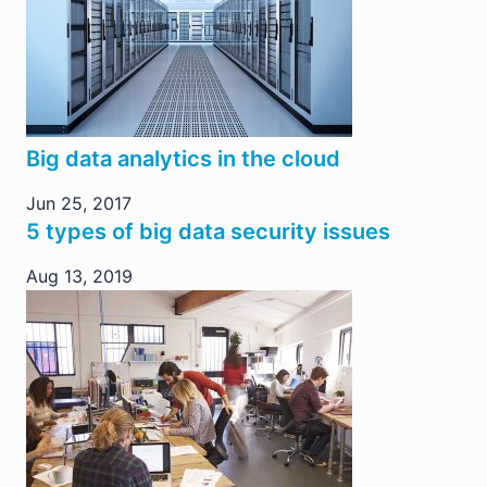
Big data analytics in the cloud
Jun 25, 2017
5 types of big data security issues
Aug 13, 2019