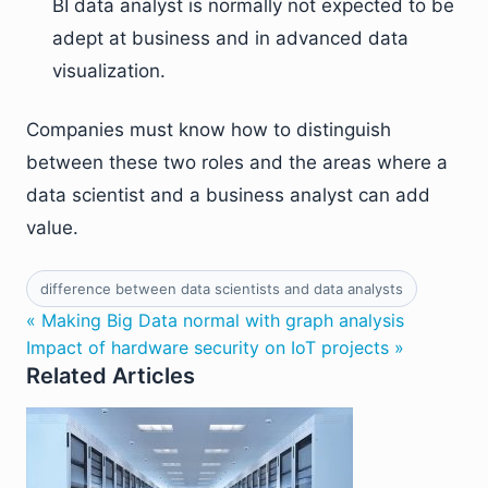
BI data analyst is normally not expected to be
adept at business and in advanced data
visualization.
Companies must know how to distinguish
between these two roles and the areas where a
data scientist and a business analyst can add
value.
difference between data scientists and data analysts
« Making Big Data normal with graph analysis
Impact of hardware security on IoT projects »
Related Articles