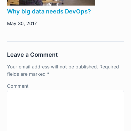
Why big data needs DevOps?
May 30, 2017
Leave a Comment
Your email address will not be published.
Required
fields are marked
*
Comment