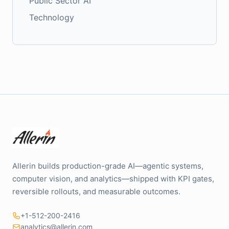
Public Sector AI
Technology
Allerin builds production-grade AI—agentic systems,
computer vision, and analytics—shipped with KPI gates,
reversible rollouts, and measurable outcomes.
+1-512-200-2416
analytics@allerin.com