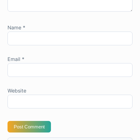
Name
*
Email
*
Website
Post Comment