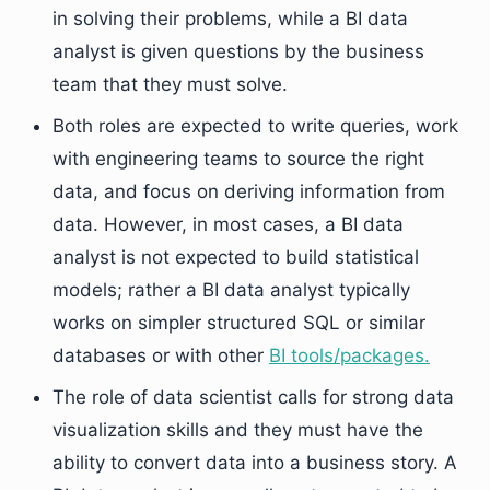
in solving their problems, while a BI data
analyst is given questions by the business
team that they must solve.
Both roles are expected to write queries, work
with engineering teams to source the right
data, and focus on deriving information from
data. However, in most cases, a BI data
analyst is not expected to build statistical
models; rather a BI data analyst typically
works on simpler structured SQL or similar
databases or with other
BI tools/packages.
The role of data scientist calls for strong data
visualization skills and they must have the
ability to convert data into a business story. A