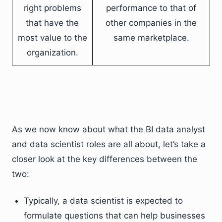
right problems
performance to that of
that have the
other companies in the
most value to the
same marketplace.
organization.
As we now know about what the BI data analyst
and data scientist roles are all about, let’s take a
closer look at the key differences between the
two:
Typically, a data scientist is expected to
formulate questions that can help businesses