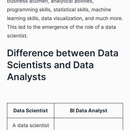
business acumen, analytical abilities,
programming skills, statistical skills, machine
learning skills, data visualization, and much more.
This led to the emergence of the role of a data
scientist.
Difference between Data
Scientists and Data
Analysts
Data Scientist
BI Data Analyst
A data scientist