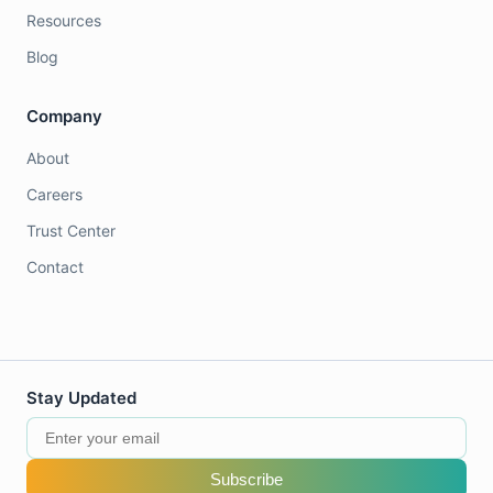
Resources
Blog
Company
About
Careers
Trust Center
Contact
Stay Updated
Subscribe