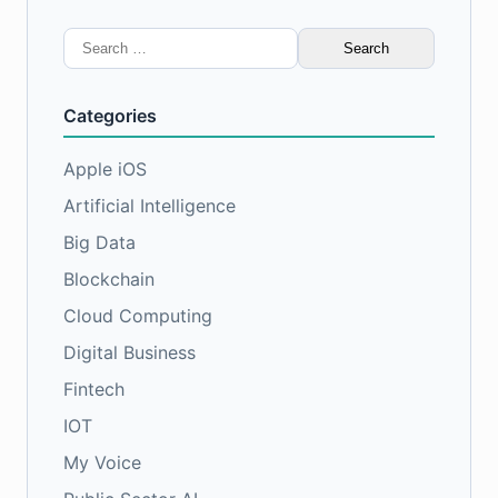
Search
for:
Categories
Apple iOS
Artificial Intelligence
Big Data
Blockchain
Cloud Computing
Digital Business
Fintech
IOT
My Voice