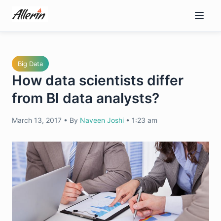
Skip
to
content
Big Data
How data scientists differ
from BI data analysts?
March 13, 2017
•
By
Naveen Joshi
•
1:23 am