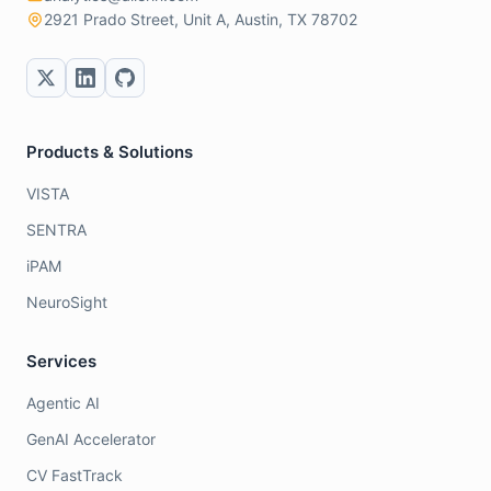
2921 Prado Street, Unit A, Austin, TX 78702
Products & Solutions
VISTA
SENTRA
iPAM
NeuroSight
Services
Agentic AI
GenAI Accelerator
CV FastTrack