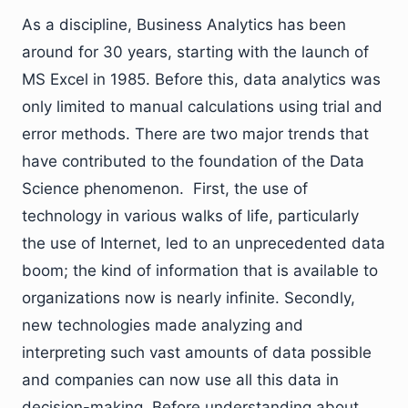
As a discipline, Business Analytics has been
around for 30 years, starting with the launch of
MS Excel in 1985. Before this, data analytics was
only limited to manual calculations using trial and
error methods. There are two major trends that
have contributed to the foundation of the Data
Science phenomenon. First, the use of
technology in various walks of life, particularly
the use of Internet, led to an unprecedented data
boom; the kind of information that is available to
organizations now is nearly infinite. Secondly,
new technologies made analyzing and
interpreting such vast amounts of data possible
and companies can now use all this data in
decision-making. Before understanding about