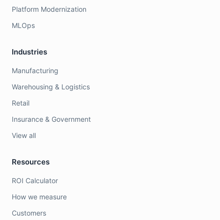
Platform Modernization
MLOps
Industries
Manufacturing
Warehousing & Logistics
Retail
Insurance & Government
View all
Resources
ROI Calculator
How we measure
Customers