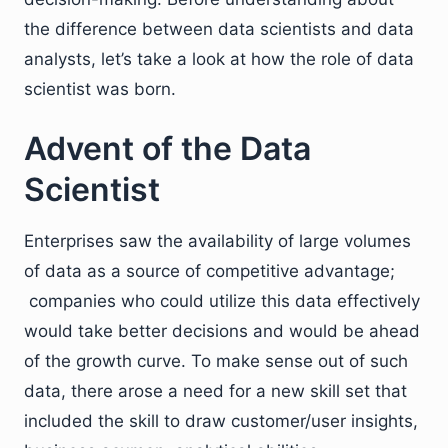
the difference between data scientists and data
analysts, let’s take a look at how the role of data
scientist was born.
Advent of the Data
Scientist
Enterprises saw the availability of large volumes
of data as a source of competitive advantage;
companies who could utilize this data effectively
would take better decisions and would be ahead
of the growth curve. To make sense out of such
data, there arose a need for a new skill set that
included the skill to draw customer/user insights,