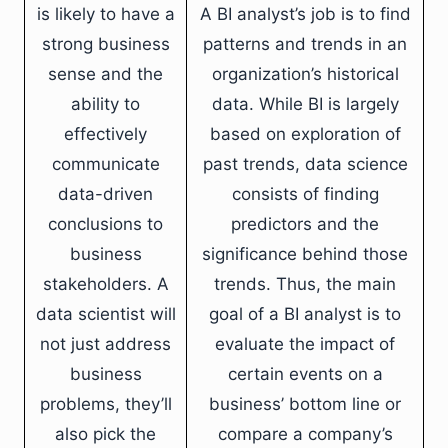
is likely to have a
A BI analyst’s job is to find
strong business
patterns and trends in an
sense and the
organization’s historical
ability to
data. While BI is largely
effectively
based on exploration of
communicate
past trends, data science
data-driven
consists of finding
conclusions to
predictors and the
business
significance behind those
stakeholders. A
trends. Thus, the main
data scientist will
goal of a BI analyst is to
not just address
evaluate the impact of
business
certain events on a
problems, they’ll
business’ bottom line or
also pick the
compare a company’s