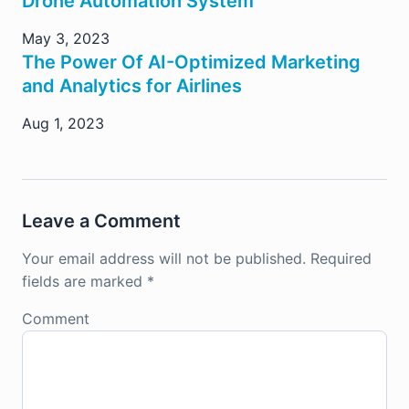
Drone Automation System
May 3, 2023
The Power Of AI-Optimized Marketing
and Analytics for Airlines
Aug 1, 2023
Leave a Comment
Your email address will not be published.
Required
fields are marked
*
Comment