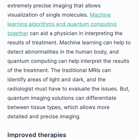
extremely precise imaging that allows
visualization of single molecules.
Machine
learning algorithms and quantum computing
together
can aid a physician in interpreting the
results of treatment. Machine learning can help to
detect abnormalities in the human body, and
quantum computing can help interpret the results
of the treatment. The traditional MRIs can
identify areas of light and dark, and the
radiologist must have to evaluate the issues. But,
quantum imaging solutions can differentiate
between tissue types, which allows more
detailed and precise imaging.
Improved therapies