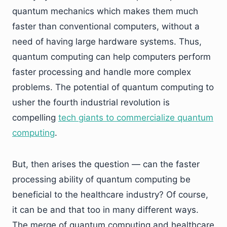
quantum mechanics which makes them much
faster than conventional computers, without a
need of having large hardware systems. Thus,
quantum computing can help computers perform
faster processing and handle more complex
problems. The potential of quantum computing to
usher the fourth industrial revolution is
compelling
tech giants to commercialize quantum
computing
.
But, then arises the question — can the faster
processing ability of quantum computing be
beneficial to the healthcare industry? Of course,
it can be and that too in many different ways.
The merge of quantum computing and healthcare