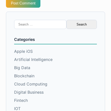
Post Comment
Search
for:
Categories
Apple iOS
Artificial Intelligence
Big Data
Blockchain
Cloud Computing
Digital Business
Fintech
IOT