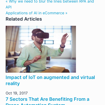
« Why we need to blur the lines between RPA and
API
Applications of AI in eCommerce »
Related Articles
Impact of IoT on augmented and virtual
reality
Oct 19, 2017
7 Sectors That Are Benefiting From a