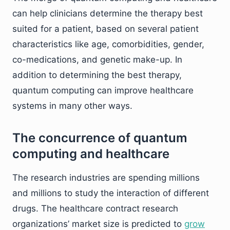
can help clinicians determine the therapy best
suited for a patient, based on several patient
characteristics like age, comorbidities, gender,
co-medications, and genetic make-up. In
addition to determining the best therapy,
quantum computing can improve healthcare
systems in many other ways.
The concurrence of quantum
computing and healthcare
The research industries are spending millions
and millions to study the interaction of different
drugs. The healthcare contract research
organizations’ market size is predicted to
grow