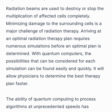
Radiation beams are used to destroy or stop the
multiplication of affected cells completely.
Minimizing damage to the surrounding cells is a
major challenge of radiation therapy. Arriving at
an optimal radiation therapy plan requires
numerous simulations before an optimal plan is
determined. With quantum computers, the
possibilities that can be considered for each
simulation can be found easily and quickly. It will
allow physicians to determine the best therapy
plan faster.
The ability of quantum computing to process
algorithms at unprecedented speeds has