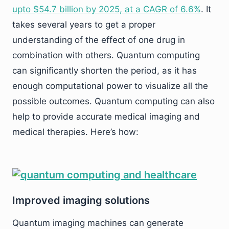
upto $54.7 billion by 2025, at a CAGR of 6.6%
. It
takes several years to get a proper
understanding of the effect of one drug in
combination with others. Quantum computing
can significantly shorten the period, as it has
enough computational power to visualize all the
possible outcomes. Quantum computing can also
help to provide accurate medical imaging and
medical therapies. Here’s how:
Improved imaging solutions
Quantum imaging machines can generate