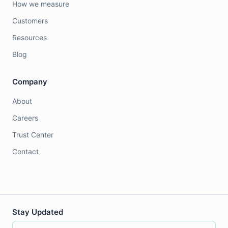
How we measure
Customers
Resources
Blog
Company
About
Careers
Trust Center
Contact
Stay Updated