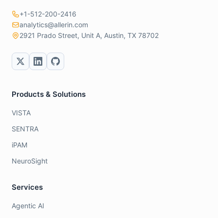
+1-512-200-2416
analytics@allerin.com
2921 Prado Street, Unit A, Austin, TX 78702
Products & Solutions
VISTA
SENTRA
iPAM
NeuroSight
Services
Agentic AI