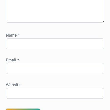
Name
*
Email
*
Website