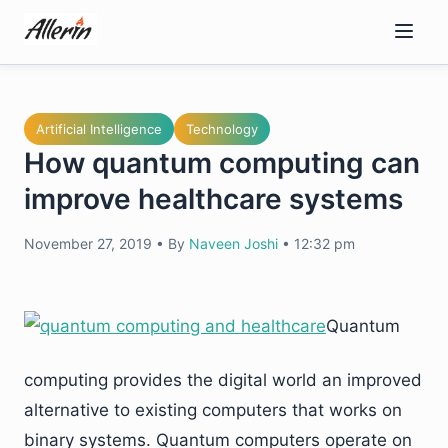
Skip
to
content
Artificial Intelligence
Technology
How quantum computing can
improve healthcare systems
November 27, 2019
•
By
Naveen Joshi
•
12:32 pm
Quantum
computing provides the digital world an improved
alternative to existing computers that works on
binary systems. Quantum computers operate on