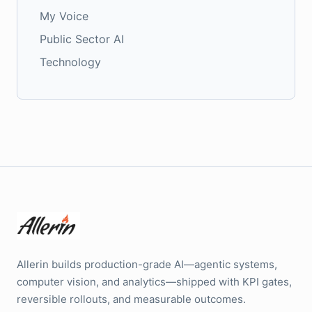
My Voice
Public Sector AI
Technology
Allerin builds production-grade AI—agentic systems,
computer vision, and analytics—shipped with KPI gates,
reversible rollouts, and measurable outcomes.