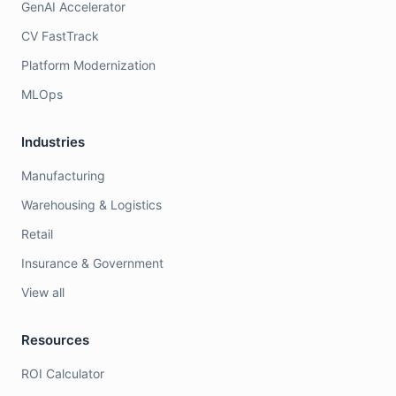
GenAI Accelerator
CV FastTrack
Platform Modernization
MLOps
Industries
Manufacturing
Warehousing & Logistics
Retail
Insurance & Government
View all
Resources
ROI Calculator