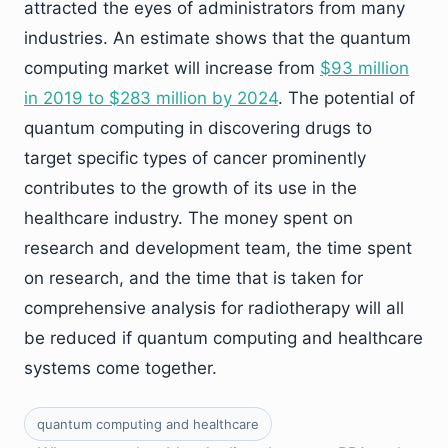
attracted the eyes of administrators from many
industries. An estimate shows that the quantum
computing market will increase from
$93 million
in 2019 to $283 million by 2024
. The potential of
quantum computing in discovering drugs to
target specific types of cancer prominently
contributes to the growth of its use in the
healthcare industry. The money spent on
research and development team, the time spent
on research, and the time that is taken for
comprehensive analysis for radiotherapy will all
be reduced if quantum computing and healthcare
systems come together.
quantum computing and healthcare