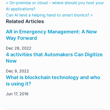
« On-premise or cloud – where should you host your
AI applications?
Can AI lend a helping hand to smart bionics? »
Related Articles
AR in Emergency Management: A New
Way Forward
Dec 28, 2022
4 activities that Automakers Can Digitize
Now
Dec 9, 2022
What is blockchain technology and who
is using it?
Jun 17, 2016