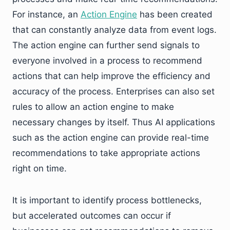
For instance, an
Action Engine
has been created
that can constantly analyze data from event logs.
The action engine can further send signals to
everyone involved in a process to recommend
actions that can help improve the efficiency and
accuracy of the process. Enterprises can also set
rules to allow an action engine to make
necessary changes by itself. Thus AI applications
such as the action engine can provide real-time
recommendations to take appropriate actions
right on time.
It is important to identify process bottlenecks,
but accelerated outcomes can occur if