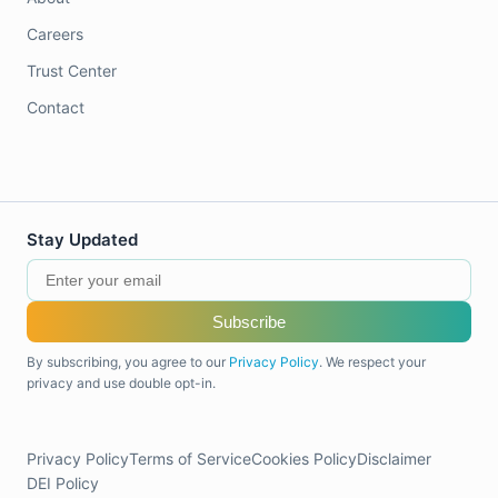
Careers
Trust Center
Contact
Stay Updated
Subscribe
By subscribing, you agree to our
Privacy Policy
. We respect your
privacy and use double opt-in.
Privacy Policy
Terms of Service
Cookies Policy
Disclaimer
DEI Policy