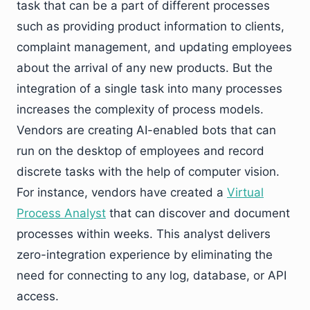
task that can be a part of different processes
such as providing product information to clients,
complaint management, and updating employees
about the arrival of any new products. But the
integration of a single task into many processes
increases the complexity of process models.
Vendors are creating AI-enabled bots that can
run on the desktop of employees and record
discrete tasks with the help of computer vision.
For instance, vendors have created a
Virtual
Process Analyst
that can discover and document
processes within weeks. This analyst delivers
zero-integration experience by eliminating the
need for connecting to any log, database, or API
access.