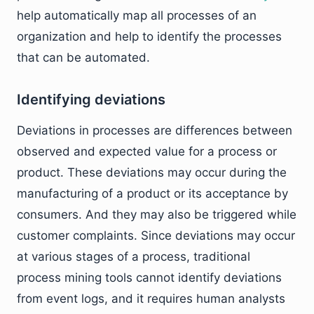
help automatically map all processes of an
organization and help to identify the processes
that can be automated.
Identifying deviations
Deviations in processes are differences between
observed and expected value for a process or
product. These deviations may occur during the
manufacturing of a product or its acceptance by
consumers. And they may also be triggered while
customer complaints. Since deviations may occur
at various stages of a process, traditional
process mining tools cannot identify deviations
from event logs, and it requires human analysts