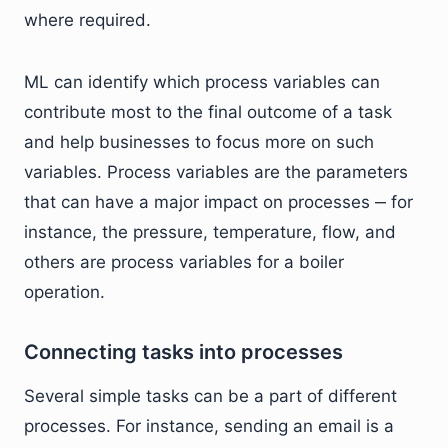
where required.
ML can identify which process variables can
contribute most to the final outcome of a task
and help businesses to focus more on such
variables. Process variables are the parameters
that can have a major impact on processes ‒ for
instance, the pressure, temperature, flow, and
others are process variables for a boiler
operation.
Connecting tasks into processes
Several simple tasks can be a part of different
processes. For instance, sending an email is a