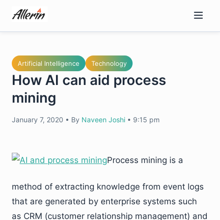
Skip
to
content
Artificial Intelligence
Technology
How AI can aid process
mining
January 7, 2020
•
By
Naveen Joshi
•
9:15 pm
Process mining is a
method of extracting knowledge from event logs
that are generated by enterprise systems such
as CRM (customer relationship management) and