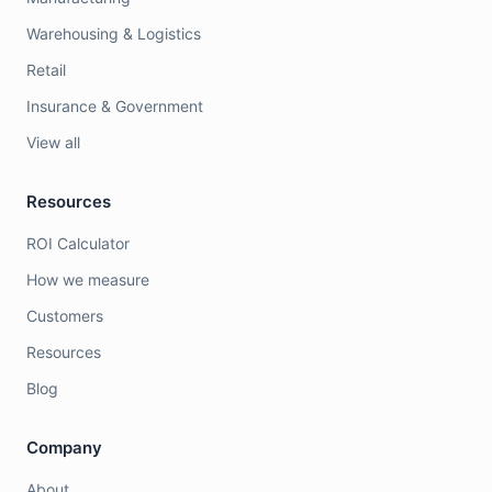
Warehousing & Logistics
Retail
Insurance & Government
View all
Resources
ROI Calculator
How we measure
Customers
Resources
Blog
Company
About