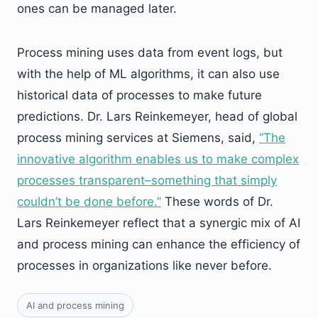
ones can be managed later.
Process mining uses data from event logs, but
with the help of ML algorithms, it can also use
historical data of processes to make future
predictions. Dr. Lars Reinkemeyer, head of global
process mining services at Siemens, said,
“
The
innovative algorithm enables us to make complex
processes transparent–something that simply
couldn’t be done before.
”
These words of Dr.
Lars Reinkemeyer reflect that a synergic mix of AI
and process mining can enhance the efficiency of
processes in organizations like never before.
AI and process mining