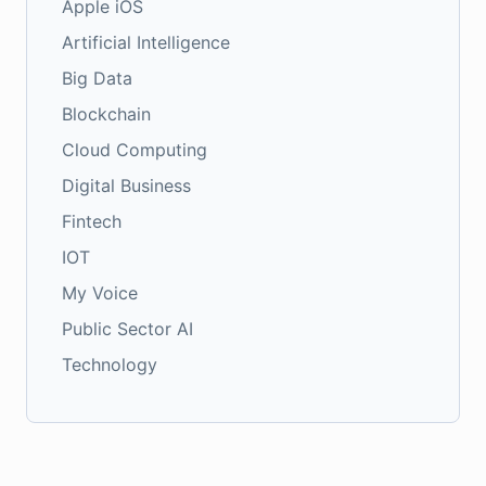
Apple iOS
Artificial Intelligence
Big Data
Blockchain
Cloud Computing
Digital Business
Fintech
IOT
My Voice
Public Sector AI
Technology