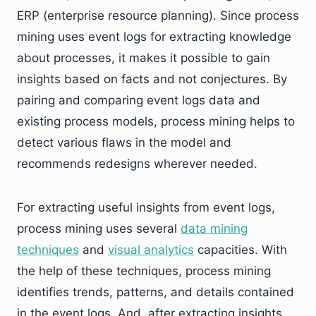
ERP (enterprise resource planning). Since process
mining uses event logs for extracting knowledge
about processes, it makes it possible to gain
insights based on facts and not conjectures. By
pairing and comparing event logs data and
existing process models, process mining helps to
detect various flaws in the model and
recommends redesigns wherever needed.
For extracting useful insights from event logs,
process mining uses several
data mining
techniques
and
visual analytics
capacities. With
the help of these techniques, process mining
identifies trends, patterns, and details contained
in the event logs. And, after extracting insights