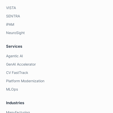
VISTA
SENTRA
iPAM
NeuroSight
Services
Agentic AI
GenAI Accelerator
CV FastTrack
Platform Modernization
MLOps
Industries
Manufacturing