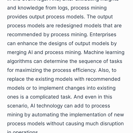
and knowledge from logs, process mining
provides output process models. The output
process models are redesigned models that are
recommended by process mining. Enterprises
can enhance the designs of output models by
merging AI and process mining. Machine learning
algorithms can determine the sequence of tasks
for maximizing the process efficiency. Also, to
replace the existing models with recommended
models or to implement changes into existing
ones is a complicated task. And even in this
scenario, AI technology can add to process
mining by automating the implementation of new
process models without causing much disruption
in operations.