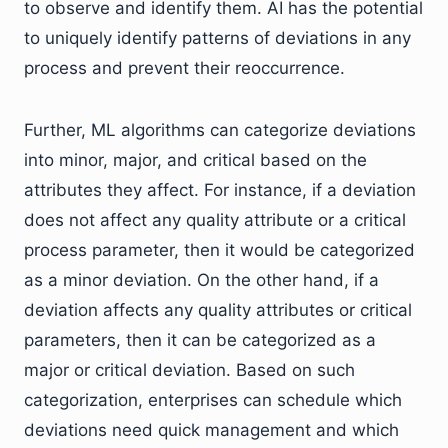
to observe and identify them. AI has the potential
to uniquely identify patterns of deviations in any
process and prevent their reoccurrence.
Further, ML algorithms can categorize deviations
into minor, major, and critical based on the
attributes they affect. For instance, if a deviation
does not affect any quality attribute or a critical
process parameter, then it would be categorized
as a minor deviation. On the other hand, if a
deviation affects any quality attributes or critical
parameters, then it can be categorized as a
major or critical deviation. Based on such
categorization, enterprises can schedule which
deviations need quick management and which