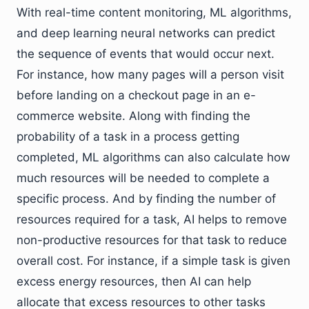
With real-time content monitoring, ML algorithms,
and deep learning neural networks can predict
the sequence of events that would occur next.
For instance, how many pages will a person visit
before landing on a checkout page in an e-
commerce website. Along with finding the
probability of a task in a process getting
completed, ML algorithms can also calculate how
much resources will be needed to complete a
specific process. And by finding the number of
resources required for a task, AI helps to remove
non-productive resources for that task to reduce
overall cost. For instance, if a simple task is given
excess energy resources, then AI can help
allocate that excess resources to other tasks