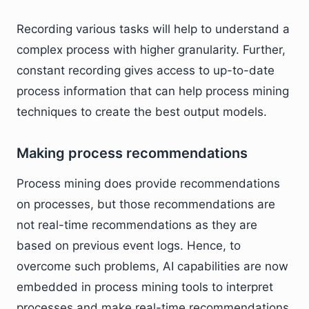
Recording various tasks will help to understand a
complex process with higher granularity. Further,
constant recording gives access to up-to-date
process information that can help process mining
techniques to create the best output models.
Making process recommendations
Process mining does provide recommendations
on processes, but those recommendations are
not real-time recommendations as they are
based on previous event logs. Hence, to
overcome such problems, AI capabilities are now
embedded in process mining tools to interpret
processes and make real-time recommendations.