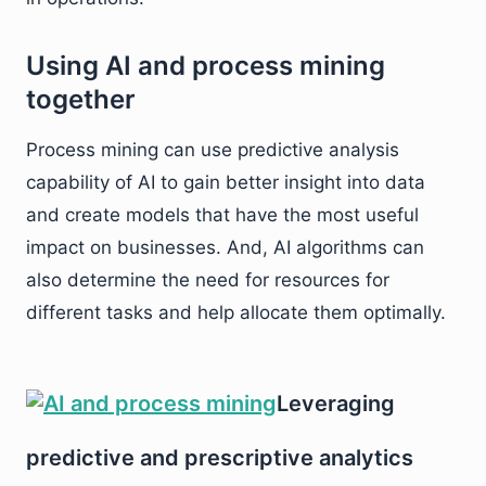
Using AI and process mining
together
Process mining can use predictive analysis
capability of AI to gain better insight into data
and create models that have the most useful
impact on businesses. And, AI algorithms can
also determine the need for resources for
different tasks and help allocate them optimally.
Leveraging
predictive and prescriptive analytics