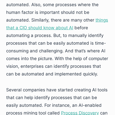
automated. Also, some processes where the
human factor is important should not be
automated. Similarly, there are many other
things
that a CIO should know about AI
before
automating a process. But, to manually identify
processes that can be easily automated is time-
consuming and challenging. And that’s where AI
comes into the picture. With the help of computer
vision, enterprises can identify processes that
can be automated and implemented quickly.
Several companies have started creating AI tools
that can help identify processes that can be
easily automated. For instance, an AI-enabled
process mining tool called
Process Discovery
can