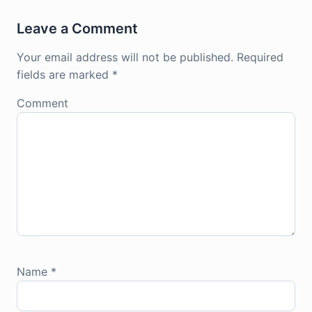
Leave a Comment
Your email address will not be published.
Required
fields are marked
*
Comment
Name
*