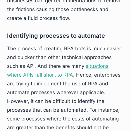
businesses can get recommendations to remove
the frictions causing those bottlenecks and
create a fluid process flow.
Identifying processes to automate
The process of creating RPA bots is much easier
and quicker than other technical approaches
such as API. And there are many
situations
where APIs fall short to RPA
. Hence, enterprises
are trying to implement the use of RPA and
automate processes wherever applicable.
However, it can be difficult to identify the
processes that can be automated. For instance,
some processes where the costs of automating
are greater than the benefits should not be