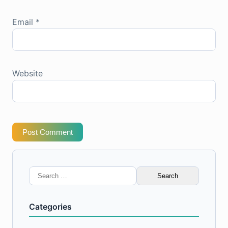
Email
*
Website
Post Comment
Search
for:
Categories