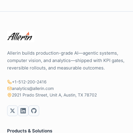
Allerin builds production-grade AI—agentic systems,
computer vision, and analytics—shipped with KPI gates,
reversible rollouts, and measurable outcomes.
+1-512-200-2416
analytics@allerin.com
2921 Prado Street, Unit A, Austin, TX 78702
Products & Solutions