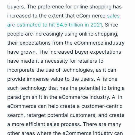
buyers. The preference for online shopping has
increased to the extent that eCommerce
sales
are estimated to hit $4.5 trillion in 2021
. Since
people are increasingly using online shopping,
their expectations from the eCommerce industry
have grown. The increased buyer expectations
have made it a necessity for retailers to
incorporate the use of technologies, as it can
provide immense value to the users. AI is one
such technology that has the potential to bring a
paradigm shift in the eCommerce industry. AI in
eCommerce can help create a customer-centric
search, retarget potential customers, and create
a more efficient sales process. There are many
other areas where the eCommerce industry can