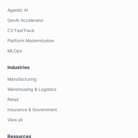
Agentic AI
GenAI Accelerator
CV FastTrack
Platform Modernization
MLOps
Industries
Manufacturing
Warehousing & Logistics
Retail
Insurance & Government
View all
Resources