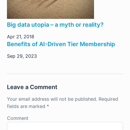
Big data utopia – a myth or reality?
Apr 21, 2018
Benefits of AI-Driven Tier Membership
Sep 29, 2023
Leave a Comment
Your email address will not be published.
Required
fields are marked
*
Comment