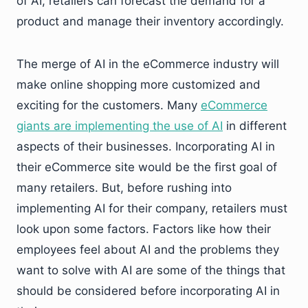
of AI, retailers can forecast the demand for a
product and manage their inventory accordingly.
The merge of AI in the eCommerce industry will
make online shopping more customized and
exciting for the customers. Many
eCommerce
giants are implementing the use of AI
in different
aspects of their businesses. Incorporating AI in
their eCommerce site would be the first goal of
many retailers. But, before rushing into
implementing AI for their company, retailers must
look upon some factors. Factors like how their
employees feel about AI and the problems they
want to solve with AI are some of the things that
should be considered before incorporating AI in