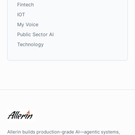
Fintech
IOT
My Voice
Public Sector AI
Technology
Allerin builds production-grade AI—agentic systems,