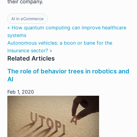
their company.
AI in eCommerce
« How quantum computing can improve healthcare
systems
Autonomous vehicles: a boon or bane for the
insurance sector? »
Related Articles
The role of behavior trees in robotics and
AI
Feb 1, 2020