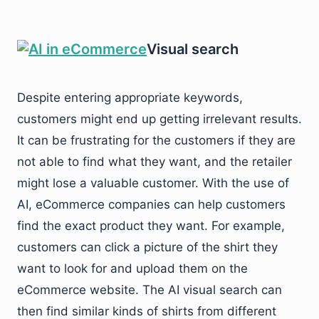
Visual search
Despite entering appropriate keywords,
customers might end up getting irrelevant results.
It can be frustrating for the customers if they are
not able to find what they want, and the retailer
might lose a valuable customer. With the use of
AI, eCommerce companies can help customers
find the exact product they want. For example,
customers can click a picture of the shirt they
want to look for and upload them on the
eCommerce website. The AI visual search can
then find similar kinds of shirts from different