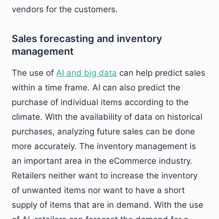
vendors for the customers.
Sales forecasting and inventory
management
The use of
AI and big data
can help predict sales
within a time frame. AI can also predict the
purchase of individual items according to the
climate. With the availability of data on historical
purchases, analyzing future sales can be done
more accurately. The inventory management is
an important area in the eCommerce industry.
Retailers neither want to increase the inventory
of unwanted items nor want to have a short
supply of items that are in demand. With the use