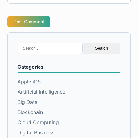
Post Comment
Search
for:
Categories
Apple iOS
Artificial Intelligence
Big Data
Blockchain
Cloud Computing
Digital Business