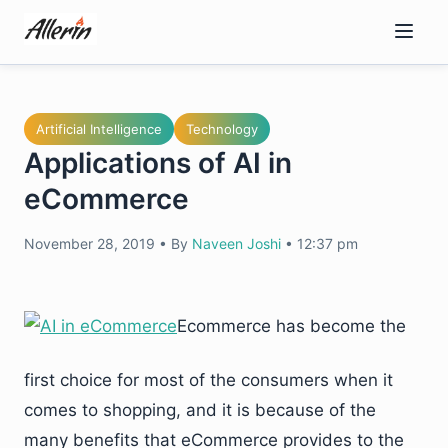
Skip
to
content
Artificial Intelligence
Technology
Applications of AI in
eCommerce
November 28, 2019
•
By
Naveen Joshi
•
12:37 pm
Ecommerce has become the
first choice for most of the consumers when it
comes to shopping, and it is because of the
many benefits that eCommerce provides to the