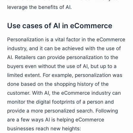
leverage the benefits of AI.
Use cases of AI in eCommerce
Personalization is a vital factor in the eCommerce
industry, and it can be achieved with the use of
AI. Retailers can provide personalization to the
buyers even without the use of AI, but up to a
limited extent. For example, personalization was
done based on the shopping history of the
customer. With AI, the eCommerce industry can
monitor the digital footprints of a person and
provide a more personalized search. Following
are a few ways AI is helping eCommerce
businesses reach new heights: