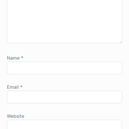
Name
*
Email
*
Website