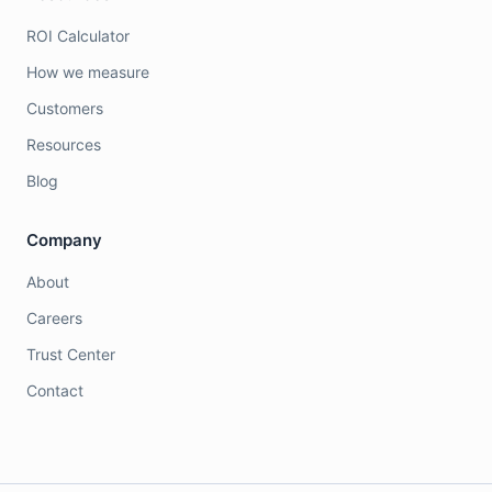
ROI Calculator
How we measure
Customers
Resources
Blog
Company
About
Careers
Trust Center
Contact