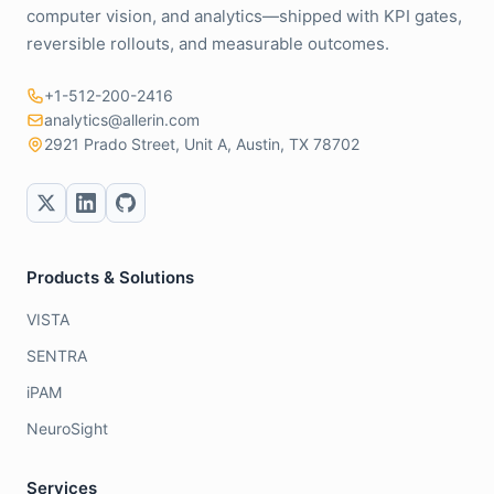
computer vision, and analytics—shipped with KPI gates,
reversible rollouts, and measurable outcomes.
+1-512-200-2416
analytics@allerin.com
2921 Prado Street, Unit A, Austin, TX 78702
Products & Solutions
VISTA
SENTRA
iPAM
NeuroSight
Services