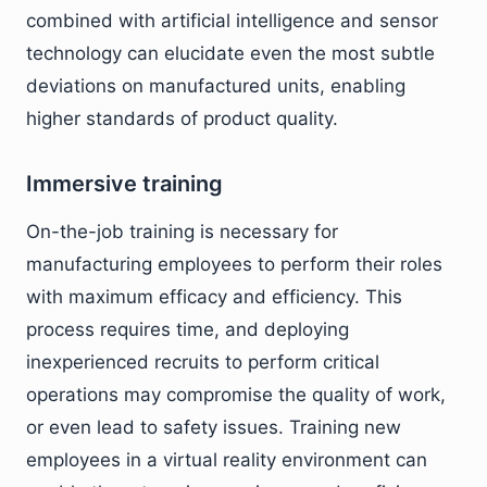
combined with artificial intelligence and sensor
technology can elucidate even the most subtle
deviations on manufactured units, enabling
higher standards of product quality.
Immersive training
On-the-job training is necessary for
manufacturing employees to perform their roles
with maximum efficacy and efficiency. This
process requires time, and deploying
inexperienced recruits to perform critical
operations may compromise the quality of work,
or even lead to safety issues. Training new
employees in a virtual reality environment can