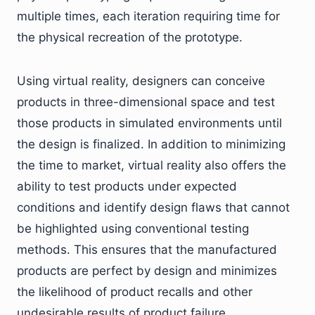
multiple times, each iteration requiring time for
the physical recreation of the prototype.
Using virtual reality, designers can conceive
products in three-dimensional space and test
those products in simulated environments until
the design is finalized. In addition to minimizing
the time to market, virtual reality also offers the
ability to test products under expected
conditions and identify design flaws that cannot
be highlighted using conventional testing
methods. This ensures that the manufactured
products are perfect by design and minimizes
the likelihood of product recalls and other
undesirable results of product failure.