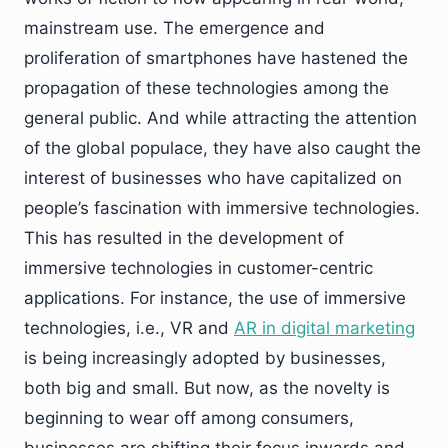
mainstream use. The emergence and
proliferation of smartphones have hastened the
propagation of these technologies among the
general public. And while attracting the attention
of the global populace, they have also caught the
interest of businesses who have capitalized on
people’s fascination with immersive technologies.
This has resulted in the development of
immersive technologies in customer-centric
applications. For instance, the use of immersive
technologies, i.e., VR and
AR in digital marketing
is being increasingly adopted by businesses,
both big and small. But now, as the novelty is
beginning to wear off among consumers,