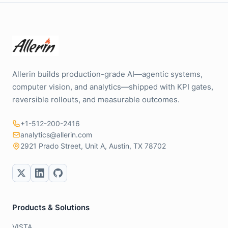
Allerin builds production-grade AI—agentic systems,
computer vision, and analytics—shipped with KPI gates,
reversible rollouts, and measurable outcomes.
+1-512-200-2416
analytics@allerin.com
2921 Prado Street, Unit A, Austin, TX 78702
Products & Solutions
VISTA