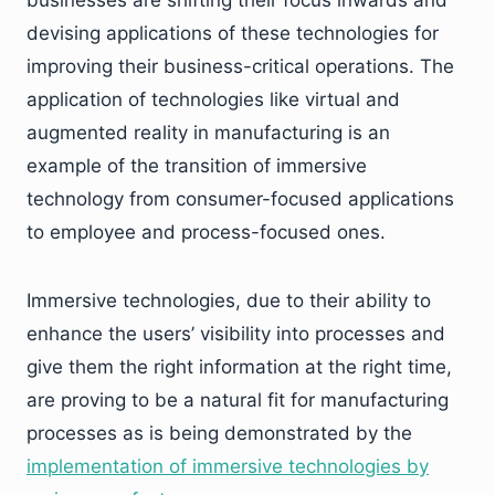
businesses are shifting their focus inwards and
devising applications of these technologies for
improving their business-critical operations. The
application of technologies like virtual and
augmented reality in manufacturing is an
example of the transition of immersive
technology from consumer-focused applications
to employee and process-focused ones.
Immersive technologies, due to their ability to
enhance the users’ visibility into processes and
give them the right information at the right time,
are proving to be a natural fit for manufacturing
processes as is being demonstrated by the
implementation of immersive technologies by