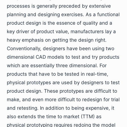
processes is generally preceded by extensive
planning and designing exercises. As a functional
product design is the essence of quality and a
key driver of product value, manufacturers lay a
heavy emphasis on getting the design right.
Conventionally, designers have been using two
dimensional CAD models to test and try products
which are essentially three dimensional. For
products that have to be tested in real-time,
physical prototypes are used by designers to test
product design. These prototypes are difficult to
make, and even more difficult to redesign for trial
and retesting. In addition to being expensive, it
also extends the time to market (TTM) as
physical prototyping requires redoing the model