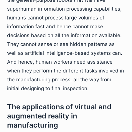
the general-purpose robots that will have
superhuman information processing capabilities,
humans cannot process large volumes of
information fast and hence cannot make
decisions based on all the information available.
They cannot sense or see hidden patterns as
well as artificial intelligence-based systems can.
And hence, human workers need assistance
when they perform the different tasks involved in
the manufacturing process, all the way from
initial designing to final inspection.
The applications of virtual and
augmented reality in
manufacturing