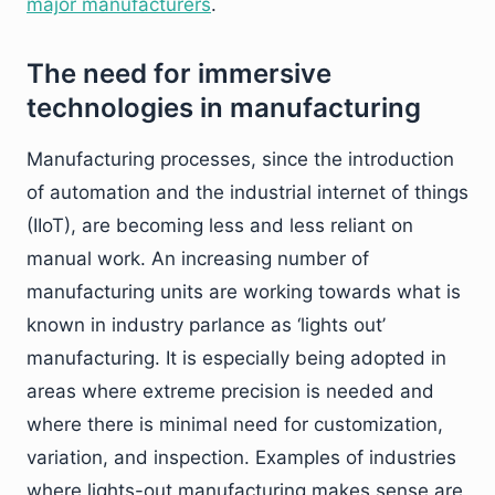
major manufacturers
.
The need for immersive
technologies in manufacturing
Manufacturing processes, since the introduction
of automation and the industrial internet of things
(IIoT), are becoming less and less reliant on
manual work. An increasing number of
manufacturing units are working towards what is
known in industry parlance as ‘lights out’
manufacturing. It is especially being adopted in
areas where extreme precision is needed and
where there is minimal need for customization,
variation, and inspection. Examples of industries
where lights-out manufacturing makes sense are