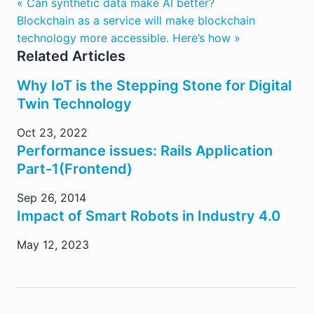
« Can synthetic data make AI better?
Blockchain as a service will make blockchain
technology more accessible. Here’s how »
Related Articles
Why IoT is the Stepping Stone for Digital
Twin Technology
Oct 23, 2022
Performance issues: Rails Application
Part-1(Frontend)
Sep 26, 2014
Impact of Smart Robots in Industry 4.0
May 12, 2023