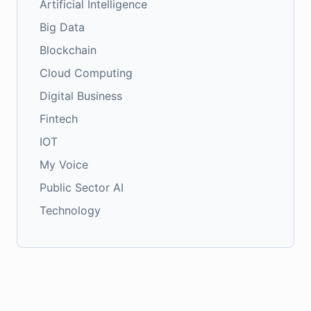
Artificial Intelligence
Big Data
Blockchain
Cloud Computing
Digital Business
Fintech
IOT
My Voice
Public Sector AI
Technology