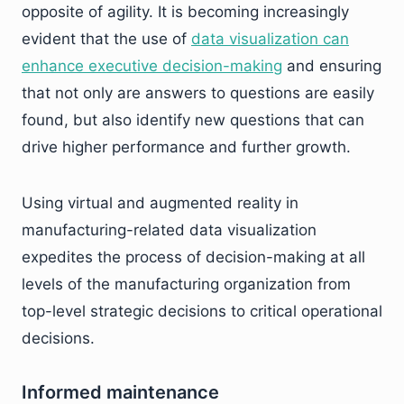
opposite of agility. It is becoming increasingly
evident that the use of
data visualization can
enhance executive decision-making
and ensuring
that not only are answers to questions are easily
found, but also identify new questions that can
drive higher performance and further growth.
Using virtual and augmented reality in
manufacturing-related data visualization
expedites the process of decision-making at all
levels of the manufacturing organization from
top-level strategic decisions to critical operational
decisions.
Informed maintenance