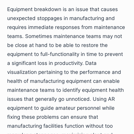
Equipment breakdown is an issue that causes
unexpected stoppages in manufacturing and
requires immediate responses from maintenance
teams. Sometimes maintenance teams may not
be close at hand to be able to restore the
equipment to full-functionality in time to prevent
a significant loss in productivity. Data
visualization pertaining to the performance and
health of manufacturing equipment can enable
maintenance teams to identify equipment health
issues that generally go unnoticed. Using AR
equipment to guide amateur personnel while
fixing these problems can ensure that
manufacturing facilities function without too