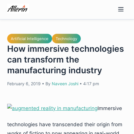
Skip
to
content
Artificial Intelligence
Technology
How immersive technologies
can transform the
manufacturing industry
February 6, 2019
•
By
Naveen Joshi
•
4:17 pm
Immersive
technologies have transcended their origin from
works of fiction to now appearing in real-world,