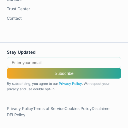
Trust Center
Contact
Stay Updated
Subscribe
By subscribing, you agree to our
Privacy Policy
. We respect your
privacy and use double opt-in.
Privacy Policy
Terms of Service
Cookies Policy
Disclaimer
DEI Policy