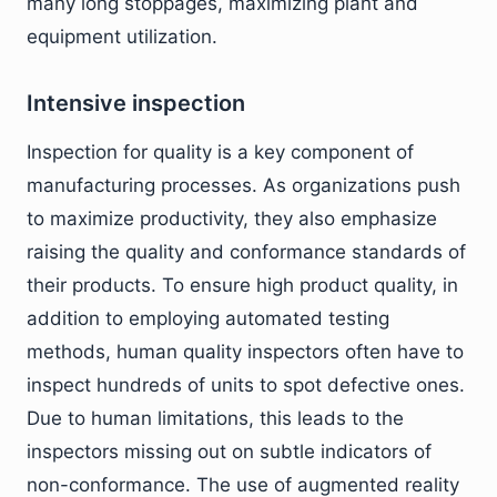
many long stoppages, maximizing plant and
equipment utilization.
Intensive inspection
Inspection for quality is a key component of
manufacturing processes. As organizations push
to maximize productivity, they also emphasize
raising the quality and conformance standards of
their products. To ensure high product quality, in
addition to employing automated testing
methods, human quality inspectors often have to
inspect hundreds of units to spot defective ones.
Due to human limitations, this leads to the
inspectors missing out on subtle indicators of
non-conformance. The use of augmented reality