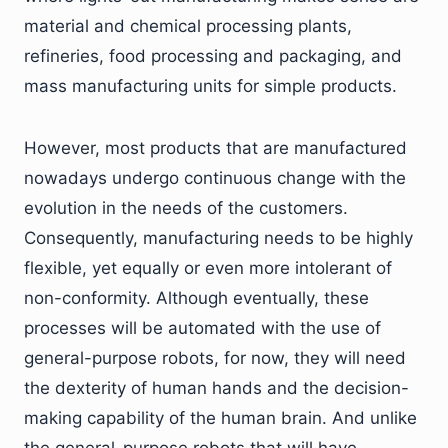
material and chemical processing plants,
refineries, food processing and packaging, and
mass manufacturing units for simple products.
However, most products that are manufactured
nowadays undergo continuous change with the
evolution in the needs of the customers.
Consequently, manufacturing needs to be highly
flexible, yet equally or even more intolerant of
non-conformity. Although eventually, these
processes will be automated with the use of
general-purpose robots, for now, they will need
the dexterity of human hands and the decision-
making capability of the human brain. And unlike