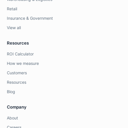
Retail
Insurance & Government
View all
Resources
ROI Calculator
How we measure
Customers
Resources
Blog
Company
About
Careers