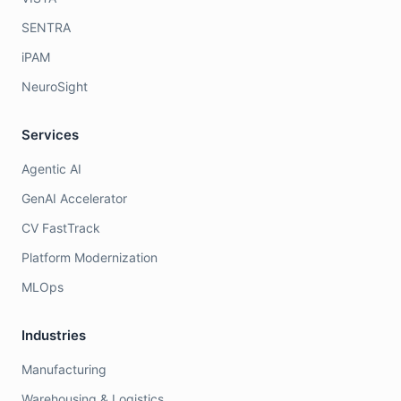
SENTRA
iPAM
NeuroSight
Services
Agentic AI
GenAI Accelerator
CV FastTrack
Platform Modernization
MLOps
Industries
Manufacturing
Warehousing & Logistics