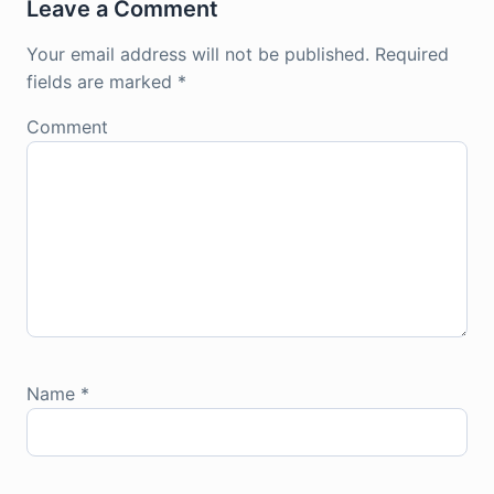
Leave a Comment
Your email address will not be published.
Required
fields are marked
*
Comment
Name
*