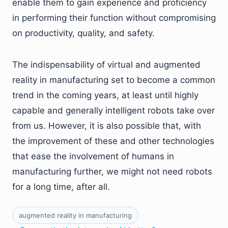
enable them to gain experience and proficiency
in performing their function without compromising
on productivity, quality, and safety.
The indispensability of virtual and augmented
reality in manufacturing set to become a common
trend in the coming years, at least until highly
capable and generally intelligent robots take over
from us. However, it is also possible that, with
the improvement of these and other technologies
that ease the involvement of humans in
manufacturing further, we might not need robots
for a long time, after all.
augmented reality in manufacturing