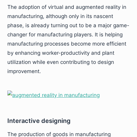
The adoption of virtual and augmented reality in
manufacturing, although only in its nascent
phase, is already turning out to be a major game-
changer for manufacturing players. It is helping
manufacturing processes become more efficient
by enhancing worker-productivity and plant
utilization while even contributing to design
improvement.
Interactive designing
The production of goods in manufacturing