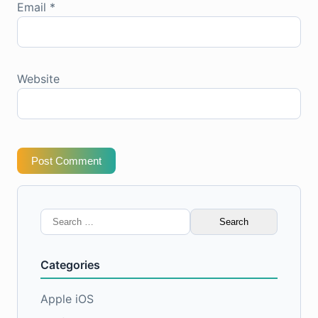
Email
*
Website
Post Comment
Search
for:
Categories
Apple iOS