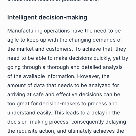
Intelligent decision-making
Manufacturing operations have the need to be
agile to keep up with the changing demands of
the market and customers. To achieve that, they
need to be able to make decisions quickly, yet by
going through a thorough and detailed analysis
of the available information. However, the
amount of data that needs to be analyzed for
arriving at safe and effective decisions can be
too great for decision-makers to process and
understand easily. This leads to a delay in the
decision-making process, consequently delaying
the requisite action, and ultimately achieves the