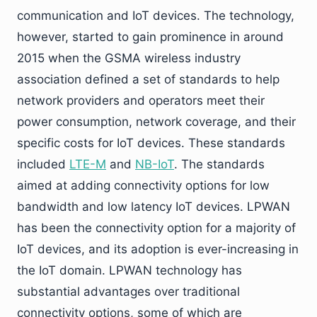
communication and IoT devices. The technology,
however, started to gain prominence in around
2015 when the GSMA wireless industry
association defined a set of standards to help
network providers and operators meet their
power consumption, network coverage, and their
specific costs for IoT devices. These standards
included
LTE-M
and
NB-IoT
. The standards
aimed at adding connectivity options for low
bandwidth and low latency IoT devices. LPWAN
has been the connectivity option for a majority of
IoT devices, and its adoption is ever-increasing in
the IoT domain. LPWAN technology has
substantial advantages over traditional
connectivity options, some of which are