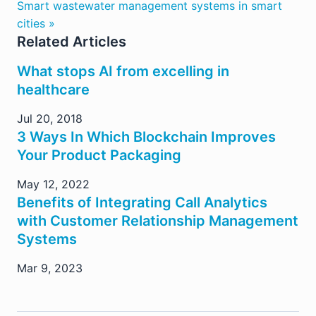
Smart wastewater management systems in smart
cities »
Related Articles
What stops AI from excelling in
healthcare
Jul 20, 2018
3 Ways In Which Blockchain Improves
Your Product Packaging
May 12, 2022
Benefits of Integrating Call Analytics
with Customer Relationship Management
Systems
Mar 9, 2023