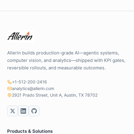
Allerin builds production-grade AI—agentic systems,
computer vision, and analytics—shipped with KPI gates,
reversible rollouts, and measurable outcomes.
+1-512-200-2416
analytics@allerin.com
2921 Prado Street, Unit A, Austin, TX 78702
Products & Solutions