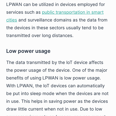
LPWAN can be utilized in devices employed for
services such as
public transportation in smart
cities
and surveillance domains as the data from
the devices in these sectors usually tend to be
transmitted over long distances.
Low power usage
The data transmitted by the IoT device affects
the power usage of the device. One of the major
benefits of using LPWAN is low power usage.
With LPWAN, the IoT devices can automatically
be put into sleep mode when the devices are not
in use. This helps in saving power as the devices
draw little current when not in use. Due to low