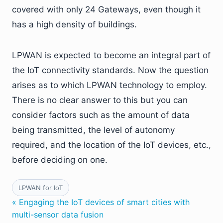
covered with only 24 Gateways, even though it
has a high density of buildings.
LPWAN is expected to become an integral part of
the IoT connectivity standards. Now the question
arises as to which LPWAN technology to employ.
There is no clear answer to this but you can
consider factors such as the amount of data
being transmitted, the level of autonomy
required, and the location of the IoT devices, etc.,
before deciding on one.
LPWAN for IoT
« Engaging the IoT devices of smart cities with
multi-sensor data fusion