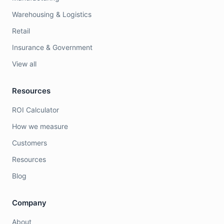
Warehousing & Logistics
Retail
Insurance & Government
View all
Resources
ROI Calculator
How we measure
Customers
Resources
Blog
Company
About