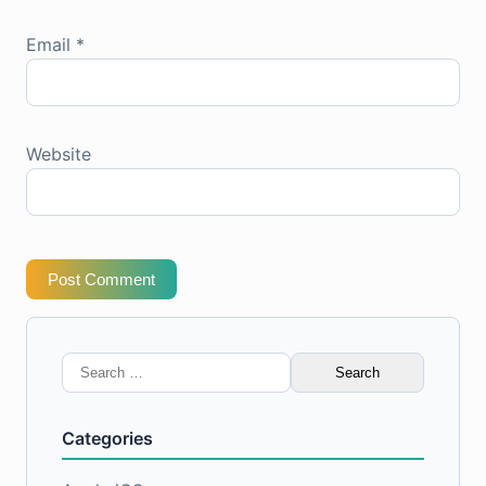
Email
*
Website
Post Comment
Search
for:
Categories