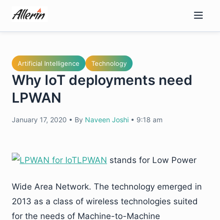
Skip
to
content
Artificial Intelligence
Technology
Why IoT deployments need
LPWAN
January 17, 2020
•
By
Naveen Joshi
•
9:18 am
LPWAN
stands for Low Power
Wide Area Network. The technology emerged in
2013 as a class of wireless technologies suited
for the needs of Machine-to-Machine