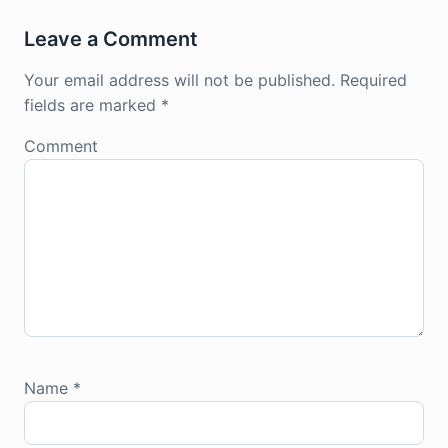
Leave a Comment
Your email address will not be published.
Required
fields are marked
*
Comment
Name
*