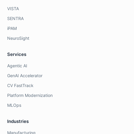
VISTA
SENTRA
iPAM
NeuroSight
Services
Agentic AI
GenAI Accelerator
CV FastTrack
Platform Modernization
MLOps
Industries
Manufacturing