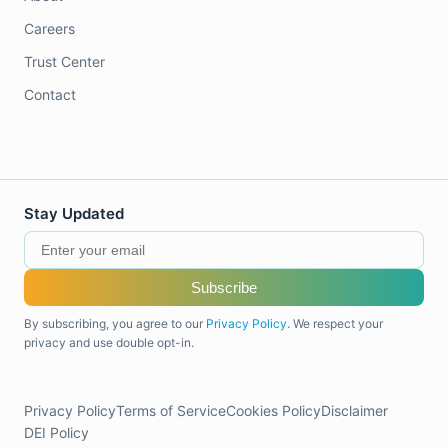
Careers
Trust Center
Contact
Stay Updated
Subscribe
By subscribing, you agree to our
Privacy Policy
. We respect your
privacy and use double opt-in.
Privacy Policy
Terms of Service
Cookies Policy
Disclaimer
DEI Policy