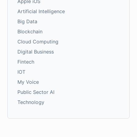
Apple iOS
Artificial Intelligence
Big Data
Blockchain
Cloud Computing
Digital Business
Fintech
IOT
My Voice
Public Sector AI
Technology