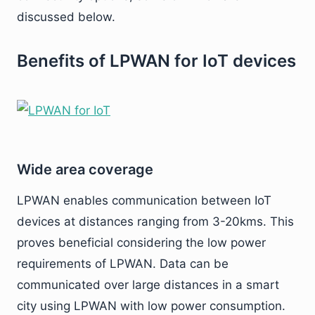
discussed below.
Benefits of LPWAN for IoT devices
Wide area coverage
LPWAN enables communication between IoT
devices at distances ranging from 3-20kms. This
proves beneficial considering the low power
requirements of LPWAN. Data can be
communicated over large distances in a smart
city using LPWAN with low power consumption.