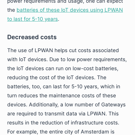
power requirements and usage, one can expect
the
batteries of these IoT devices using LPWAN
to last for 5-10 years
.
Decreased costs
The use of LPWAN helps cut costs associated
with IoT devices. Due to low power requirements,
the IoT devices can run on low-cost batteries,
reducing the cost of the IoT devices. The
batteries, too, can last for 5-10 years, which in
turn reduces the maintenance costs of these
devices. Additionally, a low number of Gateways
are required to transmit data via LPWAN. This
results in the reduction of infrastructure costs.
For example, the entire city of Amsterdam is