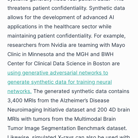
threatens patient confidentiality. Synthetic data
allows for the development of advanced AI
applications in the healthcare sector while
maintaining patient confidentiality. For example,
researchers from Nvidia are teaming with Mayo
Clinic in Minnesota and the MGH and BWH
Center for Clinical Data Science in Boston are
using generative adversarial networks to
generate synthetic data for training neural
networks.
The generated synthetic data contains
3,400 MRIs from the Alzheimer’s Disease
Neuroimaging Initiative dataset and 200 4D brain
MRIs with tumors from the Multimodal Brain
Tumor Image Segmentation Benchmark dataset.
Likewise, simulated X-rays can also be used with