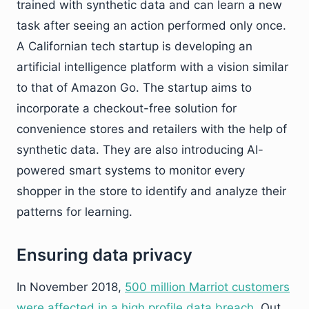
trained with synthetic data and can learn a new
task after seeing an action performed only once.
A Californian tech startup is developing an
artificial intelligence platform with a vision similar
to that of Amazon Go. The startup aims to
incorporate a checkout-free solution for
convenience stores and retailers with the help of
synthetic data. They are also introducing AI-
powered smart systems to monitor every
shopper in the store to identify and analyze their
patterns for learning.
Ensuring data privacy
In November 2018,
500 million Marriot customers
were affected in a high profile data breach
. Out