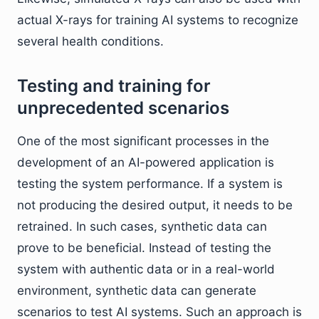
actual X-rays for training AI systems to recognize
several health conditions.
Testing and training for
unprecedented scenarios
One of the most significant processes in the
development of an AI-powered application is
testing the system performance. If a system is
not producing the desired output, it needs to be
retrained. In such cases, synthetic data can
prove to be beneficial. Instead of testing the
system with authentic data or in a real-world
environment, synthetic data can generate
scenarios to test AI systems. Such an approach is