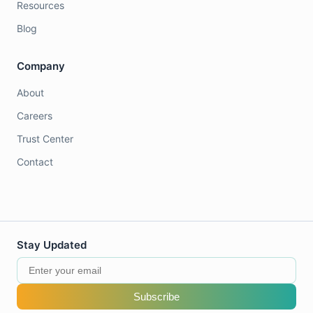
Resources
Blog
Company
About
Careers
Trust Center
Contact
Stay Updated
Subscribe