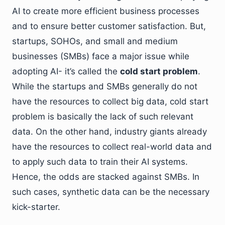
AI to create more efficient business processes
and to ensure better customer satisfaction. But,
startups, SOHOs, and small and medium
businesses (SMBs) face a major issue while
adopting AI- it’s called the
cold start problem
.
While the startups and SMBs generally do not
have the resources to collect big data, cold start
problem is basically the lack of such relevant
data. On the other hand, industry giants already
have the resources to collect real-world data and
to apply such data to train their AI systems.
Hence, the odds are stacked against SMBs. In
such cases, synthetic data can be the necessary
kick-starter.