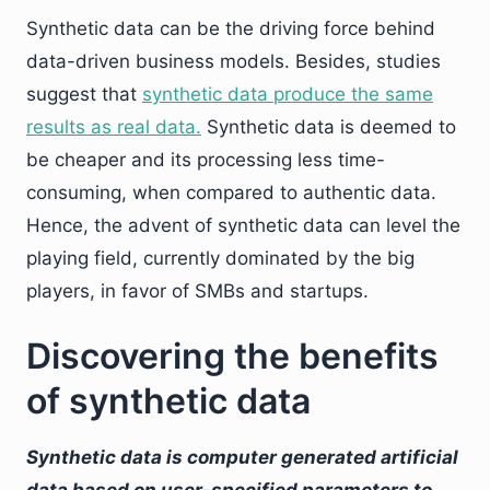
Synthetic data can be the driving force behind
data-driven business models. Besides, studies
suggest that
synthetic data produce the same
results as real data.
Synthetic data is deemed to
be cheaper and its processing less time-
consuming, when compared to authentic data.
Hence, the advent of synthetic data can level the
playing field, currently dominated by the big
players, in favor of SMBs and startups.
Discovering the benefits
of synthetic data
Synthetic data is computer generated artificial