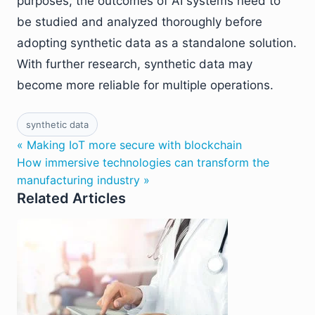
purposes, the outcomes of AI systems need to
be studied and analyzed thoroughly before
adopting synthetic data as a standalone solution.
With further research, synthetic data may
become more reliable for multiple operations.
synthetic data
« Making IoT more secure with blockchain
How immersive technologies can transform the
manufacturing industry »
Related Articles