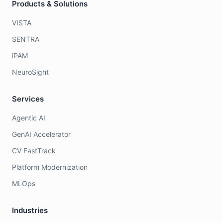
Products & Solutions
VISTA
SENTRA
iPAM
NeuroSight
Services
Agentic AI
GenAI Accelerator
CV FastTrack
Platform Modernization
MLOps
Industries