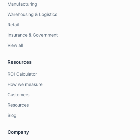
Manufacturing
Warehousing & Logistics
Retail
Insurance & Government
View all
Resources
ROI Calculator
How we measure
Customers
Resources
Blog
Company