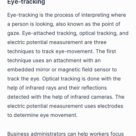
Eye-tracking
Eye-tracking is the process of interpreting where
a person is looking, also known as the point of
gaze. Eye-attached tracking, optical tracking, and
electric potential measurement are three
techniques to track eye-movement. The first
technique uses an attachment with an
embedded mirror or magnetic field sensor to
track the eye. Optical tracking is done with the
help of infrared rays and their reflections
detected with the help of infrared cameras. The
electric potential measurement uses electrodes
to determine eye movement.
Business administrators can help workers focus