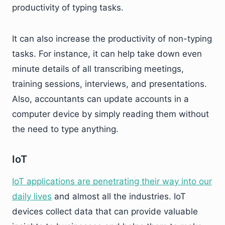
productivity of typing tasks.
It can also increase the productivity of non-typing
tasks. For instance, it can help take down even
minute details of all transcribing meetings,
training sessions, interviews, and presentations.
Also, accountants can update accounts in a
computer device by simply reading them without
the need to type anything.
IoT
IoT applications are penetrating their way into our
daily lives
and almost all the industries. IoT
devices collect data that can provide valuable