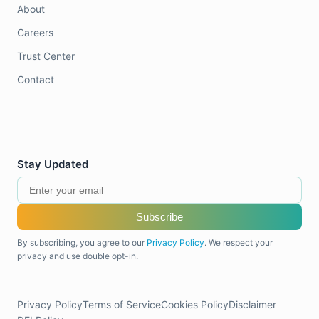
About
Careers
Trust Center
Contact
Stay Updated
Subscribe
By subscribing, you agree to our
Privacy Policy
. We respect your
privacy and use double opt-in.
Privacy Policy
Terms of Service
Cookies Policy
Disclaimer