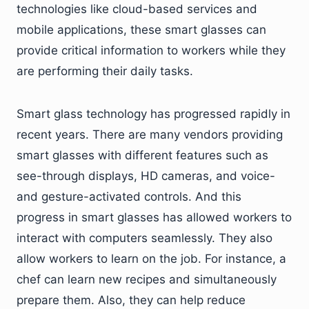
technologies like cloud-based services and
mobile applications, these smart glasses can
provide critical information to workers while they
are performing their daily tasks.
Smart glass technology has progressed rapidly in
recent years. There are many vendors providing
smart glasses with different features such as
see-through displays, HD cameras, and voice-
and gesture-activated controls. And this
progress in smart glasses has allowed workers to
interact with computers seamlessly. They also
allow workers to learn on the job. For instance, a
chef can learn new recipes and simultaneously
prepare them. Also, they can help reduce