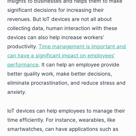
insights to businesses and helps them to make
significant decisions for increasing their
revenues. But IoT devices are not all about
collecting data, human interaction with these
devices can also help increase workers’
productivity.
Time management is important and
can have a significant impact on employees’
performance
. It can help an employee provide
better quality work, make better decisions,
eliminate procrastination, and reduce stress and
anxiety.
IoT devices can help employees to manage their
time efficiently. For instance, wearables, like
smartwatches, can have applications such as