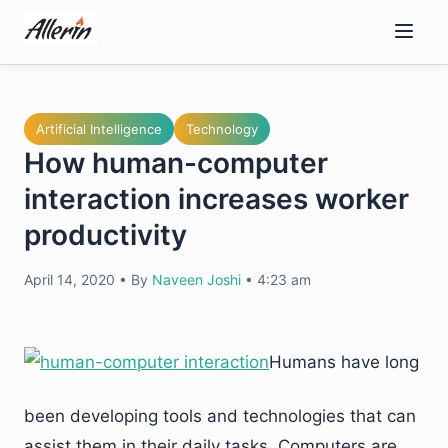
Skip
to
content
Artificial Intelligence
Technology
How human-computer
interaction increases worker
productivity
April 14, 2020
•
By
Naveen Joshi
•
4:23 am
Humans have long
been developing tools and technologies that can
assist them in their daily tasks. Computers are