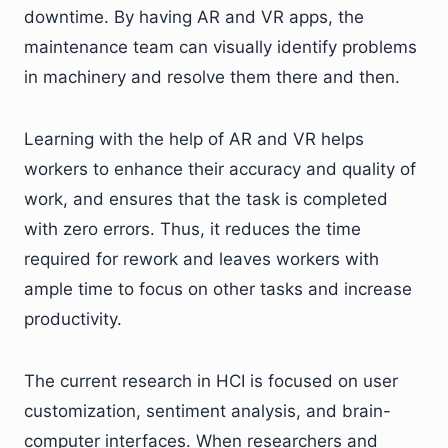
downtime. By having AR and VR apps, the
maintenance team can visually identify problems
in machinery and resolve them there and then.
Learning with the help of AR and VR helps
workers to enhance their accuracy and quality of
work, and ensures that the task is completed
with zero errors. Thus, it reduces the time
required for rework and leaves workers with
ample time to focus on other tasks and increase
productivity.
The current research in HCI is focused on user
customization, sentiment analysis, and brain-
computer interfaces. When researchers and