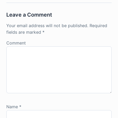
Leave a Comment
Your email address will not be published.
Required
fields are marked
*
Comment
Name
*