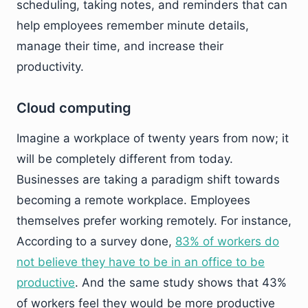
scheduling, taking notes, and reminders that can
help employees remember minute details,
manage their time, and increase their
productivity.
Cloud computing
Imagine a workplace of twenty years from now; it
will be completely different from today.
Businesses are taking a paradigm shift towards
becoming a remote workplace. Employees
themselves prefer working remotely. For instance,
According to a survey done,
83% of workers do
not believe they have to be in an office to be
productive
. And the same study shows that 43%
of workers feel they would be more productive