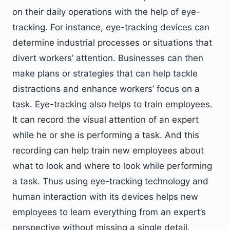
on their daily operations with the help of eye-
tracking. For instance, eye-tracking devices can
determine industrial processes or situations that
divert workers’ attention. Businesses can then
make plans or strategies that can help tackle
distractions and enhance workers’ focus on a
task. Eye-tracking also helps to train employees.
It can record the visual attention of an expert
while he or she is performing a task. And this
recording can help train new employees about
what to look and where to look while performing
a task. Thus using eye-tracking technology and
human interaction with its devices helps new
employees to learn everything from an expert’s
perspective without missing a single detail.