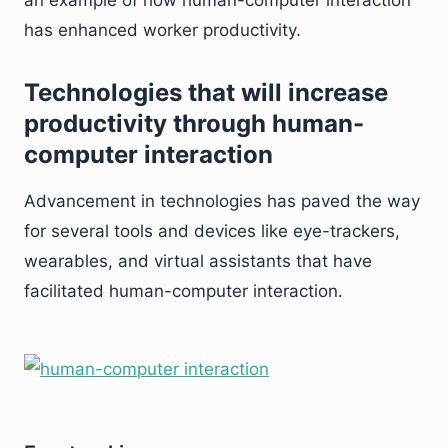
an example of how human-computer interaction
has enhanced worker productivity.
Technologies that will increase
productivity through human-
computer interaction
Advancement in technologies has paved the way
for several tools and devices like eye-trackers,
wearables, and virtual assistants that have
facilitated human-computer interaction.