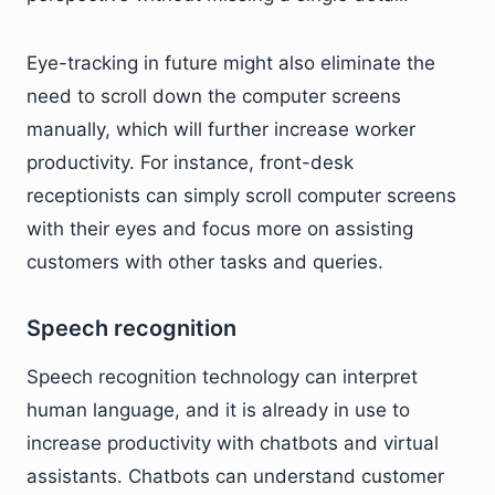
Eye-tracking in future might also eliminate the
need to scroll down the computer screens
manually, which will further increase worker
productivity. For instance, front-desk
receptionists can simply scroll computer screens
with their eyes and focus more on assisting
customers with other tasks and queries.
Speech recognition
Speech recognition technology can interpret
human language, and it is already in use to
increase productivity with chatbots and virtual
assistants. Chatbots can understand customer