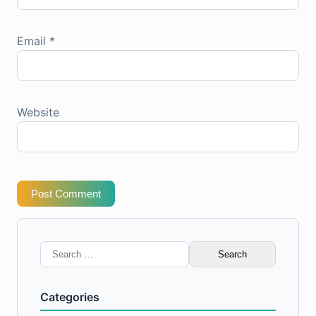
Email
*
Website
Post Comment
Search
for:
Categories