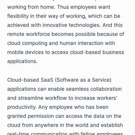
working from home. Thus employees want
flexibility in their way of working, which can be
achieved with innovative technologies. And this
remote workforce becomes possible because of
cloud computing and human interaction with
mobile devices to access cloud-based business
applications.
Cloud-based SaaS (Software as a Service)
applications can enable seamless collaboration
and streamline workflow to increase workers’
productivity. Any employee who has been
granted permission can access the data on the
cloud from anywhere in the world and establish
real-time communication with fellow employees.