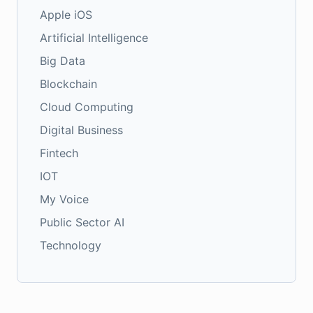
Apple iOS
Artificial Intelligence
Big Data
Blockchain
Cloud Computing
Digital Business
Fintech
IOT
My Voice
Public Sector AI
Technology