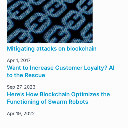
Mitigating attacks on blockchain
Apr 1, 2017
Want to Increase Customer Loyalty? AI
to the Rescue
Sep 27, 2023
Here’s How Blockchain Optimizes the
Functioning of Swarm Robots
Apr 19, 2022