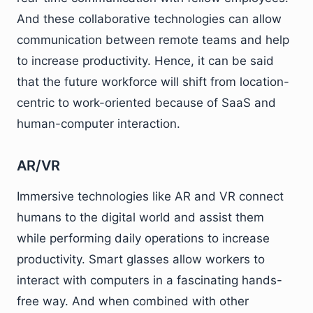
And these collaborative technologies can allow
communication between remote teams and help
to increase productivity. Hence, it can be said
that the future workforce will shift from location-
centric to work-oriented because of SaaS and
human-computer interaction.
AR/VR
Immersive technologies like AR and VR connect
humans to the digital world and assist them
while performing daily operations to increase
productivity. Smart glasses allow workers to
interact with computers in a fascinating hands-
free way. And when combined with other