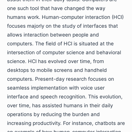
one such tool that have changed the way
humans work. Human-computer interaction (HCI)
focuses majorly on the study of interfaces that
allows interaction between people and
computers. The field of HCI is situated at the
intersection of computer science and behavioral
science. HCI has evolved over time, from
desktops to mobile screens and handheld
computers. Present-day research focuses on
seamless implementation with voice user
interface and speech recognition. This evolution,
over time, has assisted humans in their daily
operations by reducing the burden and
increasing productivity. For instance, chatbots are