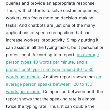
queries and provide an appropriate response.
Thus, with chatbots to solve customer queries,
workers can focus more on decision-making
tasks. And chatbots are just one of the many
applications of speech recognition that can
increase workers’ productivity. Simply putting it
can assist in all the typing tasks, be it personal or
professional. According to a report,
an average
person types 40 words per minute, and a
professional typist can type around 60 to 80
words per minute
. Another report shows that
an
average person speaks between 120 to 150
words per minute
. Comparison between both the
report shows that the speaking rate is almost
twice the typing rate. Thus, it can double the