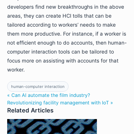
developers find new breakthroughs in the above
areas, they can create HCI tolls that can be
tailored according to workers’ needs to make
them more productive. For instance, if a worker is
not efficient enough to do accounts, then human-
computer interaction tools can be tailored to
focus more on assisting with accounts for that
worker.
human-computer interaction
« Can AI automate the film industry?
Revolutionizing facility management with IoT »
Related Articles