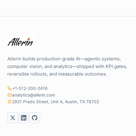
Allerin builds production-grade AI—agentic systems,
computer vision, and analytics—shipped with KPI gates,
reversible rollouts, and measurable outcomes.
+1-512-200-2416
analytics@allerin.com
2921 Prado Street, Unit A, Austin, TX 78702