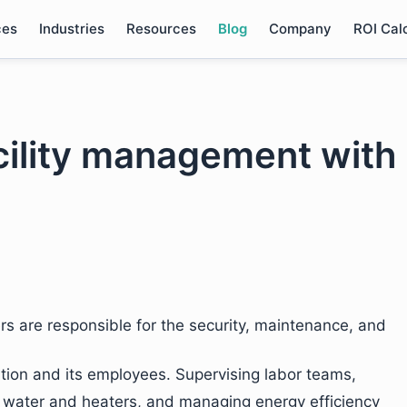
ces
Industries
Resources
Blog
Company
ROI Cal
acility management with
rs are responsible for the security, maintenance, and
zation and its employees. Supervising labor teams,
ke water and heaters, and managing energy efficiency