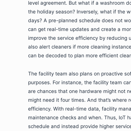
level agreement. But what if a washroom do
the holiday season? Inversely, what if th
days? A pre-planned schedule does not work
can get real-time updates and create a mor
improve the service efficiency by reducing u
also alert cleaners if more cleaning instanc
can be decoded to plan more efficient clea
The facility team also plans on proactive 
purposes. For instance, the facility team c
are chances that one hardware might not n
might need it four times. And that’s where 
efficiency. With real-time data, facility m
maintenance checks and when. Thus, IoT has
schedule and instead provide higher service