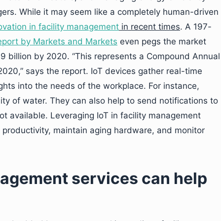
agers. While it may seem like a completely human-driven
ovation in facility management
in recent times
. A 197-
eport by Markets and Markets
even pegs the market
69 billion by 2020. “This represents a Compound Annual
020,” says the report. IoT devices gather real-time
ights into the needs of the workplace. For instance,
ity of water. They can also help to send notifications to
 not available. Leveraging IoT in facility management
er productivity, maintain aging hardware, and monitor
anagement services can help