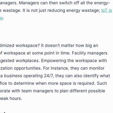
 managers. Managers can then switch off all the energy-
 wastage. It is not just reducing energy wastage;
IoT is
gy
.
timized workspace? It doesn’t matter how big an
 of workspace at some point in time. Facility managers
ongested workplaces. Empowering the workspace with
ation opportunities. For instance, they can monitor
a business operating 24/7, they can also identify what
office to determine when more space is required. Such
aborate with team managers to plan different possible
peak hours.