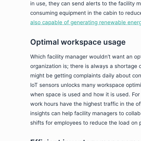
in use, they can send alerts to the facility
consuming equipment in the cabin to reduce
also capable of generating renewable ener
Optimal workspace usage
Which facility manager wouldn’t want an op
organization is; there is always a shortage
might be getting complaints daily about c
IoT sensors unlocks many workspace optimiz
when space is used and how it is used. For 
work hours have the highest traffic in the 
insights can help facility managers to coll
shifts for employees to reduce the load on 