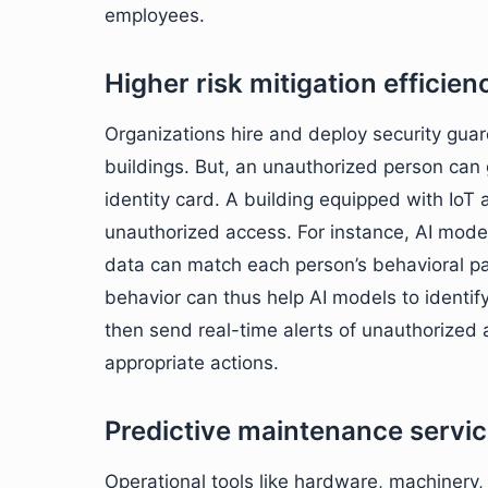
employees.
Higher risk mitigation efficien
Organizations hire and deploy security guar
buildings. But, an unauthorized person can g
identity card. A building equipped with IoT 
unauthorized access. For instance, AI model
data can match each person’s behavioral p
behavior can thus help AI models to identif
then send real-time alerts of unauthorized 
appropriate actions.
Predictive maintenance servi
Operational tools like hardware, machinery,