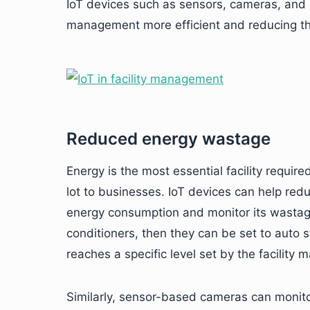
IoT devices such as sensors, cameras, and
management more efficient and reducing t
Reduced energy wastage
Energy is the most essential facility requi
lot to businesses. IoT devices can help re
energy consumption and monitor its wastage
conditioners, then they can be set to auto 
reaches a specific level set by the facility 
Similarly, sensor-based cameras can monito