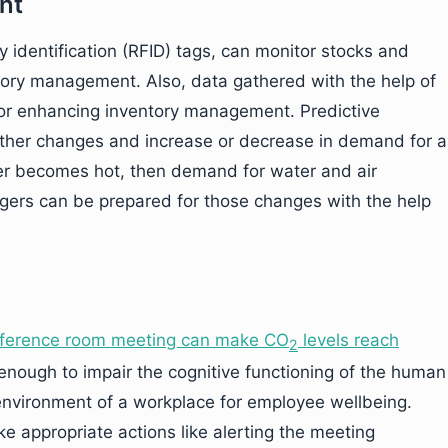
nt
y identification (RFID) tags, can monitor stocks and
ntory management. Also, data gathered with the help of
 for enhancing inventory management. Predictive
ather changes and increase or decrease in demand for a
ather becomes hot, then demand for water and air
nagers can be prepared for those changes with the help
onference room meeting can make
CO
levels reach
2
 enough to impair the cognitive functioning of the human
 environment of a workplace for employee wellbeing.
ke appropriate actions like alerting the meeting