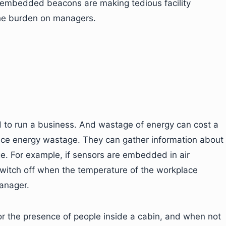
 embedded beacons are making tedious facility
he burden on managers.
red to run a business. And wastage of energy can cost a
duce energy wastage. They can gather information about
. For example, if sensors are embedded in air
switch off when the temperature of the workplace
manager.
r the presence of people inside a cabin, and when not