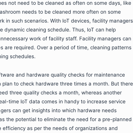
es not need to be cleaned as often on some days, like
e washroom needs to be cleaned more often on some
 in such scenarios. With IoT devices, facility managers
e dynamic cleaning schedule. Thus, IoT can help
nnecessary work of facility staff. Facility managers can
es are required. Over a period of time, cleaning patterns
ning schedules.
software and hardware quality checks for maintenance
an plan to check hardware three times a month. But there
eed three quality checks a month, whereas another
real-time IoT data comes in handy to increase service
anagers can get insights into which hardware needs
 the potential to eliminate the need for a pre-planned
 efficiency as per the needs of organizations and