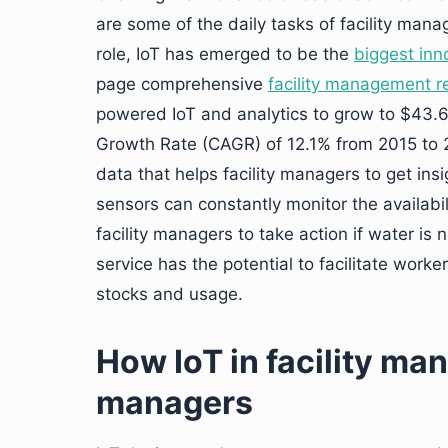
are some of the daily tasks of facility man
role, IoT has emerged to be the
biggest inn
page comprehensive
facility management r
powered IoT and analytics to grow to $43.
Growth Rate (CAGR) of 12.1% from 2015 to 2
data that helps facility managers to get ins
sensors can constantly monitor the availabil
facility managers to take action if water is
service has the potential to facilitate work
stocks and usage.
How IoT in facility m
managers