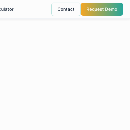
culator
Contact
Request Demo