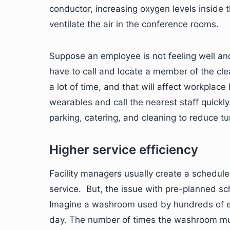
conductor, increasing oxygen levels inside 
ventilate the air in the conference rooms.
Suppose an employee is not feeling well and 
have to call and locate a member of the clea
a lot of time, and that will affect workplac
wearables and call the nearest staff quickly
parking, catering, and cleaning to reduce tu
Higher service efficiency
Facility managers usually create a schedul
service. But, the issue with pre-planned sch
Imagine a washroom used by hundreds of em
day. The number of times the washroom must