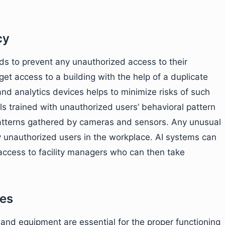
cy
ds to prevent any unauthorized access to their
et access to a building with the help of a duplicate
and analytics devices helps to minimize risks of such
s trained with unauthorized users’ behavioral pattern
atterns gathered by cameras and sensors. Any unusual
y unauthorized users in the workplace. AI systems can
access to facility managers who can then take
ces
 and equipment are essential for the proper functioning