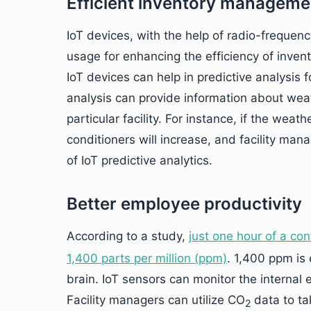
Efficient inventory manageme
IoT devices, with the help of radio-frequenc
usage for enhancing the efficiency of inve
IoT devices can help in predictive analysis
analysis can provide information about we
particular facility. For instance, if the we
conditioners will increase, and facility ma
of IoT predictive analytics.
Better employee productivity
According to a study,
just one hour of a c
1,400 parts per million (ppm)
. 1,400 ppm is
brain. IoT sensors can monitor the internal
Facility managers can utilize CO
data to ta
2