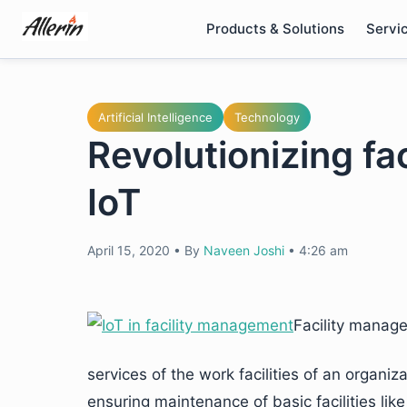
Skip
Products & Solutions
Servi
to
content
Artificial Intelligence
Technology
Revolutionizing f
IoT
April 15, 2020
•
By
Naveen Joshi
•
4:26 am
Facility manage
services of the work facilities of an organi
ensuring maintenance of basic facilities li