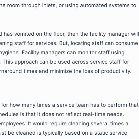
the room through inlets, or using automated systems to
has vomited on the floor, then the facility manager will
ning staff for services. But, locating staff can consume
e hygiene. Facility managers can monitor staff using
. This approach can be used across service staff for
rnaround times and minimize the loss of productivity.
e for how many times a service team has to perform that
edules is that it does not reflect real-time needs.
ployees. It would require cleaning several times a
 be cleaned is typically based on a static service