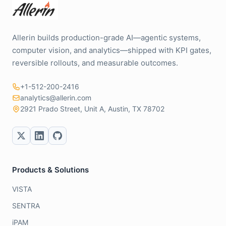
Allerin builds production-grade AI—agentic systems,
computer vision, and analytics—shipped with KPI gates,
reversible rollouts, and measurable outcomes.
+1-512-200-2416
analytics@allerin.com
2921 Prado Street, Unit A, Austin, TX 78702
Products & Solutions
VISTA
SENTRA
iPAM