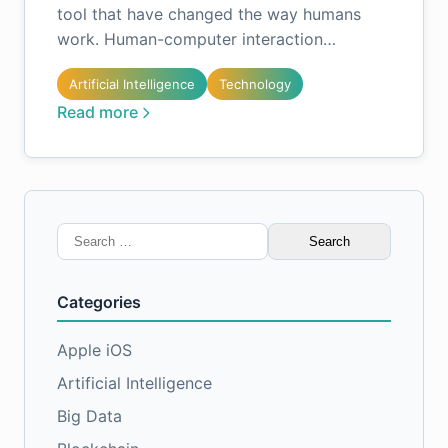
tool that have changed the way humans
work. Human-computer interaction…
Artificial Intelligence
Technology
Read more
Search
for:
Categories
Apple iOS
Artificial Intelligence
Big Data