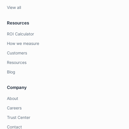
View all
Resources
ROI Calculator
How we measure
Customers
Resources
Blog
Company
About
Careers
Trust Center
Contact