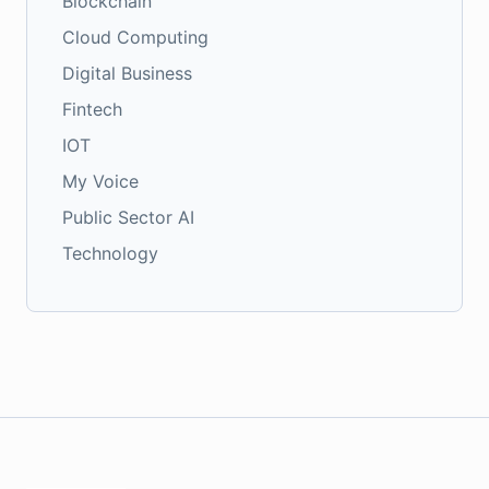
Blockchain
Cloud Computing
Digital Business
Fintech
IOT
My Voice
Public Sector AI
Technology