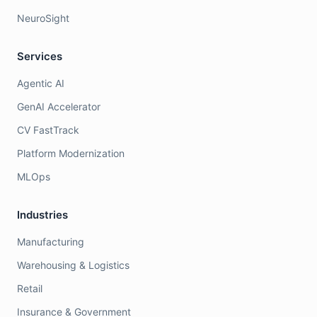
NeuroSight
Services
Agentic AI
GenAI Accelerator
CV FastTrack
Platform Modernization
MLOps
Industries
Manufacturing
Warehousing & Logistics
Retail
Insurance & Government