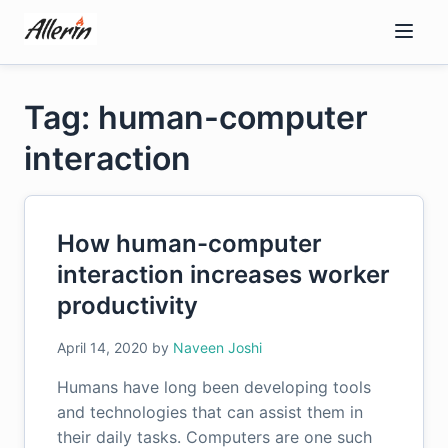
Skip
to
content
Tag: human-computer
interaction
How human-computer
interaction increases worker
productivity
April 14, 2020
by
Naveen Joshi
Humans have long been developing tools
and technologies that can assist them in
their daily tasks. Computers are one such