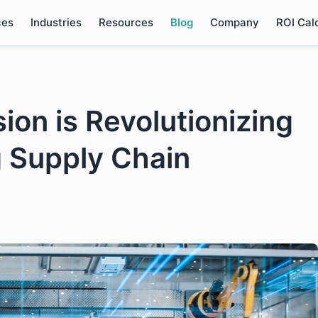
ces
Industries
Resources
Blog
Company
ROI Cal
on is Revolutionizing
 Supply Chain