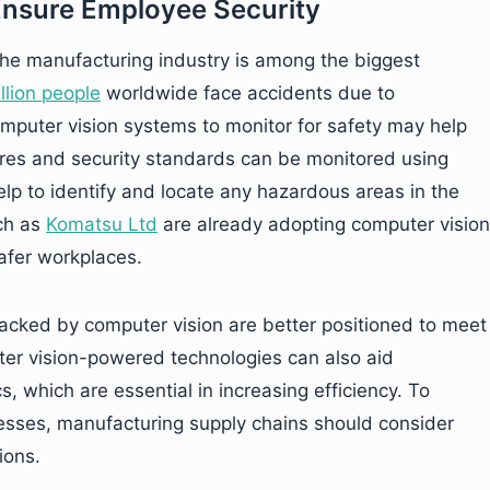
Ensure Employee Security
 the manufacturing industry is among the biggest
lion people
worldwide face accidents due to
puter vision systems to monitor for safety may help
ures and security standards can be monitored using
lp to identify and locate any hazardous areas in the
uch as
Komatsu Ltd
are already adopting computer vision
afer workplaces.
acked by computer vision are better positioned to meet
er vision-powered technologies can also aid
s, which are essential in increasing efficiency. To
cesses, manufacturing supply chains should consider
ions.