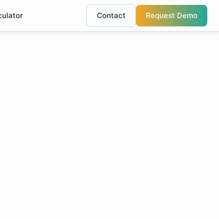
culator
Contact
Request Demo