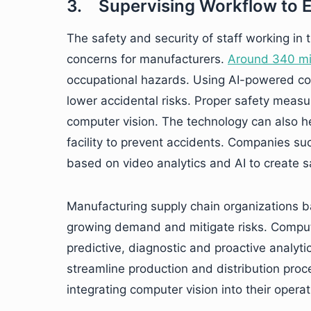
3. Supervising Workflow to 
The safety and security of staff working in
concerns for manufacturers.
Around 340 mil
occupational hazards. Using AI-powered com
lower accidental risks. Proper safety meas
computer vision. The technology can also he
facility to prevent accidents. Companies s
based on video analytics and AI to create s
Manufacturing supply chain organizations b
growing demand and mitigate risks. Comput
predictive, diagnostic and proactive analytic
streamline production and distribution pro
integrating computer vision into their operat