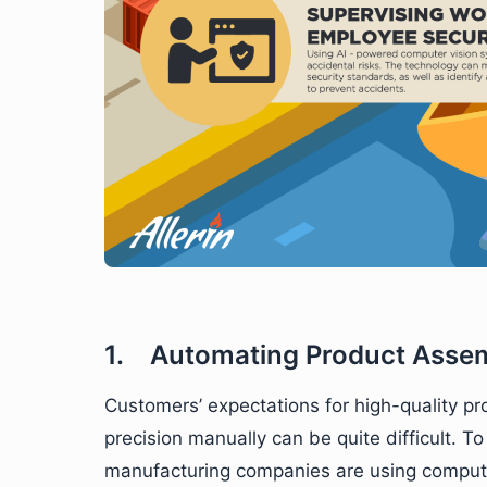
1. Automating Product Asse
Customers’ expectations for high-quality pr
precision manually can be quite difficult. T
manufacturing companies are using computer