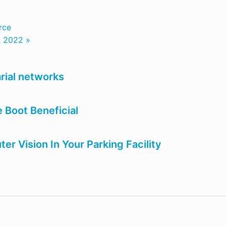
rce
n 2022 »
rial networks
 Boot Beneficial
r Vision In Your Parking Facility