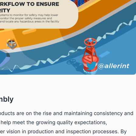
mbly
oducts are on the rise and maintaining consistency and
o help meet the growing quality expectations,
 vision in production and inspection processes. By