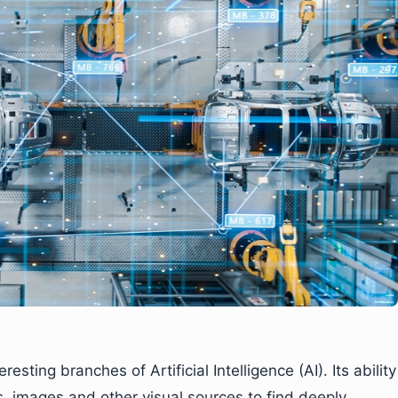
sting branches of Artificial Intelligence (AI). Its ability
s, images and other visual sources to find deeply