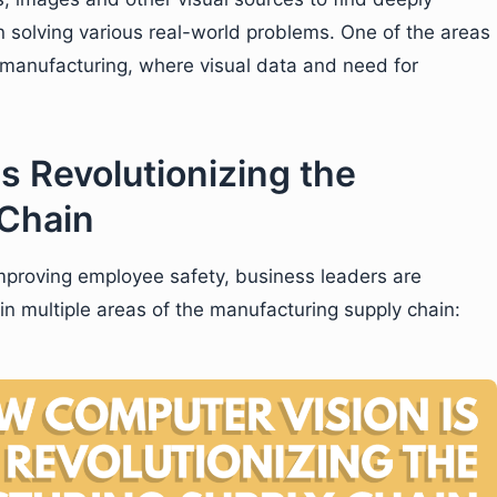
in solving various real-world problems. One of the areas
s manufacturing, where visual data and need for
s Revolutionizing the
 Chain
improving employee safety, business leaders are
in multiple areas of the manufacturing supply chain: