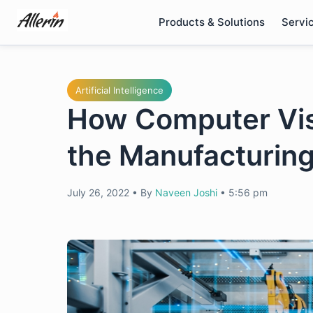
Skip
Products & Solutions
Servi
to
content
Artificial Intelligence
How Computer Visi
the Manufacturing
July 26, 2022
•
By
Naveen Joshi
•
5:56 pm