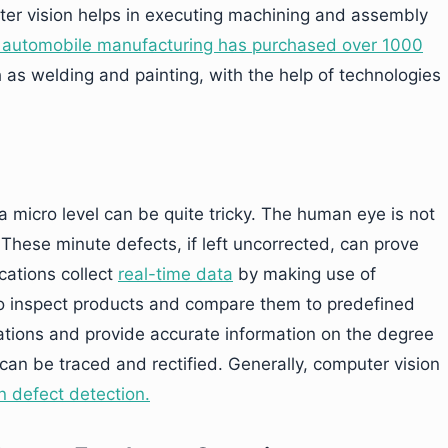
uter vision helps in executing machining and assembly
in automobile manufacturing has purchased over 1000
 as welding and painting, with the help of technologies
 micro level can be quite tricky. The human eye is not
These minute defects, if left uncorrected, can prove
ications collect
real-time data
by making use of
o inspect products and compare them to predefined
iations and provide accurate information on the degree
can be traced and rectified. Generally, computer vision
n defect detection.