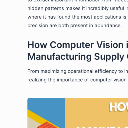
hidden patterns makes it incredibly useful 
where it has found the most applications i
precision are both present in abundance.
How Computer Vision i
Manufacturing Supply
From maximizing operational efficiency to 
realizing the importance of computer vision 