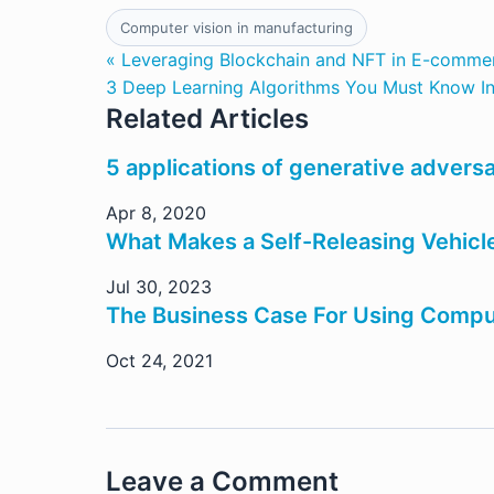
Computer vision in manufacturing
« Leveraging Blockchain and NFT in E-comme
3 Deep Learning Algorithms You Must Know I
Related Articles
5 applications of generative adversa
Apr 8, 2020
What Makes a Self-Releasing Vehicle
Jul 30, 2023
The Business Case For Using Compute
Oct 24, 2021
Leave a Comment