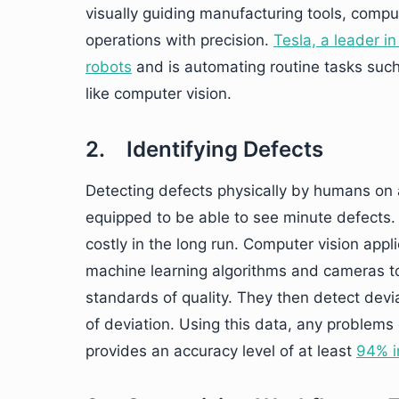
visually guiding manufacturing tools, comp
operations with precision.
Tesla, a leader 
robots
and is automating routine tasks such
like computer vision.
2. Identifying Defects
Detecting defects physically by humans on a
equipped to be able to see minute defects. 
costly in the long run. Computer vision appl
machine learning algorithms and cameras t
standards of quality. They then detect dev
of deviation. Using this data, any problems 
provides an accuracy level of at least
94% i