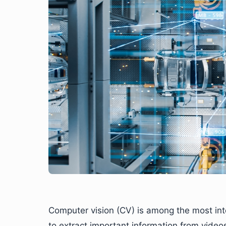
Computer vision (CV) is among the most intere
to extract important information from video