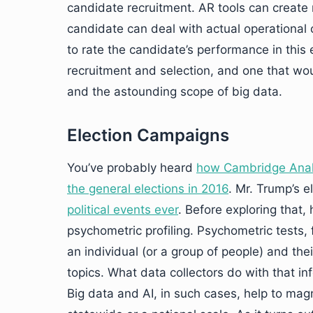
candidate recruitment. AR tools can create 
candidate can deal with actual operational c
to rate the candidate’s performance in thi
recruitment and selection, and one that wou
and the astounding scope of big data.
Election Campaigns
You’ve probably heard
how Cambridge Analy
the general elections in 2016
. Mr. Trump’s 
political events ever
. Before exploring that
psychometric profiling. Psychometric tests, 
an individual (or a group of people) and thei
topics. What data collectors do with that i
Big data and AI, in such cases, help to ma