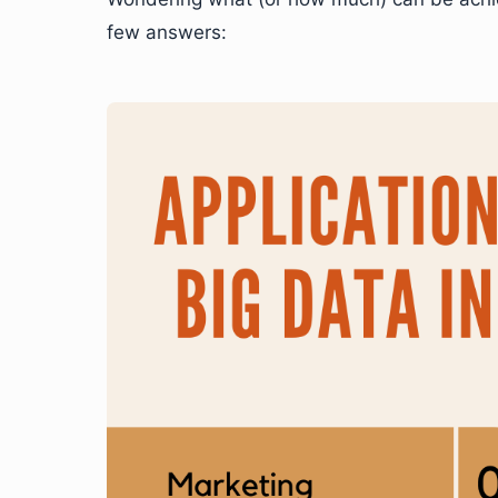
few answers: