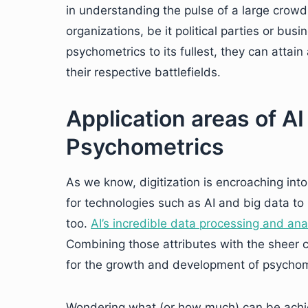
in understanding the pulse of a large crowd o
organizations, be it political parties or busi
psychometrics to its fullest, they can attai
their respective battlefields.
Application areas of AI
Psychometrics
As we know, digitization is encroaching into 
for technologies such as AI and big data to 
too.
AI’s incredible data processing and ana
Combining those attributes with the sheer c
for the growth and development of psychom
Wondering what (or how much) can be achie