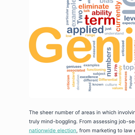
The sheer number of areas in which involvi
truly mind-boggling. From assessing job-se
nationwide election
, from marketing to law