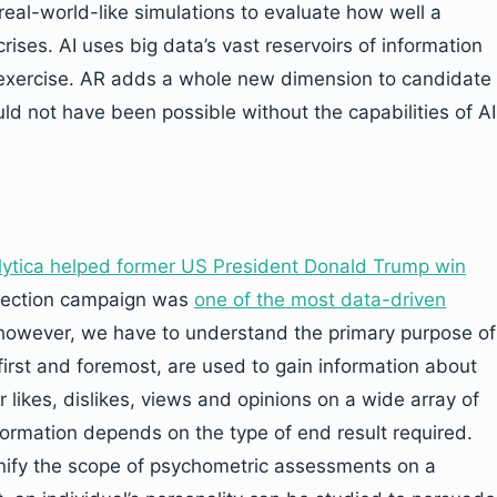
real-world-like simulations to evaluate how well a
rises. AI uses big data’s vast reservoirs of information
s exercise. AR adds a whole new dimension to candidate
ld not have been possible without the capabilities of AI
tica helped former US President Donald Trump win
election campaign was
one of the most data-driven
, however, we have to understand the primary purpose of
first and foremost, are used to gain information about
r likes, dislikes, views and opinions on a wide array of
nformation depends on the type of end result required.
gnify the scope of psychometric assessments on a