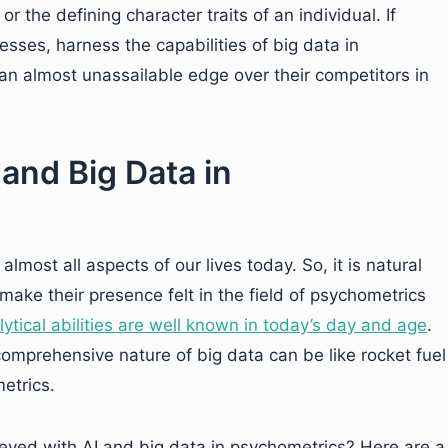
r the defining character traits of an individual. If
nesses, harness the capabilities of big data in
n an almost unassailable edge over their competitors in
 and Big Data in
almost all aspects of our lives today. So, it is natural
make their presence felt in the field of psychometrics
lytical abilities are well known in today’s day and age
.
omprehensive nature of big data can be like rocket fuel
etrics.
ved with AI and big data in psychometrics? Here are a