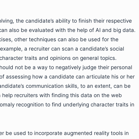
ng, the candidate’s ability to finish their respective
can also be evaluated with the help of AI and big data.
ises, other techniques can also be used for the
example, a recruiter can scan a candidate’s social
haracter traits and opinions on general topics.
uld not be a way to negatively judge their personal
of assessing how a candidate can articulate his or her
candidate’s communication skills, to an extent, can be
 help recruiters with finding this data on the web
maly recognition to find underlying character traits in
er be used to incorporate augmented reality tools in