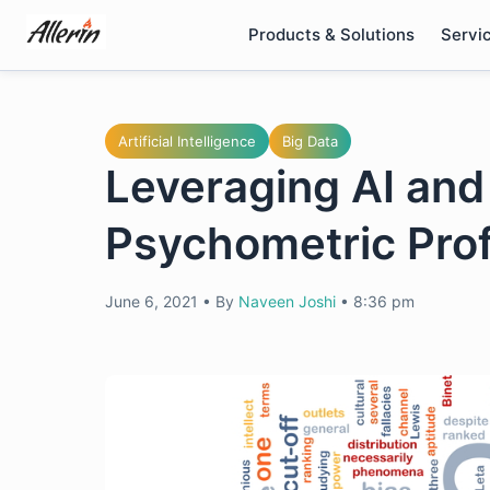
Skip
Products & Solutions
Servi
to
content
Artificial Intelligence
Big Data
Leveraging AI and 
Psychometric Prof
June 6, 2021
•
By
Naveen Joshi
•
8:36 pm