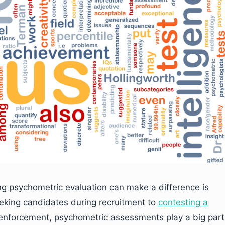
ng psychometric evaluation can make a difference is
eking candidates during recruitment to
contesting a
 enforcement, psychometric assessments play a big part