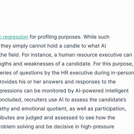
ic regression
for profiling purposes. While such
 they simply cannot hold a candle to what AI
he field. For instance, a human resource executive can
ngths and weaknesses of a candidate. For this purpose,
eries of questions by the HR executive during in-person
provides his or her answers and responses to the
xpressions can be monitored by AI-powered intelligent
oncluded, recruiters use AI to assess the candidate’s
thy and emotional quotient, as well as participation,
ributes are judged and assessed to see how the
problem solving and be decisive in high-pressure