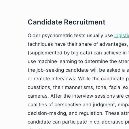
Candidate Recruitment
Older psychometric tests usually use
logist
techniques have their share of advantages,
(supplemented by big data) can achieve in t
use machine learning to determine the stre
the job-seeking candidate will be asked a s
or remote interviews. While the candidate 
questions, their mannerisms, tone, facial e
cameras. After the interview sessions are c
qualities of perspective and judgment, empa
decision-making, and regulation. These att
candidate can participate in collaborative 