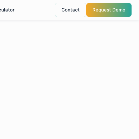
culator
Contact
Request Demo