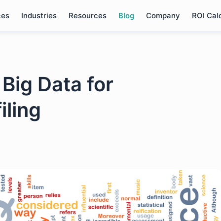
ces
Industries
Resources
Blog
Company
ROI Cal
Big Data for
iling