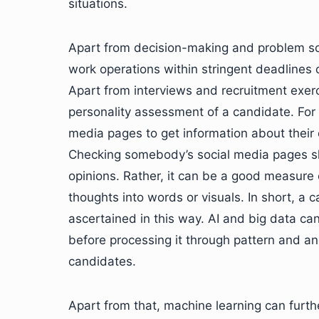
situations.
Apart from decision-making and problem solvi
work operations within stringent deadlines 
Apart from interviews and recruitment exerc
personality assessment of a candidate. For 
media pages to get information about their c
Checking somebody’s social media pages sho
opinions. Rather, it can be a good measure 
thoughts into words or visuals. In short, a 
ascertained in this way. AI and big data can
before processing it through pattern and ano
candidates.
Apart from that, machine learning can furth