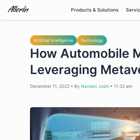
Skip
Products & Solutions
Servi
to
content
Artificial Intelligence
Technology
How Automobile M
Leveraging Metav
December 11, 2022
•
By
Naveen Joshi
•
11:32 am