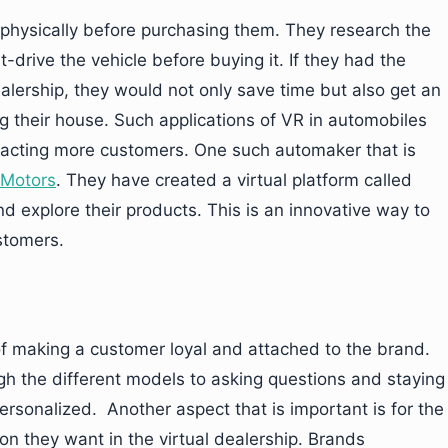
s physically before purchasing them. They research the
-drive the vehicle before buying it. If they had the
dealership, they would not only save time but also get an
g their house. Such applications of VR in automobiles
tracting more customers. One such automaker that is
Motors
. They have created a virtual platform called
d explore their products. This is an innovative way to
stomers.
of making a customer loyal and attached to the brand.
gh the different models to asking questions and staying
ersonalized. Another aspect that is important is for the
n they want in the virtual dealership. Brands