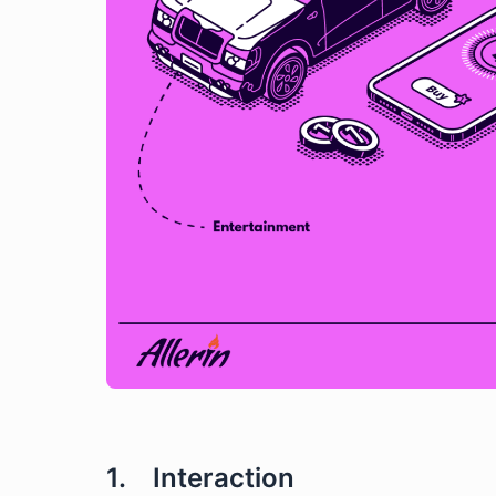
1. Interaction