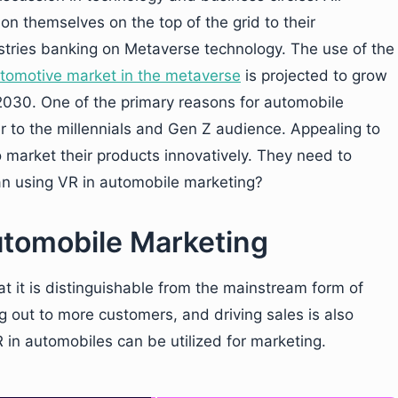
tion themselves on the top of the grid to their
ustries banking on Metaverse technology. The use of the
tomotive market in
the
metaverse
is projected to grow
y 2030. One of the primary reasons for automobile
er to the millennials and Gen Z audience. Appealing to
 market their products innovatively. They need to
han using VR in automobile marketing?
utomobile Marketing
t it is distinguishable from the mainstream form of
 out to more customers, and driving sales is also
 in automobiles can be utilized for marketing.