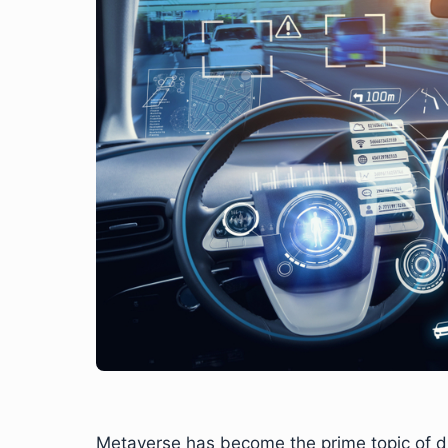
Metaverse has become the prime topic of dis