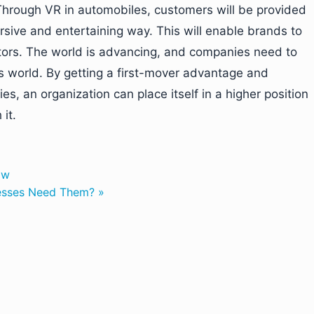
 Through VR in automobiles, customers will be provided
sive and entertaining way. This will enable brands to
itors. The world is advancing, and companies need to
s world. By getting a first-mover advantage and
, an organization can place itself in a higher position
it.
ow
nesses Need Them? »