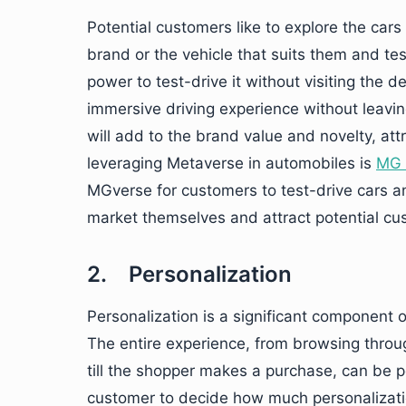
Potential customers like to explore the car
brand or the vehicle that suits them and test
power to test-drive it without visiting the 
immersive driving experience without leavin
will add to the brand value and novelty, at
leveraging Metaverse in automobiles is
MG 
MGverse for customers to test-drive cars an
market themselves and attract potential cu
2. Personalization
Personalization is a significant component 
The entire experience, from browsing throu
till the shopper makes a purchase, can be p
customer to decide how much personalizatio