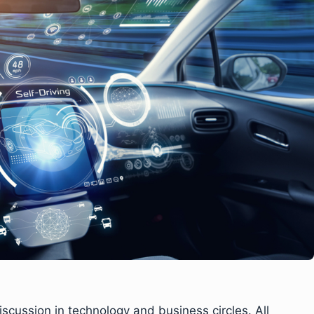
cussion in technology and business circles. All