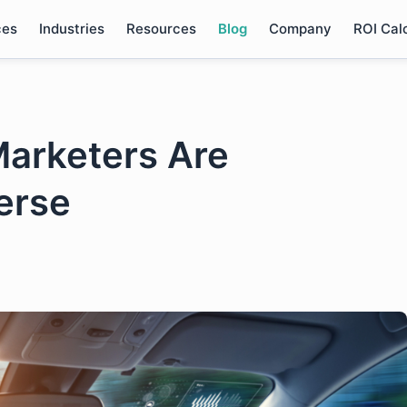
ces
Industries
Resources
Blog
Company
ROI Cal
arketers Are
erse