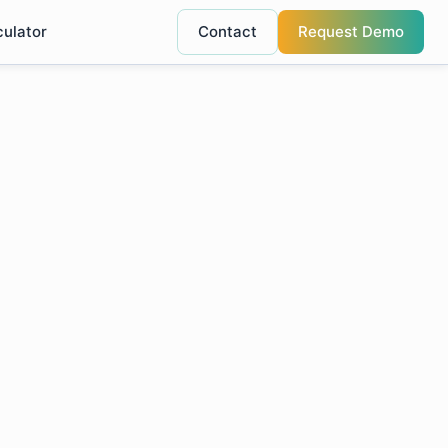
culator
Contact
Request Demo