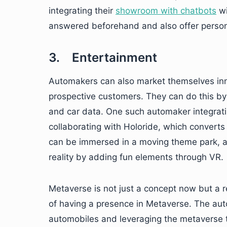
integrating their
showroom with chatbots
wi
answered beforehand and also offer persona
3. Entertainment
Automakers can also market themselves inno
prospective customers. They can do this by 
and car data. One such automaker integratin
collaborating with Holoride, which converts
can be immersed in a moving theme park, 
reality by adding fun elements through VR.
Metaverse is not just a concept now but a re
of having a presence in Metaverse. The auto
automobiles and leveraging the metaverse t