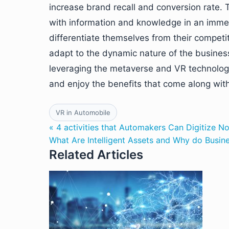
increase brand recall and conversion rate.
with information and knowledge in an immer
differentiate themselves from their compet
adapt to the dynamic nature of the busines
leveraging the metaverse and VR technologies
and enjoy the benefits that come along with 
VR in Automobile
« 4 activities that Automakers Can Digitize N
What Are Intelligent Assets and Why do Busi
Related Articles