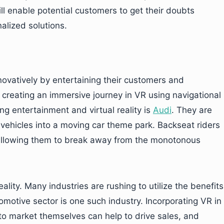
ll enable potential customers to get their doubts
lized solutions.
vatively by entertaining their customers and
creating an immersive journey in VR using navigational
g entertainment and virtual reality is
Audi
. They are
 vehicles into a moving car theme park. Backseat riders
allowing them to break away from the monotonous
ality. Many industries are rushing to utilize the benefits
motive sector is one such industry. Incorporating VR in
o market themselves can help to drive sales, and