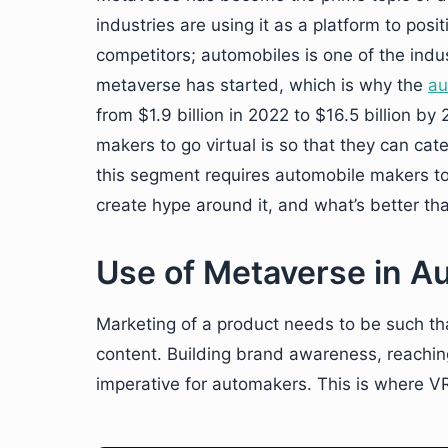
industries are using it as a platform to posi
competitors; automobiles is one of the ind
metaverse has started, which is why the
au
from $1.9 billion in 2022 to $16.5 billion b
makers to go virtual is so that they can cat
this segment requires automobile makers to
create hype around it, and what’s better t
Use of Metaverse in A
Marketing of a product needs to be such tha
content. Building brand awareness, reaching
imperative for automakers. This is where VR