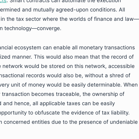
cts
. Smart contracts can automate the execution
etermined and mutually agreed-upon conditions. All
 in the tax sector where the worlds of finance and law—
ain technology—converge.
nancial ecosystem can enable all monetary transactions
alized manner. This would also mean that the record of
he network would be stored on this network, accessible
nsactional records would also be, without a shred of
ery unit of money would be easily determinable. When
y transaction becomes traceable, the ownership of
and hence, all applicable taxes can be easily
pportunity to obfuscate the evidence of tax liability.
om concerned entities due to the presence of undeniable