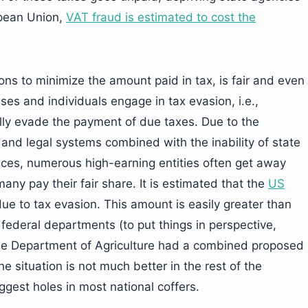
pean Union,
VAT fraud is estimated to cost the
ions to minimize the amount paid in tax, is fair and even
 and individuals engage in tax evasion, i.e.,
ally evade the payment of due taxes. Due to the
 and legal systems combined with the inability of state
ices, numerous high-earning entities often get away
ny pay their fair share. It is estimated that the
US
ue to tax evasion. This amount is easily greater than
 federal departments (to put things in perspective,
he Department of Agriculture had a combined proposed
he situation is not much better in the rest of the
iggest holes in most national coffers.