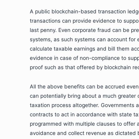
A public blockchain-based transaction ledge
transactions can provide evidence to suppor
last penny. Even corporate fraud can be pr
systems, as such systems can account for ev
calculate taxable earnings and bill them acc
evidence in case of non-compliance to suppo
proof such as that offered by blockchain reco
All the above benefits can be accrued even
can potentially bring about a much greater 
taxation process altogether. Governments 
contracts to act in accordance with state 
programmed with multiple clauses to offer all
avoidance and collect revenue as dictated by