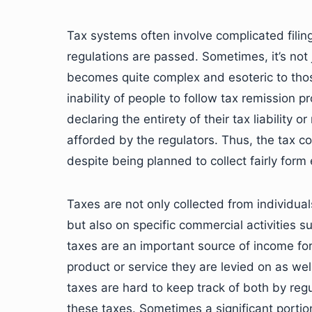
Tax systems often involve complicated fili
regulations are passed. Sometimes, it’s not 
becomes quite complex and esoteric to those
inability of people to follow tax remission 
declaring the entirety of their tax liability 
afforded by the regulators. Thus, the tax c
despite being planned to collect fairly for
Taxes are not only collected from individua
but also on specific commercial activities
taxes are an important source of income fo
product or service they are levied on as well
taxes are hard to keep track of both by re
these taxes. Sometimes a significant portio