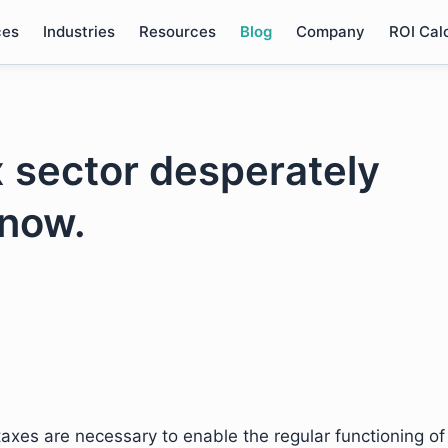
ces
Industries
Resources
Blog
Company
ROI Cal
x sector desperately
 now.
xes are necessary to enable the regular functioning of