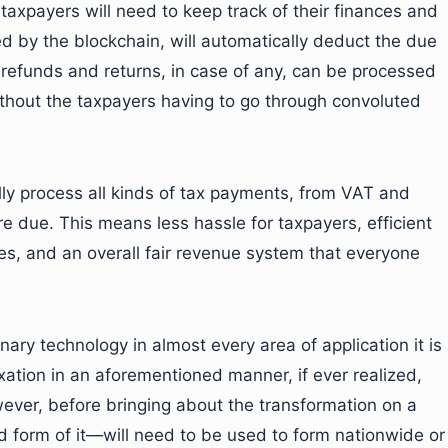
axpayers will need to keep track of their finances and
med by the blockchain, will automatically deduct the due
refunds and returns, in case of any, can be processed
ithout the taxpayers having to go through convoluted
ly process all kinds of tax payments, from VAT and
e due. This means less hassle for taxpayers, efficient
es, and an overall fair revenue system that everyone
nary technology in almost every area of application it is
xation in an aforementioned manner, if ever realized,
owever, before bringing about the transformation on a
d form of it—will need to be used to form nationwide or