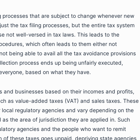
ng processes that are subject to change whenever new
just the tax filing processes, but the entire tax system
 not well-versed in tax laws. This leads to the
procedures, which often leads to them either not
or not being able to avail all the tax avoidance provisions
ollection process ends up being unfairly executed,
m everyone, based on what they have.
ls and businesses based on their incomes and profits,
 such as value-added taxes (VAT) and sales taxes. These
r local regulatory agencies and vary depending on the
 as the area of jurisdiction they are applied in. Such
gulatory agencies and the people who want to remit
n of these taxes goes unpaid, depriving state agencies