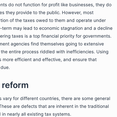
s do not function for profit like businesses, they do
ces they provide to the public. However, most
ortion of the taxes owed to them and operate under
ong-term may lead to economic stagnation and a decline
ering taxes is a top financial priority for governments.
ment agencies find themselves going to extensive
 the entire process riddled with inefficiencies. Using
 more efficient and effective, and ensure that
 due.
 reform
 vary for different countries, there are some general
 These are defects that are inherent in the traditional
in nearly all existing tax systems.