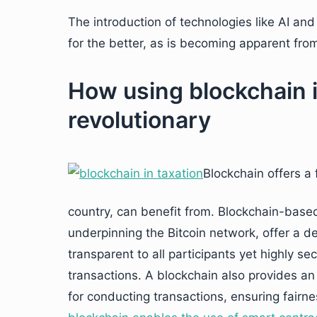
The introduction of technologies like AI an
for the better, as is becoming apparent fro
How using blockchain i
revolutionary
Blockchain offers a 
country, can benefit from. Blockchain-base
underpinning the Bitcoin network, offer a de
transparent to all participants yet highly sec
transactions. A blockchain also provides an
for conducting transactions, ensuring fairness