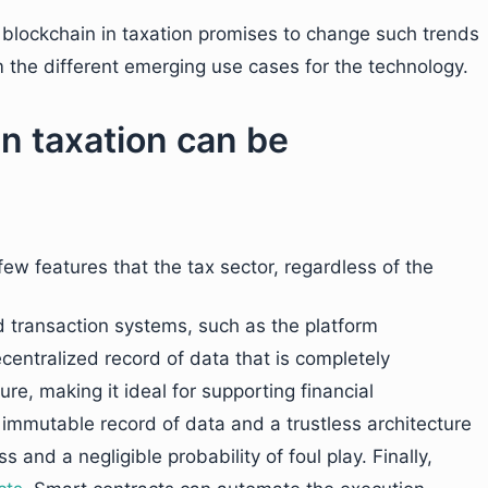
d blockchain in taxation promises to change such trends
m the different emerging use cases for the technology.
n taxation can be
few features that the tax sector, regardless of the
d transaction systems, such as the platform
centralized record of data that is completely
ure, making it ideal for supporting financial
 immutable record of data and a trustless architecture
 and a negligible probability of foul play. Finally,