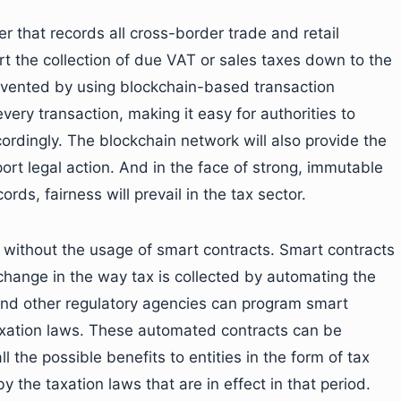
r that records all cross-border trade and retail
t the collection of due VAT or sales taxes down to the
evented by using blockchain-based transaction
ery transaction, making it easy for authorities to
ordingly. The blockchain network will also provide the
rt legal action. And in the face of strong, immutable
rds, fairness will prevail in the tax sector.
 without the usage of smart contracts. Smart contracts
change in the way tax is collected by automating the
and other regulatory agencies can program smart
taxation laws. These automated contracts can be
 the possible benefits to entities in the form of tax
 the taxation laws that are in effect in that period.