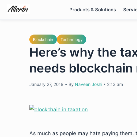
Skip
Products & Solutions
Servi
to
content
Blockchain
Technology
Here’s why the ta
needs blockchain
January 27, 2019
•
By
Naveen Joshi
•
2:13 am
As much as people may hate paying them, ta