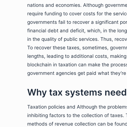
nations and economies. Although government
require funding to cover costs for the servi
governments fail to recover a significant p
financial debt and deficit, which, in the l
in the quality of public services. Thus, recov
To recover these taxes, sometimes, govern
lengths, leading to additional costs, making
blockchain in taxation can make the process
government agencies get paid what they’re
Why tax systems need
Taxation policies and Although the problems
inhibiting factors to the collection of taxes.
methods of revenue collection can be found 