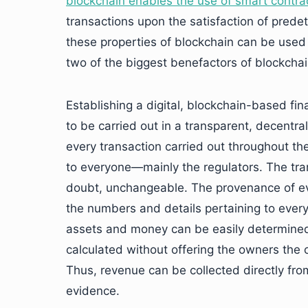
blockchain enables the use of smart contra
transactions upon the satisfaction of pred
these properties of blockchain can be used
two of the biggest benefactors of blockch
Establishing a digital, blockchain-based fi
to be carried out in a transparent, decentr
every transaction carried out throughout t
to everyone—mainly the regulators. The tra
doubt, unchangeable. The provenance of ev
the numbers and details pertaining to ever
assets and money can be easily determined 
calculated without offering the owners the o
Thus, revenue can be collected directly fr
evidence.