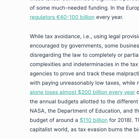
of some much-needed funding. In the Euro
regulators €40-100 billion
every year.
While tax avoidance, i.e., using legal provis
encouraged by governments, some businesses
disregarding the law to completely or parti
complexities and indeterminacies in the tax
agencies to prove and track these malpract
with paying unreasonably low taxes, while ma
alone loses almost $200 billion every year
d
the annual budgets allotted to the different
NASA, the Department of Education, and t
budget of around a
$110 billion
for 2018). T
capitalist world, as tax evasion burns the b