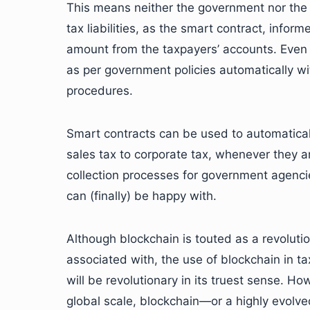
This means neither the government nor the t
tax liabilities, as the smart contract, infor
amount from the taxpayers’ accounts. Even 
as per government policies automatically w
procedures.
Smart contracts can be used to automatical
sales tax to corporate tax, whenever they ar
collection processes for government agenci
can (finally) be happy with.
Although blockchain is touted as a revolutio
associated with, the use of blockchain in ta
will be revolutionary in its truest sense. H
global scale, blockchain—or a highly evolve