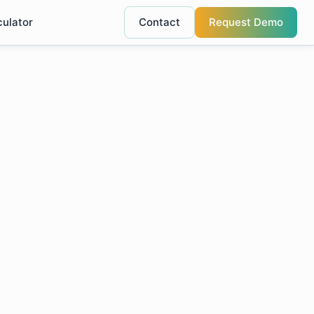
culator
Contact
Request Demo