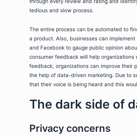
through every review and rating and identify
tedious and slow process.
The entire process can be automated to fin
a product. Also, businesses can implement 
and Facebook to gauge public opinion about
consumer feedback will help organizations
feedback, organizations can improve their 
the help of data-driven marketing. Due to s
that their voice is being heard and this wo
The dark side of 
Privacy concerns