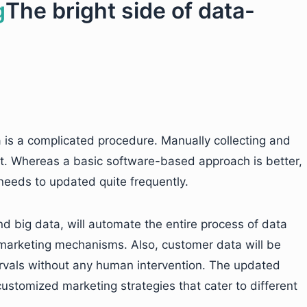
The bright side of data-
is a complicated procedure. Manually collecting and
ent. Whereas a basic software-based approach is better,
e needs to updated quite frequently.
nd big data, will automate the entire process of data
n marketing mechanisms. Also, customer data will be
ervals without any human intervention. The updated
customized marketing strategies that cater to different