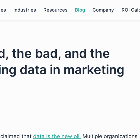
ces
Industries
Resources
Blog
Company
ROI Cal
, the bad, and the
sing data in marketing
 claimed that
data is the new oil.
Multiple organizations