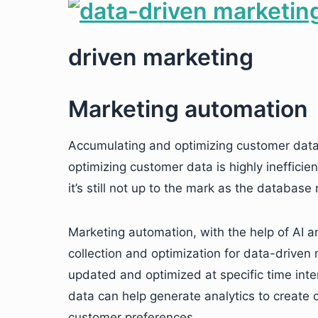
driven marketing
Marketing automation
Accumulating and optimizing customer data 
optimizing customer data is highly ineffici
it’s still not up to the mark as the databas
Marketing automation, with the help of AI a
collection and optimization for data-drive
updated and optimized at specific time int
data can help generate analytics to create 
customer preferences.