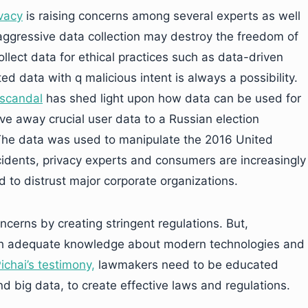
vacy
is raising concerns among several experts as well
aggressive data collection may destroy the freedom of
lect data for ethical practices such as data-driven
ted data with q malicious intent is always a possibility.
scandal
has shed light upon how data can be used for
ve away crucial user data to a Russian election
 The data was used to manipulate the 2016 United
ncidents, privacy experts and consumers are increasingly
d to distrust major corporate organizations.
cerns by creating stringent regulations. But,
th adequate knowledge about modern technologies and
ichai’s testimony,
lawmakers need to be educated
 big data, to create effective laws and regulations.