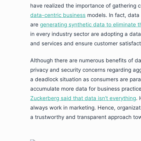
have realized the importance of gathering c
data-centric business
models. In fact, data
are
generating synthetic data to eliminate t
in every industry sector are adopting a dat
and services and ensure customer satisfact
Although there are numerous benefits of da
privacy and security concerns regarding agg
a deadlock situation as consumers are para
accumulate more data for business practice
Zuckerberg said that data isn’t everything
.
always work in marketing. Hence, organiza
a trustworthy and transparent approach tow