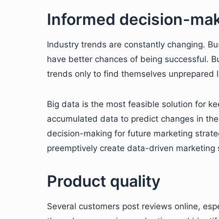
Informed decision-ma
Industry trends are constantly changing. B
have better chances of being successful. Bu
trends only to find themselves unprepared l
Big data is the most feasible solution for k
accumulated data to predict changes in the
decision-making for future marketing strat
preemptively create data-driven marketing 
Product quality
Several customers post reviews online, esp