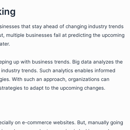
king
usinesses that stay ahead of changing industry trends
t, multiple businesses fail at predicting the upcoming
ater.
eeping up with business trends. Big data analyzes the
 industry trends. Such analytics enables informed
egies. With such an approach, organizations can
strategies to adapt to the upcoming changes.
ecially on e-commerce websites. But, manually going