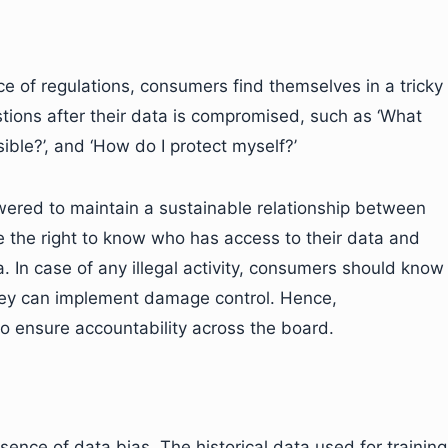
e of regulations, consumers find themselves in a tricky
tions after their data is compromised, such as ‘What
ible?’, and ‘How do I protect myself?’
red to maintain a sustainable relationship between
the right to know who has access to their data and
 In case of any illegal activity, consumers should know
ey can implement damage control. Hence,
o ensure accountability across the board.
sence of data bias. The historical data used for training