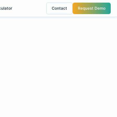
culator
Contact
Request Demo