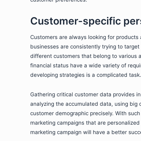
Customer-specific per
Customers are always looking for products a
businesses are consistently trying to target
different customers that belong to various a
financial status have a wide variety of re
developing strategies is a complicated task
Gathering critical customer data provides i
analyzing the accumulated data, using big 
customer demographic precisely. With such 
marketing campaigns that are personalized 
marketing campaign will have a better succe