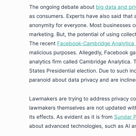
The ongoing debate about
big data and pri
as consumers. Experts have also said that 
anonymity for everyone. Most businesses col
marketing. But, the potential of using collec
The recent
Facebook-Cambridge Analytica 
malicious purposes. Allegedly, Facebook ga
analytics firm called Cambridge Analytica.
States Presidential election. Due to such i
paranoid about data privacy and are incline
Lawmakers are trying to address privacy con
lawmakers themselves are not updated wi
its effects. As evident as it is from
Sundar P
about advanced technologies, such as AI and