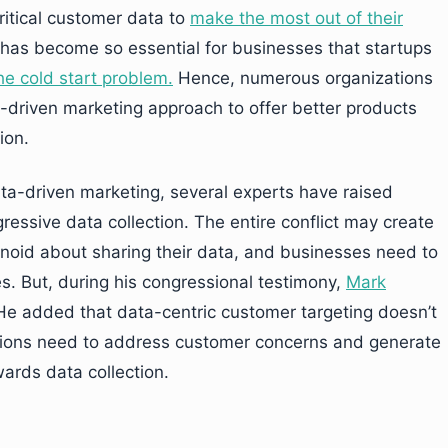
ritical customer data to
make the most out of their
 has become so essential for businesses that startups
he cold start problem.
Hence, numerous organizations
a-driven marketing approach to offer better products
ion.
ta-driven marketing, several experts have raised
ressive data collection. The entire conflict may create
noid about sharing their data, and businesses need to
s. But, during his congressional testimony,
Mark
 He added that data-centric customer targeting doesn’t
tions need to address customer concerns and generate
ards data collection.