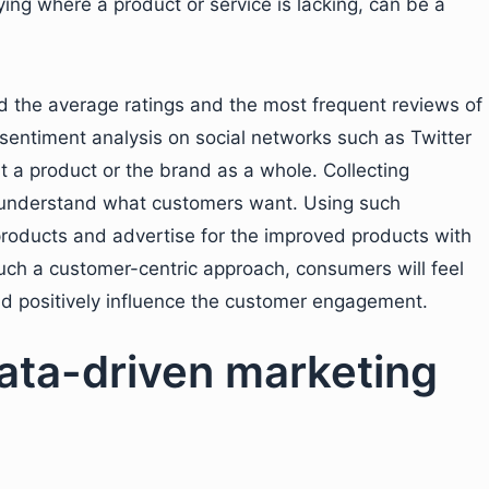
ing where a product or service is lacking, can be a
d the average ratings and the most frequent reviews of
sentiment analysis on social networks such as Twitter
 a product or the brand as a whole. Collecting
 understand what customers want. Using such
products and advertise for the improved products with
uch a customer-centric approach, consumers will feel
uld positively influence the customer engagement.
data-driven marketing