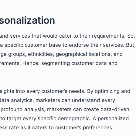
sonalization
nd services that would cater to their requirements. So,
 a specific customer base to endorse their services. But,
ge groups, ethnicities, geographical locations, and
quirements. Hence, segmenting customer data and
.
nsights into every customer’s needs. By optimizing and
data analytics, marketers can understand every
profound analysis, marketers can create data-driven
to target every specific demographic. A personalized
ss rate as it caters to customer’s preferences.