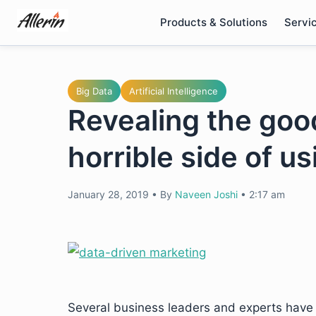
Skip
Products & Solutions
Servi
to
content
Big Data
Artificial Intelligence
Revealing the good
horrible side of u
January 28, 2019
•
By
Naveen Joshi
•
2:17 am
Several business leaders and experts have