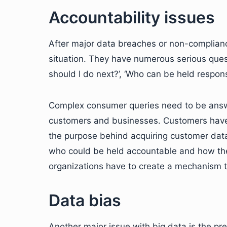
Accountability issues
After major data breaches or non-complianc
situation. They have numerous serious ques
should I do next?’, ‘Who can be held respons
Complex consumer queries need to be answe
customers and businesses. Customers have 
the purpose behind acquiring customer data.
who could be held accountable and how th
organizations have to create a mechanism t
Data bias
Another major issue with big data is the pre