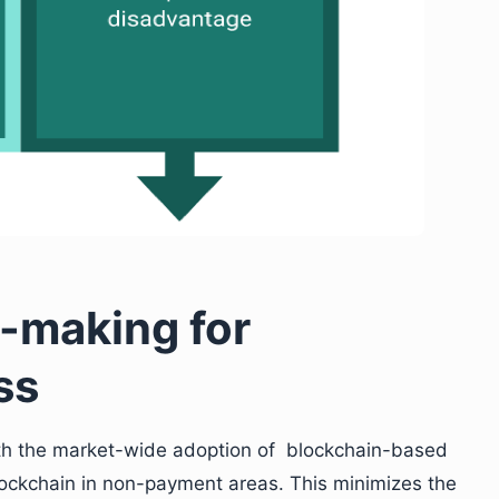
n-making for
ss
ith the market-wide adoption of blockchain-based
ockchain in non-payment areas. This minimizes the