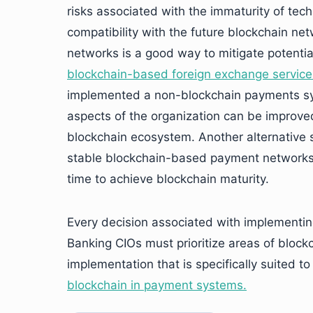
risks associated with the immaturity of tech
compatibility with the future blockchain n
networks is a good way to mitigate potential
blockchain-based foreign exchange servic
implemented a non-blockchain payments sys
aspects of the organization can be improved
blockchain ecosystem. Another alternative su
stable blockchain-based payment networks,
time to achieve blockchain maturity.
Every decision associated with implementing
Banking CIOs must prioritize areas of blockc
implementation that is specifically suited t
blockchain in payment systems.