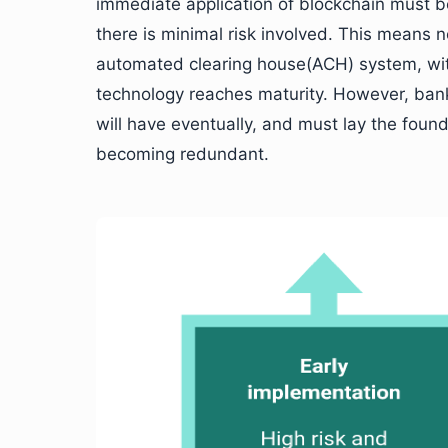
immediate application of blockchain must b
there is minimal risk involved. This means 
automated clearing house(ACH) system, with
technology reaches maturity. However, bank
will have eventually, and must lay the found
becoming redundant.