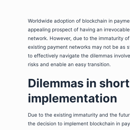
Worldwide adoption of blockchain in paymen
appealing prospect of having an irrevocabl
network. However, due to the immaturity of 
existing payment networks may not be as s
to effectively navigate the dilemmas involv
risks and enable an easy transition.
Dilemmas in shor
implementation
Due to the existing immaturity and the fut
the decision to implement blockchain in p