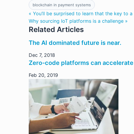
blockchain in payment systems
« You’ll be surprised to learn that the key to a 
Why sourcing IoT platforms is a challenge »
Related Articles
The AI dominated future is near.
Dec 7, 2018
Zero-code platforms can accelerate
Feb 20, 2019