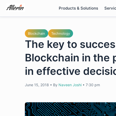
Skip
Products & Solutions
Servi
to
content
Blockchain
Technology
The key to success
Blockchain in the
in effective decis
June 15, 2018
•
By
Naveen Joshi
•
7:30 pm