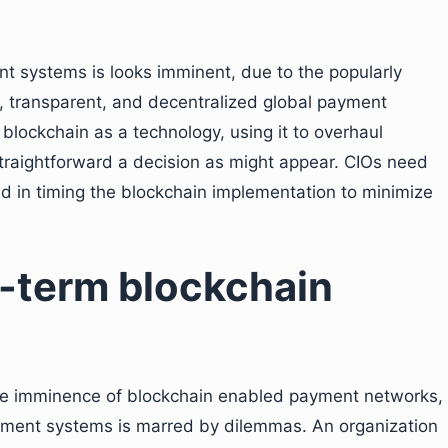
t systems is looks imminent, due to the popularly
e, transparent, and decentralized global payment
blockchain as a technology, using it to overhaul
traightforward a decision as might appear. CIOs need
ed in timing the blockchain implementation to minimize
t-term blockchain
ure imminence of blockchain enabled payment networks,
ayment systems is marred by dilemmas. An organization