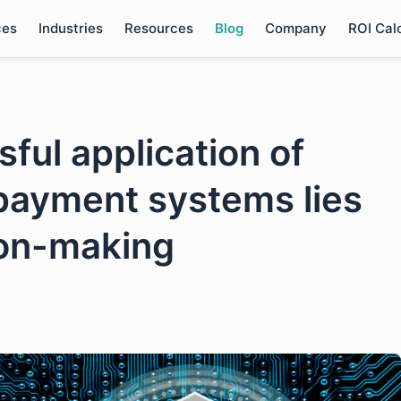
ces
Industries
Resources
Blog
Company
ROI Cal
ful application of
 payment systems lies
ion-making