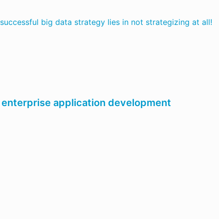
successful big data strategy lies in not strategizing at all!
 enterprise application development