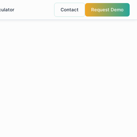
culator
Contact
Request Demo