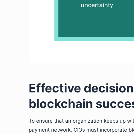
Effective decisio
blockchain succe
To ensure that an organization keeps up w
payment network, CIOs must incorporate bl