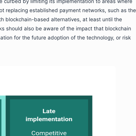
e curbed by limiting its implementation to areas where
not replacing established payment networks, such as the
 blockchain-based alternatives, at least until the
s should also be aware of the impact that blockchain
ation for the future adoption of the technology, or risk