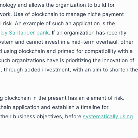
nology and allows the organization to build for
etwork. Use of blockchain to manage niche payment
 risk. An example of such an application is the
e by Santander bank
. If an organization has recently
tem and cannot invest in a mid-term overhaul, other
 using blockchain and primed for compatibility with a
ch organizations have is prioritizing the innovation of
 through added investment, with an aim to shorten the
 blockchain in the present has an element of risk.
hain application and establish a timeline for
o their business objectives, before
systematically using