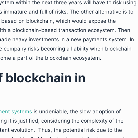
tem within the next three years will have to risk using
immature and full of risks. The other alternative is to
 based on blockchain, which would expose the
 with a blockchain-based transaction ecosystem. Then
 made heavy investments in a new payments system. In
 company risks becoming a liability when blockchain
come a part of the blockchain ecosystem.
f blockchain in
yment systems
is undeniable, the slow adoption of
ng it is justified, considering the complexity of the
ant evolution. Thus, the potential risk due to the