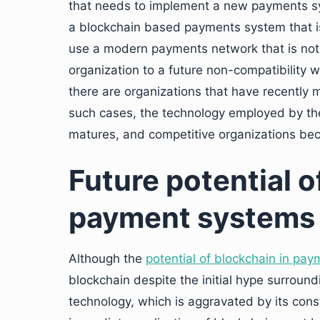
that needs to implement a new payments sys
a blockchain based payments system that is 
use a modern payments network that is not
organization to a future non-compatibility
there are organizations that have recently
such cases, the technology employed by the
matures, and competitive organizations be
Future potential o
payment systems
Although the
potential of blockchain in pa
blockchain despite the initial hype surroundi
technology, which is aggravated by its const