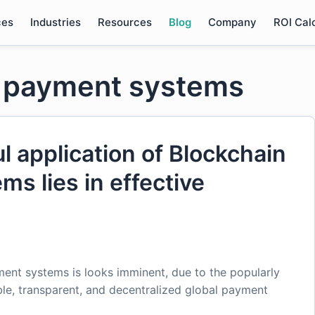
ces
Industries
Resources
Blog
Company
ROI Cal
n payment systems
l application of Blockchain
ms lies in effective
ent systems is looks imminent, due to the popularly
le, transparent, and decentralized global payment