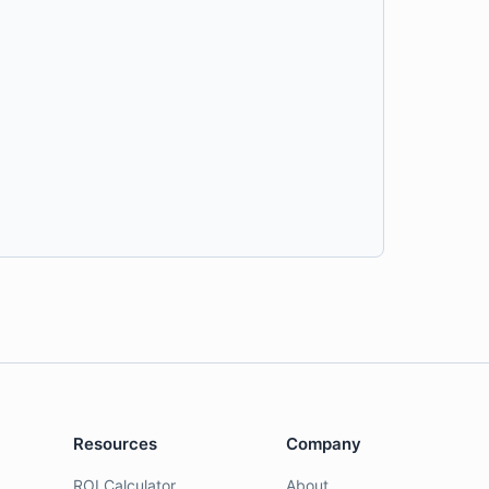
Resources
Company
ROI Calculator
About