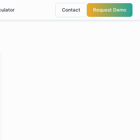
culator
Contact
Request Demo