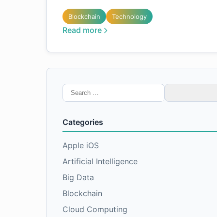
Blockchain
Technology
Read more
Search
for:
Categories
Apple iOS
Artificial Intelligence
Big Data
Blockchain
Cloud Computing