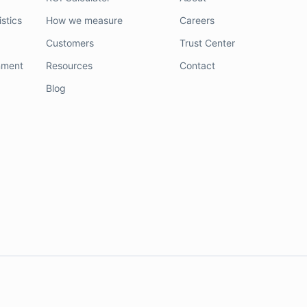
stics
How we measure
Careers
Customers
Trust Center
nment
Resources
Contact
Blog