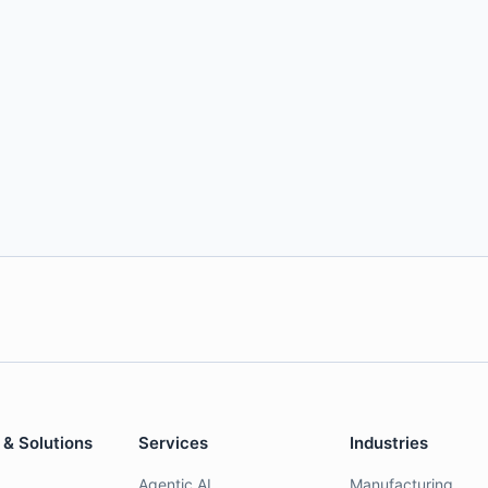
 & Solutions
Services
Industries
Agentic AI
Manufacturing