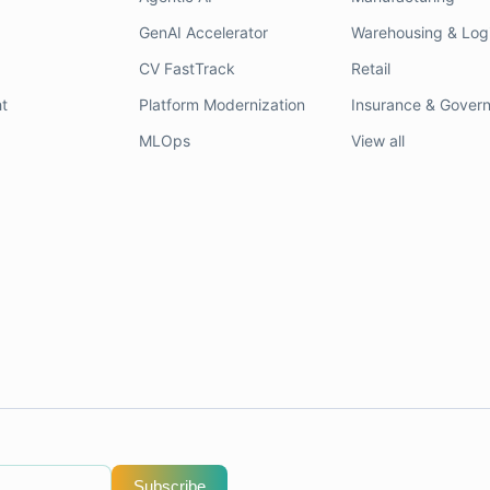
GenAI Accelerator
Warehousing & Logi
CV FastTrack
Retail
t
Platform Modernization
Insurance & Gover
MLOps
View all
Subscribe