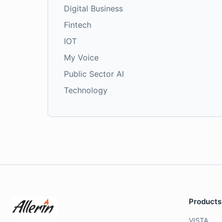
Digital Business
Fintech
IOT
My Voice
Public Sector AI
Technology
Products
VISTA