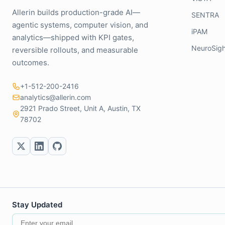
Allerin builds production-grade AI—
SENTRA
agentic systems, computer vision, and
iPAM
analytics—shipped with KPI gates,
NeuroSigh
reversible rollouts, and measurable
outcomes.
+1-512-200-2416
analytics@allerin.com
2921 Prado Street, Unit A, Austin, TX
78702
Stay Updated