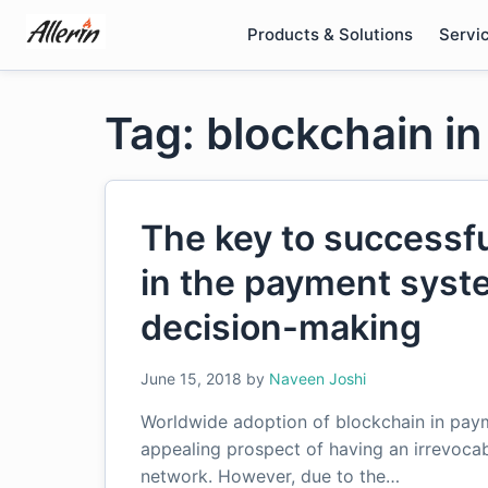
Skip
Products & Solutions
Servi
to
content
Tag: blockchain i
The key to successfu
in the payment syste
decision-making
June 15, 2018
by
Naveen Joshi
Worldwide adoption of blockchain in paym
appealing prospect of having an irrevocab
network. However, due to the…