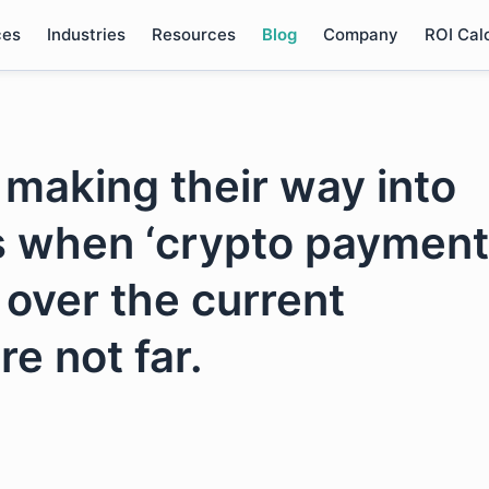
ces
Industries
Resources
Blog
Company
ROI Cal
 making their way into
s when ‘crypto payment
 over the current
re not far.