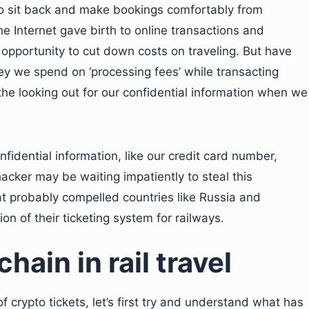
to sit back and make bookings comfortably from
 Internet gave birth to online transactions and
opportunity to cut down costs on traveling. But have
y we spend on ‘processing fees’ while transacting
the looking out for our confidential information when we
idential information, like our credit card number,
 hacker may be waiting impatiently to steal this
hat probably compelled countries like Russia and
on of their ticketing system for railways.
hain in rail travel
crypto tickets, let’s first try and understand what has