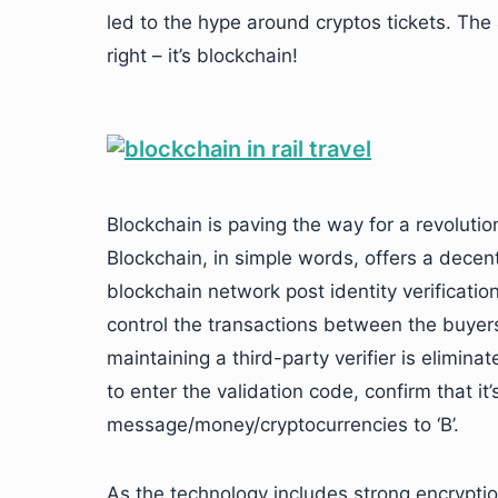
led to the hype around cryptos tickets. The 
right – it’s blockchain!
Blockchain is paving the way for a revolution
Blockchain, in simple words, offers a decent
blockchain network post identity verification
control the transactions between the buye
maintaining a third-party verifier is eliminate
to enter the validation code, confirm that it
message/money/cryptocurrencies to ‘B’.
As the technology includes strong encryptio