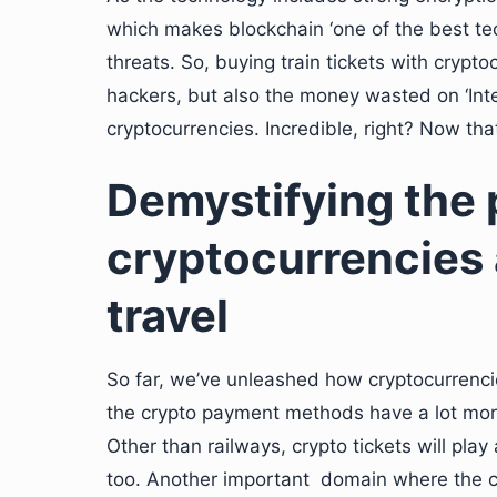
which makes blockchain ‘one of the best tec
threats. So, buying train tickets with crypto
hackers, but also the money wasted on ‘Int
cryptocurrencies. Incredible, right? Now tha
Demystifying the p
cryptocurrencies a
travel
So far, we’ve unleashed how cryptocurrencies
the crypto payment methods have a lot more
Other than railways, crypto tickets will play 
too. Another important domain where the c