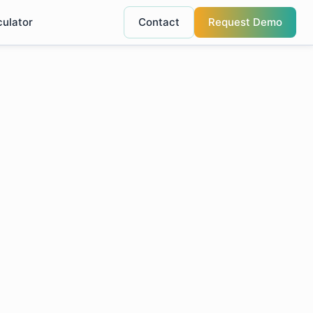
culator
Contact
Request Demo