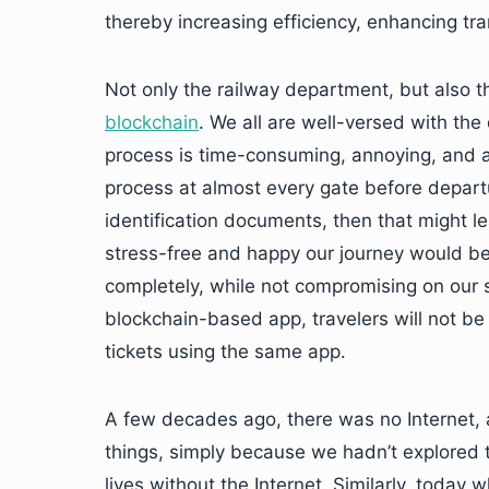
thereby increasing efficiency, enhancing tr
Not only the railway department, but also th
blockchain
. We all are well-versed with the
process is time-consuming, annoying, and a
process at almost every gate before departur
identification documents, then that might l
stress-free and happy our journey would be 
completely, while not compromising on our 
blockchain-based app, travelers will not be v
tickets using the same app.
A few decades ago, there was no Internet,
things, simply because we hadn’t explored th
lives without the Internet. Similarly, today 