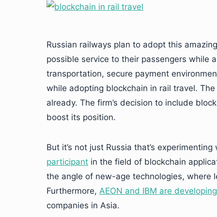
Russian railways plan to adopt this amazing
possible service to their passengers while 
transportation, secure payment environmen
while adopting blockchain in rail travel. Th
already. The firm’s decision to include blockch
boost its position.
But it’s not just Russia that’s experimenting
participant
in the field of blockchain applicat
the angle of new-age technologies, where le
Furthermore,
AEON and IBM are developing
companies in Asia.