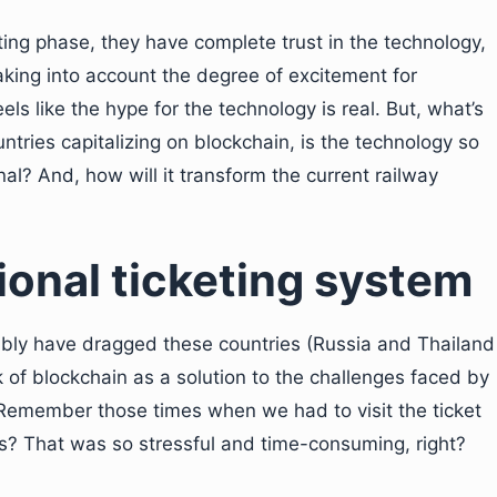
ting phase, they have complete trust in the technology,
king into account the degree of excitement for
els like the hype for the technology is real. But, what’s
tries capitalizing on blockchain, is the technology so
al? And, how will it transform the current railway
ional ticketing system
ibly have dragged these countries (Russia and Thailand
k of blockchain as a solution to the challenges faced by
s. Remember those times when we had to visit the ticket
ts? That was so stressful and time-consuming, right?