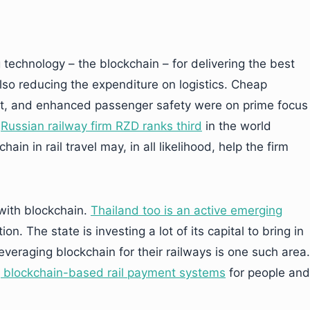
 technology – the blockchain – for delivering the best
also reducing the expenditure on logistics. Cheap
t, and enhanced passenger safety were on prime focus
e
Russian railway firm RZD ranks third
in the world
ain in rail travel may, in all likelihood, help the firm
 with blockchain.
Thailand too is an active emerging
ion. The state is investing a lot of its capital to bring in
veraging blockchain for their railways is one such area.
 blockchain-based rail payment systems
for people and