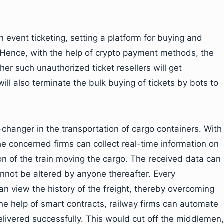
n event ticketing, setting a platform for buying and
y. Hence, with the help of crypto payment methods, the
her such unauthorized ticket resellers will get
ill also terminate the bulk buying of tickets by bots to
changer in the transportation of cargo containers. With
he concerned firms can collect real-time information on
on of the train moving the cargo. The received data can
nnot be altered by anyone thereafter. Every
n view the history of the freight, thereby overcoming
the help of smart contracts, railway firms can automate
elivered successfully. This would cut off the middlemen,