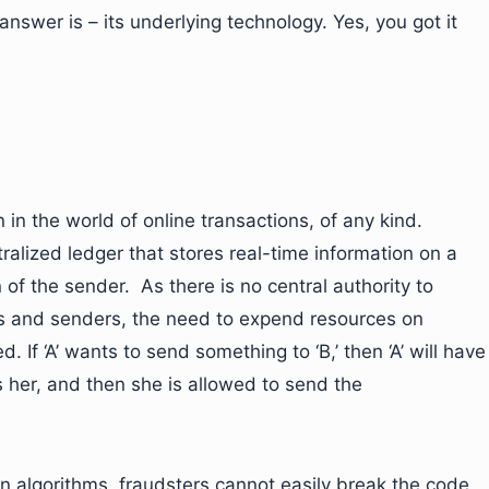
answer is – its underlying technology. Yes, you got it
 in the world of online transactions, of any kind.
ralized ledger that stores real-time information on a
 of the sender. As there is no central authority to
rs and senders, the need to expend resources on
d. If ‘A’ wants to send something to ‘B,’ then ‘A’ will have
’s her, and then she is allowed to send the
n algorithms, fraudsters cannot easily break the code,