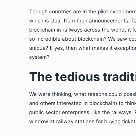
Though countries are in the pilot experimen
which is clear from their announcements. Ta
blockchain in railways across the world, it fe
so incredible about blockchain? We saw coun
unique? If yes, then what makes it exception
system?
The tedious tradit
We were thinking, what reasons could poss
and others interested in blockchain) to thin
public sector enterprises, like the railway
window at railway stations for buying ticke