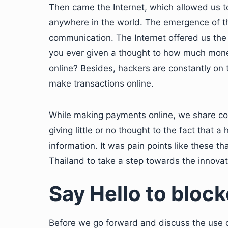
Then came the Internet, which allowed us 
anywhere in the world. The emergence of the
communication. The Internet offered us the 
you ever given a thought to how much mone
online? Besides, hackers are constantly on 
make transactions online.
While making payments online, we share conf
giving little or no thought to the fact that a
information. It was pain points like these t
Thailand to take a step towards the innovati
Say Hello to blockc
Before we go forward and discuss the use of 