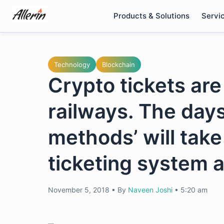
Skip
Products & Solutions
Servi
to
content
Technology
Blockchain
Crypto tickets are
railways. The day
methods’ will take
ticketing system a
November 5, 2018
•
By
Naveen Joshi
•
5:20 am