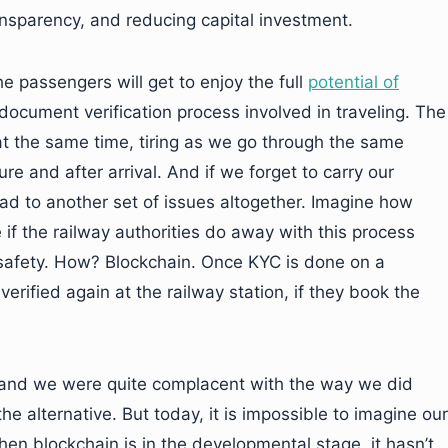
ansparency, and reducing capital investment.
e passengers will get to enjoy the full
potential of
 document verification process involved in traveling. The
t the same time, tiring as we go through the same
e and after arrival. And if we forget to carry our
ead to another set of issues altogether. Imagine how
if the railway authorities do away with this process
safety. How? Blockchain. Once KYC is done on a
erified again at the railway station, if they book the
 and we were quite complacent with the way we did
e alternative. But today, it is impossible to imagine our
when blockchain is in the developmental stage, it hasn’t