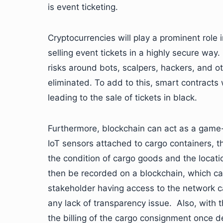
is event ticketing.
Cryptocurrencies will play a prominent role i
selling event tickets in a highly secure wa
risks around bots, scalpers, hackers, and ot
eliminated. To add to this, smart contracts w
leading to the sale of tickets in black.
Furthermore, blockchain can act as a game-
IoT sensors attached to cargo containers, t
the condition of cargo goods and the locati
then be recorded on a blockchain, which ca
stakeholder having access to the network ca
any lack of transparency issue. Also, with 
the billing of the cargo consignment once d