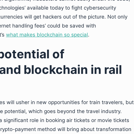
hnologies’ available today to fight cybersecurity
currencies will get hackers out of the picture. Not only
ernet handling fees’ could be saved with
t’s
what makes blockchain so special
.
otential of
nd blockchain in rail
 will usher in new opportunities for train travelers, but
 potential, which goes beyond the travel industry.
a significant role in booking air tickets or movie tickets
rypto-payment method will bring about transformation