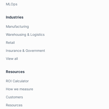
MLOps
Industries
Manufacturing
Warehousing & Logistics
Retail
Insurance & Government
View all
Resources
ROI Calculator
How we measure
Customers
Resources