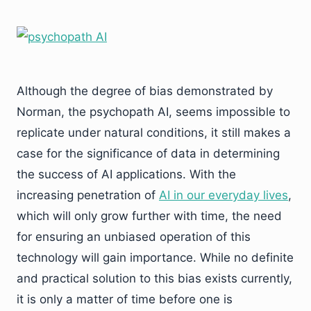
Although the degree of bias demonstrated by
Norman, the psychopath AI, seems impossible to
replicate under natural conditions, it still makes a
case for the significance of data in determining
the success of AI applications. With the
increasing penetration of
AI in our everyday lives
,
which will only grow further with time, the need
for ensuring an unbiased operation of this
technology will gain importance. While no definite
and practical solution to this bias exists currently,
it is only a matter of time before one is