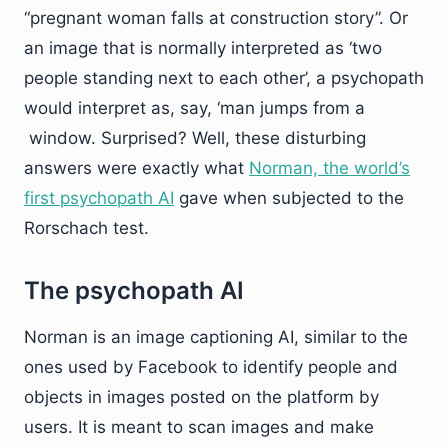
“pregnant woman falls at construction story”. Or
an image that is normally interpreted as ‘two
people standing next to each other’, a psychopath
would interpret as, say, ‘man jumps from a
window. Surprised? Well, these disturbing
answers were exactly what
Norman, the world’s
first psychopath AI
gave when subjected to the
Rorschach test.
The psychopath AI
Norman is an image captioning AI, similar to the
ones used by Facebook to identify people and
objects in images posted on the platform by
users. It is meant to scan images and make