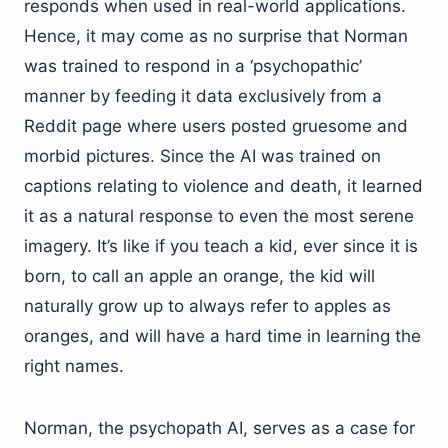
responds when used in real-world applications.
Hence, it may come as no surprise that Norman
was trained to respond in a ‘psychopathic’
manner by feeding it data exclusively from a
Reddit page where users posted gruesome and
morbid pictures. Since the AI was trained on
captions relating to violence and death, it learned
it as a natural response to even the most serene
imagery. It’s like if you teach a kid, ever since it is
born, to call an apple an orange, the kid will
naturally grow up to always refer to apples as
oranges, and will have a hard time in learning the
right names.
Norman, the psychopath AI, serves as a case for