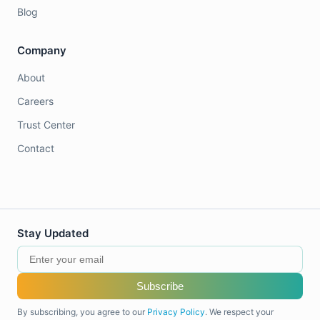
Blog
Company
About
Careers
Trust Center
Contact
Stay Updated
Subscribe
By subscribing, you agree to our
Privacy Policy
. We respect your