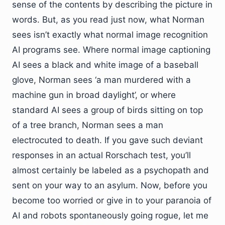
sense of the contents by describing the picture in
words. But, as you read just now, what Norman
sees isn’t exactly what normal image recognition
AI programs see. Where normal image captioning
AI sees a black and white image of a baseball
glove, Norman sees ‘a man murdered with a
machine gun in broad daylight’, or where
standard AI sees a group of birds sitting on top
of a tree branch, Norman sees a man
electrocuted to death. If you gave such deviant
responses in an actual Rorschach test, you’ll
almost certainly be labeled as a psychopath and
sent on your way to an asylum. Now, before you
become too worried or give in to your paranoia of
AI and robots spontaneously going rogue, let me