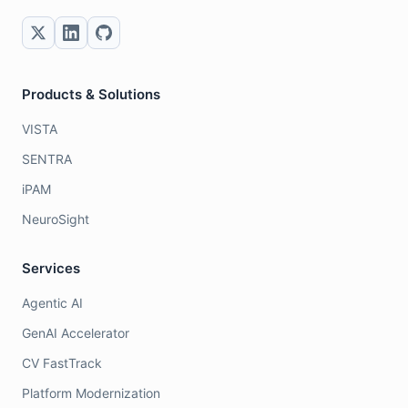
Products & Solutions
VISTA
SENTRA
iPAM
NeuroSight
Services
Agentic AI
GenAI Accelerator
CV FastTrack
Platform Modernization