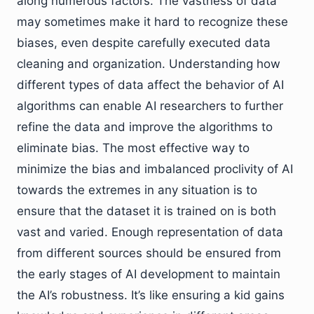
along numerous factors. The vastness of data
may sometimes make it hard to recognize these
biases, even despite carefully executed data
cleaning and organization. Understanding how
different types of data affect the behavior of AI
algorithms can enable AI researchers to further
refine the data and improve the algorithms to
eliminate bias. The most effective way to
minimize the bias and imbalanced proclivity of AI
towards the extremes in any situation is to
ensure that the dataset it is trained on is both
vast and varied. Enough representation of data
from different sources should be ensured from
the early stages of AI development to maintain
the AI’s robustness. It’s like ensuring a kid gains