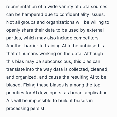
representation of a wide variety of data sources
can be hampered due to confidentiality issues.
Not all groups and organizations will be willing to
openly share their data to be used by external
parties, which may also include competitors.
Another barrier to training AI to be unbiased is
that of humans working on the data. Although
this bias may be subconscious, this bias can
translate into the way data is collected, cleaned,
and organized, and cause the resulting AI to be
biased. Fixing these biases is among the top
priorities for AI developers, as broad-application
AIs will be impossible to build if biases in
processing persist.