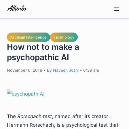
Skip
to
content
Artificial Intelligence
Technology
How not to make a
psychopathic AI
November 6, 2018
•
By
Naveen Joshi
•
6:39 am
The
Rorschach test
, named after its creator
Hermann Rorschach, is a psychological test that