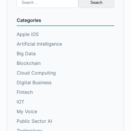
Search
for:
Categories
Apple iOS
Artificial Intelligence
Big Data
Blockchain
Cloud Computing
Digital Business
Fintech
IOT
My Voice
Public Sector AI
Technology