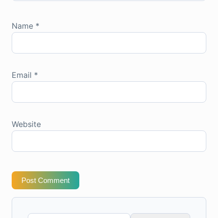
Name
*
Email
*
Website
Post Comment