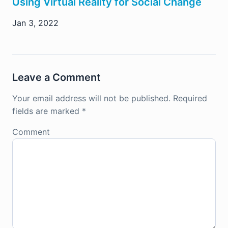
Using Virtual Reality for Social Change
Jan 3, 2022
Leave a Comment
Your email address will not be published.
Required
fields are marked
*
Comment