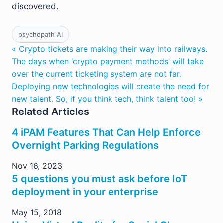
discovered.
psychopath AI
« Crypto tickets are making their way into railways.
The days when ‘crypto payment methods’ will take
over the current ticketing system are not far.
Deploying new technologies will create the need for
new talent. So, if you think tech, think talent too! »
Related Articles
4 iPAM Features That Can Help Enforce
Overnight Parking Regulations
Nov 16, 2023
5 questions you must ask before IoT
deployment in your enterprise
May 15, 2018