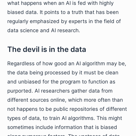
what happens when an AI is fed with highly
biased data. It points to a truth that has been
regularly emphasized by experts in the field of
data science and AI research.
The devil is in the data
Regardless of how good an AI algorithm may be,
the data being processed by it must be clean
and unbiased for the program to function as
purported. AI researchers gather data from
different sources online, which more often than
not happens to be public repositories of different
types of data, to train AI algorithms. This might
sometimes include information that is biased