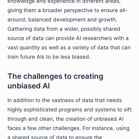
knowledge and experience in different areas,
giving them a broader perspective to ensure all-
around, balanced development and growth.
Gathering data from a wider, possibly shared
source of data can provide AI researchers with a
vast quantity as well as a variety of data that can
train future AIs to be less biased.
The challenges to creating
unbiased AI
In addition to the vastness of data that needs
highly sophisticated programs and systems to sift
through and clean, the creation of unbiased AI
faces a few other challenges. For instance, using
a shared source of data to ensure the