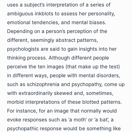
uses a subject’s interpretation of a series of
ambiguous inkblots to assess her personality,
emotional tendencies, and mental biases.
Depending on a person’s perception of the
different, seemingly abstract patterns,
psychologists are said to gain insights into her
thinking process. Although different people
perceive the ten images (that make up the test)
in different ways, people with mental disorders,
such as schizophrenia and psychopathy, come up
with extraordinarily skewed and, sometimes,
morbid interpretations of these blotted patterns.
For instance, for an image that normally would
evoke responses such as ‘a moth’ or ‘a bat’, a
psychopathic response would be something like