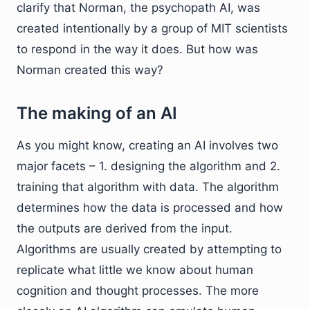
clarify that Norman, the psychopath AI, was
created intentionally by a group of MIT scientists
to respond in the way it does. But how was
Norman created this way?
The making of an AI
As you might know, creating an AI involves two
major facets – 1. designing the algorithm and 2.
training that algorithm with data. The algorithm
determines how the data is processed and how
the outputs are derived from the input.
Algorithms are usually created by attempting to
replicate what little we know about human
cognition and thought processes. The more