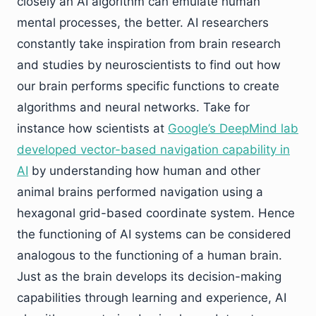
closely an AI algorithm can emulate human
mental processes, the better. AI researchers
constantly take inspiration from brain research
and studies by neuroscientists to find out how
our brain performs specific functions to create
algorithms and neural networks. Take for
instance how scientists at
Google’s DeepMind lab
developed vector-based navigation capability in
AI
by understanding how human and other
animal brains performed navigation using a
hexagonal grid-based coordinate system. Hence
the functioning of AI systems can be considered
analogous to the functioning of a human brain.
Just as the brain develops its decision-making
capabilities through learning and experience, AI