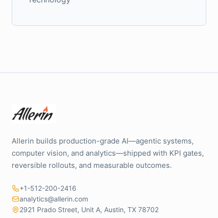
Allerin builds production-grade AI—agentic systems,
computer vision, and analytics—shipped with KPI gates,
reversible rollouts, and measurable outcomes.
+1-512-200-2416
analytics@allerin.com
2921 Prado Street, Unit A, Austin, TX 78702