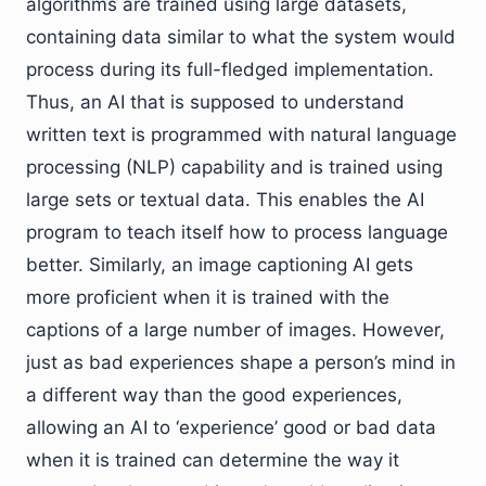
algorithms are trained using large datasets,
containing data similar to what the system would
process during its full-fledged implementation.
Thus, an AI that is supposed to understand
written text is programmed with natural language
processing (NLP) capability and is trained using
large sets or textual data. This enables the AI
program to teach itself how to process language
better. Similarly, an image captioning AI gets
more proficient when it is trained with the
captions of a large number of images. However,
just as bad experiences shape a person’s mind in
a different way than the good experiences,
allowing an AI to ‘experience’ good or bad data
when it is trained can determine the way it