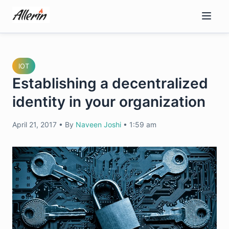
Skip
to
content
IOT
Establishing a decentralized
identity in your organization
April 21, 2017
•
By
Naveen Joshi
•
1:59 am