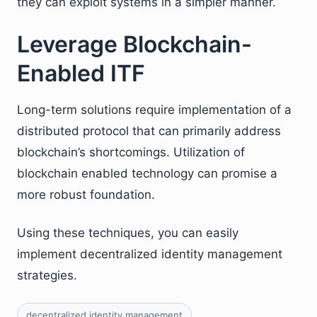
they can exploit systems in a simpler manner.
Leverage Blockchain-
Enabled ITF
Long-term solutions require implementation of a
distributed protocol that can primarily address
blockchain’s shortcomings. Utilization of
blockchain enabled technology can promise a
more robust foundation.
Using these techniques, you can easily
implement decentralized identity management
strategies.
decentralized identity management