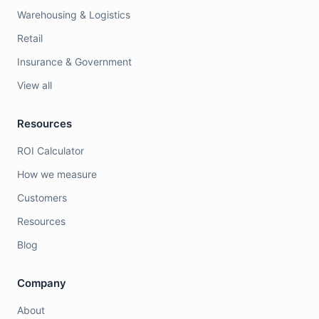
Warehousing & Logistics
Retail
Insurance & Government
View all
Resources
ROI Calculator
How we measure
Customers
Resources
Blog
Company
About