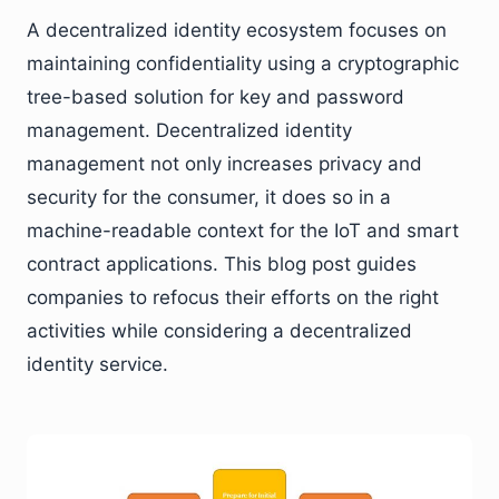
A decentralized identity ecosystem focuses on
maintaining confidentiality using a cryptographic
tree-based solution for key and password
management. Decentralized identity
management not only increases privacy and
security for the consumer, it does so in a
machine-readable context for the IoT and smart
contract applications. This blog post guides
companies to refocus their efforts on the right
activities while considering a decentralized
identity service.