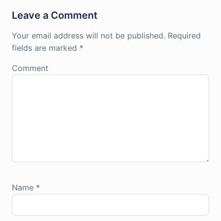
Leave a Comment
Your email address will not be published.
Required
fields are marked
*
Comment
Name
*