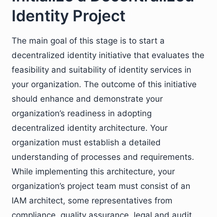
Identity Project
The main goal of this stage is to start a
decentralized identity initiative that evaluates the
feasibility and suitability of identity services in
your organization. The outcome of this initiative
should enhance and demonstrate your
organization’s readiness in adopting
decentralized identity architecture. Your
organization must establish a detailed
understanding of processes and requirements.
While implementing this architecture, your
organization’s project team must consist of an
IAM architect, some representatives from
compliance, quality assurance, legal and audit