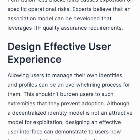
specific operational risks. Experts believe that an
association model can be developed that
leverages ITF quality assurance requirements.
Design Effective User
Experience
Allowing users to manage their own identities
and profiles can be an overwhelming process for
them. This shouldn’t burden users to such
extremities that they prevent adoption. Although
a decentralized identity model is not an attractive
model for exploitation, designing an effective
user interface can demonstrate to users how