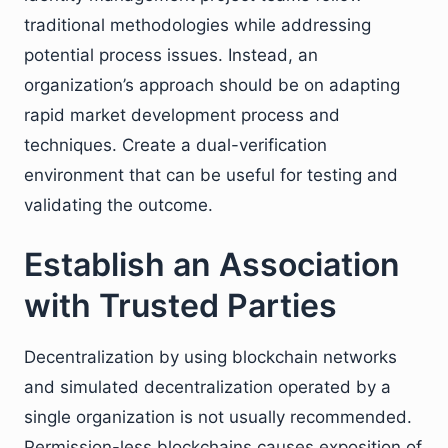
traditional methodologies while addressing
potential process issues. Instead, an
organization’s approach should be on adapting
rapid market development process and
techniques. Create a dual-verification
environment that can be useful for testing and
validating the outcome.
Establish an Association
with Trusted Parties
Decentralization by using blockchain networks
and simulated decentralization operated by a
single organization is not usually recommended.
Permission-less blockchains causes exposition of