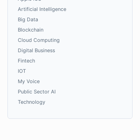
Artificial Intelligence
Big Data
Blockchain
Cloud Computing
Digital Business
Fintech
IOT
My Voice
Public Sector AI
Technology