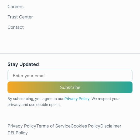
Careers
Trust Center
Contact
Stay Updated
Subscribe
By subscribing, you agree to our
Privacy Policy
. We respect your
privacy and use double opt-in.
Privacy Policy
Terms of Service
Cookies Policy
Disclaimer
DEI Policy