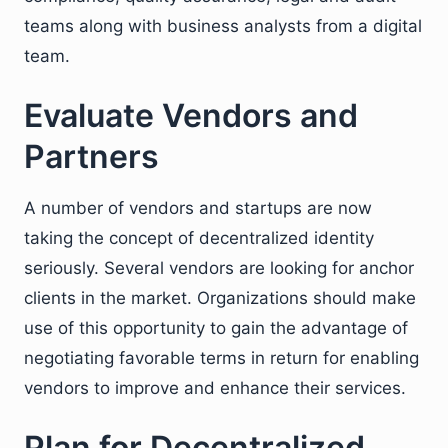
teams along with business analysts from a digital
team.
Evaluate Vendors and
Partners
A number of vendors and startups are now
taking the concept of decentralized identity
seriously. Several vendors are looking for anchor
clients in the market. Organizations should make
use of this opportunity to gain the advantage of
negotiating favorable terms in return for enabling
vendors to improve and enhance their services.
Plan for Decentralized