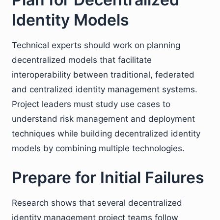
Identity Models
Technical experts should work on planning
decentralized models that facilitate
interoperability between traditional, federated
and centralized identity management systems.
Project leaders must study use cases to
understand risk management and deployment
techniques while building decentralized identity
models by combining multiple technologies.
Prepare for Initial Failures
Research shows that several decentralized
identity management project teams follow