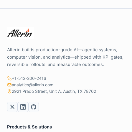
Allerin builds production-grade AI—agentic systems,
computer vision, and analytics—shipped with KPI gates,
reversible rollouts, and measurable outcomes.
+1-512-200-2416
analytics@allerin.com
2921 Prado Street, Unit A, Austin, TX 78702
Products & Solutions