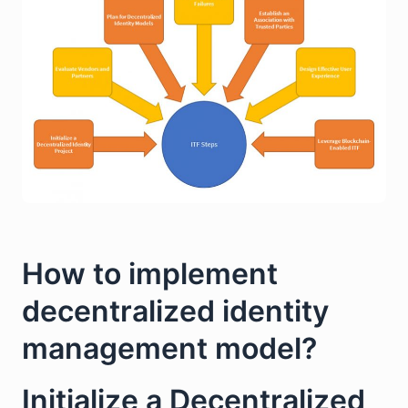
How to implement
decentralized identity
management model?
Initialize a Decentralized