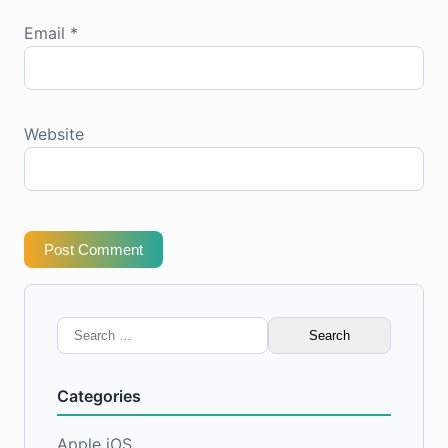
Email
*
Website
Post Comment
Search
for:
Categories
Apple iOS