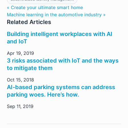
« Create your ultimate smart home
Machine learning in the automotive industry »
Related Articles
Building intelligent workplaces with AI
and IoT
Apr 19, 2019
3 risks associated with IoT and the ways
to mitigate them
Oct 15, 2018
AI-based parking systems can address
parking woes. Here’s how.
Sep 11, 2019