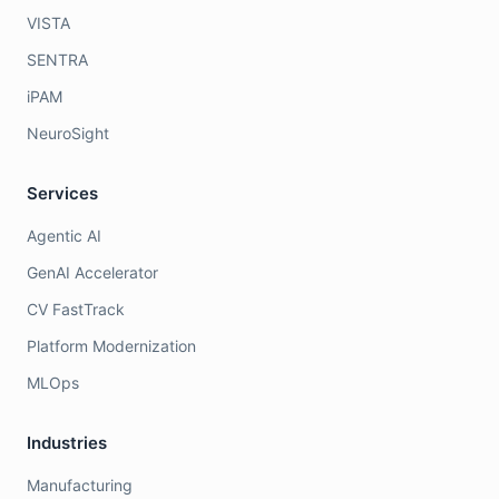
VISTA
SENTRA
iPAM
NeuroSight
Services
Agentic AI
GenAI Accelerator
CV FastTrack
Platform Modernization
MLOps
Industries
Manufacturing