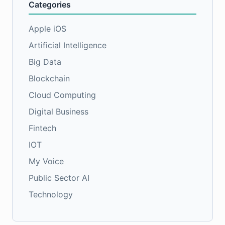
Categories
Apple iOS
Artificial Intelligence
Big Data
Blockchain
Cloud Computing
Digital Business
Fintech
IOT
My Voice
Public Sector AI
Technology