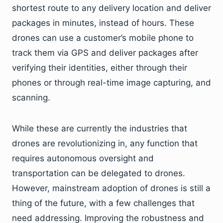
shortest route to any delivery location and deliver
packages in minutes, instead of hours. These
drones can use a customer’s mobile phone to
track them via GPS and deliver packages after
verifying their identities, either through their
phones or through real-time image capturing, and
scanning.
While these are currently the industries that
drones are revolutionizing in, any function that
requires autonomous oversight and
transportation can be delegated to drones.
However, mainstream adoption of drones is still a
thing of the future, with a few challenges that
need addressing. Improving the robustness and