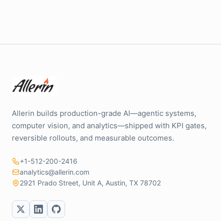
Allerin builds production-grade AI—agentic systems,
computer vision, and analytics—shipped with KPI gates,
reversible rollouts, and measurable outcomes.
+1-512-200-2416
analytics@allerin.com
2921 Prado Street, Unit A, Austin, TX 78702