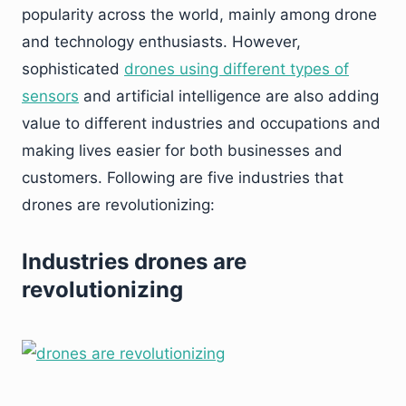
popularity across the world, mainly among drone
and technology enthusiasts. However,
sophisticated
drones using different types of
sensors
and artificial intelligence are also adding
value to different industries and occupations and
making lives easier for both businesses and
customers. Following are five industries that
drones are revolutionizing:
Industries drones are
revolutionizing