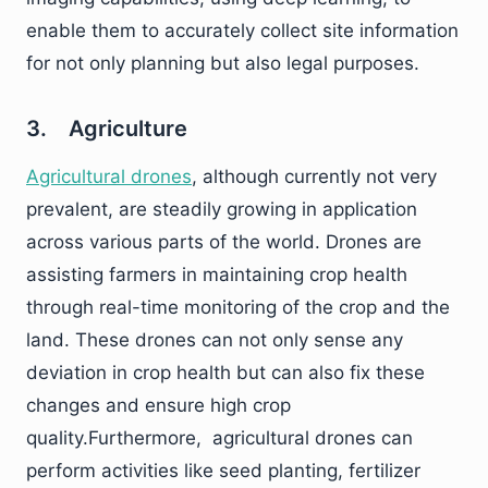
enable them to accurately collect site information
for not only planning but also legal purposes.
3. Agriculture
Agricultural drones
, although currently not very
prevalent, are steadily growing in application
across various parts of the world. Drones are
assisting farmers in maintaining crop health
through real-time monitoring of the crop and the
land. These drones can not only sense any
deviation in crop health but can also fix these
changes and ensure high crop
quality.Furthermore, agricultural drones can
perform activities like seed planting, fertilizer