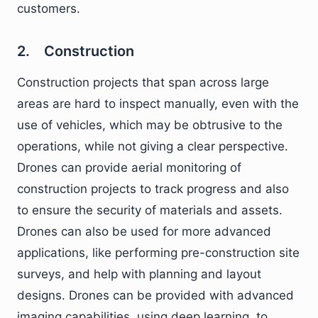
customers.
2. Construction
Construction projects that span across large
areas are hard to inspect manually, even with the
use of vehicles, which may be obtrusive to the
operations, while not giving a clear perspective.
Drones can provide aerial monitoring of
construction projects to track progress and also
to ensure the security of materials and assets.
Drones can also be used for more advanced
applications, like performing pre-construction site
surveys, and help with planning and layout
designs. Drones can be provided with advanced
imaging capabilities, using deep learning, to