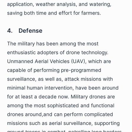
application, weather analysis, and watering,
saving both time and effort for farmers.
4. Defense
The military has been among the most
enthusiastic adopters of drone technology.
Unmanned Aerial Vehicles (UAV), which are
capable of performing pre-programmed
surveillance, as well as, attack missions with
minimal human intervention, have been around
for at least a decade now. Military drones are
among the most sophisticated and functional
drones around,and can perform complicated
missions such as aerial surveillance, supporting