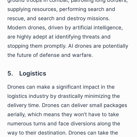
ground troops in combat, patrolling long borders,
supplying resources, performing search and
rescue, and search and destroy missions.
Modern drones, driven by artificial intelligence,
are highly adept at identifying threats and
stopping them promptly. AI drones are potentially
the future of defense and warfare.
5. Logistics
Drones can make a significant impact in the
logistics industry by drastically minimizing the
delivery time. Drones can deliver small packages
aerially, which means they won’t have to take
numerous turns and face diversions along the
way to their destination. Drones can take the