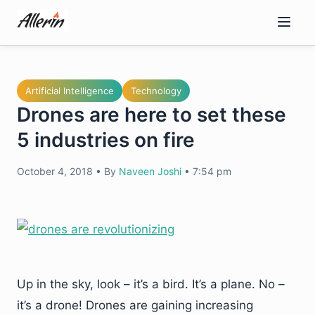
Skip
to
content
Artificial Intelligence
Technology
Drones are here to set these
5 industries on fire
October 4, 2018
•
By
Naveen Joshi
•
7:54 pm
Up in the sky, look – it’s a bird. It’s a plane. No –
it’s a drone! Drones are gaining increasing