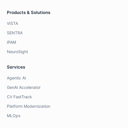
Products & Solutions
VISTA
SENTRA
iPAM
NeuroSight
Services
Agentic AI
GenAI Accelerator
CV FastTrack
Platform Modernization
MLOps