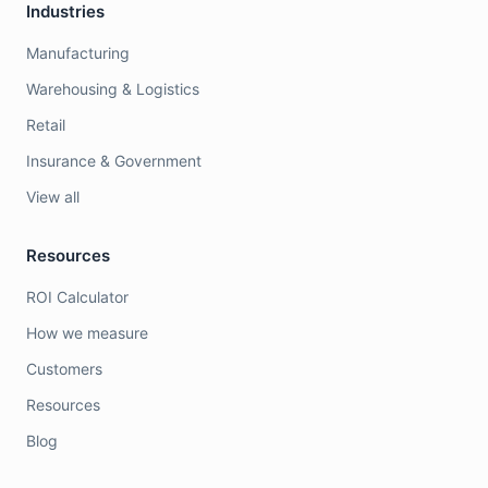
Industries
Manufacturing
Warehousing & Logistics
Retail
Insurance & Government
View all
Resources
ROI Calculator
How we measure
Customers
Resources
Blog