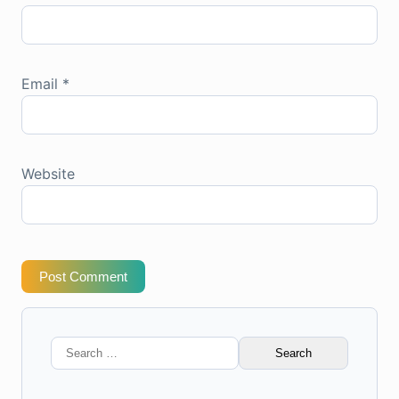
Email
*
Website
Post Comment
Search
for: