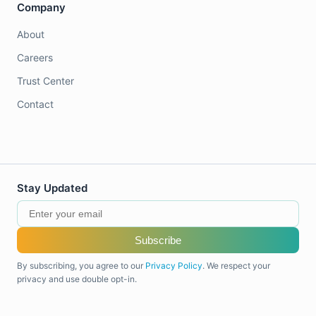
Company
About
Careers
Trust Center
Contact
Stay Updated
Subscribe
By subscribing, you agree to our
Privacy Policy
. We respect your
privacy and use double opt-in.