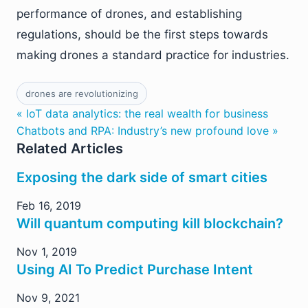
performance of drones, and establishing
regulations, should be the first steps towards
making drones a standard practice for industries.
drones are revolutionizing
« IoT data analytics: the real wealth for business
Chatbots and RPA: Industry’s new profound love »
Related Articles
Exposing the dark side of smart cities
Feb 16, 2019
Will quantum computing kill blockchain?
Nov 1, 2019
Using AI To Predict Purchase Intent
Nov 9, 2021