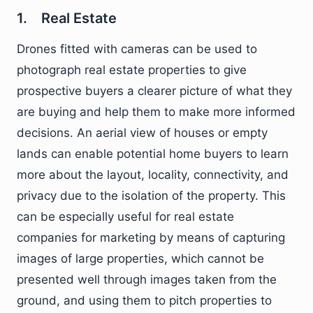
1. Real Estate
Drones fitted with cameras can be used to
photograph real estate properties to give
prospective buyers a clearer picture of what they
are buying and help them to make more informed
decisions. An aerial view of houses or empty
lands can enable potential home buyers to learn
more about the layout, locality, connectivity, and
privacy due to the isolation of the property. This
can be especially useful for real estate
companies for marketing by means of capturing
images of large properties, which cannot be
presented well through images taken from the
ground, and using them to pitch properties to