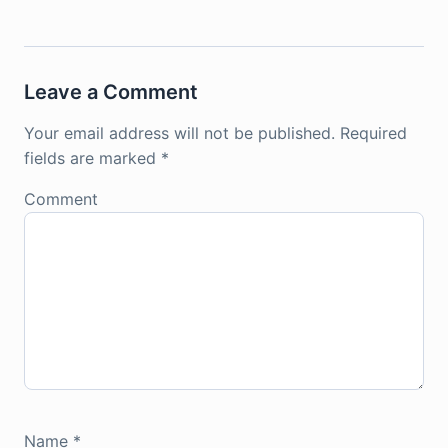
Leave a Comment
Your email address will not be published.
Required
fields are marked
*
Comment
Name
*