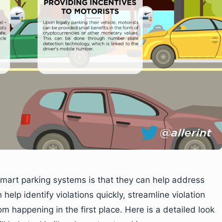
smart parking systems is that they can help address
n help identify violations quickly, streamline violation
m happening in the first place. Here is a detailed look