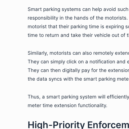
Smart parking systems can help avoid such i
responsibility in the hands of the motorists
motorist that their parking time is expiring 
time to return and take their vehicle out of 
Similarly, motorists can also remotely exte
They can simply click on a notification and 
They can then digitally pay for the extensio
the data syncs with the smart parking meter,
Thus, a smart parking system will efficientl
meter time extension functionality.
High-Priority Enforce