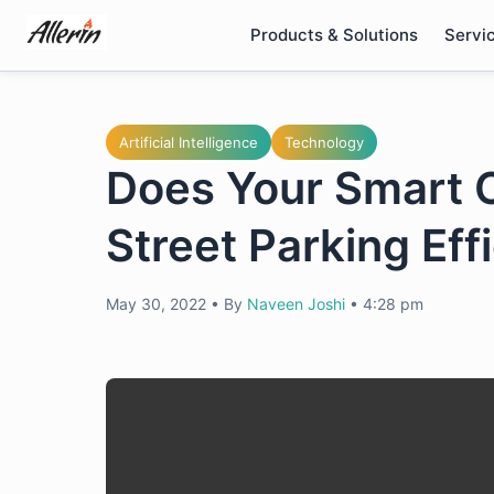
Skip
Products & Solutions
Servi
to
content
Artificial Intelligence
Technology
Does Your Smart C
Street Parking Eff
May 30, 2022
•
By
Naveen Joshi
•
4:28 pm