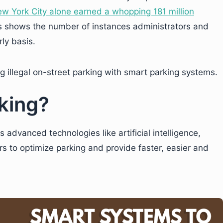
w York City alone earned a whopping 181 million
is shows the number of instances administrators and
rly basis.
g illegal on-street parking with smart parking systems.
king?
 advanced technologies like artificial intelligence,
rs to optimize parking and provide faster, easier and