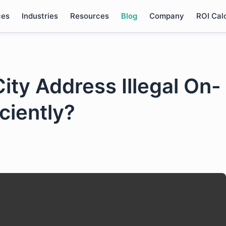
ces
Industries
Resources
Blog
Company
ROI Cal
ity Address Illegal On-
iciently?