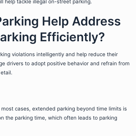
l help tackle illegal on-street parking.
arking Help Address
arking Efficiently?
ng violations intelligently and help reduce their
e drivers to adopt positive behavior and refrain from
etail.
n most cases, extended parking beyond time limits is
on the parking time, which often leads to parking