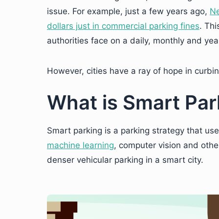
issue. For example, just a few years ago,
Ne
dollars just in commercial parking fines
. Th
authorities face on a daily, monthly and yea
However, cities have a ray of hope in curbin
What is Smart Par
Smart parking is a parking strategy that uses
machine learning
, computer vision and othe
denser vehicular parking in a smart city.