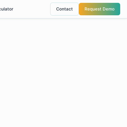
culator
Contact
Request Demo