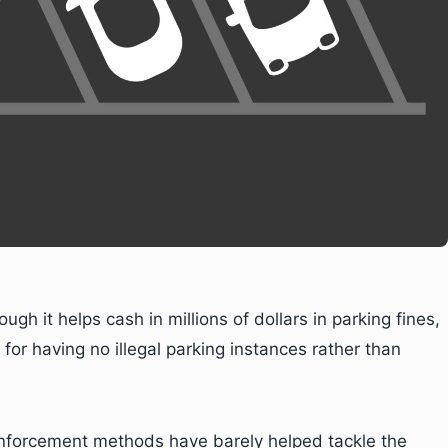
ough it helps cash in millions of dollars in parking fines,
for having no illegal parking instances rather than
 enforcement methods have barely helped tackle the