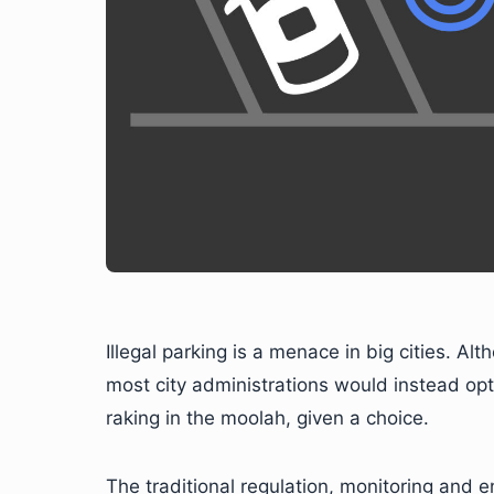
Illegal parking is a menace in big cities. Alth
most city administrations would instead opt 
raking in the moolah, given a choice.
The traditional regulation, monitoring and