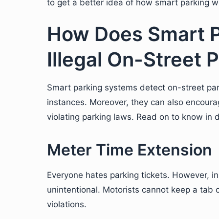
to get a better idea of how smart parking wil
How Does Smart P
Illegal On-Street P
Smart parking systems detect on-street parki
instances. Moreover, they can also encourag
violating parking laws. Read on to know in d
Meter Time Extension
Everyone hates parking tickets. However, i
unintentional. Motorists cannot keep a tab 
violations.