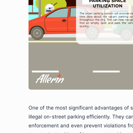
One of the most significant advantages of 
illegal on-street parking efficiently. They ca
enforcement and even prevent violations fro