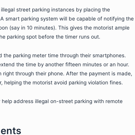
llegal street parking instances by placing the
. A smart parking system will be capable of notifying the
soon (say in 10 minutes). This gives the motorist ample
the parking spot before the timer runs out.
nd the parking meter time through their smartphones.
extend the time by another fifteen minutes or an hour.
n right through their phone. After the payment is made,
 helping the motorist avoid parking violation fines.
y help address illegal on-street parking with remote
ments