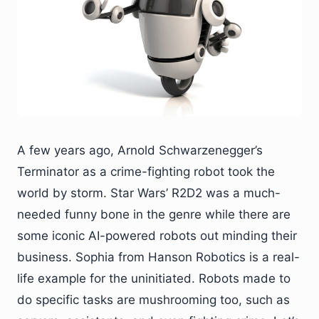
A few years ago, Arnold Schwarzenegger’s
Terminator as a crime-fighting robot took the
world by storm. Star Wars’ R2D2 was a much-
needed funny bone in the genre while there are
some iconic AI-powered robots out minding their
business. Sophia from Hanson Robotics is a real-
life example for the uninitiated. Robots made to
do specific tasks are mushrooming too, such as