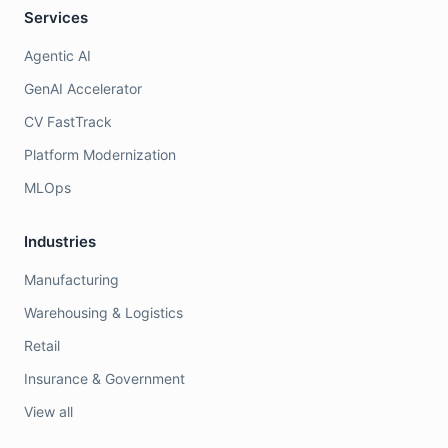
Services
Agentic AI
GenAI Accelerator
CV FastTrack
Platform Modernization
MLOps
Industries
Manufacturing
Warehousing & Logistics
Retail
Insurance & Government
View all