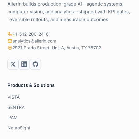
Allerin builds production-grade AI—agentic systems,
computer vision, and analytics—shipped with KPI gates,
reversible rollouts, and measurable outcomes.
+1-512-200-2416
analytics@allerin.com
2921 Prado Street, Unit A, Austin, TX 78702
Products & Solutions
VISTA
SENTRA
iPAM
NeuroSight