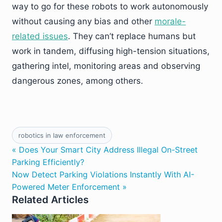
way to go for these robots to work autonomously
without causing any bias and other
morale-
related issues
. They can’t replace humans but
work in tandem, diffusing high-tension situations,
gathering intel, monitoring areas and observing
dangerous zones, among others.
robotics in law enforcement
« Does Your Smart City Address Illegal On-Street
Parking Efficiently?
Now Detect Parking Violations Instantly With AI-
Powered Meter Enforcement »
Related Articles