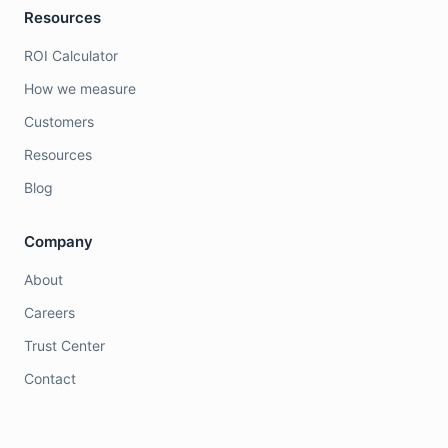
Resources
ROI Calculator
How we measure
Customers
Resources
Blog
Company
About
Careers
Trust Center
Contact