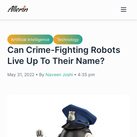
Skip
to
content
Artificial Intelligence
Technology
Can Crime-Fighting Robots
Live Up To Their Name?
May 31, 2022
•
By
Naveen Joshi
•
4:35 pm