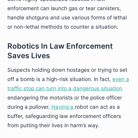
enforcement can launch gas or tear canisters,
handle shotguns and use various forms of lethal
or non-lethal methods to counter a situation.
Robotics In Law Enforcement
Saves Lives
Suspects holding down hostages or trying to set
off a bomb is a high-risk situation. In fact,
even a
traffic stop can turn into a dangerous situation
endangering the motorists or the police officer
during a pullover.
Having a
robot can act as a
buffer, safeguarding law enforcement officers
from putting their lives in harm’s way.