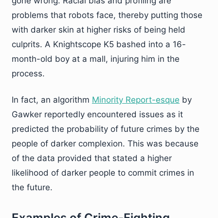
gone wrong. Racial bias and profiling are
problems that robots face, thereby putting those
with darker skin at higher risks of being held
culprits. A Knightscope K5 bashed into a 16-
month-old boy at a mall, injuring him in the
process.
In fact, an algorithm
Minority Report-esque
by
Gawker reportedly encountered issues as it
predicted the probability of future crimes by the
people of darker complexion. This was because
of the data provided that stated a higher
likelihood of darker people to commit crimes in
the future.
Examples of Crime-Fighting