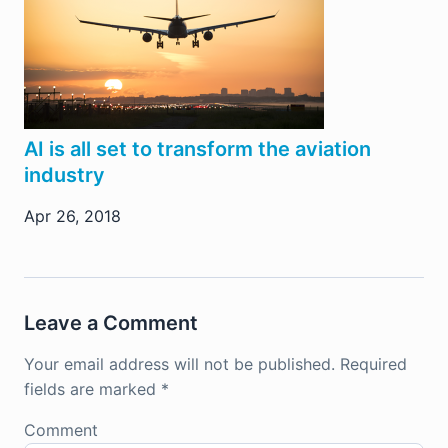
AI is all set to transform the aviation
industry
Apr 26, 2018
Leave a Comment
Your email address will not be published.
Required
fields are marked
*
Comment