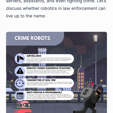
servers, assistants, and even fighting crime. Let’s
discuss whether robotics in law enforcement can
live up to the name.