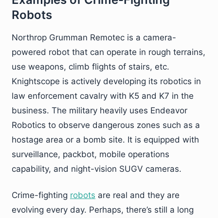
Robots
Northrop Grumman Remotec is a camera-
powered robot that can operate in rough terrains,
use weapons, climb flights of stairs, etc.
Knightscope is actively developing its robotics in
law enforcement cavalry with K5 and K7 in the
business. The military heavily uses Endeavor
Robotics to observe dangerous zones such as a
hostage area or a bomb site. It is equipped with
surveillance, packbot, mobile operations
capability, and night-vision SUGV cameras.
Crime-fighting
robots
are real and they are
evolving every day. Perhaps, there’s still a long