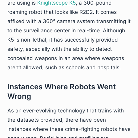
are using is
Knightscope K5
, a 300-pound
roaming robot that looks like R2D2. It comes
affixed with a 360° camera system transmitting it
to the surveillance center in real-time. Although
K5 is non-lethal, it has successfully provided
safety, especially with the ability to detect
concealed weapons in an area where weapons
aren’t allowed, such as schools and hospitals.
Instances Where Robots Went
Wrong
As an ever-evolving technology that trains with
the datasets provided, there have been
instances where these crime-fighting robots have