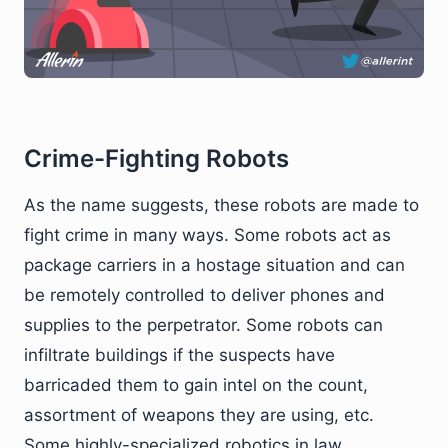
Crime-Fighting Robots
As the name suggests, these robots are made to
fight crime in many ways. Some robots act as
package carriers in a hostage situation and can
be remotely controlled to deliver phones and
supplies to the perpetrator. Some robots can
infiltrate buildings if the suspects have
barricaded them to gain intel on the count,
assortment of weapons they are using, etc.
Some highly-specialized robotics in law