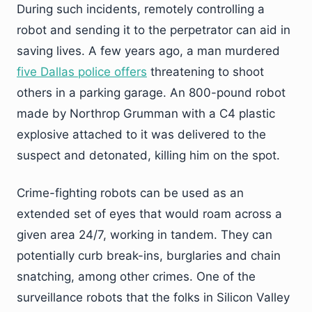
During such incidents, remotely controlling a
robot and sending it to the perpetrator can aid in
saving lives. A few years ago, a man murdered
five Dallas police offers
threatening to shoot
others in a parking garage. An 800-pound robot
made by Northrop Grumman with a C4 plastic
explosive attached to it was delivered to the
suspect and detonated, killing him on the spot.
Crime-fighting robots can be used as an
extended set of eyes that would roam across a
given area 24/7, working in tandem. They can
potentially curb break-ins, burglaries and chain
snatching, among other crimes. One of the
surveillance robots that the folks in Silicon Valley