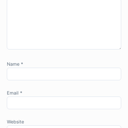
Name
*
Email
*
Website