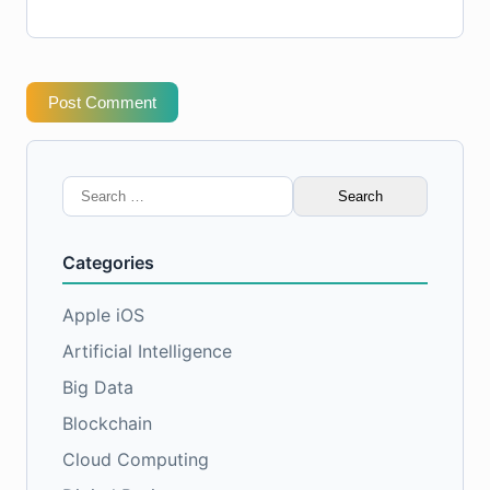
Post Comment
Search
for:
Categories
Apple iOS
Artificial Intelligence
Big Data
Blockchain
Cloud Computing