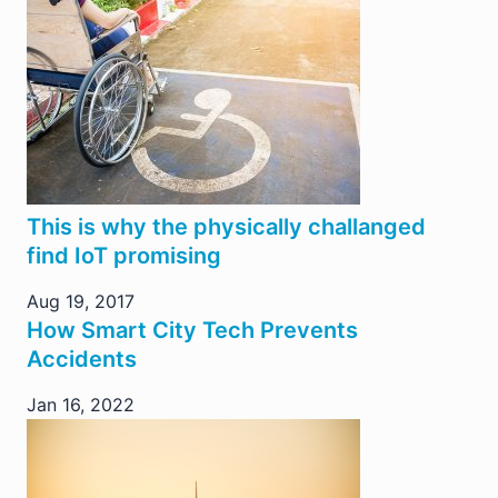
This is why the physically challanged
find IoT promising
Aug 19, 2017
How Smart City Tech Prevents
Accidents
Jan 16, 2022