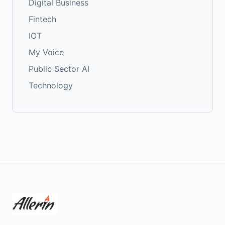
Digital Business
Fintech
IOT
My Voice
Public Sector AI
Technology