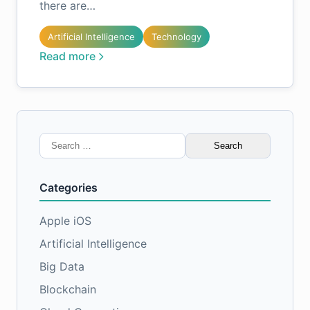
there are…
Artificial Intelligence
Technology
Read more
Search
for:
Categories
Apple iOS
Artificial Intelligence
Big Data
Blockchain