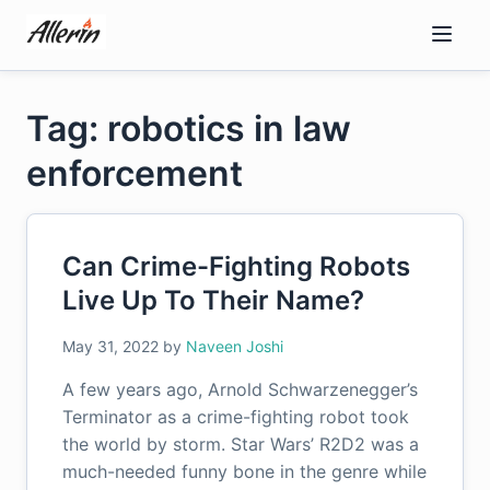
Skip
to
content
Tag: robotics in law
enforcement
Can Crime-Fighting Robots
Live Up To Their Name?
May 31, 2022
by
Naveen Joshi
A few years ago, Arnold Schwarzenegger’s
Terminator as a crime-fighting robot took
the world by storm. Star Wars’ R2D2 was a
much-needed funny bone in the genre while