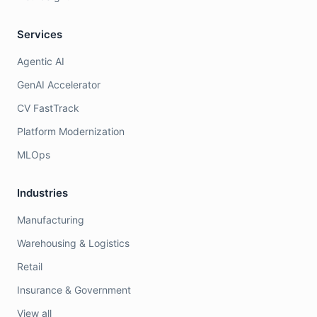
Services
Agentic AI
GenAI Accelerator
CV FastTrack
Platform Modernization
MLOps
Industries
Manufacturing
Warehousing & Logistics
Retail
Insurance & Government
View all