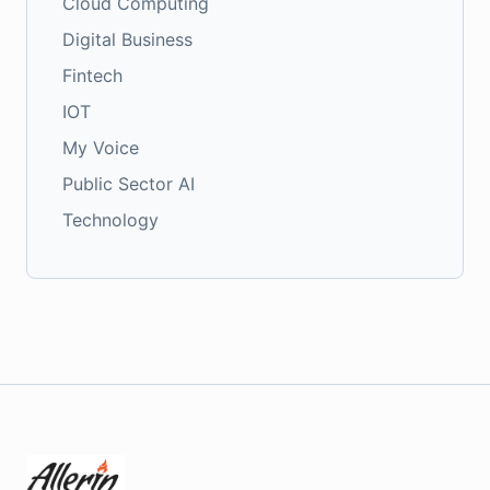
Cloud Computing
Digital Business
Fintech
IOT
My Voice
Public Sector AI
Technology