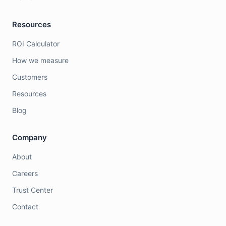
Resources
ROI Calculator
How we measure
Customers
Resources
Blog
Company
About
Careers
Trust Center
Contact