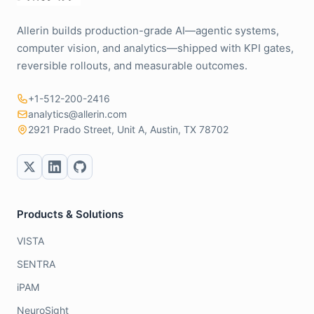
Allerin builds production-grade AI—agentic systems,
computer vision, and analytics—shipped with KPI gates,
reversible rollouts, and measurable outcomes.
+1-512-200-2416
analytics@allerin.com
2921 Prado Street, Unit A, Austin, TX 78702
Products & Solutions
VISTA
SENTRA
iPAM
NeuroSight