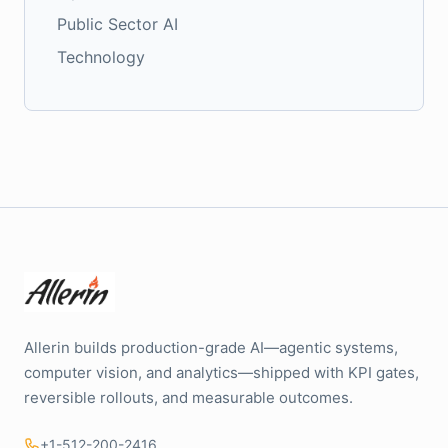
Public Sector AI
Technology
Allerin builds production-grade AI—agentic systems,
computer vision, and analytics—shipped with KPI gates,
reversible rollouts, and measurable outcomes.
+1-512-200-2416