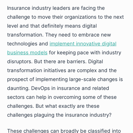
Insurance industry leaders are facing the
challenge to move their organizations to the next
level and that definitely means digital
transformation. They need to embrace new
technologies and
implement innovative digital
business models
for keeping pace with industry
disruptors. But there are barriers. Digital
transformation initiatives are complex and the
prospect of implementing large-scale changes is
daunting. DevOps in insurance and related
sectors can help in overcoming some of these
challenges. But what exactly are these
challenges plaguing the insurance industry?
These challenges can broadly be classified into