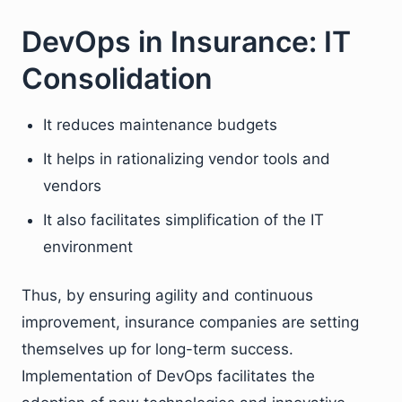
DevOps in Insurance: IT
Consolidation
It reduces maintenance budgets
It helps in rationalizing vendor tools and
vendors
It also facilitates simplification of the IT
environment
Thus, by ensuring agility and continuous
improvement, insurance companies are setting
themselves up for long-term success.
Implementation of DevOps facilitates the