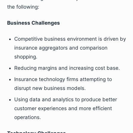
the following:
Business Challenges
Competitive business environment is driven by
insurance aggregators and comparison
shopping.
Reducing margins and increasing cost base.
Insurance technology firms attempting to
disrupt new business models.
Using data and analytics to produce better
customer experiences and more efficient
operations.