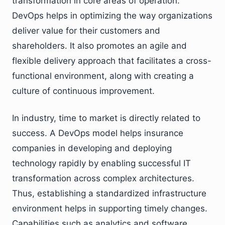
transformation in core areas of operation.
DevOps helps in optimizing the way organizations
deliver value for their customers and
shareholders. It also promotes an agile and
flexible delivery approach that facilitates a cross-
functional environment, along with creating a
culture of continuous improvement.
In industry, time to market is directly related to
success. A DevOps model helps insurance
companies in developing and deploying
technology rapidly by enabling successful IT
transformation across complex architectures.
Thus, establishing a standardized infrastructure
environment helps in supporting timely changes.
Capabilities such as analytics and software