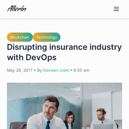
Skip
to
content
Blockchain
Technology
Disrupting insurance industry
with DevOps
May 29, 2017
•
By
Naveen Joshi
•
6:05 am