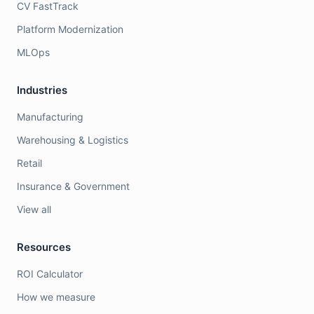
CV FastTrack
Platform Modernization
MLOps
Industries
Manufacturing
Warehousing & Logistics
Retail
Insurance & Government
View all
Resources
ROI Calculator
How we measure