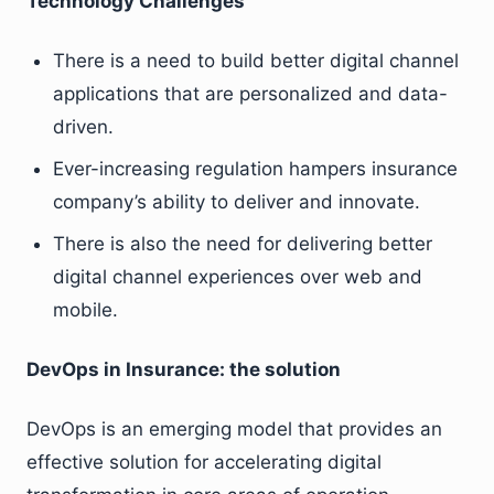
Technology Challenges
There is a need to build better digital channel
applications that are personalized and data-
driven.
Ever-increasing regulation hampers insurance
company’s ability to deliver and innovate.
There is also the need for delivering better
digital channel experiences over web and
mobile.
DevOps in Insurance: the solution
DevOps is an emerging model that provides an
effective solution for accelerating digital