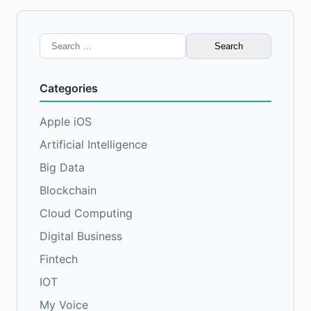
Search
for:
Categories
Apple iOS
Artificial Intelligence
Big Data
Blockchain
Cloud Computing
Digital Business
Fintech
IOT
My Voice