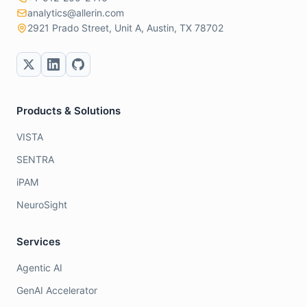
analytics@allerin.com
2921 Prado Street, Unit A, Austin, TX 78702
Products & Solutions
VISTA
SENTRA
iPAM
NeuroSight
Services
Agentic AI
GenAI Accelerator