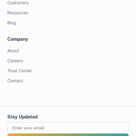
Customers
Resources
Blog
Company
About
Careers
Trust Center
Contact
Stay Updated