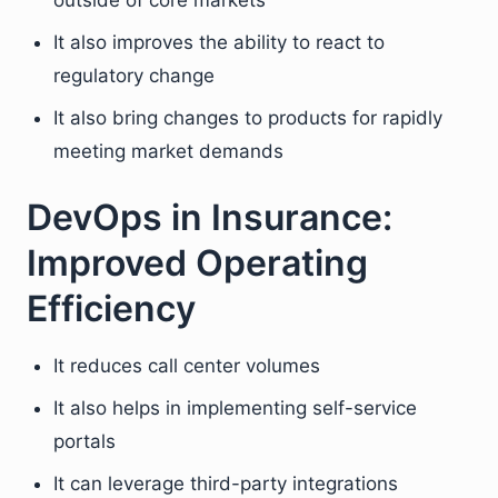
outside of core markets
It also improves the ability to react to
regulatory change
It also bring changes to products for rapidly
meeting market demands
DevOps in Insurance:
Improved Operating
Efficiency
It reduces call center volumes
It also helps in implementing self-service
portals
It can leverage third-party integrations