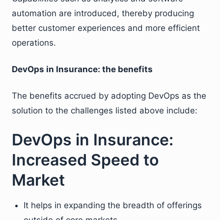
automation are introduced, thereby producing
better customer experiences and more efficient
operations.
DevOps in Insurance: the benefits
The benefits accrued by adopting DevOps as the
solution to the challenges listed above include:
DevOps in Insurance:
Increased Speed to
Market
It helps in expanding the breadth of offerings