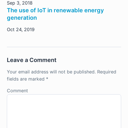
Sep 3, 2018
The use of IoT in renewable energy
generation
Oct 24, 2019
Leave a Comment
Your email address will not be published.
Required
fields are marked
*
Comment