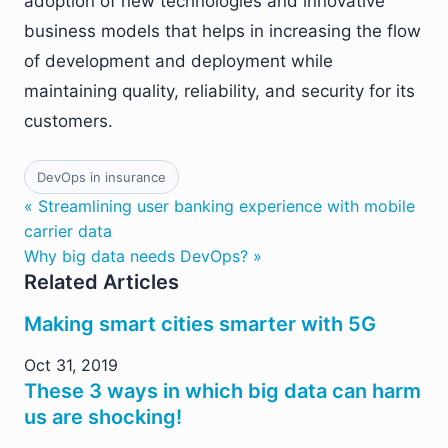
adoption of new technologies and innovative
business models that helps in increasing the flow
of development and deployment while
maintaining quality, reliability, and security for its
customers.
DevOps in insurance
« Streamlining user banking experience with mobile
carrier data
Why big data needs DevOps? »
Related Articles
Making smart cities smarter with 5G
Oct 31, 2019
These 3 ways in which big data can harm
us are shocking!