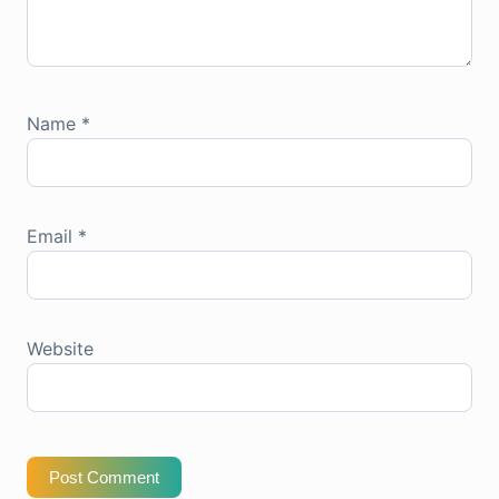
Name
*
Email
*
Website
Post Comment