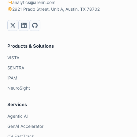
analytics@allerin.com
2921 Prado Street, Unit A, Austin, TX 78702
Products & Solutions
VISTA
SENTRA
iPAM
NeuroSight
Services
Agentic AI
GenAI Accelerator
CV FastTrack