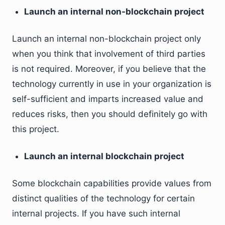
Launch an internal non-blockchain project
Launch an internal non-blockchain project only
when you think that involvement of third parties
is not required. Moreover, if you believe that the
technology currently in use in your organization is
self-sufficient and imparts increased value and
reduces risks, then you should definitely go with
this project.
Launch an internal blockchain project
Some blockchain capabilities provide values from
distinct qualities of the technology for certain
internal projects. If you have such internal