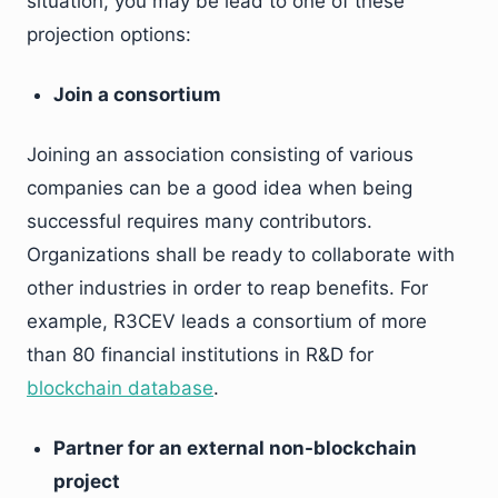
situation, you may be lead to one of these
projection options:
Join a consortium
Joining an association consisting of various
companies can be a good idea when being
successful requires many contributors.
Organizations shall be ready to collaborate with
other industries in order to reap benefits. For
example, R3CEV leads a consortium of more
than 80 financial institutions in R&D for
blockchain database
.
Partner for an external non-blockchain
project