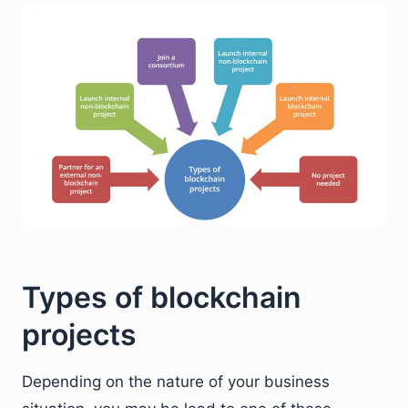
Types of blockchain
projects
Depending on the nature of your business