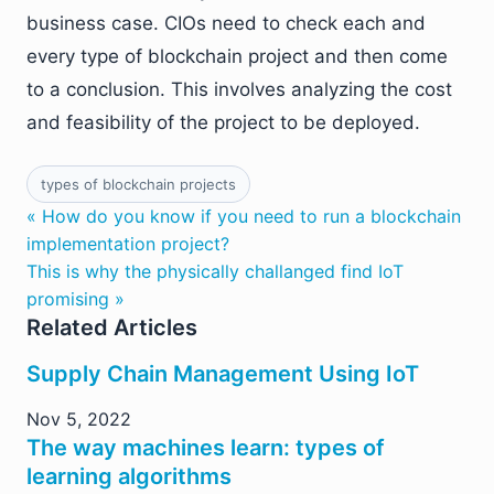
business case. CIOs need to check each and
every type of blockchain project and then come
to a conclusion. This involves analyzing the cost
and feasibility of the project to be deployed.
types of blockchain projects
« How do you know if you need to run a blockchain
implementation project?
This is why the physically challanged find IoT
promising »
Related Articles
Supply Chain Management Using IoT
Nov 5, 2022
The way machines learn: types of
learning algorithms