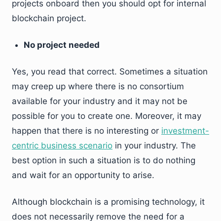
projects onboard then you should opt for internal
blockchain project.
No project needed
Yes, you read that correct. Sometimes a situation
may creep up where there is no consortium
available for your industry and it may not be
possible for you to create one. Moreover, it may
happen that there is no interesting or
investment-
centric business scenario
in your industry. The
best option in such a situation is to do nothing
and wait for an opportunity to arise.
Although blockchain is a promising technology, it
does not necessarily remove the need for a