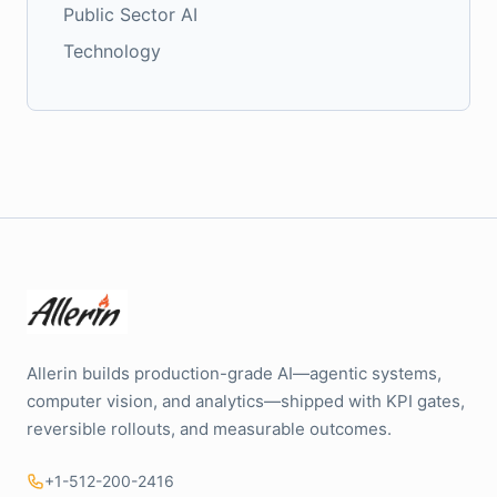
Public Sector AI
Technology
Allerin builds production-grade AI—agentic systems,
computer vision, and analytics—shipped with KPI gates,
reversible rollouts, and measurable outcomes.
+1-512-200-2416