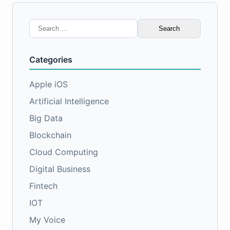
Search
for:
Categories
Apple iOS
Artificial Intelligence
Big Data
Blockchain
Cloud Computing
Digital Business
Fintech
IOT
My Voice