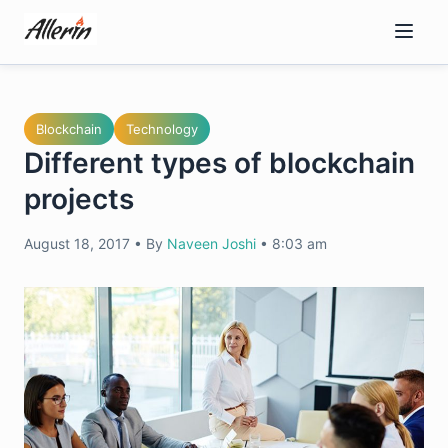
Skip
to
content
Blockchain
Technology
Different types of blockchain
projects
August 18, 2017
•
By
Naveen Joshi
•
8:03 am