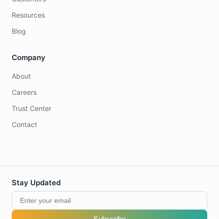
Resources
Blog
Company
About
Careers
Trust Center
Contact
Stay Updated
Subscribe