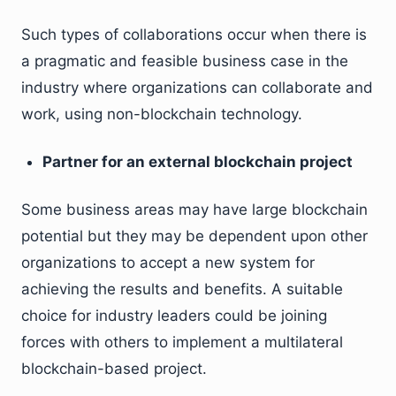
Such types of collaborations occur when there is
a pragmatic and feasible business case in the
industry where organizations can collaborate and
work, using non-blockchain technology.
Partner for an external blockchain project
Some business areas may have large blockchain
potential but they may be dependent upon other
organizations to accept a new system for
achieving the results and benefits. A suitable
choice for industry leaders could be joining
forces with others to implement a multilateral
blockchain-based project.