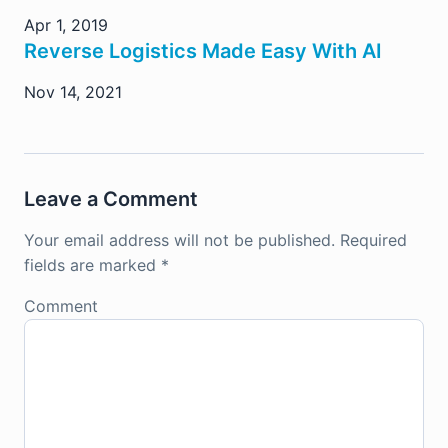
Apr 1, 2019
Reverse Logistics Made Easy With AI
Nov 14, 2021
Leave a Comment
Your email address will not be published.
Required
fields are marked
*
Comment