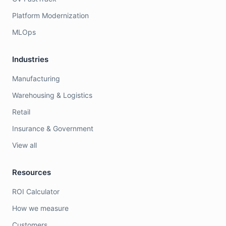
Platform Modernization
MLOps
Industries
Manufacturing
Warehousing & Logistics
Retail
Insurance & Government
View all
Resources
ROI Calculator
How we measure
Customers