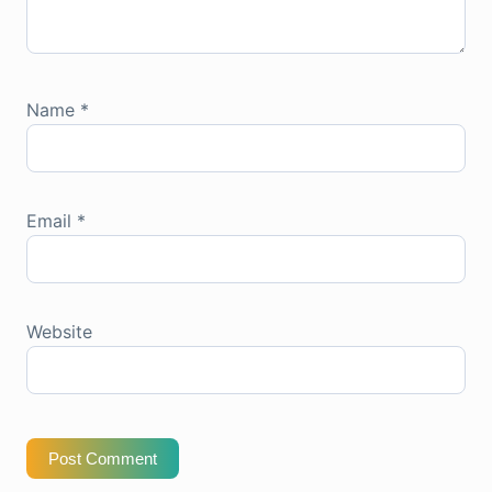
Name
*
Email
*
Website
Post Comment