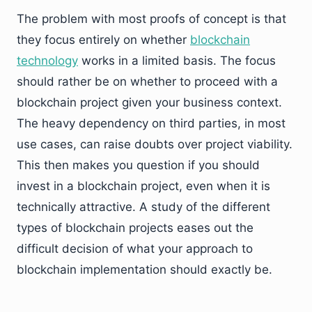
The problem with most proofs of concept is that
they focus entirely on whether
blockchain
technology
works in a limited basis. The focus
should rather be on whether to proceed with a
blockchain project given your business context.
The heavy dependency on third parties, in most
use cases, can raise doubts over project viability.
This then makes you question if you should
invest in a blockchain project, even when it is
technically attractive. A study of the different
types of blockchain projects eases out the
difficult decision of what your approach to
blockchain implementation should exactly be.