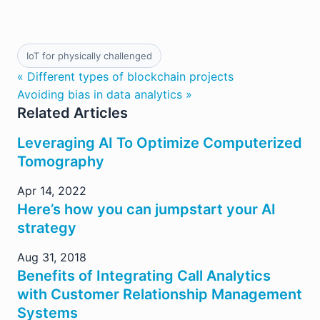
IoT for physically challenged
« Different types of blockchain projects
Avoiding bias in data analytics »
Related Articles
Leveraging AI To Optimize Computerized
Tomography
Apr 14, 2022
Here’s how you can jumpstart your AI
strategy
Aug 31, 2018
Benefits of Integrating Call Analytics
with Customer Relationship Management
Systems