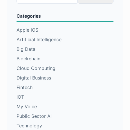
for:
Categories
Apple iOS
Artificial Intelligence
Big Data
Blockchain
Cloud Computing
Digital Business
Fintech
IOT
My Voice
Public Sector AI
Technology