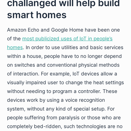
challanged will help build
smart homes
Amazon Echo and Google Home have been one
of the
most publicized uses of IoT in people’s
homes
. In order to use utilities and basic services
within a house, people have to no longer depend
on switches and conventional physical methods
of interaction. For example, IoT devices allow a
visually impaired user to change the heat settings
without needing to program a controller. These
devices work by using a voice recognition
system, without any kind of special setup. For
people suffering from paralysis or those who are
completely bed-ridden, such technologies are no