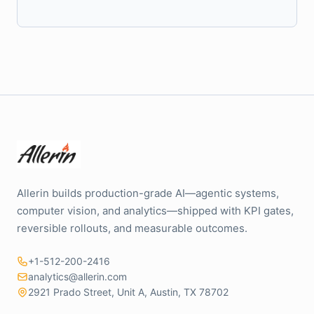
Allerin builds production-grade AI—agentic systems,
computer vision, and analytics—shipped with KPI gates,
reversible rollouts, and measurable outcomes.
+1-512-200-2416
analytics@allerin.com
2921 Prado Street, Unit A, Austin, TX 78702