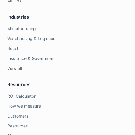
MLOps
Industries
Manufacturing
Warehousing & Logistics
Retail
Insurance & Government
View all
Resources
ROI Calculator
How we measure
Customers
Resources