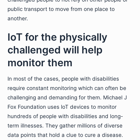
public transport to move from one place to
another.
IoT for the physically
challenged will help
monitor them
In most of the cases, people with disabilities
require constant monitoring which can often be
challenging and demanding for them. Michael J
Fox Foundation uses IoT devices to monitor
hundreds of people with disabilities and long-
term illnesses. They gather millions of diverse
data points that hold a clue to cure a disease.