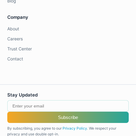
Blog
Company
About
Careers
Trust Center
Contact
Stay Updated
Subscribe
By subscribing, you agree to our
Privacy Policy
. We respect your
privacy and use double opt-in.