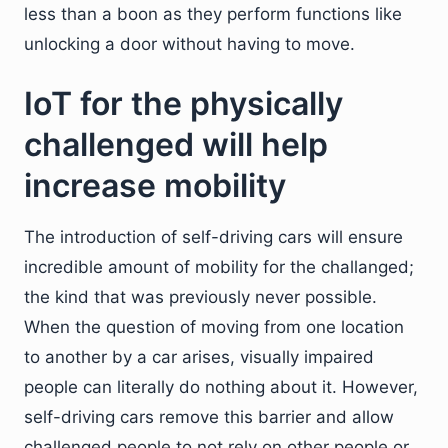
less than a boon as they perform functions like
unlocking a door without having to move.
IoT for the physically
challenged will help
increase mobility
The introduction of self-driving cars will ensure
incredible amount of mobility for the challanged;
the kind that was previously never possible.
When the question of moving from one location
to another by a car arises, visually impaired
people can literally do nothing about it. However,
self-driving cars remove this barrier and allow
challenged people to not rely on other people or