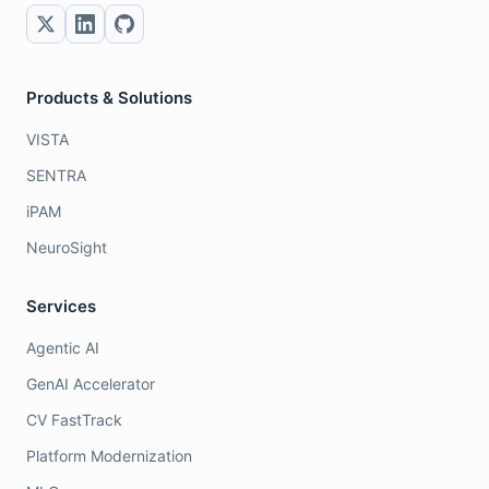
Products & Solutions
VISTA
SENTRA
iPAM
NeuroSight
Services
Agentic AI
GenAI Accelerator
CV FastTrack
Platform Modernization