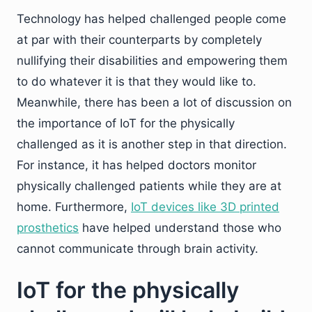
Technology has helped challenged people come
at par with their counterparts by completely
nullifying their disabilities and empowering them
to do whatever it is that they would like to.
Meanwhile, there has been a lot of discussion on
the importance of IoT for the physically
challenged as it is another step in that direction.
For instance, it has helped doctors monitor
physically challenged patients while they are at
home. Furthermore,
IoT devices like 3D printed
prosthetics
have helped understand those who
cannot communicate through brain activity.
IoT for the physically