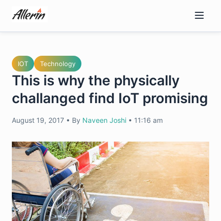
Skip
to
content
IOT
Technology
This is why the physically
challanged find IoT promising
August 19, 2017
•
By
Naveen Joshi
•
11:16 am