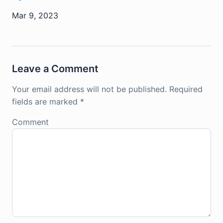
Mar 9, 2023
Leave a Comment
Your email address will not be published.
Required
fields are marked
*
Comment