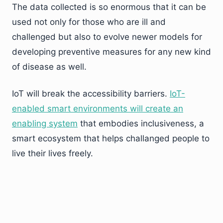
The data collected is so enormous that it can be
used not only for those who are ill and
challenged but also to evolve newer models for
developing preventive measures for any new kind
of disease as well.
IoT will break the accessibility barriers.
IoT-
enabled smart environments will create an
enabling system
that embodies inclusiveness, a
smart ecosystem that helps challanged people to
live their lives freely.