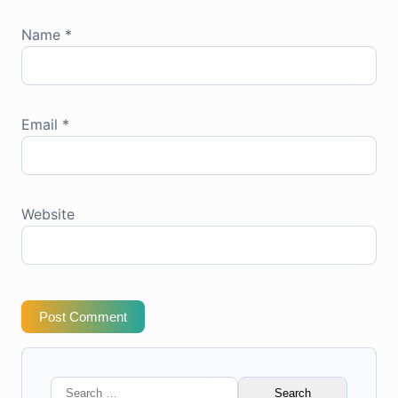
Name
*
Email
*
Website
Post Comment
Search