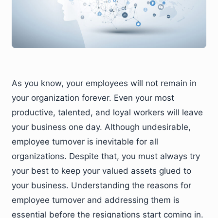
As you know, your employees will not remain in
your organization forever. Even your most
productive, talented, and loyal workers will leave
your business one day. Although undesirable,
employee turnover is inevitable for all
organizations. Despite that, you must always try
your best to keep your valued assets glued to
your business. Understanding the reasons for
employee turnover and addressing them is
essential before the resignations start coming in.