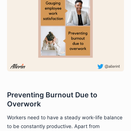
Preventing Burnout Due to
Overwork
Workers need to have a steady work-life balance
to be constantly productive. Apart from