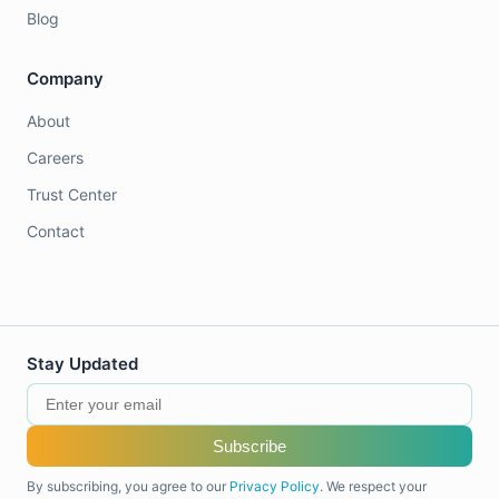
Blog
Company
About
Careers
Trust Center
Contact
Stay Updated
Subscribe
By subscribing, you agree to our
Privacy Policy
. We respect your