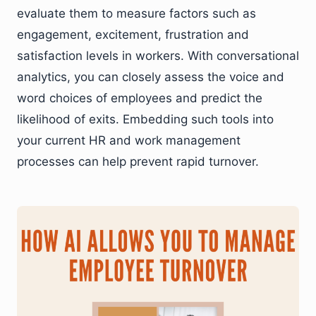
evaluate them to measure factors such as
engagement, excitement, frustration and
satisfaction levels in workers. With conversational
analytics, you can closely assess the voice and
word choices of employees and predict the
likelihood of exits. Embedding such tools into
your current HR and work management
processes can help prevent rapid turnover.