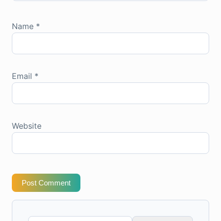
Name
*
Email
*
Website
Post Comment