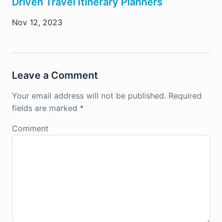
Driven Travel Itinerary Planners
Nov 12, 2023
Leave a Comment
Your email address will not be published.
Required
fields are marked
*
Comment