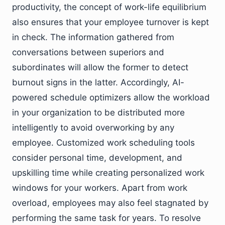
productivity, the concept of work-life equilibrium
also ensures that your employee turnover is kept
in check. The information gathered from
conversations between superiors and
subordinates will allow the former to detect
burnout signs in the latter. Accordingly, AI-
powered schedule optimizers allow the workload
in your organization to be distributed more
intelligently to avoid overworking by any
employee. Customized work scheduling tools
consider personal time, development, and
upskilling time while creating personalized work
windows for your workers. Apart from work
overload, employees may also feel stagnated by
performing the same task for years. To resolve