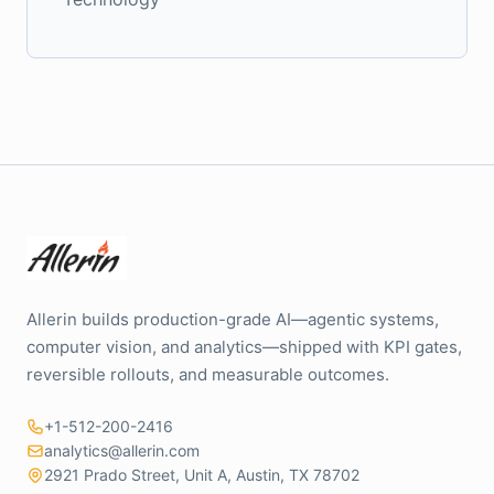
Allerin builds production-grade AI—agentic systems,
computer vision, and analytics—shipped with KPI gates,
reversible rollouts, and measurable outcomes.
+1-512-200-2416
analytics@allerin.com
2921 Prado Street, Unit A, Austin, TX 78702