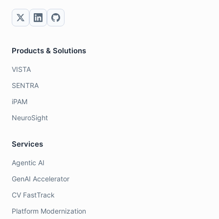
Products & Solutions
VISTA
SENTRA
iPAM
NeuroSight
Services
Agentic AI
GenAI Accelerator
CV FastTrack
Platform Modernization