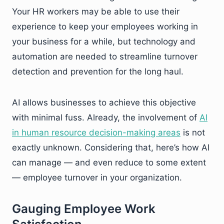
Your HR workers may be able to use their
experience to keep your employees working in
your business for a while, but technology and
automation are needed to streamline turnover
detection and prevention for the long haul.
AI allows businesses to achieve this objective
with minimal fuss. Already, the involvement of
AI
in human resource decision-making areas
is not
exactly unknown. Considering that, here’s how AI
can manage — and even reduce to some extent
— employee turnover in your organization.
Gauging Employee Work