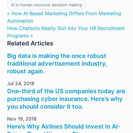
AI in human resource decision-making
« How AI-Based Marketing Differs From Marketing
Automation
How Chatbots Neatly Slot Into Your HR Recruitment
Programs »
Related Articles
Big data is making the once robust
traditional advertisement industry,
robust again.
Jul 24, 2018
One-third of the US companies today are
purchasing cyber insurance. Here’s why
you should consider it too.
Nov 19, 2018
Here’s Why Airlines Should Invest In AI-