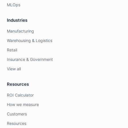
MLOps
Industries
Manufacturing
Warehousing & Logistics
Retail
Insurance & Government
View all
Resources
ROI Calculator
How we measure
Customers
Resources