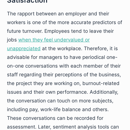
Satisfaction
The rapport between an employer and their
workers is one of the more accurate predictors of
future turnover. Employees tend to leave their
jobs
when they feel undervalued or
unappreciated
at the workplace. Therefore, it is
advisable for managers to have periodical one-
on-one conversations with each member of their
staff regarding their perceptions of the business,
the project they are working on, burnout-related
issues and their own performance. Additionally,
the conversation can touch on more subjects,
including pay, work-life balance and others.
These conversations can be recorded for
assessment. Later, sentiment analysis tools can