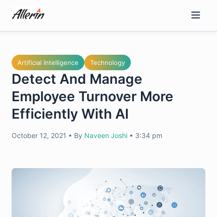
Skip
to
content
Artificial Intelligence
Technology
Detect And Manage
Employee Turnover More
Efficiently With AI
October 12, 2021
•
By
Naveen Joshi
•
3:34 pm