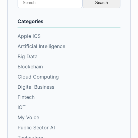
Search
for:
Categories
Apple iOS
Artificial Intelligence
Big Data
Blockchain
Cloud Computing
Digital Business
Fintech
IOT
My Voice
Public Sector AI
Technology