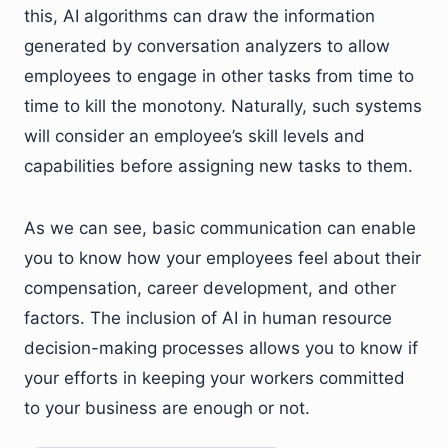
this, AI algorithms can draw the information
generated by conversation analyzers to allow
employees to engage in other tasks from time to
time to kill the monotony. Naturally, such systems
will consider an employee’s skill levels and
capabilities before assigning new tasks to them.
As we can see, basic communication can enable
you to know how your employees feel about their
compensation, career development, and other
factors. The inclusion of AI in human resource
decision-making processes allows you to know if
your efforts in keeping your workers committed
to your business are enough or not.