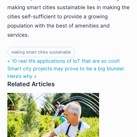
making smart cities sustainable lies in making the
cities self-sufficient to provide a growing
population with the best of amenities and
services.
making smart cities sustainable
« 10 real life applications of IoT that are so cool!
Smart city projects may prove to be a big blunder.
Here’s why »
Related Articles