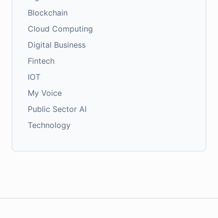
Blockchain
Cloud Computing
Digital Business
Fintech
IOT
My Voice
Public Sector AI
Technology