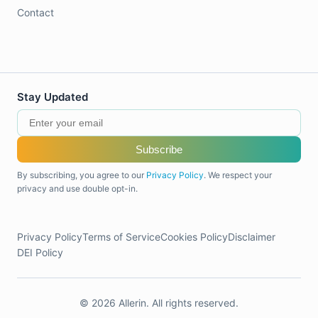
Contact
Stay Updated
Subscribe
By subscribing, you agree to our
Privacy Policy
. We respect your
privacy and use double opt-in.
Privacy Policy
Terms of Service
Cookies Policy
Disclaimer
DEI Policy
© 2026 Allerin. All rights reserved.