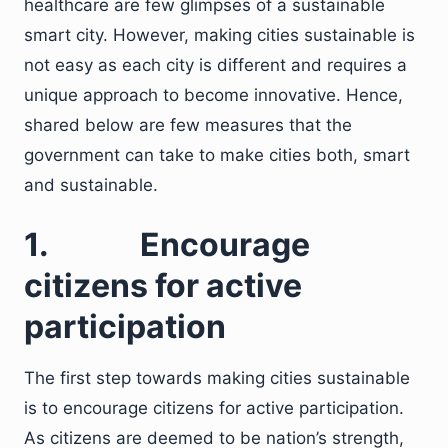
healthcare are few glimpses of a sustainable
smart city. However, making cities sustainable is
not easy as each city is different and requires a
unique approach to become innovative. Hence,
shared below are few measures that the
government can take to make cities both, smart
and sustainable.
1.
Encourage
citizens for active
participation
The first step towards making cities sustainable
is to encourage citizens for active participation.
As citizens are deemed to be nation’s strength,