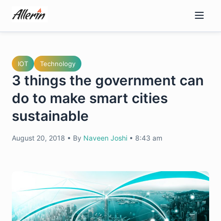
Skip
to
content
IOT
Technology
3 things the government can
do to make smart cities
sustainable
August 20, 2018
•
By
Naveen Joshi
•
8:43 am