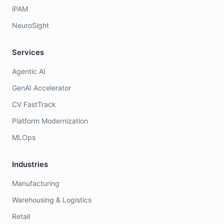
iPAM
NeuroSight
Services
Agentic AI
GenAI Accelerator
CV FastTrack
Platform Modernization
MLOps
Industries
Manufacturing
Warehousing & Logistics
Retail