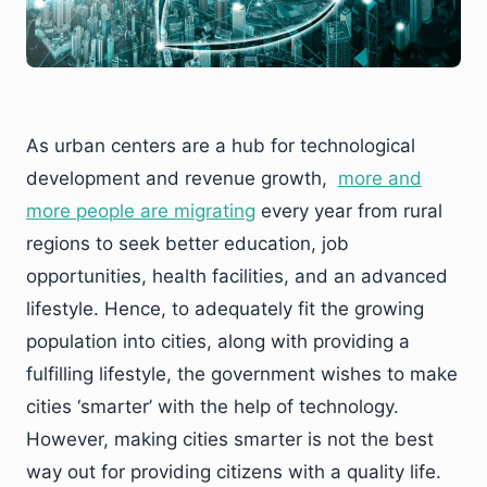
As urban centers are a hub for technological
development and revenue growth,
more and
more people are migrating
every year from rural
regions to seek better education, job
opportunities, health facilities, and an advanced
lifestyle. Hence, to adequately fit the growing
population into cities, along with providing a
fulfilling lifestyle, the government wishes to make
cities ‘smarter’ with the help of technology.
However, making cities smarter is not the best
way out for providing citizens with a quality life.