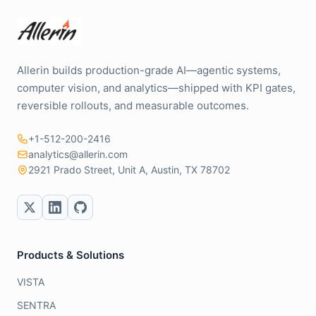
Allerin builds production-grade AI—agentic systems,
computer vision, and analytics—shipped with KPI gates,
reversible rollouts, and measurable outcomes.
+1-512-200-2416
analytics@allerin.com
2921 Prado Street, Unit A, Austin, TX 78702
Products & Solutions
VISTA
SENTRA