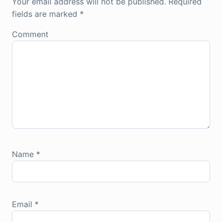
Your email address will not be published.
Required
fields are marked
*
Comment
Name
*
Email
*