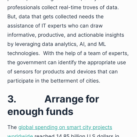
professionals collect real-time troves of data.
But, data that gets collected needs the
assistance of IT experts who can draw
informative, productive, and actionable insights
by leveraging data analytics, AI, and ML
technologies. With the help of a team of experts,
the government can identify the appropriate use
of sensors for products and devices that can
participate in the betterment of cities.
3.
Arrange for
enough funds
The
global spending on smart city projects
worldwide
reached 14.85 billion U.S dollars in