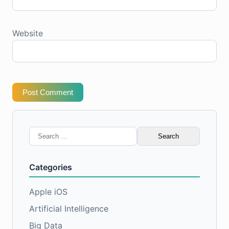
Website
Post Comment
Search
for:
Categories
Apple iOS
Artificial Intelligence
Big Data