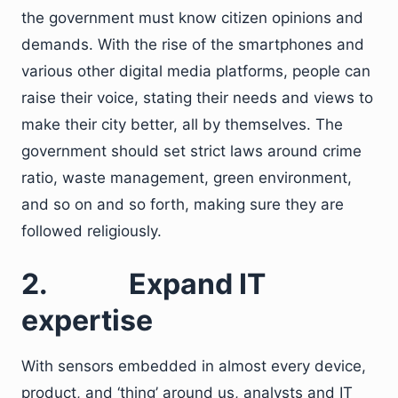
the government must know citizen opinions and
demands. With the rise of the smartphones and
various other digital media platforms, people can
raise their voice, stating their needs and views to
make their city better, all by themselves. The
government should set strict laws around crime
ratio, waste management, green environment,
and so on and so forth, making sure they are
followed religiously.
2.
Expand IT
expertise
With sensors embedded in almost every device,
product, and ‘thing’ around us, analysts and IT