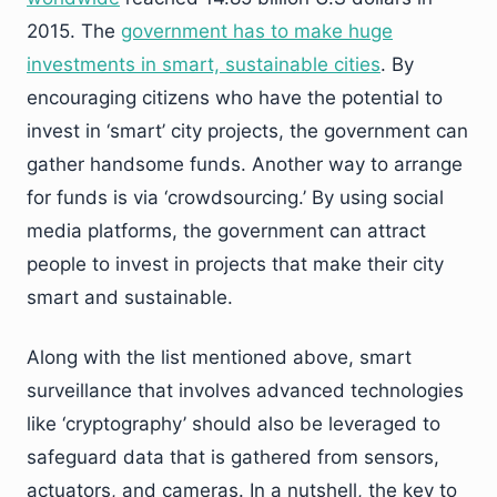
2015. The
government has to make huge
investments in smart, sustainable cities
. By
encouraging citizens who have the potential to
invest in ‘smart’ city projects, the government can
gather handsome funds. Another way to arrange
for funds is via ‘crowdsourcing.’ By using social
media platforms, the government can attract
people to invest in projects that make their city
smart and sustainable.
Along with the list mentioned above, smart
surveillance that involves advanced technologies
like ‘cryptography’ should also be leveraged to
safeguard data that is gathered from sensors,
actuators, and cameras. In a nutshell, the key to