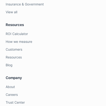
Insurance & Government
View all
Resources
ROI Calculator
How we measure
Customers
Resources
Blog
Company
About
Careers
Trust Center