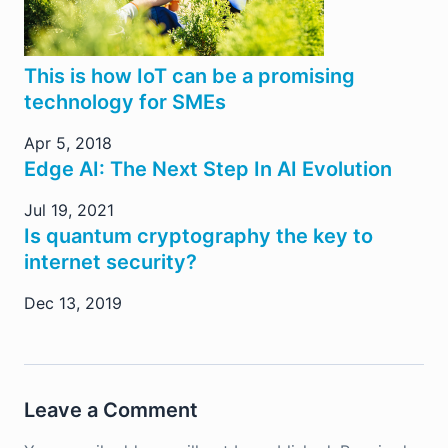
This is how IoT can be a promising
technology for SMEs
Apr 5, 2018
Edge AI: The Next Step In AI Evolution
Jul 19, 2021
Is quantum cryptography the key to
internet security?
Dec 13, 2019
Leave a Comment