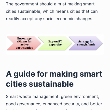
The government should aim at making smart
cities sustainable, which means cities that can
readily accept any socio-economic changes.
A guide for making smart
cities sustainable
Smart waste management, green environment,
good governance, enhanced security, and better