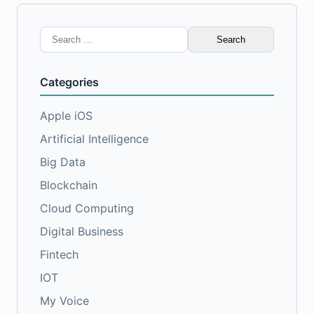
Search
for:
Categories
Apple iOS
Artificial Intelligence
Big Data
Blockchain
Cloud Computing
Digital Business
Fintech
IOT
My Voice