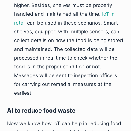
higher. Besides, shelves must be properly
handled and maintained all the time.
IoT in
retail
can be used in these scenarios. Smart
shelves, equipped with multiple sensors, can
collect details on how the food is being stored
and maintained. The collected data will be
processed in real time to check whether the
food is in the proper condition or not.
Messages will be sent to inspection officers
for carrying out remedial measures at the
earliest.
AI to reduce food waste
Now we know how IoT can help in reducing food