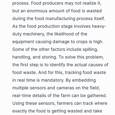
process. Food producers may not realize it,
but an enormous amount of food is wasted
during the food manufacturing process itself.
As the food production stage involves heavy-
duty machinery, the likelihood of the
equipment causing damage to crops is high.
Some of the other factors include spilling,
handling, and storing. To solve this problem,
the first step is to identify the actual causes of
food waste. And for this, tracking food waste
in real time is mandatory. By embedding
multiple sensors and cameras on the field,
real-time details of the farm can be gathered.
Using these sensors, farmers can track where
exactly the food is getting wasted and take