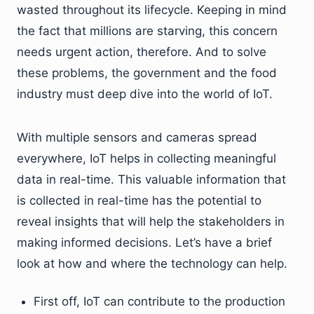
wasted throughout its lifecycle. Keeping in mind
the fact that millions are starving, this concern
needs urgent action, therefore. And to solve
these problems, the government and the food
industry must deep dive into the world of IoT.
With multiple sensors and cameras spread
everywhere, IoT helps in collecting meaningful
data in real-time. This valuable information that
is collected in real-time has the potential to
reveal insights that will help the stakeholders in
making informed decisions. Let’s have a brief
look at how and where the technology can help.
First off, IoT can contribute to the production