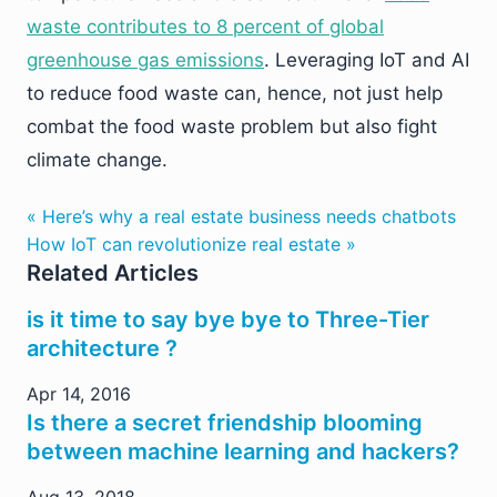
waste contributes to 8 percent of global
greenhouse gas emissions
. Leveraging IoT and AI
to reduce food waste can, hence, not just help
combat the food waste problem but also fight
climate change.
« Here’s why a real estate business needs chatbots
How IoT can revolutionize real estate »
Related Articles
is it time to say bye bye to Three-Tier
architecture ?
Apr 14, 2016
Is there a secret friendship blooming
between machine learning and hackers?