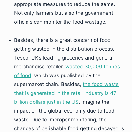
appropriate measures to reduce the same.
Not only farmers but also the government
officials can monitor the food wastage.
Besides, there is a great concern of food
getting wasted in the distribution process.
Tesco, UK’s leading groceries and general
merchandise retailer,
wasted 30,000 tonnes
of food
, which was published by the
supermarket chain. Besides,
the food waste
that is generated in the retail industry is 47
billion dollars just in the US
. Imagine the
impact on the global economy due to food
waste. Due to improper monitoring, the
chances of perishable food getting decayed is