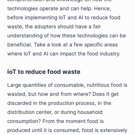
technologies operate and can help. Hence,
before implementing IoT and AI to reduce food
waste, the adopters should have a fair
understanding of how these technologies can be
beneficial. Take a look at a few specific areas
where IoT and AI can impact the food industry.
IoT to reduce food waste
Large quantities of consumable, nutritious food is
wasted, but how and from where? Does it get
discarded in the production process, in the
distribution center, or during household
consumption? From the moment food is
produced until it is consumed, food is extensively