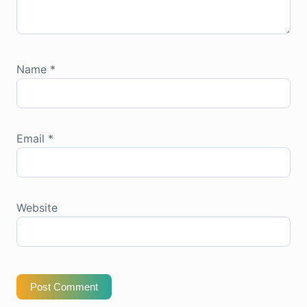
Name
*
Email
*
Website
Post Comment