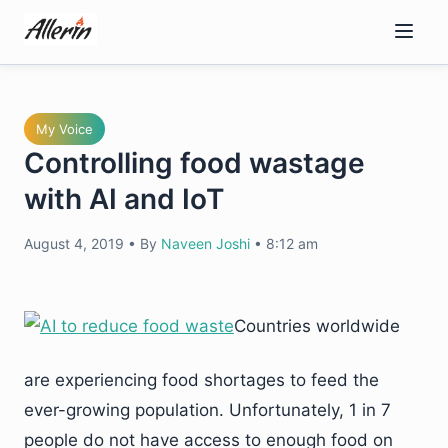
Skip
to
content
My Voice
Controlling food wastage
with AI and IoT
August 4, 2019
•
By
Naveen Joshi
•
8:12 am
Countries worldwide
are experiencing food shortages to feed the
ever-growing population. Unfortunately, 1 in 7
people do not have access to enough food on