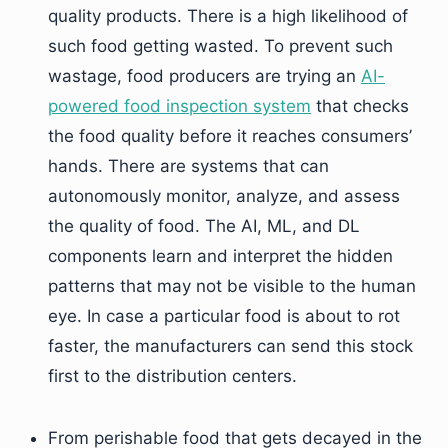
quality products. There is a high likelihood of
such food getting wasted. To prevent such
wastage, food producers are trying an
AI-
powered food inspection system
that checks
the food quality before it reaches consumers’
hands. There are systems that can
autonomously monitor, analyze, and assess
the quality of food. The AI, ML, and DL
components learn and interpret the hidden
patterns that may not be visible to the human
eye. In case a particular food is about to rot
faster, the manufacturers can send this stock
first to the distribution centers.
From perishable food that gets decayed in the