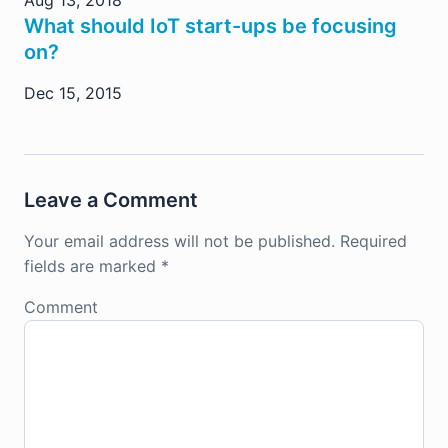
Aug 13, 2018
What should IoT start-ups be focusing
on?
Dec 15, 2015
Leave a Comment
Your email address will not be published.
Required
fields are marked
*
Comment