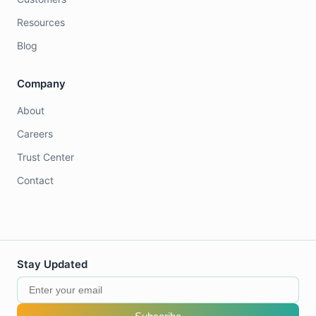
Resources
Blog
Company
About
Careers
Trust Center
Contact
Stay Updated