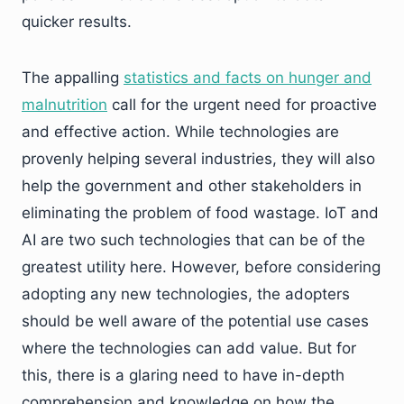
quicker results.
The appalling
statistics and facts on hunger and
malnutrition
call for the urgent need for proactive
and effective action. While technologies are
provenly helping several industries, they will also
help the government and other stakeholders in
eliminating the problem of food wastage. IoT and
AI are two such technologies that can be of the
greatest utility here. However, before considering
adopting any new technologies, the adopters
should be well aware of the potential use cases
where the technologies can add value. But for
this, there is a glaring need to have in-depth
comprehension and knowledge on how the