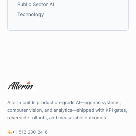
Public Sector AI
Technology
Allerin builds production-grade AI—agentic systems,
computer vision, and analytics—shipped with KPI gates,
reversible rollouts, and measurable outcomes.
+1-512-200-2416