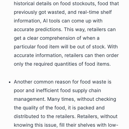
historical details on food stockouts, food that
previously got wasted, and real-time shelf
information, AI tools can come up with
accurate predictions. This way, retailers can
get a clear comprehension of when a
particular food item will be out of stock. With
accurate information, retailers can then order
only the required quantities of food items.
Another common reason for food waste is
poor and inefficient food supply chain
management. Many times, without checking
the quality of the food, it is packed and
distributed to the retailers. Retailers, without
knowing this issue, fill their shelves with low-