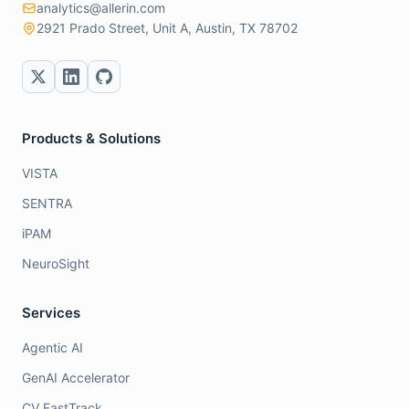
analytics@allerin.com
2921 Prado Street, Unit A, Austin, TX 78702
Products & Solutions
VISTA
SENTRA
iPAM
NeuroSight
Services
Agentic AI
GenAI Accelerator
CV FastTrack