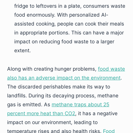
fridge to leftovers in a plate, consumers waste
food enormously. With personalized AI-
assisted cooking, people can cook their meals
in appropriate portions. This can have a major
impact on reducing food waste to a larger
extent.
Along with creating hunger problems,
food waste
also has an adverse impact on the environment
.
The discarded perishables make its way to
landfills. During its decaying process, methane
gas is emitted. As
methane traps about 25
percent more heat than CO2
, it has a negative
impact on our environment, leading to
temperature rises and also health risks.
Food