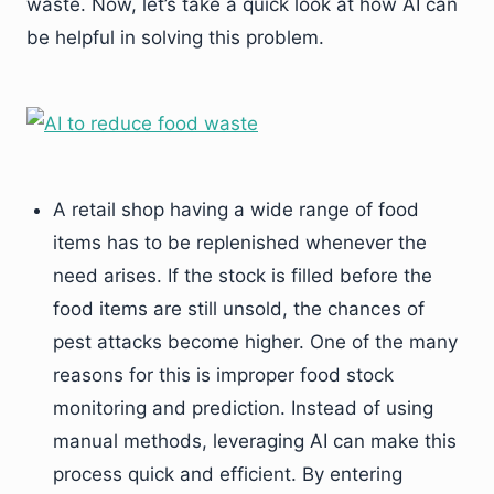
waste. Now, let’s take a quick look at how AI can
be helpful in solving this problem.
A retail shop having a wide range of food
items has to be replenished whenever the
need arises. If the stock is filled before the
food items are still unsold, the chances of
pest attacks become higher. One of the many
reasons for this is improper food stock
monitoring and prediction. Instead of using
manual methods, leveraging AI can make this
process quick and efficient. By entering