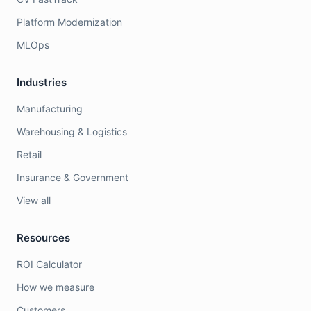
Platform Modernization
MLOps
Industries
Manufacturing
Warehousing & Logistics
Retail
Insurance & Government
View all
Resources
ROI Calculator
How we measure
Customers