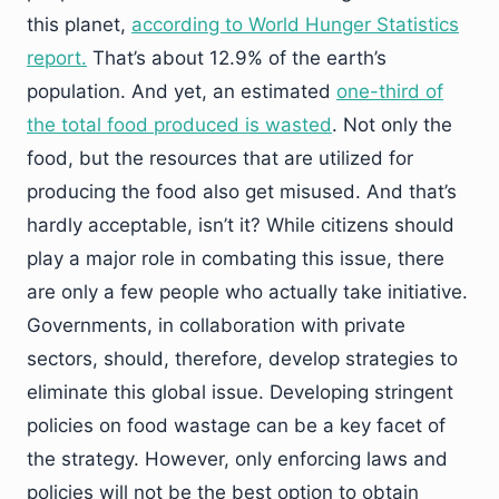
this planet,
according to World Hunger Statistics
report.
That’s about 12.9% of the earth’s
population. And yet, an estimated
one-third of
the total food produced is wasted
. Not only the
food, but the resources that are utilized for
producing the food also get misused. And that’s
hardly acceptable, isn’t it? While citizens should
play a major role in combating this issue, there
are only a few people who actually take initiative.
Governments, in collaboration with private
sectors, should, therefore, develop strategies to
eliminate this global issue. Developing stringent
policies on food wastage can be a key facet of
the strategy. However, only enforcing laws and
policies will not be the best option to obtain