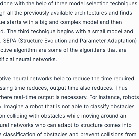
 done with the help of three model selection techniques.
h all the previously available architectures and finds
ue starts with a big and complex model and then
ound. The third technique begins with a small model and
es. SEPA (Structure Evolution and Parameter Adaptation)
ctive algorithm are some of the algorithms that are
tificial neural networks.
aptive neural networks help to reduce the time required
essing time reduces, output time also reduces. Thus
where real-time output is necessary. For instance, robots
. Imagine a robot that is not able to classify obstacles
 on colliding with obstacles while moving around an
ural networks who can adapt to structure comes into
 classification of obstacles and prevent collisions from