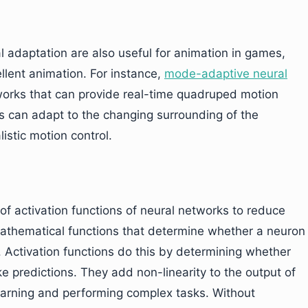
l adaptation are also useful for animation in games,
llent animation. For instance,
mode-adaptive neural
works that can provide real-time quadruped motion
 can adapt to the changing surrounding of the
istic motion control.
of activation functions of neural networks to reduce
 mathematical functions that determine whether a neuron
. Activation functions do this by determining whether
ke predictions. They add non-linearity to the output of
earning and performing complex tasks. Without