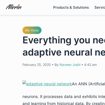
Skip
Products & Solutions
Servi
to
content
My Voice
Everything you ne
adaptive neural n
February 25, 2020
•
By
Naveen Joshi
•
4:42 am
An ANN (Artificia
neurons. It processes data and exhibits inte
and learning from historical data. By creat