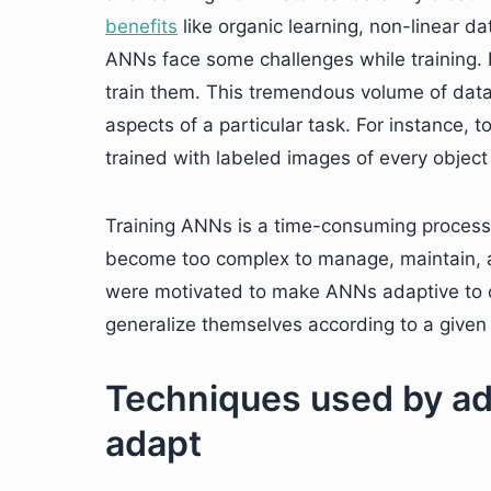
benefits
like organic learning, non-linear dat
ANNs face some challenges while training. 
train them. This tremendous volume of data
aspects of a particular task. For instance, t
trained with labeled images of every object o
Training ANNs is a time-consuming process
become too complex to manage, maintain, a
were motivated to make ANNs adaptive to c
generalize themselves according to a given 
Techniques used by ad
adapt