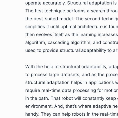
operate accurately. Structural adaptation is
The first technique performs a search throug
the best-suited model. The second techniq
simplifies it until optimal architecture is f
then evolves itself as the learning increas
algorithm, cascading algorithm, and constru
used to provide structural adaptability to ar
With the help of structural adaptability, ad
to process large datasets, and as the proc
structural adaptation helps in applications 
require real-time data processing for motion
in the path. That robot will constantly keep
environment. And, that’s where adaptive ne
handy. They can help robots in the real-time