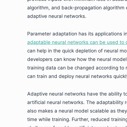
algorithm, and back-propagation algorithm 
adaptive neural networks.
Parameter adaptation has its applications in
adaptable neural networks can be used to c
can help in the quick depletion of neural mo
developers can know how the neural models w
training data can be changed according to 
can train and deploy neural networks quickl
Adaptive neural networks have the ability 
artificial neural networks. The adaptability
also makes a neural model scalable as they 
time while training. Further, reduced traini