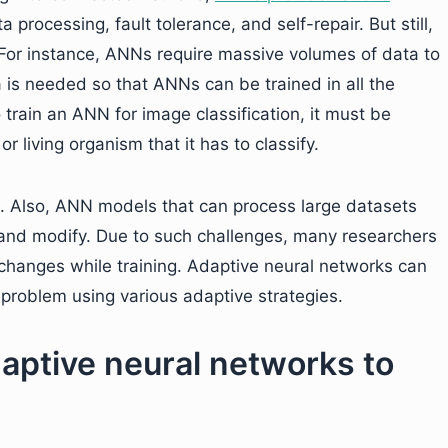
a processing, fault tolerance, and self-repair. But still,
For instance, ANNs require massive volumes of data to
 is needed so that ANNs can be trained in all the
o train an ANN for image classification, it must be
r living organism that it has to classify.
. Also, ANN models that can process large datasets
nd modify. Due to such challenges, many researchers
hanges while training. Adaptive neural networks can
problem using various adaptive strategies.
aptive neural networks to