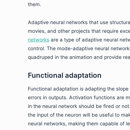
them.
Adaptive neural networks that use structura
movies, and other projects that require exce
networks
are a type of adaptive neural net
control. The mode-adaptive neural networks
quadruped in the animation and provide real
Functional adaptation
Functional adaptation is adapting the slope 
errors in outputs. Activation functions are
in the neural network should be fired or not
the input of the neuron will be useful to ma
neural networks, making them capable of l