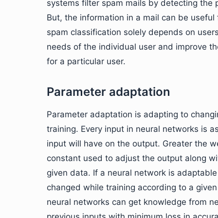
systems filter spam mails by detecting the 
But, the information in a mail can be usef
spam classification solely depends on user
needs of the individual user and improve th
for a particular user.
Parameter adaptation
Parameter adaptation is adapting to changin
training. Every input in neural networks is
input will have on the output. Greater the w
constant used to adjust the output along wi
given data. If a neural network is adaptabl
changed while training according to a given
neural networks can get knowledge from ne
previous inputs with minimum loss in accura