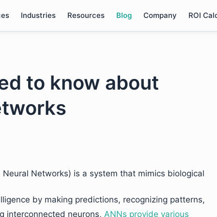
ces
Industries
Resources
Blog
Company
ROI Cal
ed to know about
etworks
l Neural Networks) is a system that mimics biological
lligence by making predictions, recognizing patterns,
ing interconnected neurons,
ANNs provide various