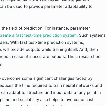
can be used to provide parameter adaptability to
 the field of prediction. For instance, parameter
reate a fast test-time prediction system
. Such systems
dels. With fast test-time prediction systems,
ill provide outputs while training itself. And, then
need in case of inaccurate outputs. Thus, researchers
y.
to overcome some significant challenges faced by
 reduces the time required to train neural networks and
can adapt to structure and input data at any point in
ng time and scalability also helps to overcome cost