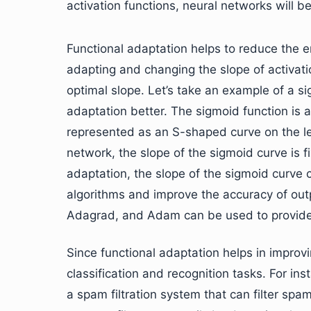
activation functions, neural networks will be
Functional adaptation helps to reduce the e
adapting and changing the slope of activatio
optimal slope. Let’s take an example of a s
adaptation better. The sigmoid function is a 
represented as an S-shaped curve on the lea
network, the slope of the sigmoid curve is fi
adaptation, the slope of the sigmoid curve 
algorithms and improve the accuracy of outp
Adagrad, and Adam can be used to provide f
Since functional adaptation helps in improvin
classification and recognition tasks. For i
a spam filtration system that can filter spam