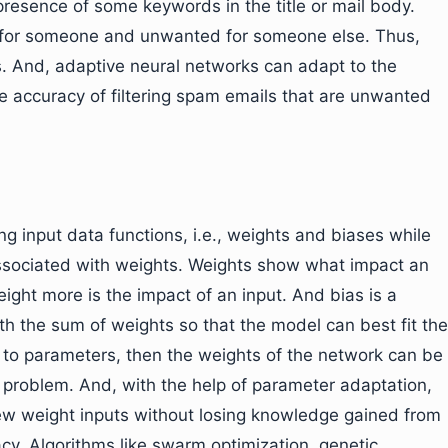
presence of some keywords in the title or mail body.
ul for someone and unwanted for someone else. Thus,
s. And, adaptive neural networks can adapt to the
e accuracy of filtering spam emails that are unwanted
g input data functions, i.e., weights and biases while
 associated with weights. Weights show what impact an
eight more is the impact of an input. And bias is a
th the sum of weights so that the model can best fit the
e to parameters, then the weights of the network can be
 problem. And, with the help of parameter adaptation,
w weight inputs without losing knowledge gained from
cy. Algorithms like swarm optimization, genetic