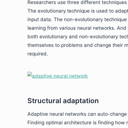
Researchers use three different techniques 
The evolutionary technique is used to adap
input data. The non-evolutionary technique i
learning from various neural networks. And 
both evolutionary and non-evolutionary te
themselves to problems and change their mo
required.
Structural adaptation
Adaptive neural networks can auto-change t
Finding optimal architecture is finding how 