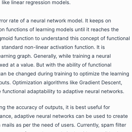
 like linear regression models.
rror rate of a neural network model. It keeps on
n functions of learning models until it reaches the
igmoid function to understand this concept of functional
standard non-linear activation function. It is
rning graph. Generally, while training a neural
xed at a value. But with the ability of functional
can be changed during training to optimize the learning
uts. Optimization algorithms like Gradient Descent,
unctional adaptability to adaptive neural networks.
g the accuracy of outputs, it is best useful for
nstance, adaptive neural networks can be used to create
 mails as per the need of users. Currently, spam filter