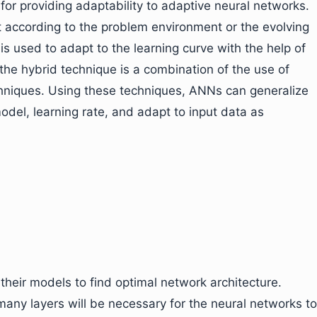
for providing adaptability to adaptive neural networks.
t according to the problem environment or the evolving
s used to adapt to the learning curve with the help of
the hybrid technique is a combination of the use of
chniques. Using these techniques, ANNs can generalize
del, learning rate, and adapt to input data as
heir models to find optimal network architecture.
many layers will be necessary for the neural networks to