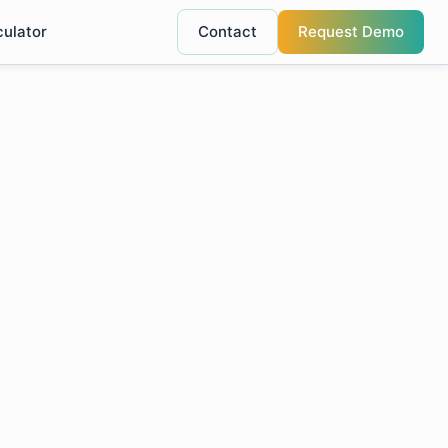
culator
Contact
Request Demo