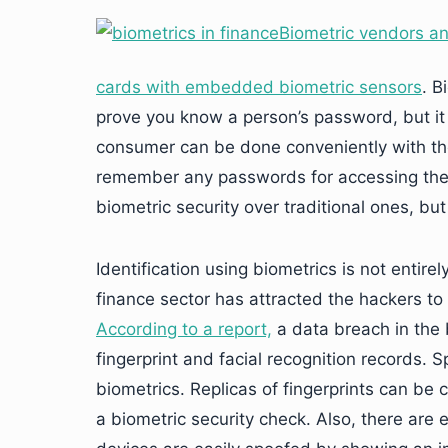
Biometric vendors and
cards with embedded biometric sensors
. B
prove you know a person’s password, but it
consumer can be done conveniently with th
remember any passwords for accessing the
biometric security over traditional ones, but
Identification using biometrics is not entire
finance sector has attracted the hackers to 
According to a report,
a data breach in the b
fingerprint and facial recognition records.
biometrics. Replicas of fingerprints can be
a biometric security check. Also, there are