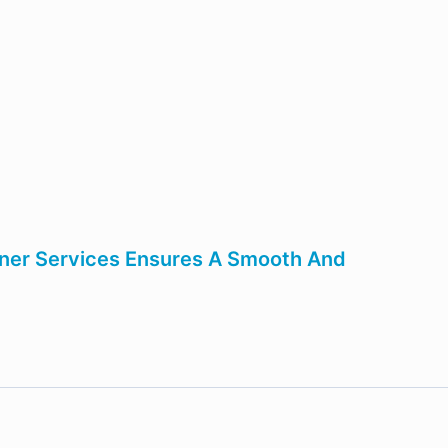
tner Services Ensures A Smooth And