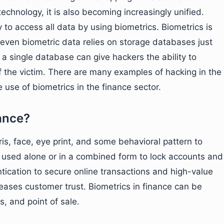
technology, it is also becoming increasingly unified.
 access all data by using biometrics. Biometrics is
 even biometric data relies on storage databases just
a single database can give hackers the ability to
of the victim. There are many examples of hacking in the
 use of biometrics in the finance sector.
nance?
ris, face, eye print, and some behavioral pattern to
e used alone or in a combined form to lock accounts and
ntication to secure online transactions and high-value
eases customer trust. Biometrics in finance can be
, and point of sale.