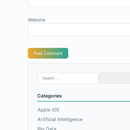
Website
Post Comment
Search
for:
Categories
Apple iOS
Artificial Intelligence
Big Data