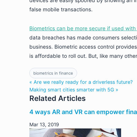
devices are easily spoofed by showing an i
false mobile transactions.
Biometrics can be more secure if used with 
data breaches has made consumers select
business. Biometric access control provide
is affordable to roll out. But, like many othe
biometrics in finance
« Are we really ready for a driverless future?
Making smart cities smarter with 5G »
Related Articles
4 ways AR and VR can empower finan
Mar 13, 2019