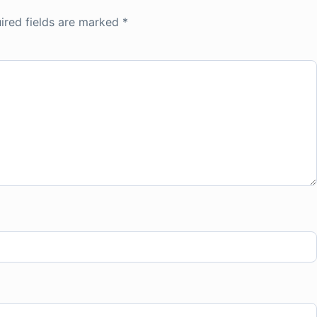
ired fields are marked
*