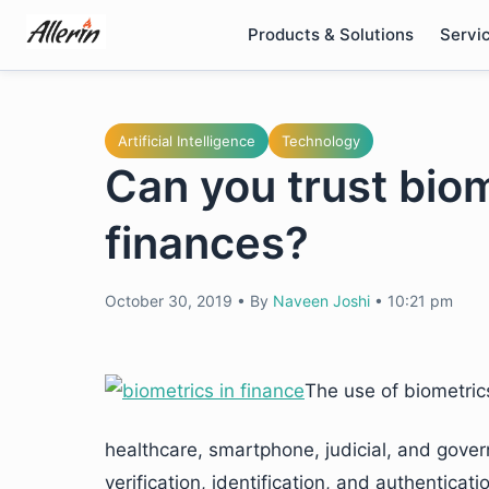
Skip
Products & Solutions
Servi
to
content
Artificial Intelligence
Technology
Can you trust biom
finances?
October 30, 2019
•
By
Naveen Joshi
•
10:21 pm
The use of biometric
healthcare, smartphone, judicial, and gover
verification, identification, and authentic