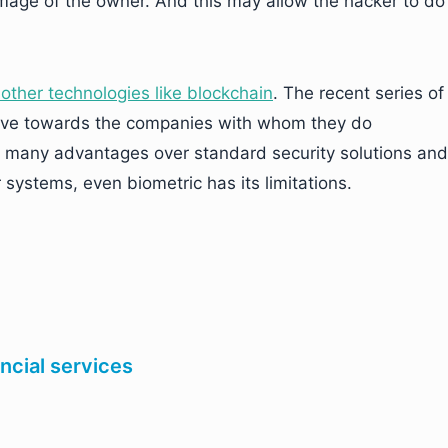
mage of the owner. And this may allow the hacker to do
other technologies like blockchain
. The recent series of
ive towards the companies with whom they do
s many advantages over standard security solutions and
r systems, even biometric has its limitations.
cial services