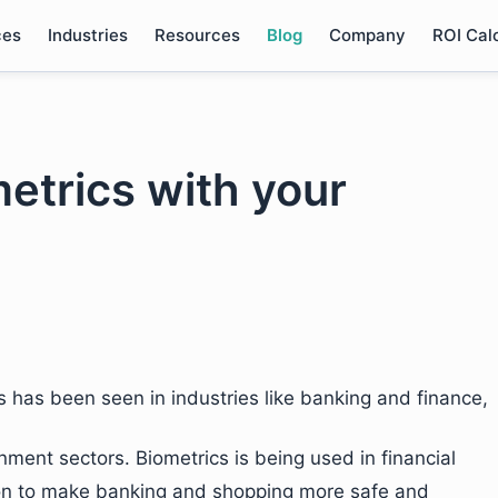
ces
Industries
Resources
Blog
Company
ROI Cal
etrics with your
s has been seen in industries like banking and finance,
nment sectors. Biometrics is being used in financial
ation to make banking and shopping more safe and