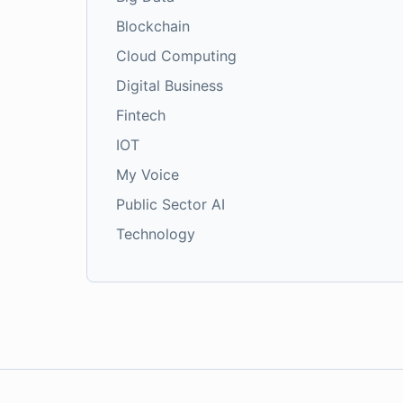
Blockchain
Cloud Computing
Digital Business
Fintech
IOT
My Voice
Public Sector AI
Technology