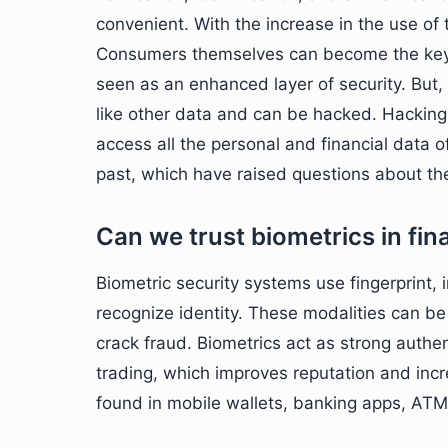
convenient. With the increase in the use of 
Consumers themselves can become the key to
seen as an enhanced layer of security. But,
like other data and can be hacked. Hacking 
access all the personal and financial data 
past, which have raised questions about the
Can we trust biometrics in fi
Biometric security systems use fingerprint, i
recognize identity. These modalities can b
crack fraud. Biometrics act as strong authe
trading, which improves reputation and incr
found in mobile wallets, banking apps, ATMs