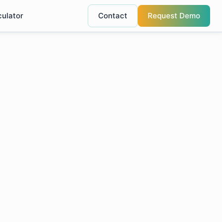
culator
Contact
Request Demo