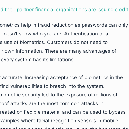
 their partner financial organizations are issuing credit
iometrics help in fraud reduction as passwords can only
 doesn’t show who you are. Authentication of a
e use of biometrics. Customers do not need to
ir own information. There are many advantages of
 every system has its limitations.
ly accurate. Increasing acceptance of biometrics in the
find vulnerabilities to breach into the system.
iometric security led to the exposure of millions of
 Spoof attacks are the most common attacks in
 created on flexible material and can be used to bypass
 examples where facial recognition sensors in mobile