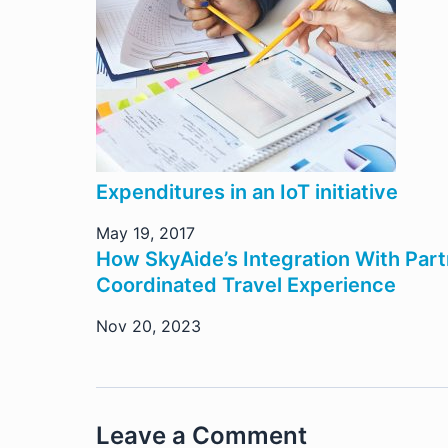
Expenditures in an IoT initiative
May 19, 2017
How SkyAide’s Integration With Par
Coordinated Travel Experience
Nov 20, 2023
Leave a Comment