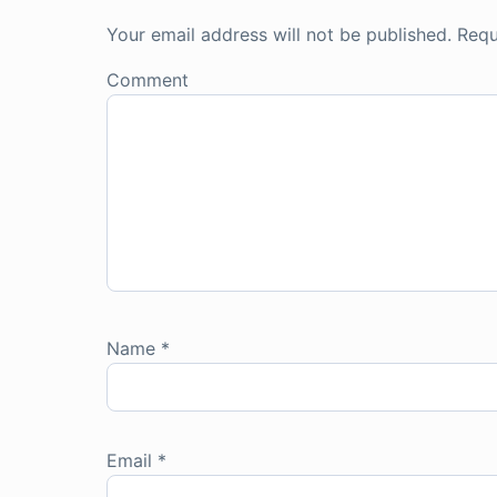
Your email address will not be published.
Requ
Comment
Name
*
Email
*