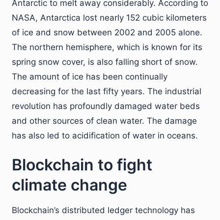
Antarctic to melt away considerably. According to
NASA, Antarctica lost nearly 152 cubic kilometers
of ice and snow between 2002 and 2005 alone.
The northern hemisphere, which is known for its
spring snow cover, is also falling short of snow.
The amount of ice has been continually
decreasing for the last fifty years. The industrial
revolution has profoundly damaged water beds
and other sources of clean water. The damage
has also led to acidification of water in oceans.
Blockchain to fight
climate change
Blockchain’s distributed ledger technology has