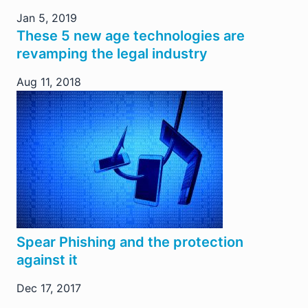
Jan 5, 2019
These 5 new age technologies are
revamping the legal industry
Aug 11, 2018
Spear Phishing and the protection
against it
Dec 17, 2017