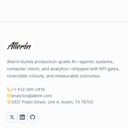
Allerin builds production-grade AI—agentic systems,
computer vision, and analytics—shipped with KPI gates,
reversible rollouts, and measurable outcomes.
+1-512-200-2416
analytics@allerin.com
2921 Prado Street, Unit A, Austin, TX 78702