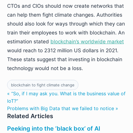
CTOs and CIOs should now create networks that
can help them fight climate changes. Authorities
should also look for ways through which they can
train their employees to work with blockchain. An
estimation stated
blockchain’s worldwide market
would reach to 2312 million US dollars in 2021.
These stats suggest that investing in blockchain
technology would not be a loss.
blockchain to fight climate change
« “So, if I may ask you. What is the business value of
IoT?”
Problems with Big Data that we failed to notice »
Related Articles
Peeking into the ‘black box’ of AI