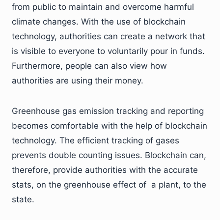
from public to maintain and overcome harmful
climate changes. With the use of blockchain
technology, authorities can create a network that
is visible to everyone to voluntarily pour in funds.
Furthermore, people can also view how
authorities are using their money.
Greenhouse gas emission tracking and reporting
becomes comfortable with the help of blockchain
technology. The efficient tracking of gases
prevents double counting issues. Blockchain can,
therefore, provide authorities with the accurate
stats, on the greenhouse effect of a plant, to the
state.