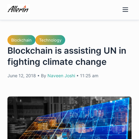
Skip
to
content
Blockchain
Technology
Blockchain is assisting UN in
fighting climate change
June 12, 2018
•
By
Naveen Joshi
•
11:25 am