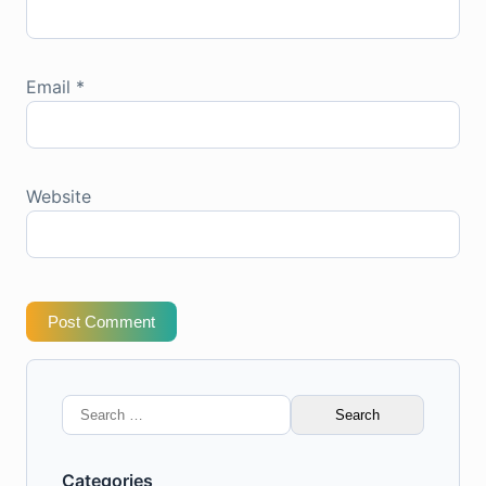
Email
*
Website
Post Comment
Search
for:
Categories