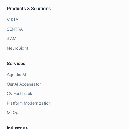
Products & Solutions
VISTA
SENTRA
iPAM
NeuroSight
Services
Agentic AI
GenAI Accelerator
CV FastTrack
Platform Modernization
MLOps
Industries