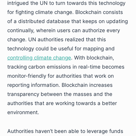
intrigued the UN to turn towards this technology
for fighting climate change. Blockchain consists
of a distributed database that keeps on updating
continually, wherein users can authorize every
change. UN authorities realized that this
technology could be useful for mapping and
controlling climate change
. With blockchain,
tracking carbon emissions in real-time becomes
monitor-friendly for authorities that work on
reporting information. Blockchain increases
transparency between the masses and the
authorities that are working towards a better
environment.
Authorities haven’t been able to leverage funds