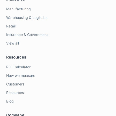
Manufacturing
Warehousing & Logistics
Retail
Insurance & Government
View all
Resources
ROI Calculator
How we measure
Customers
Resources
Blog
Company