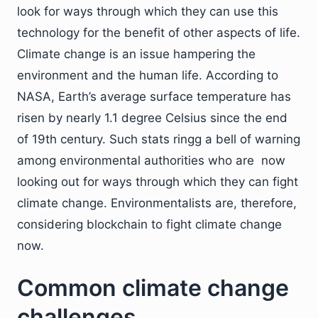
look for ways through which they can use this
technology for the benefit of other aspects of life.
Climate change is an issue hampering the
environment and the human life. According to
NASA, Earth’s average surface temperature has
risen by nearly 1.1 degree Celsius since the end
of 19th century. Such stats ringg a bell of warning
among environmental authorities who are now
looking out for ways through which they can fight
climate change. Environmentalists are, therefore,
considering blockchain to fight climate change
now.
Common climate change
challenges