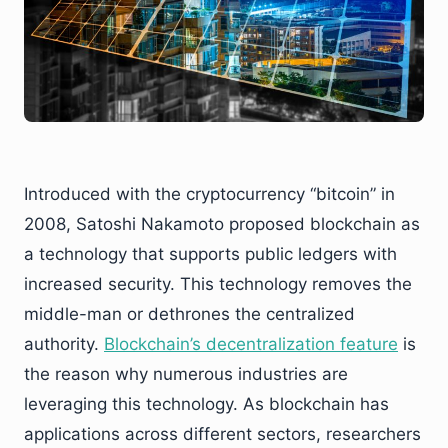
Introduced with the cryptocurrency “bitcoin” in
2008, Satoshi Nakamoto proposed blockchain as
a technology that supports public ledgers with
increased security. This technology removes the
middle-man or dethrones the centralized
authority.
Blockchain’s decentralization feature
is
the reason why numerous industries are
leveraging this technology. As blockchain has
applications across different sectors, researchers