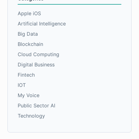
Apple iOS
Artificial Intelligence
Big Data
Blockchain
Cloud Computing
Digital Business
Fintech
IOT
My Voice
Public Sector AI
Technology