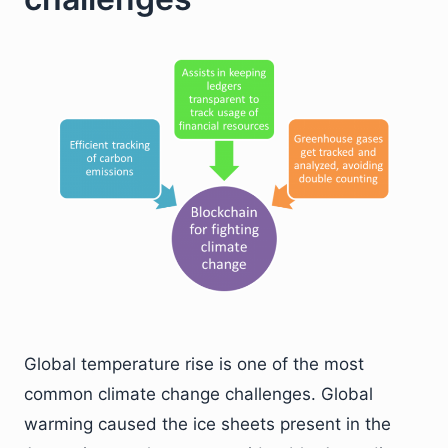
Global temperature rise is one of the most
common climate change challenges. Global
warming caused the ice sheets present in the