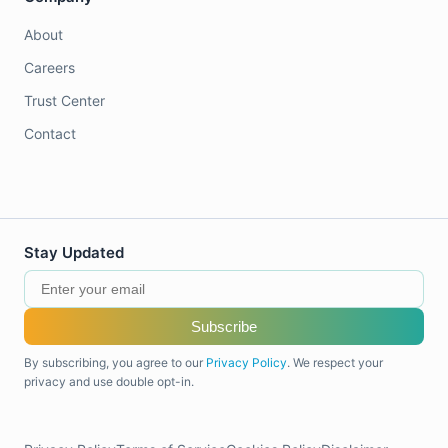
About
Careers
Trust Center
Contact
Stay Updated
Subscribe
By subscribing, you agree to our
Privacy Policy
. We respect your
privacy and use double opt-in.