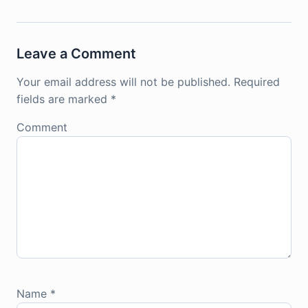
Leave a Comment
Your email address will not be published.
Required
fields are marked
*
Comment
Name
*