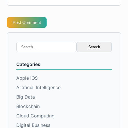
Post Comment
Search
for:
Categories
Apple iOS
Artificial Intelligence
Big Data
Blockchain
Cloud Computing
Digital Business