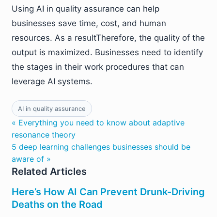
Using AI in quality assurance can help
businesses save time, cost, and human
resources. As a resultTherefore, the quality of the
output is maximized. Businesses need to identify
the stages in their work procedures that can
leverage AI systems.
AI in quality assurance
« Everything you need to know about adaptive
resonance theory
5 deep learning challenges businesses should be
aware of »
Related Articles
Here’s How AI Can Prevent Drunk-Driving
Deaths on the Road