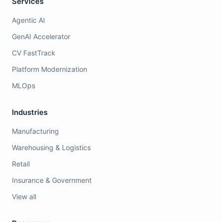
Services
Agentic AI
GenAI Accelerator
CV FastTrack
Platform Modernization
MLOps
Industries
Manufacturing
Warehousing & Logistics
Retail
Insurance & Government
View all