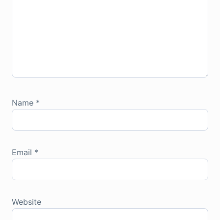
Name
*
Email
*
Website