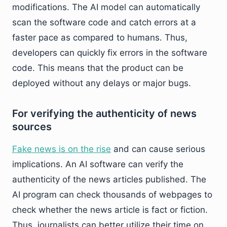
modifications. The AI model can automatically
scan the software code and catch errors at a
faster pace as compared to humans. Thus,
developers can quickly fix errors in the software
code. This means that the product can be
deployed without any delays or major bugs.
For verifying the authenticity of news
sources
Fake news is on the rise
and can cause serious
implications. An AI software can verify the
authenticity of the news articles published. The
AI program can check thousands of webpages to
check whether the news article is fact or fiction.
Thus, journalists can better utilize their time on