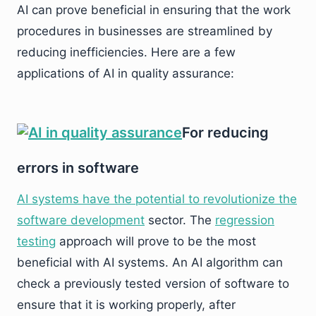
AI can prove beneficial in ensuring that the work
procedures in businesses are streamlined by
reducing inefficiencies. Here are a few
applications of AI in quality assurance:
For reducing
errors in software
AI systems have the potential to revolutionize the
software development
sector. The
regression
testing
approach will prove to be the most
beneficial with AI systems. An AI algorithm can
check a previously tested version of software to
ensure that it is working properly, after