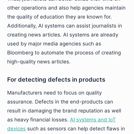
other operations and also help agencies maintain
the quality of education they are known for.
Additionally, AI systems can assist journalists in
creating news articles. AI systems are already
used by major media agencies such as
Bloomberg to automate the process of creating
high-quality news articles.
For detecting defects in products
Manufacturers need to focus on quality
assurance. Defects in the end-products can
result in damaging the brand reputation as well
as heavy financial losses.
AI systems and IoT
devices
such as sensors can help detect flaws in