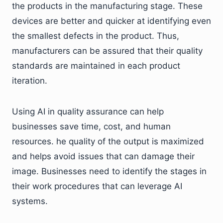
the products in the manufacturing stage. These
devices are better and quicker at identifying even
the smallest defects in the product. Thus,
manufacturers can be assured that their quality
standards are maintained in each product
iteration.
Using AI in quality assurance can help
businesses save time, cost, and human
resources. he quality of the output is maximized
and helps avoid issues that can damage their
image. Businesses need to identify the stages in
their work procedures that can leverage AI
systems.