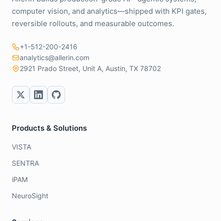
computer vision, and analytics—shipped with KPI gates,
reversible rollouts, and measurable outcomes.
+1-512-200-2416
analytics@allerin.com
2921 Prado Street, Unit A, Austin, TX 78702
Products & Solutions
VISTA
SENTRA
iPAM
NeuroSight