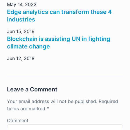
May 14, 2022
Edge analytics can transform these 4
industries
Jun 15, 2019
Blockchain is assisting UN in fighting
climate change
Jun 12, 2018
Leave a Comment
Your email address will not be published.
Required
fields are marked
*
Comment