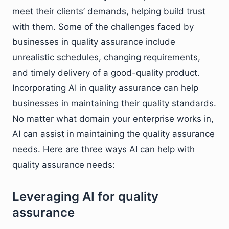
meet their clients’ demands, helping build trust
with them. Some of the challenges faced by
businesses in quality assurance include
unrealistic schedules, changing requirements,
and timely delivery of a good-quality product.
Incorporating AI in quality assurance can help
businesses in maintaining their quality standards.
No matter what domain your enterprise works in,
AI can assist in maintaining the quality assurance
needs. Here are three ways AI can help with
quality assurance needs:
Leveraging AI for quality
assurance