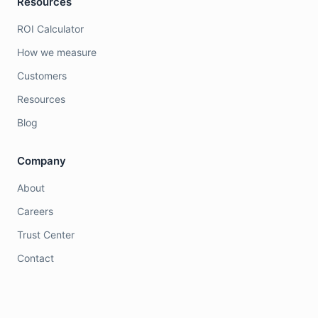
Resources
ROI Calculator
How we measure
Customers
Resources
Blog
Company
About
Careers
Trust Center
Contact