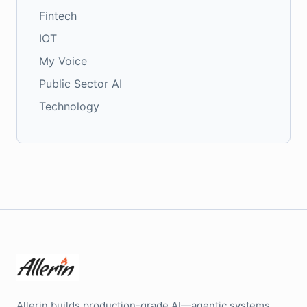
Fintech
IOT
My Voice
Public Sector AI
Technology
Allerin builds production-grade AI—agentic systems,