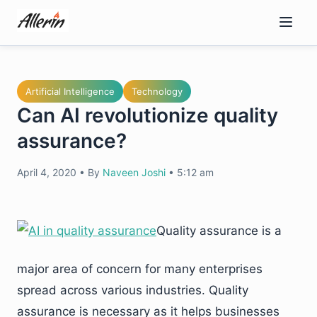
Skip
to
content
Artificial Intelligence
Technology
Can AI revolutionize quality
assurance?
April 4, 2020
•
By
Naveen Joshi
•
5:12 am
Quality assurance is a
major area of concern for many enterprises
spread across various industries. Quality
assurance is necessary as it helps businesses