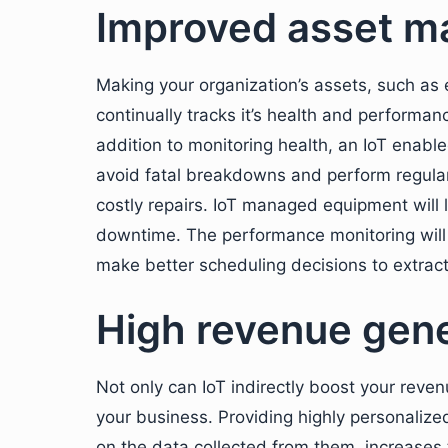
Improved asset 
Making your organization’s assets, such as 
continually tracks it’s health and performan
addition to monitoring health, an IoT enab
avoid fatal breakdowns and perform regular
costly repairs. IoT managed equipment will 
downtime. The performance monitoring will a
make better scheduling decisions to extrac
High revenue gene
Not only can IoT indirectly boost your reven
your business. Providing highly personali
on the data collected from them, increases 