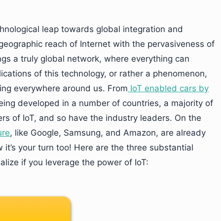
chnological leap towards global integration and
geographic reach of Internet with the pervasiveness of
gs a truly global network, where everything can
ications of this technology, or rather a phenomenon,
rging everywhere around us. From
IoT enabled cars by
eing developed in a number of countries, a majority of
s of IoT, and so have the industry leaders. On the
ure
, like Google, Samsung, and Amazon, are already
it’s your turn too! Here are the three substantial
lize if you leverage the power of IoT: