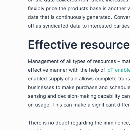
flexibly price the products base is anothe
data that is continuously generated. Converti
off as syndicated data to interested partie
Effective resour
Management of all types of resources – mat
effective manner with the help of
IoT enabl
enabled supply chain allows complete trans
businesses to make purchase and schedule
sensing and decision-making capability ca
on usage. This can make a significant differ
There is no doubt regarding the imminence,