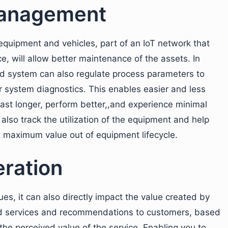
management
equipment and vehicles, part of an IoT network that
ce, will allow better maintenance of the assets. In
led system can also regulate process parameters to
 system diagnostics. This enables easier and less
last longer, perform better,,and experience minimal
lso track the utilization of the equipment and help
t maximum value out of equipment lifecycle.
ration
ues, it can also directly impact the value created by
zed services and recommendations to customers, based
the perceived value of the service. Enabling you to