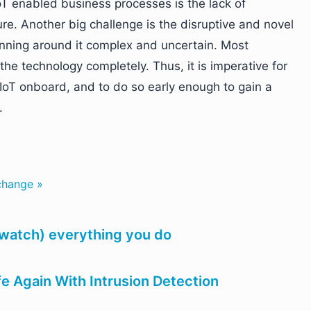
IoT enabled business processes is the lack of
ture. Another big challenge is the disruptive and novel
anning around it complex and uncertain. Most
the technology completely. Thus, it is imperative for
IoT onboard, and to do so early enough to gain a
.
 change »
 watch) everything you do
e Again With Intrusion Detection