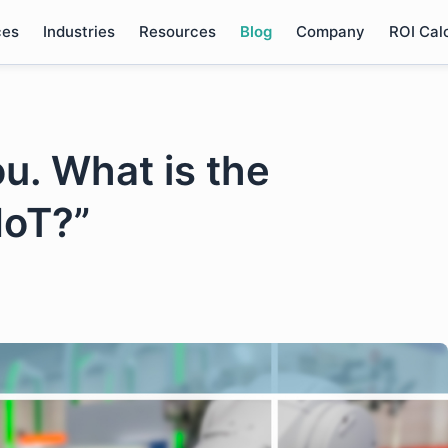
ces
Industries
Resources
Blog
Company
ROI Cal
ou. What is the
IoT?”