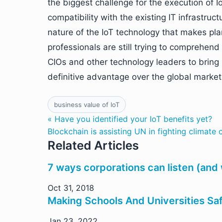
the biggest challenge for the execution of 
compatibility with the existing IT infrastruc
nature of the IoT technology that makes pl
professionals are still trying to comprehend 
CIOs and other technology leaders to bring 
definitive advantage over the global market
business value of IoT
« Have you identified your IoT benefits yet?
Blockchain is assisting UN in fighting climate
Related Articles
7 ways corporations can listen (and
Oct 31, 2018
Making Schools And Universities Saf
Jan 23, 2022