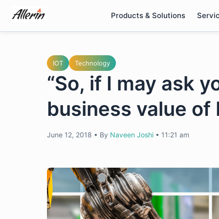
Skip
Products & Solutions
Servi
to
content
IOT
Technology
“So, if I may ask y
business value of 
June 12, 2018
•
By
Naveen Joshi
•
11:21 am