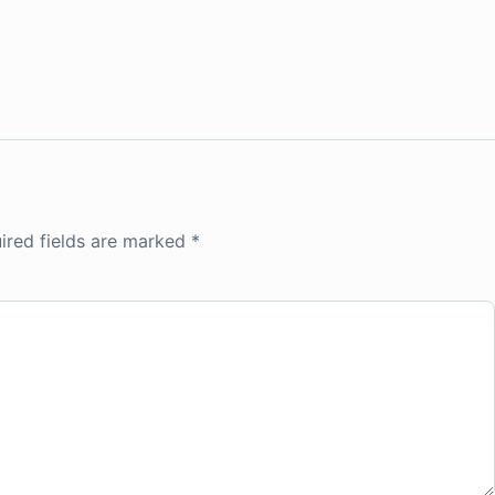
ired fields are marked
*