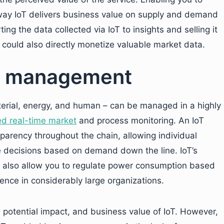
r way IoT delivers business value on supply and demand
ng the data collected via IoT to insights and selling it
s could also directly monetize valuable market data.
ce management
erial, energy, and human – can be managed in a highly
ed real-time market
and process monitoring. An IoT
parency throughout the chain, allowing individual
 decisions based on demand down the line. IoT’s
n also allow you to regulate power consumption based
ence in considerably large organizations.
 potential impact, and business value of IoT. However,