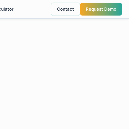
culator
Contact
Request Demo