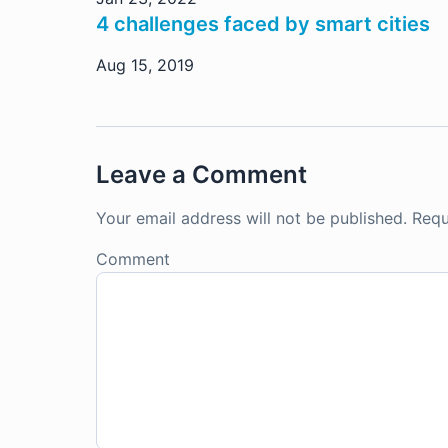
4 challenges faced by smart cities
Aug 15, 2019
Leave a Comment
Your email address will not be published.
Requ
Comment