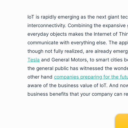
IoT is rapidly emerging as the next giant te
interconnectivity. Combining the expansive 
everyday objects makes the Internet of Thin
communicate with everything else. The appl
though not fully realized, are already eme
Tesla
and General Motors, to smart cities b
the general public has witnessed the wonder
other hand
companies preparing for the fut
aware of the business value of IoT. And now 
business benefits that your company can rea