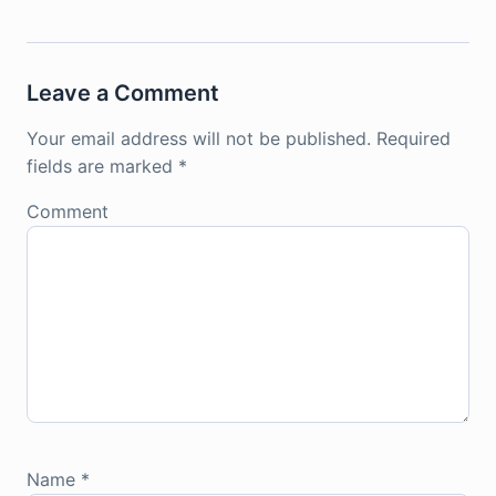
Leave a Comment
Your email address will not be published.
Required
fields are marked
*
Comment
Name
*