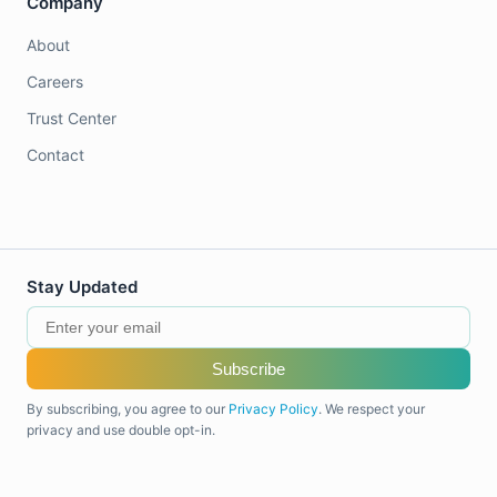
Company
About
Careers
Trust Center
Contact
Stay Updated
Subscribe
By subscribing, you agree to our
Privacy Policy
. We respect your
privacy and use double opt-in.