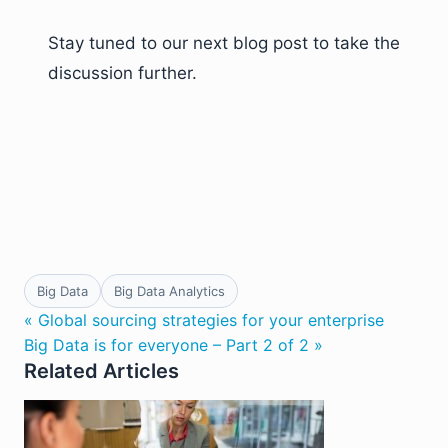
Stay tuned to our next blog post to take the
discussion further.
Big Data
Big Data Analytics
« Global sourcing strategies for your enterprise
Big Data is for everyone – Part 2 of 2 »
Related Articles