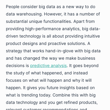
People consider big data as a new way to do
data warehousing. However, it has a number of
substantial unique functionalities. Apart from
providing high-performance analytics, big data-
driven technology is all about providing intuitive
product designs and proactive solutions. A
strategy that works hand-in-glove with big data
and has changed the way we make business
decisions is
predictive analysis
. It goes beyond
the study of what happened, and instead
focuses on what will happen and why it will
happen. It gives you future insights based on
what is trending today. Combine this with big
data technology and you get refined products,
relevant customer recommendations and