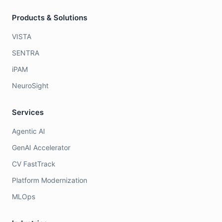
Products & Solutions
VISTA
SENTRA
iPAM
NeuroSight
Services
Agentic AI
GenAI Accelerator
CV FastTrack
Platform Modernization
MLOps