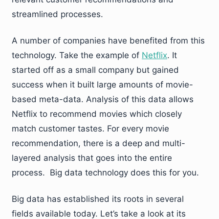
streamlined processes.
A number of companies have benefited from this
technology. Take the example of
Netflix
. It
started off as a small company but gained
success when it built large amounts of movie-
based meta-data. Analysis of this data allows
Netflix to recommend movies which closely
match customer tastes. For every movie
recommendation, there is a deep and multi-
layered analysis that goes into the entire
process. Big data technology does this for you.
Big data has established its roots in several
fields available today. Let’s take a look at its