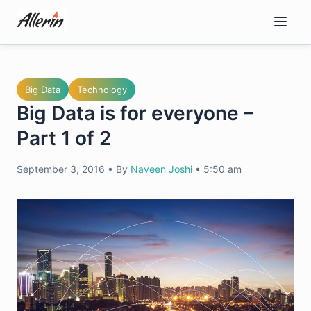
Skip
to
content
Big Data
Technology
Big Data is for everyone –
Part 1 of 2
September 3, 2016
•
By
Naveen Joshi
•
5:50 am