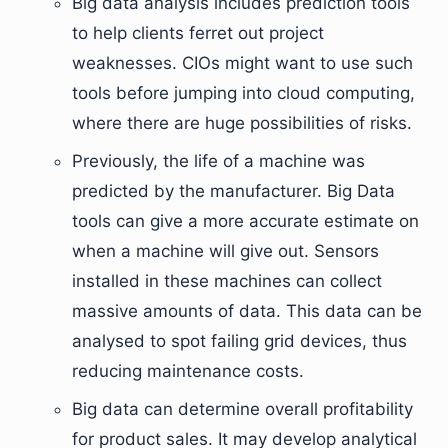
Big data analysis includes prediction tools
to help clients ferret out project
weaknesses. CIOs might want to use such
tools before jumping into cloud computing,
where there are huge possibilities of risks.
Previously, the life of a machine was
predicted by the manufacturer. Big Data
tools can give a more accurate estimate on
when a machine will give out. Sensors
installed in these machines can collect
massive amounts of data. This data can be
analysed to spot failing grid devices, thus
reducing maintenance costs.
Big data can determine overall profitability
for product sales. It may develop analytical