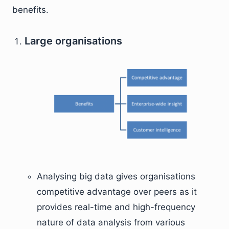
benefits.
Large organisations
Analysing big data gives organisations
competitive advantage over peers as it
provides real-time and high-frequency
nature of data analysis from various