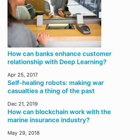
How can banks enhance customer
relationship with Deep Learning?
Apr 25, 2017
Self-healing robots: making war
casualties a thing of the past
Dec 21, 2019
How can blockchain work with the
marine insurance industry?
May 29, 2018