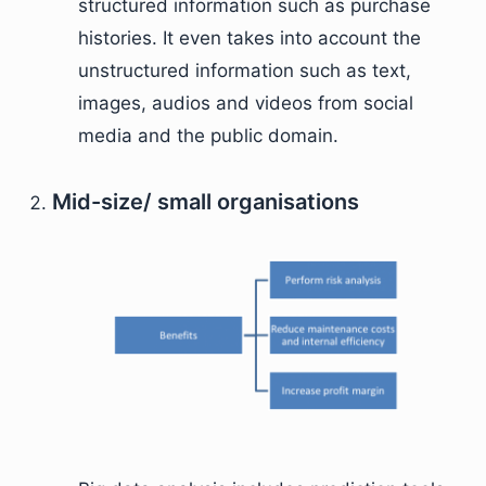
structured information such as purchase
histories. It even takes into account the
unstructured information such as text,
images, audios and videos from social
media and the public domain.
Mid-size/ small organisations