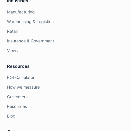
Industries
Manufacturing
Warehousing & Logistics
Retail
Insurance & Government
View all
Resources
ROI Calculator
How we measure
Customers
Resources
Blog