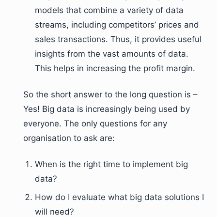
models that combine a variety of data
streams, including competitors’ prices and
sales transactions. Thus, it provides useful
insights from the vast amounts of data.
This helps in increasing the profit margin.
So the short answer to the long question is –
Yes! Big data is increasingly being used by
everyone. The only questions for any
organisation to ask are:
When is the right time to implement big
data?
How do I evaluate what big data solutions I
will need?