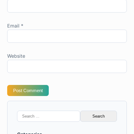
Email
*
Website
Post Comment
Search
for: