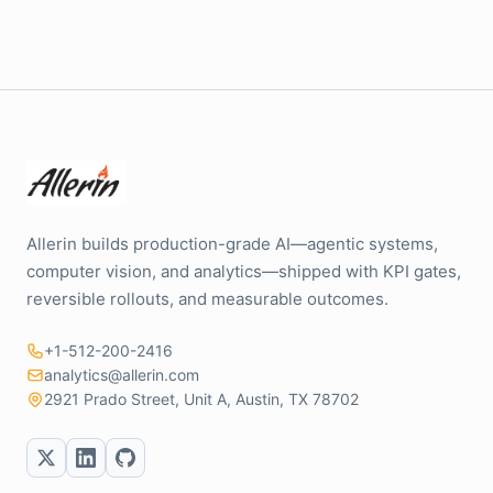
Allerin builds production-grade AI—agentic systems,
computer vision, and analytics—shipped with KPI gates,
reversible rollouts, and measurable outcomes.
+1-512-200-2416
analytics@allerin.com
2921 Prado Street, Unit A, Austin, TX 78702