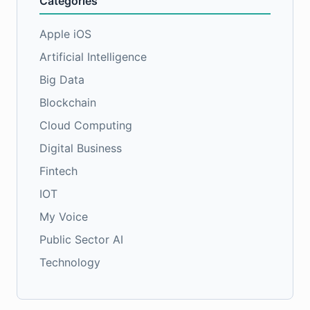
Categories
Apple iOS
Artificial Intelligence
Big Data
Blockchain
Cloud Computing
Digital Business
Fintech
IOT
My Voice
Public Sector AI
Technology