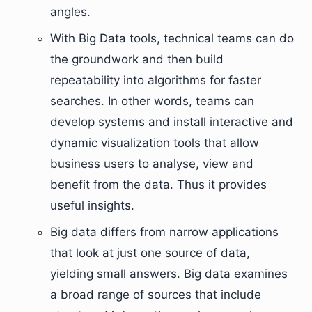
angles.
With Big Data tools, technical teams can do
the groundwork and then build
repeatability into algorithms for faster
searches. In other words, teams can
develop systems and install interactive and
dynamic visualization tools that allow
business users to analyse, view and
benefit from the data. Thus it provides
useful insights.
Big data differs from narrow applications
that look at just one source of data,
yielding small answers. Big data examines
a broad range of sources that include