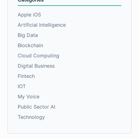
Apple iOS
Artificial Intelligence
Big Data
Blockchain
Cloud Computing
Digital Business
Fintech
IOT
My Voice
Public Sector AI
Technology