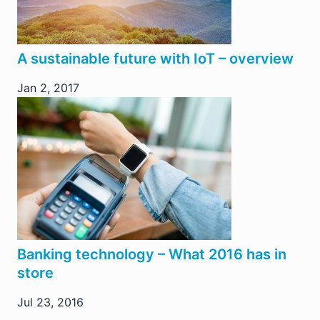
A sustainable future with IoT – overview
Jan 2, 2017
Banking technology – What 2016 has in
store
Jul 23, 2016