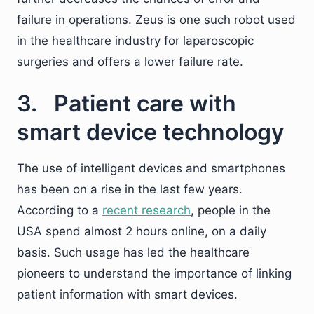
failure in operations. Zeus is one such robot used
in the healthcare industry for laparoscopic
surgeries and offers a lower failure rate.
3. Patient care with
smart device technology
The use of intelligent devices and smartphones
has been on a rise in the last few years.
According to a
recent research
, people in the
USA spend almost 2 hours online, on a daily
basis. Such usage has led the healthcare
pioneers to understand the importance of linking
patient information with smart devices.