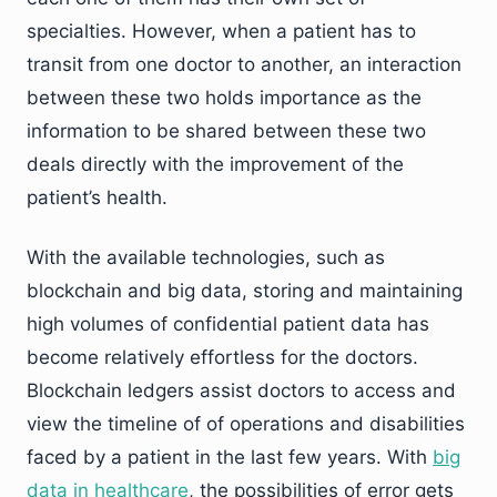
specialties. However, when a patient has to
transit from one doctor to another, an interaction
between these two holds importance as the
information to be shared between these two
deals directly with the improvement of the
patient’s health.
With the available technologies, such as
blockchain and big data, storing and maintaining
high volumes of confidential patient data has
become relatively effortless for the doctors.
Blockchain ledgers assist doctors to access and
view the timeline of of operations and disabilities
faced by a patient in the last few years. With
big
data in healthcare
, the possibilities of error gets