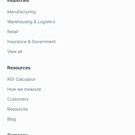
Industries
Manufacturing
Warehousing & Logistics
Retail
Insurance & Government
View all
Resources
ROI Calculator
How we measure
Customers
Resources
Blog