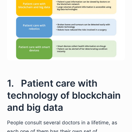
1. Patient care with
technology of blockchain
and big data
People consult several doctors in a lifetime, as
each one of them has their own set of