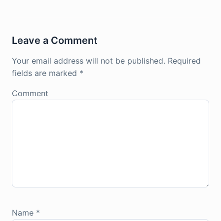
Leave a Comment
Your email address will not be published.
Required
fields are marked
*
Comment
Name
*