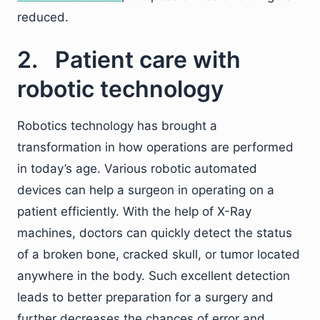
reduced.
2. Patient care with
robotic technology
Robotics technology has brought a
transformation in how operations are performed
in today’s age. Various robotic automated
devices can help a surgeon in operating on a
patient efficiently. With the help of X-Ray
machines, doctors can quickly detect the status
of a broken bone, cracked skull, or tumor located
anywhere in the body. Such excellent detection
leads to better preparation for a surgery and
further decreases the chances of error and