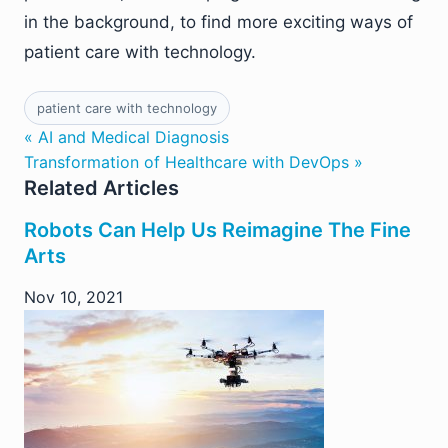
in the background, to find more exciting ways of
patient care with technology.
patient care with technology
« AI and Medical Diagnosis
Transformation of Healthcare with DevOps »
Related Articles
Robots Can Help Us Reimagine The Fine
Arts
Nov 10, 2021