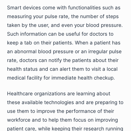
Smart devices come with functionalities such as
measuring your pulse rate, the number of steps
taken by the user, and even your blood pressure.
Such information can be useful for doctors to
keep a tab on their patients. When a patient has
an abnormal blood pressure or an irregular pulse
rate, doctors can notify the patients about their
health status and can alert them to visit a local
medical facility for immediate health checkup.
Healthcare organizations are learning about
these available technologies and are preparing to
use them to improve the performance of their
workforce and to help them focus on improving
patient care, while keeping their research running