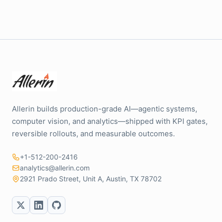
Allerin builds production-grade AI—agentic systems,
computer vision, and analytics—shipped with KPI gates,
reversible rollouts, and measurable outcomes.
+1-512-200-2416
analytics@allerin.com
2921 Prado Street, Unit A, Austin, TX 78702