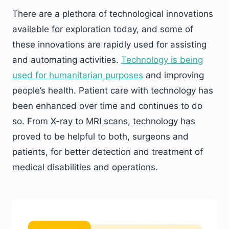
There are a plethora of technological innovations
available for exploration today, and some of
these innovations are rapidly used for assisting
and automating activities.
Technology is being
used for humanitarian purposes
and improving
people’s health. Patient care with technology has
been enhanced over time and continues to do
so. From X-ray to MRI scans, technology has
proved to be helpful to both, surgeons and
patients, for better detection and treatment of
medical disabilities and operations.