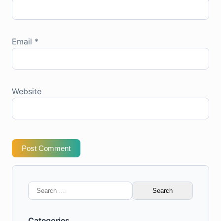
Email
*
Website
Post Comment
Search
for:
Categories