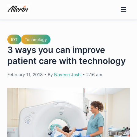
Skip
to
content
IOT
Technology
3 ways you can improve
patient care with technology
February 11, 2018
•
By
Naveen Joshi
•
2:16 am