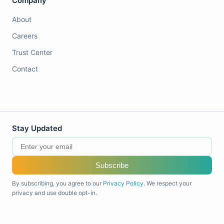
Company
About
Careers
Trust Center
Contact
Stay Updated
Subscribe
By subscribing, you agree to our
Privacy Policy
. We respect your
privacy and use double opt-in.