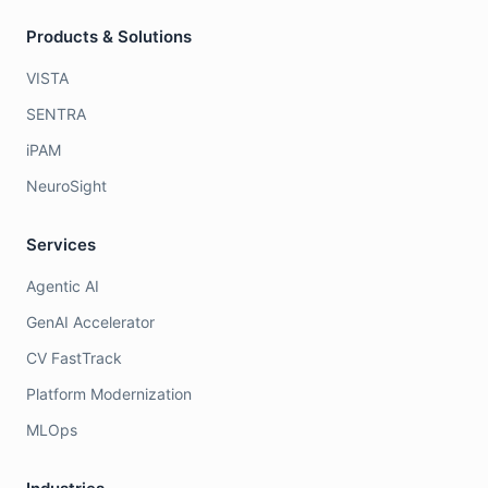
Products & Solutions
VISTA
SENTRA
iPAM
NeuroSight
Services
Agentic AI
GenAI Accelerator
CV FastTrack
Platform Modernization
MLOps