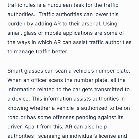
traffic rules is a hurculean task for the traffic
authorities.. Traffic authorities can lower this
burden by adding AR to their arsenal. Using
smart glass or mobile applications are some of
the ways in which AR can assist traffic authorities
to manage traffic better.
Smart glasses can scan a vehicle’s number plate.
When an officer scans the number plate, all the
information related to the car gets transmitted to
a device. This information assists authorities in
knowing whether a vehicle is authorized to be on
road or has some offenses pending against its
driver. Apart from this, AR can also help
authorities i scanning an individual’s license and