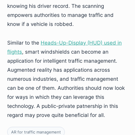
knowing his driver record. The scanning
empowers authorities to manage traffic and
know if a vehicle is robbed.
Similar to the
Heads-Up-Display (HUD) used in
flights
, smart windshields can become an
application for intelligent traffic management.
Augmented reality has applications across
numerous industries, and traffic management
can be one of them. Authorities should now look
for ways in which they can leverage this
technology. A public-private patnership in this
regard may prove quite beneficial for all.
AR for traffic management