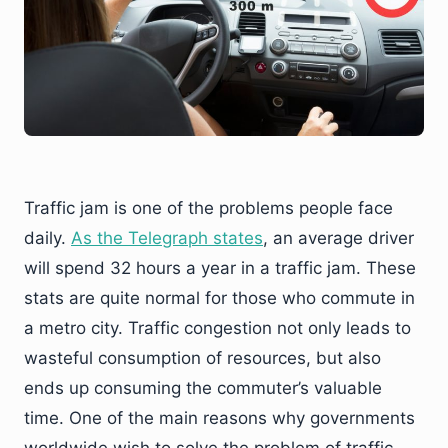
Traffic jam is one of the problems people face
daily.
As the Telegraph states
, an average driver
will spend 32 hours a year in a traffic jam. These
stats are quite normal for those who commute in
a metro city. Traffic congestion not only leads to
wasteful consumption of resources, but also
ends up consuming the commuter’s valuable
time. One of the main reasons why governments