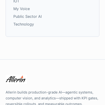
IOT
My Voice
Public Sector AI
Technology
Allerin builds production-grade AI—agentic systems,
computer vision, and analytics—shipped with KPI gates,
reversible rollouts, and measurable outcomes.