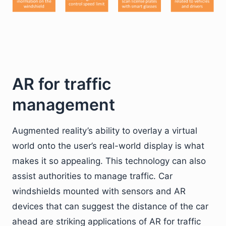
AR for traffic
management
Augmented reality’s ability to overlay a virtual
world onto the user’s real-world display is what
makes it so appealing. This technology can also
assist authorities to manage traffic. Car
windshields mounted with sensors and AR
devices that can suggest the distance of the car
ahead are striking applications of AR for traffic