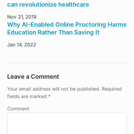
can revolutionize healthcare
Nov 21, 2019
Why AI-Enabled Online Proctoring Harms
Education Rather Than Saving It
Jan 14, 2022
Leave a Comment
Your email address will not be published.
Required
fields are marked
*
Comment