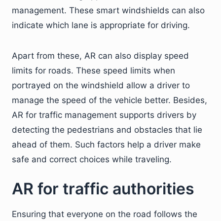
management. These smart windshields can also
indicate which lane is appropriate for driving.
Apart from these, AR can also display speed
limits for roads. These speed limits when
portrayed on the windshield allow a driver to
manage the speed of the vehicle better. Besides,
AR for traffic management supports drivers by
detecting the pedestrians and obstacles that lie
ahead of them. Such factors help a driver make
safe and correct choices while traveling.
AR for traffic authorities
Ensuring that everyone on the road follows the