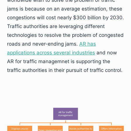
worldwide wish to solve the problem of traffic
jams is because on an average estimation, these
congestions will cost nearly $300 billion by 2030.
Traffic authorities are leveraging different
technologies to resolve the problem of congested
roads and never-ending jams.
AR has
applications across several industries
and now
AR for traffic managemnet is supporting the
traffic authorities in their pursuit of traffic control.