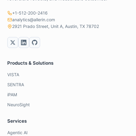
+1-512-200-2416
analytics@allerin.com
2921 Prado Street, Unit A, Austin, TX 78702
Products & Solutions
VISTA
SENTRA
iPAM
NeuroSight
Services
Agentic AI