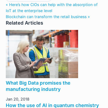
« Here’s how CIOs can help with the absorption of
IoT at the enterprise level
Blockchain can transform the retail business »
Related Articles
What Big Data promises the
manufacturing industry
Jan 20, 2018
How the use of AI in quantum chemistry