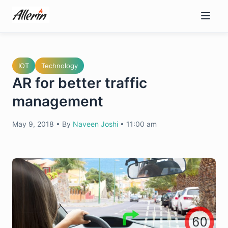
Skip
to
content
IOT
Technology
AR for better traffic
management
May 9, 2018
•
By
Naveen Joshi
•
11:00 am