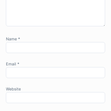
Name
*
Email
*
Website