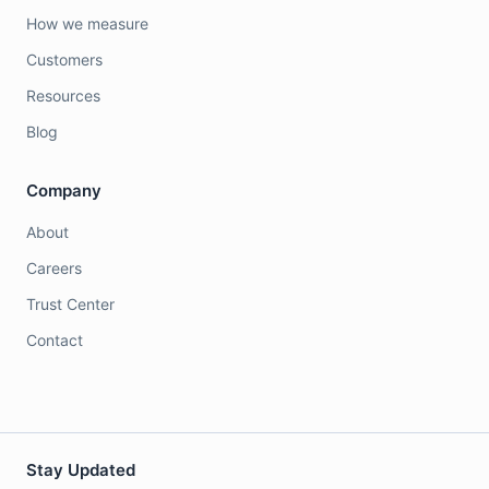
How we measure
Customers
Resources
Blog
Company
About
Careers
Trust Center
Contact
Stay Updated