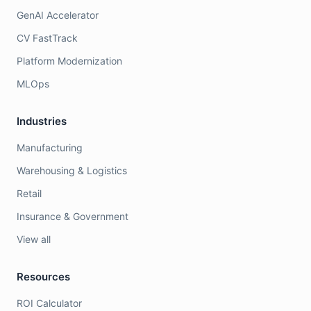
GenAI Accelerator
CV FastTrack
Platform Modernization
MLOps
Industries
Manufacturing
Warehousing & Logistics
Retail
Insurance & Government
View all
Resources
ROI Calculator