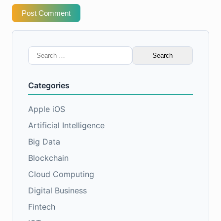
Post Comment
Search
for:
Categories
Apple iOS
Artificial Intelligence
Big Data
Blockchain
Cloud Computing
Digital Business
Fintech