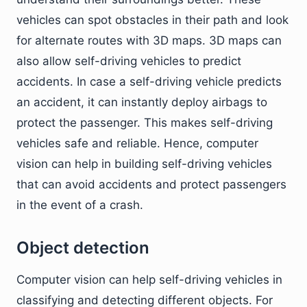
vehicles can spot obstacles in their path and look
for alternate routes with 3D maps. 3D maps can
also allow self-driving vehicles to predict
accidents. In case a self-driving vehicle predicts
an accident, it can instantly deploy airbags to
protect the passenger. This makes self-driving
vehicles safe and reliable. Hence, computer
vision can help in building self-driving vehicles
that can avoid accidents and protect passengers
in the event of a crash.
Object detection
Computer vision can help self-driving vehicles in
classifying and detecting different objects. For