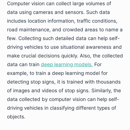
Computer vision can collect large volumes of
data using cameras and sensors. Such data
includes location information, traffic conditions,
road maintenance, and crowded areas to name a
few. Collecting such detailed data can help self-
driving vehicles to use situational awareness and
make crucial decisions quickly. Also, the collected
data can train
deep learning models.
For
example, to train a deep learning model for
detecting stop signs, it is trained with thousands
of images and videos of stop signs. Similarly, the
data collected by computer vision can help self-
driving vehicles in classifying different types of
objects.