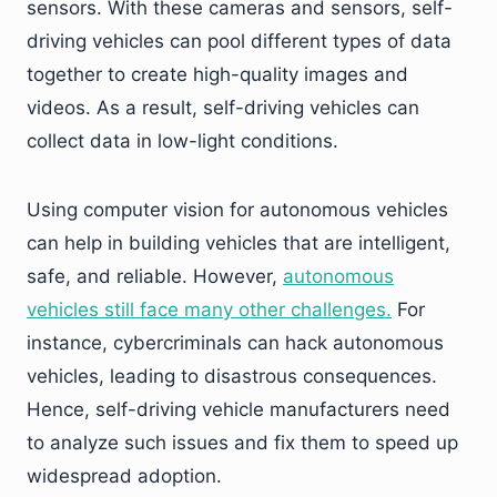
sensors. With these cameras and sensors, self-
driving vehicles can pool different types of data
together to create high-quality images and
videos. As a result, self-driving vehicles can
collect data in low-light conditions.
Using computer vision for autonomous vehicles
can help in building vehicles that are intelligent,
safe, and reliable. However,
autonomous
vehicles still face many other challenges.
For
instance, cybercriminals can hack autonomous
vehicles, leading to disastrous consequences.
Hence, self-driving vehicle manufacturers need
to analyze such issues and fix them to speed up
widespread adoption.