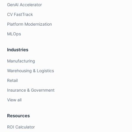
GenAI Accelerator
CV FastTrack
Platform Modernization
MLOps
Industries
Manufacturing
Warehousing & Logistics
Retail
Insurance & Government
View all
Resources
ROI Calculator