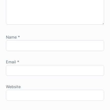
Name
*
Email
*
Website