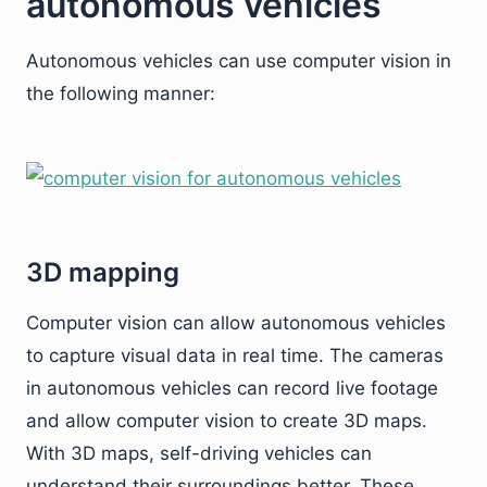
autonomous vehicles
Autonomous vehicles can use computer vision in
the following manner:
3D mapping
Computer vision can allow autonomous vehicles
to capture visual data in real time. The cameras
in autonomous vehicles can record live footage
and allow computer vision to create 3D maps.
With 3D maps, self-driving vehicles can
understand their surroundings better. These