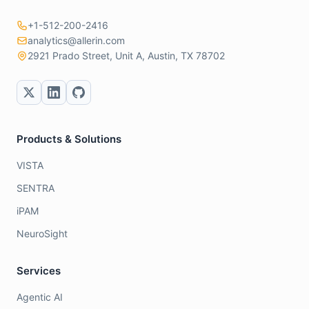
+1-512-200-2416
analytics@allerin.com
2921 Prado Street, Unit A, Austin, TX 78702
Products & Solutions
VISTA
SENTRA
iPAM
NeuroSight
Services
Agentic AI