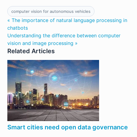
computer vision for autonomous vehicles
« The importance of natural language processing in
chatbots
Understanding the difference between computer
vision and image processing »
Related Articles
Smart cities need open data governance