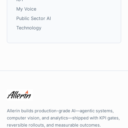
My Voice
Public Sector AI
Technology
Allerin builds production-grade AI—agentic systems,
computer vision, and analytics—shipped with KPI gates,
reversible rollouts, and measurable outcomes.