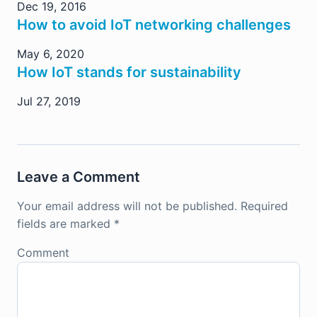
Dec 19, 2016
How to avoid IoT networking challenges
May 6, 2020
How IoT stands for sustainability
Jul 27, 2019
Leave a Comment
Your email address will not be published.
Required
fields are marked
*
Comment