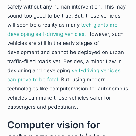
safely without any human intervention. This may
sound too good to be true. But, these vehicles
will soon be a reality as many
tech giants are
developing self-driving vehicles.
However, such
vehicles are still in the early stages of
development and cannot be deployed on urban
traffic-filled roads yet. Besides, a minor flaw in
designing and developing
self-driving vehicles
can prove to be fatal.
But, using modern
technologies like computer vision for autonomous
vehicles can make these vehicles safer for
passengers and pedestrians.
Computer vision for