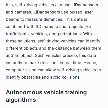
this, self-driving vehicles can use LiDar sensors
and cameras. LiDar sensors use pulsed laser
beams to measure distances. This data is
combined with 3D maps to spot objects like
traffic lights, vehicles, and pedestrians. With
these solutions, self-driving vehicles can identify
different objects and the distance between them
and an object. Such vehicles process this data
instantly to make decisions in real time. Hence,
computer vision can allow self-driving vehicles to
identify obstacles and avoid collisions.
Autonomous vehicle training
algorithms