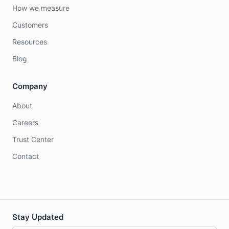
How we measure
Customers
Resources
Blog
Company
About
Careers
Trust Center
Contact
Stay Updated