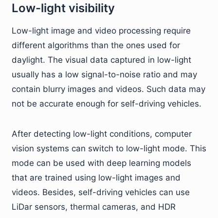
Low-light visibility
Low-light image and video processing require
different algorithms than the ones used for
daylight. The visual data captured in low-light
usually has a low signal-to-noise ratio and may
contain blurry images and videos. Such data may
not be accurate enough for self-driving vehicles.
After detecting low-light conditions, computer
vision systems can switch to low-light mode. This
mode can be used with deep learning models
that are trained using low-light images and
videos. Besides, self-driving vehicles can use
LiDar sensors, thermal cameras, and HDR