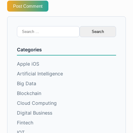
Post Comment
Search
for:
Categories
Apple iOS
Artificial Intelligence
Big Data
Blockchain
Cloud Computing
Digital Business
Fintech
IOT