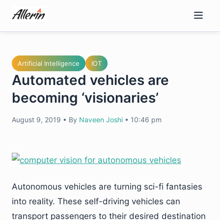
Skip
to
content
Artificial Intelligence
IOT
Automated vehicles are
becoming ‘visionaries’
August 9, 2019
•
By
Naveen Joshi
•
10:46 pm
Autonomous vehicles are turning sci-fi fantasies
into reality. These self-driving vehicles can
transport passengers to their desired destination