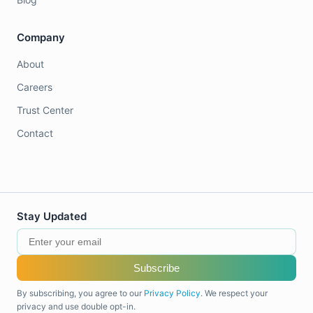
Company
About
Careers
Trust Center
Contact
Stay Updated
Subscribe
By subscribing, you agree to our
Privacy Policy
. We respect your
privacy and use double opt-in.