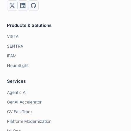
Products & Solutions
VISTA
SENTRA
iPAM
NeuroSight
Services
Agentic AI
GenAI Accelerator
CV FastTrack
Platform Modernization
MLOps