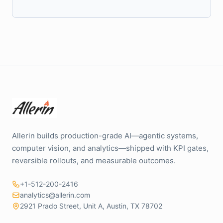
Allerin builds production-grade AI—agentic systems,
computer vision, and analytics—shipped with KPI gates,
reversible rollouts, and measurable outcomes.
+1-512-200-2416
analytics@allerin.com
2921 Prado Street, Unit A, Austin, TX 78702