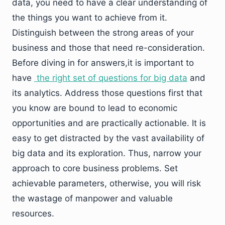
data, you need to have a clear understanding of
the things you want to achieve from it.
Distinguish between the strong areas of your
business and those that need re-consideration.
Before diving in for answers,it is important to
have
the right set of questions for big data
and
its analytics. Address those questions first that
you know are bound to lead to economic
opportunities and are practically actionable. It is
easy to get distracted by the vast availability of
big data and its exploration. Thus, narrow your
approach to core business problems. Set
achievable parameters, otherwise, you will risk
the wastage of manpower and valuable
resources.