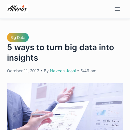
Skip
to
content
Big Data
5 ways to turn big data into
insights
October 11, 2017
•
By
Naveen Joshi
•
5:49 am