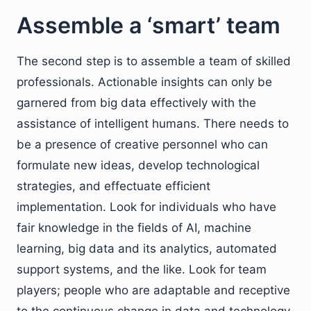
Assemble a ‘smart’ team
The second step is to assemble a team of skilled
professionals. Actionable insights can only be
garnered from big data effectively with the
assistance of intelligent humans. There needs to
be a presence of creative personnel who can
formulate new ideas, develop technological
strategies, and effectuate efficient
implementation. Look for individuals who have
fair knowledge in the fields of AI, machine
learning, big data and its analytics, automated
support systems, and the like. Look for team
players; people who are adaptable and receptive