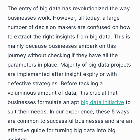
The entry of big data has revolutionized the way
businesses work. However, till today, a large
number of decision makers are confused on how
to extract the right insights from big data. This is
mainly because businesses embark on this
journey without checking if they have all the
parameters in place. Majority of big data projects
are implemented after insight expiry or with
defective strategies. Before tackling a
voluminous amount of data, it is crucial that
businesses formulate an apt
big data initiative
to
suit their needs. In our experience, these 5 ways
are common to successful businesses and are an
effective guide for turning big data into big
insights.