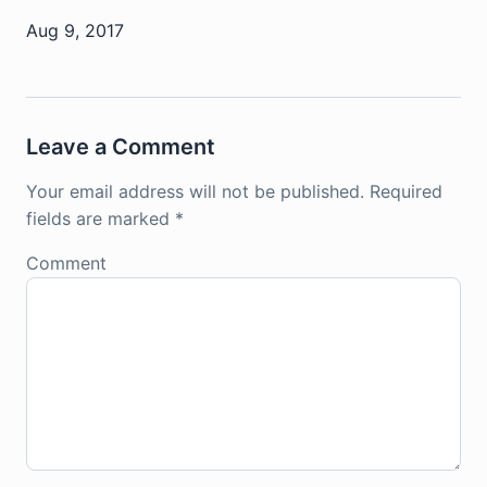
Aug 9, 2017
Leave a Comment
Your email address will not be published.
Required
fields are marked
*
Comment