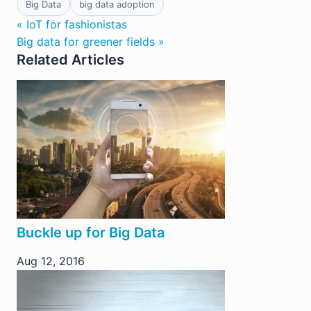
Big Data
big data adoption
« IoT for fashionistas
Big data for greener fields »
Related Articles
Buckle up for Big Data
Aug 12, 2016