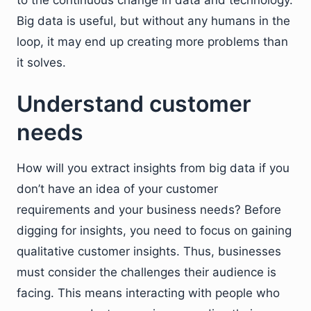
to the continuous change in data and technology.
Big data is useful, but without any humans in the
loop, it may end up creating more problems than
it solves.
Understand customer
needs
How will you extract insights from big data if you
don’t have an idea of your customer
requirements and your business needs? Before
digging for insights, you need to focus on gaining
qualitative customer insights. Thus, businesses
must consider the challenges their audience is
facing. This means interacting with people who