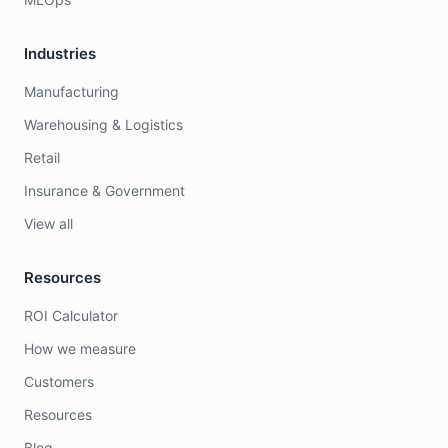
Industries
Manufacturing
Warehousing & Logistics
Retail
Insurance & Government
View all
Resources
ROI Calculator
How we measure
Customers
Resources
Blog