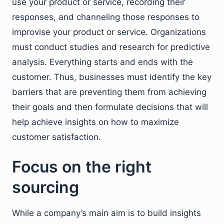
use your product or service, recording their
responses, and channeling those responses to
improvise your product or service. Organizations
must conduct studies and research for predictive
analysis. Everything starts and ends with the
customer. Thus, businesses must identify the key
barriers that are preventing them from achieving
their goals and then formulate decisions that will
help achieve insights on how to maximize
customer satisfaction.
Focus on the right
sourcing
While a company’s main aim is to build insights