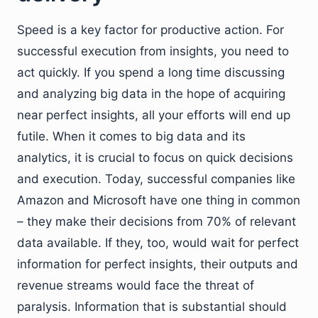
Speed is a key factor for productive action. For
successful execution from insights, you need to
act quickly. If you spend a long time discussing
and analyzing big data in the hope of acquiring
near perfect insights, all your efforts will end up
futile. When it comes to big data and its
analytics, it is crucial to focus on quick decisions
and execution. Today, successful companies like
Amazon and Microsoft have one thing in common
– they make their decisions from 70% of relevant
data available. If they, too, would wait for perfect
information for perfect insights, their outputs and
revenue streams would face the threat of
paralysis. Information that is substantial should