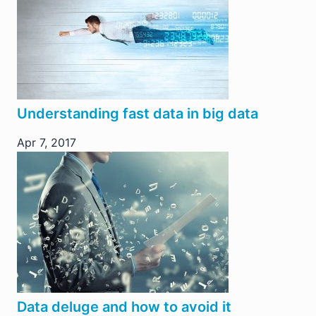
Understanding fast data in big data
Apr 7, 2017
Data deluge and how to avoid it