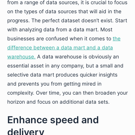
from a range of data sources, it is crucial to focus
on the types of data sources that will aid in the
progress. The perfect dataset doesn’t exist. Start
with analyzing data from a data mart. Most
businesses are confused when it comes to
the
difference between a data mart and a data
warehouse.
A data warehouse is obviously an
essential asset in any company, but a small and
selective data mart produces quicker insights
and prevents you from getting mired in
complexity. Over time, you can then broaden your
horizon and focus on additional data sets.
Enhance speed and
delivery