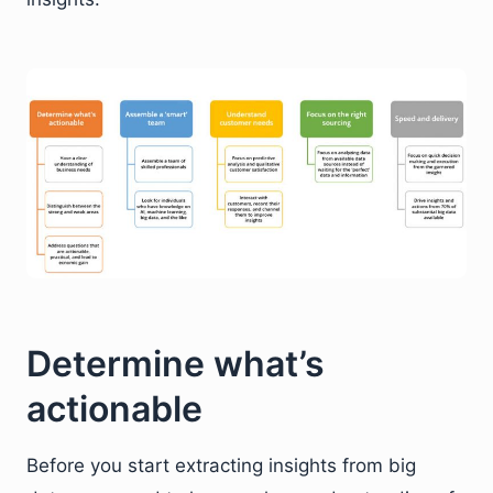
Determine what’s
actionable
Before you start extracting insights from big