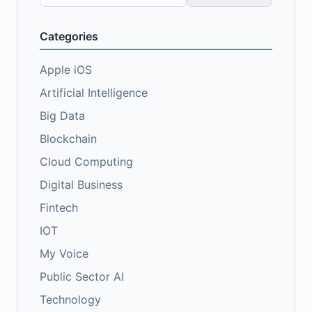
for:
Categories
Apple iOS
Artificial Intelligence
Big Data
Blockchain
Cloud Computing
Digital Business
Fintech
IOT
My Voice
Public Sector AI
Technology