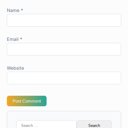
Name
*
Email
*
Website
Post Comment
Search