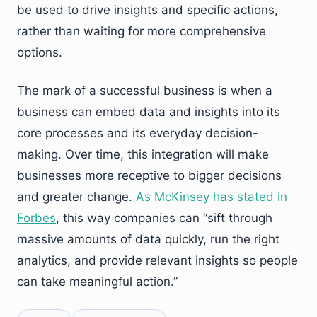
be used to drive insights and specific actions,
rather than waiting for more comprehensive
options.
The mark of a successful business is when a
business can embed data and insights into its
core processes and its everyday decision-
making. Over time, this integration will make
businesses more receptive to bigger decisions
and greater change.
As McKinsey has stated in
Forbes
, this way companies can “sift through
massive amounts of data quickly, run the right
analytics, and provide relevant insights so people
can take meaningful action.”