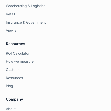
Warehousing & Logistics
Retail
Insurance & Government
View all
Resources
ROI Calculator
How we measure
Customers
Resources
Blog
Company
About