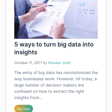
5 ways to turn big data into
insights
October 11, 2017
by
Naveen Joshi
The entry of big data has revolutionized the
way businesses work. However, till today, a
large number of decision makers are
confused on how to extract the right
insights from…
Big Data