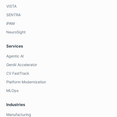
VISTA
SENTRA
iPAM
NeuroSight
Services
Agentic AI
GenAI Accelerator
CV FastTrack
Platform Modernization
MLOps
Industries
Manufacturing