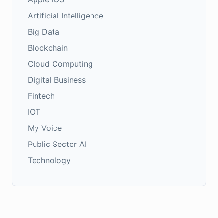
Artificial Intelligence
Big Data
Blockchain
Cloud Computing
Digital Business
Fintech
IOT
My Voice
Public Sector AI
Technology