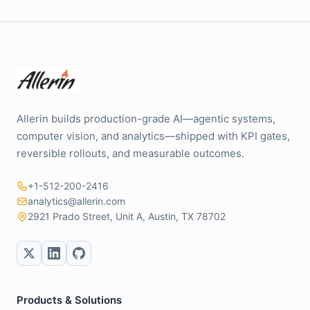
Allerin builds production-grade AI—agentic systems,
computer vision, and analytics—shipped with KPI gates,
reversible rollouts, and measurable outcomes.
+1-512-200-2416
analytics@allerin.com
2921 Prado Street, Unit A, Austin, TX 78702
Products & Solutions