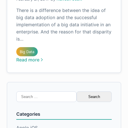
There is a difference between the idea of
big data adoption and the successful
implementation of a big data initiative in an
enterprise. And the reason for that disparity
is…
Big Data
Read more
Search
for:
Categories
Apple iOS