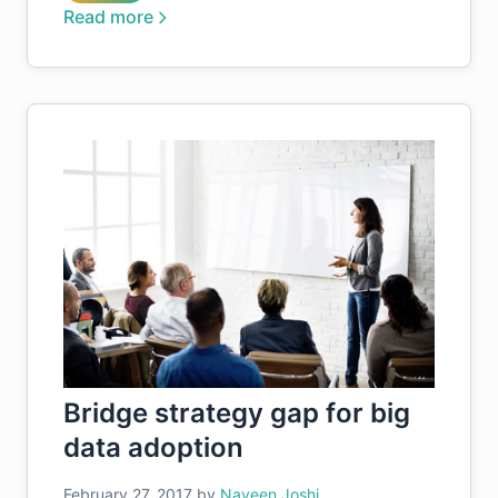
Read more
Bridge strategy gap for big
data adoption
February 27, 2017
by
Naveen Joshi