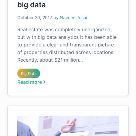
big data
October 20, 2017
by
Naveen Joshi
Real estate was completely unorganized,
but with big data analytics it has been able
to provide a clear and transparent picture
of properties distributed across locations.
Recently, about $21 million…
Big Data
Read more