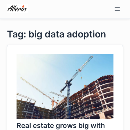
Skip
to
content
Tag: big data adoption
Real estate grows big with