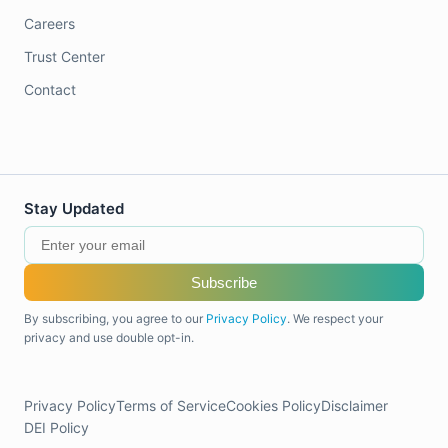
Careers
Trust Center
Contact
Stay Updated
Subscribe
By subscribing, you agree to our
Privacy Policy
. We respect your
privacy and use double opt-in.
Privacy Policy
Terms of Service
Cookies Policy
Disclaimer
DEI Policy