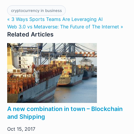
cryptocurrency in business
« 3 Ways Sports Teams Are Leveraging AI
Web 3.0 vs Metaverse: The Future of The Internet »
Related Articles
A new combination in town – Blockchain
and Shipping
Oct 15, 2017