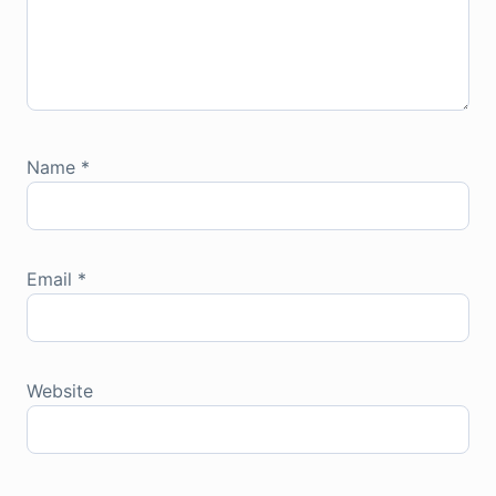
Name
*
Email
*
Website