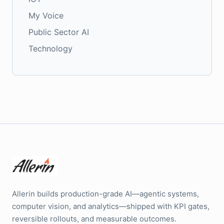
My Voice
Public Sector AI
Technology
Allerin builds production-grade AI—agentic systems,
computer vision, and analytics—shipped with KPI gates,
reversible rollouts, and measurable outcomes.