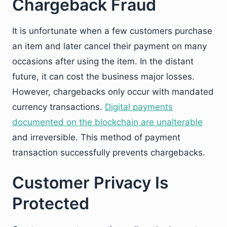
Chargeback Fraud
It is unfortunate when a few customers purchase
an item and later cancel their payment on many
occasions after using the item. In the distant
future, it can cost the business major losses.
However, chargebacks only occur with mandated
currency transactions.
Digital payments
documented on the blockchain are unalterable
and irreversible. This method of payment
transaction successfully prevents chargebacks.
Customer Privacy Is
Protected