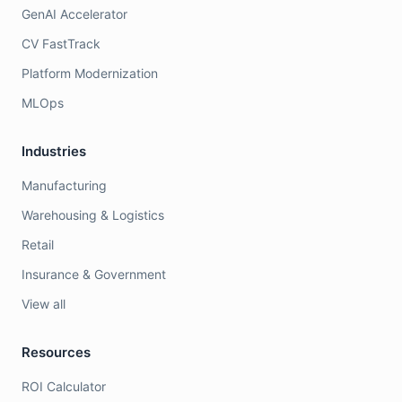
GenAI Accelerator
CV FastTrack
Platform Modernization
MLOps
Industries
Manufacturing
Warehousing & Logistics
Retail
Insurance & Government
View all
Resources
ROI Calculator