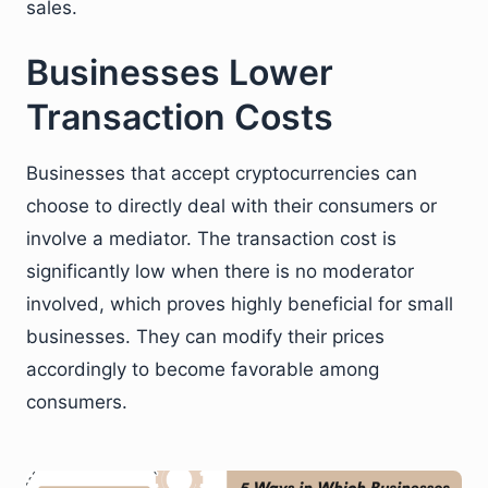
sales.
Businesses Lower
Transaction Costs
Businesses that accept cryptocurrencies can
choose to directly deal with their consumers or
involve a mediator. The transaction cost is
significantly low when there is no moderator
involved, which proves highly beneficial for small
businesses. They can modify their prices
accordingly to become favorable among
consumers.