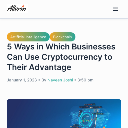
Skip
to
content
Artificial Intelligence
Blockchain
5 Ways in Which Businesses
Can Use Cryptocurrency to
Their Advantage
January 1, 2023
•
By
Naveen Joshi
•
3:50 pm