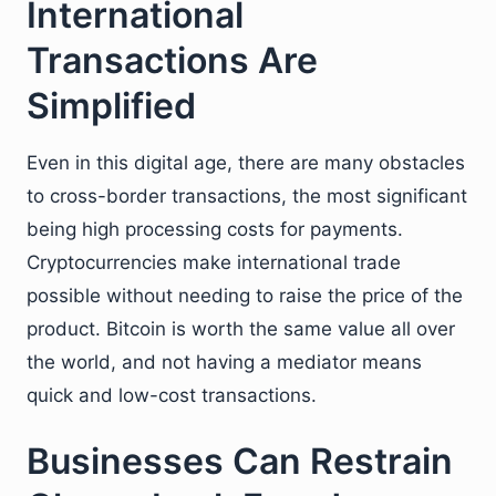
International
Transactions Are
Simplified
Even in this digital age, there are many obstacles
to cross-border transactions, the most significant
being high processing costs for payments.
Cryptocurrencies make international trade
possible without needing to raise the price of the
product. Bitcoin is worth the same value all over
the world, and not having a mediator means
quick and low-cost transactions.
Businesses Can Restrain