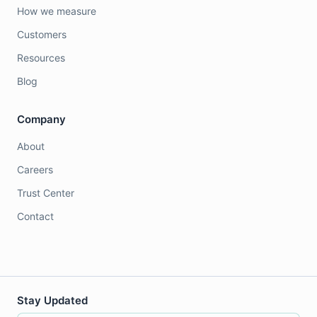
How we measure
Customers
Resources
Blog
Company
About
Careers
Trust Center
Contact
Stay Updated