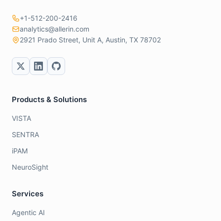
+1-512-200-2416
analytics@allerin.com
2921 Prado Street, Unit A, Austin, TX 78702
Products & Solutions
VISTA
SENTRA
iPAM
NeuroSight
Services
Agentic AI