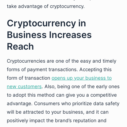
take advantage of cryptocurrency.
Cryptocurrency in
Business Increases
Reach
Cryptocurrencies are one of the easy and timely
forms of payment transactions. Accepting this
form of transaction
opens up your business to
new customers
. Also, being one of the early ones
to adopt this method can give you a competitive
advantage. Consumers who prioritize data safety
will be attracted to your business, and it can
positively impact the brand’s reputation and