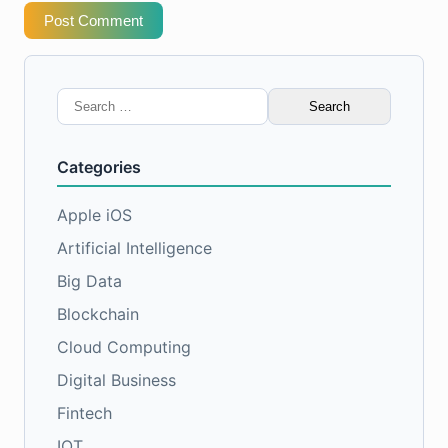
Post Comment
Search
for:
Categories
Apple iOS
Artificial Intelligence
Big Data
Blockchain
Cloud Computing
Digital Business
Fintech
IOT