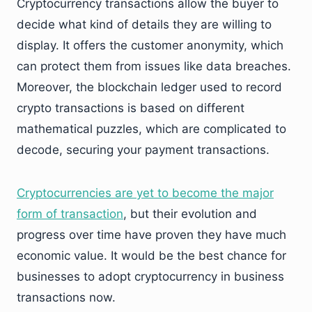
Cryptocurrency transactions allow the buyer to
decide what kind of details they are willing to
display. It offers the customer anonymity, which
can protect them from issues like data breaches.
Moreover, the blockchain ledger used to record
crypto transactions is based on different
mathematical puzzles, which are complicated to
decode, securing your payment transactions.
Cryptocurrencies are yet to become the major
form of transaction
, but their evolution and
progress over time have proven they have much
economic value. It would be the best chance for
businesses to adopt cryptocurrency in business
transactions now.