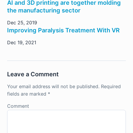
AI and 3D printing are together molding
the manufacturing sector
Dec 25, 2019
Improving Paralysis Treatment With VR
Dec 19, 2021
Leave a Comment
Your email address will not be published.
Required
fields are marked
*
Comment