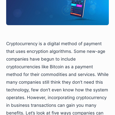
Cryptocurrency is a digital method of payment
that uses encryption algorithms. Some new-age
companies have begun to include
cryptocurrencies like Bitcoin as a payment
method for their commodities and services. While
many companies still think they don’t need this
technology, few don’t even know how the system
operates. However, incorporating cryptocurrency
in business transactions can gain you many
benefits. Let’s look at five ways companies can