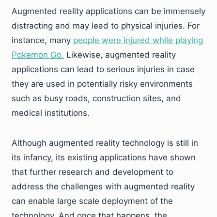
Augmented reality applications can be immensely
distracting and may lead to physical injuries. For
instance, many
people were injured while playing
Pokemon Go.
Likewise, augmented reality
applications can lead to serious injuries in case
they are used in potentially risky environments
such as busy roads, construction sites, and
medical institutions.
Although augmented reality technology is still in
its infancy, its existing applications have shown
that further research and development to
address the challenges with augmented reality
can enable large scale deployment of the
technology. And once that happens, the