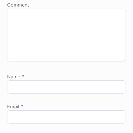
Comment
Name
*
Email
*