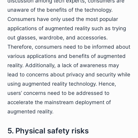
discussion among tech experts, consumers are
unaware of the benefits of the technology.
Consumers have only used the most popular
applications of augmented reality such as trying
out glasses, wardrobe, and accessories.
Therefore, consumers need to be informed about
various applications and benefits of augmented
reality. Additionally, a lack of awareness may
lead to concerns about privacy and security while
using augmented reality technology. Hence,
users’ concerns need to be addressed to
accelerate the mainstream deployment of
augmented reality.
5. Physical safety risks