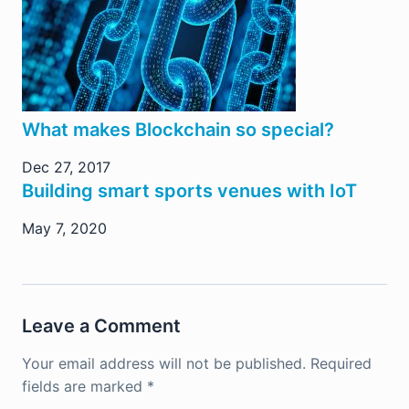
What makes Blockchain so special?
Dec 27, 2017
Building smart sports venues with IoT
May 7, 2020
Leave a Comment
Your email address will not be published.
Required
fields are marked
*