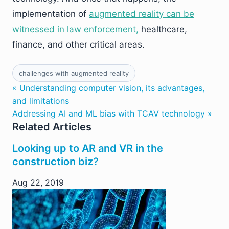
implementation of
augmented reality can be
witnessed in law enforcement,
healthcare,
finance, and other critical areas.
challenges with augmented reality
« Understanding computer vision, its advantages,
and limitations
Addressing AI and ML bias with TCAV technology »
Related Articles
Looking up to AR and VR in the
construction biz?
Aug 22, 2019