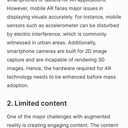
However, mobile AR faces major issues in
displaying visuals accurately. For instance, mobile
sensors such as accelerometer can be disturbed
by electric interference, which is commonly
witnessed in urban areas. Additionally,
smartphone cameras are built for 2D image
capture and are incapable of rendering 3D
images. Hence, the hardware required for AR
technology needs to be enhanced before mass
adoption.
2. Limited content
One of the major challenges with augmented
reality is creating engaging content. The content