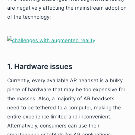
are negatively affecting the mainstream adoption
of the technology:
1. Hardware issues
Currently, every available AR headset is a bulky
piece of hardware that may be too expensive for
the masses. Also, a majority of AR headsets
need to be tethered to a computer, making the
entire experience limited and inconvenient.
Alternatively, consumers can use their
smartphones or tablets for AR applications.