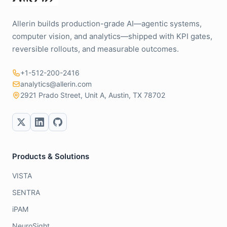
Allerin builds production-grade AI—agentic systems,
computer vision, and analytics—shipped with KPI gates,
reversible rollouts, and measurable outcomes.
+1-512-200-2416
analytics@allerin.com
2921 Prado Street, Unit A, Austin, TX 78702
Products & Solutions
VISTA
SENTRA
iPAM
NeuroSight