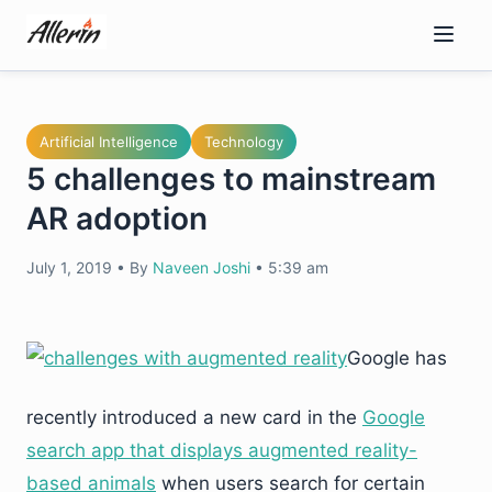
Skip
to
content
Artificial Intelligence
Technology
5 challenges to mainstream
AR adoption
July 1, 2019
•
By
Naveen Joshi
•
5:39 am
Google has
recently introduced a new card in the
Google
search app that displays augmented reality-
based animals
when users search for certain