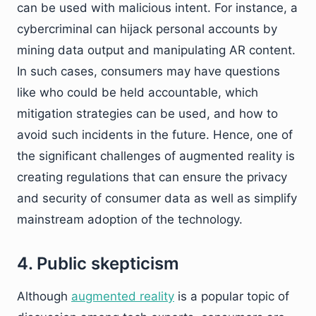
can be used with malicious intent. For instance, a
cybercriminal can hijack personal accounts by
mining data output and manipulating AR content.
In such cases, consumers may have questions
like who could be held accountable, which
mitigation strategies can be used, and how to
avoid such incidents in the future. Hence, one of
the significant challenges of augmented reality is
creating regulations that can ensure the privacy
and security of consumer data as well as simplify
mainstream adoption of the technology.
4. Public skepticism
Although
augmented reality
is a popular topic of