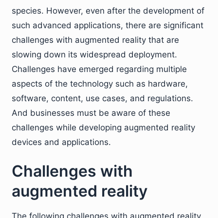
species. However, even after the development of
such advanced applications, there are significant
challenges with augmented reality that are
slowing down its widespread deployment.
Challenges have emerged regarding multiple
aspects of the technology such as hardware,
software, content, use cases, and regulations.
And businesses must be aware of these
challenges while developing augmented reality
devices and applications.
Challenges with
augmented reality
The following challenges with augmented reality