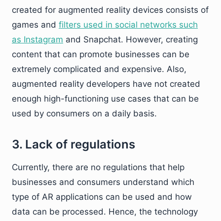
created for augmented reality devices consists of
games and
filters used in social networks such
as Instagram
and Snapchat. However, creating
content that can promote businesses can be
extremely complicated and expensive. Also,
augmented reality developers have not created
enough high-functioning use cases that can be
used by consumers on a daily basis.
3. Lack of regulations
Currently, there are no regulations that help
businesses and consumers understand which
type of AR applications can be used and how
data can be processed. Hence, the technology