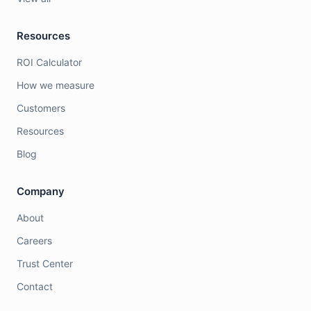
Resources
ROI Calculator
How we measure
Customers
Resources
Blog
Company
About
Careers
Trust Center
Contact