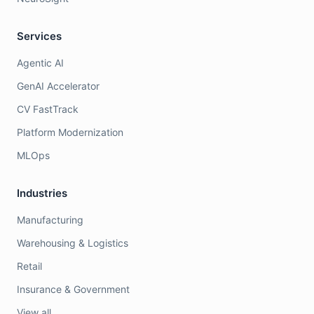
Services
Agentic AI
GenAI Accelerator
CV FastTrack
Platform Modernization
MLOps
Industries
Manufacturing
Warehousing & Logistics
Retail
Insurance & Government
View all