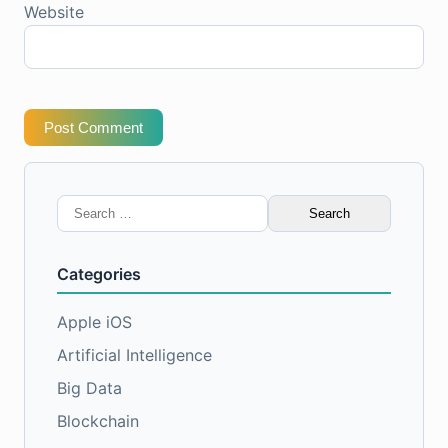
Website
Post Comment
Search
for:
Categories
Apple iOS
Artificial Intelligence
Big Data
Blockchain