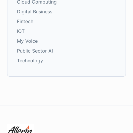
Cloud Computing
Digital Business
Fintech
IOT
My Voice
Public Sector AI
Technology