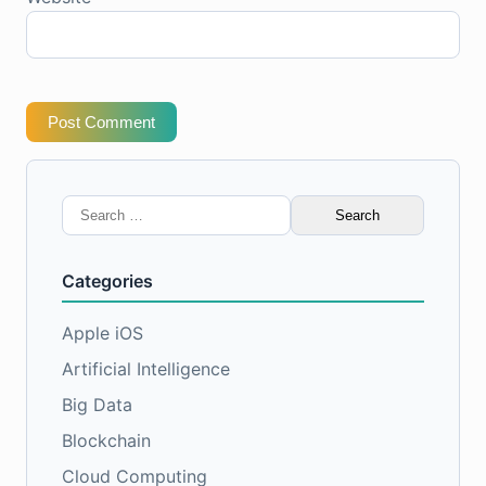
Post Comment
Search
for:
Categories
Apple iOS
Artificial Intelligence
Big Data
Blockchain
Cloud Computing