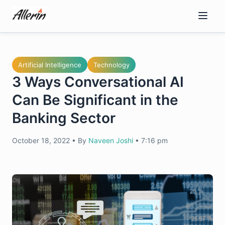
Skip
to
content
Artificial Intelligence
Technology
3 Ways Conversational AI
Can Be Significant in the
Banking Sector
October 18, 2022
•
By
Naveen Joshi
•
7:16 pm