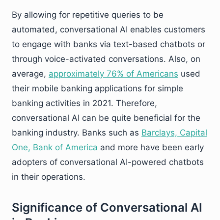
By allowing for repetitive queries to be
automated, conversational AI enables customers
to engage with banks via text-based chatbots or
through voice-activated conversations. Also, on
average,
approximately 76% of Americans
used
their mobile banking applications for simple
banking activities in 2021. Therefore,
conversational AI can be quite beneficial for the
banking industry. Banks such as
Barclays, Capital
One, Bank of America
and more have been early
adopters of conversational AI-powered chatbots
in their operations.
Significance of Conversational AI