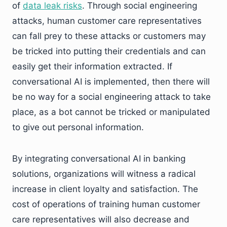
of
data leak risks
. Through social engineering
attacks, human customer care representatives
can fall prey to these attacks or customers may
be tricked into putting their credentials and can
easily get their information extracted. If
conversational AI is implemented, then there will
be no way for a social engineering attack to take
place, as a bot cannot be tricked or manipulated
to give out personal information.
By integrating conversational AI in banking
solutions, organizations will witness a radical
increase in client loyalty and satisfaction. The
cost of operations of training human customer
care representatives will also decrease and