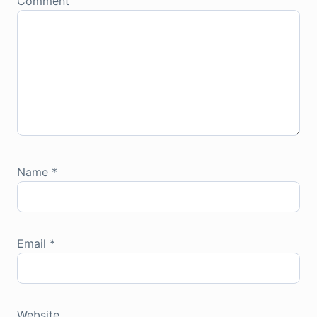
Comment
Name
*
Email
*
Website