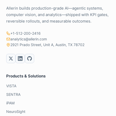
Allerin builds production-grade AI—agentic systems,
computer vision, and analytics—shipped with KPI gates,
reversible rollouts, and measurable outcomes.
+1-512-200-2416
analytics@allerin.com
2921 Prado Street, Unit A, Austin, TX 78702
Products & Solutions
VISTA
SENTRA
iPAM
NeuroSight