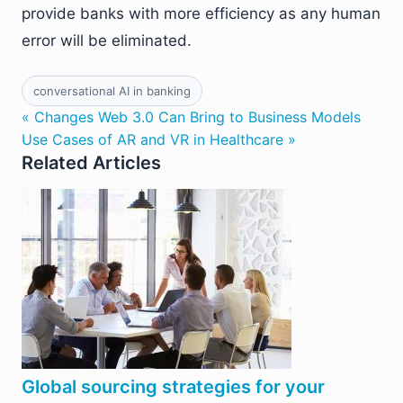
provide banks with more efficiency as any human
error will be eliminated.
conversational AI in banking
« Changes Web 3.0 Can Bring to Business Models
Use Cases of AR and VR in Healthcare »
Related Articles
Global sourcing strategies for your