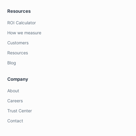
Resources
ROI Calculator
How we measure
Customers
Resources
Blog
Company
About
Careers
Trust Center
Contact