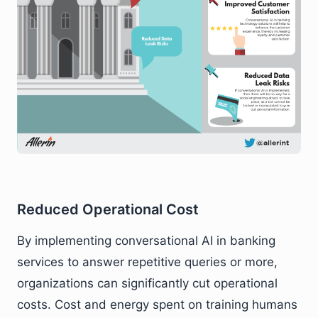
Reduced Operational Cost
By implementing conversational AI in banking
services to answer repetitive queries or more,
organizations can significantly cut operational
costs. Cost and energy spent on training humans