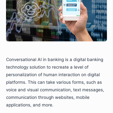
Conversational AI in banking is a digital banking
technology solution to recreate a level of
personalization of human interaction on digital
platforms. This can take various forms, such as
voice and visual communication, text messages,
communication through websites, mobile
applications, and more.