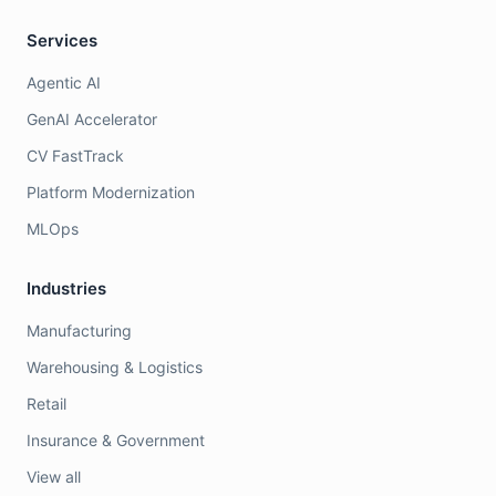
Services
Agentic AI
GenAI Accelerator
CV FastTrack
Platform Modernization
MLOps
Industries
Manufacturing
Warehousing & Logistics
Retail
Insurance & Government
View all