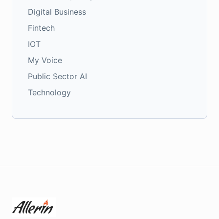
Digital Business
Fintech
IOT
My Voice
Public Sector AI
Technology