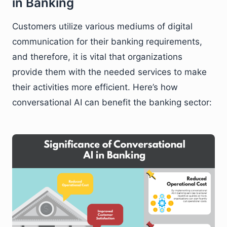
in Banking
Customers utilize various mediums of digital
communication for their banking requirements,
and therefore, it is vital that organizations
provide them with the needed services to make
their activities more efficient. Here’s how
conversational AI can benefit the banking sector: