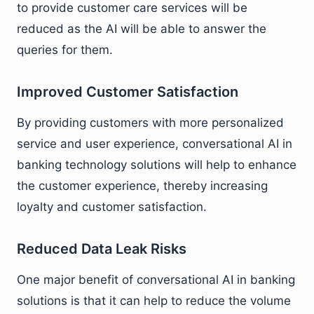
to provide customer care services will be
reduced as the AI will be able to answer the
queries for them.
Improved Customer Satisfaction
By providing customers with more personalized
service and user experience, conversational AI in
banking technology solutions will help to enhance
the customer experience, thereby increasing
loyalty and customer satisfaction.
Reduced Data Leak Risks
One major benefit of conversational AI in banking
solutions is that it can help to reduce the volume