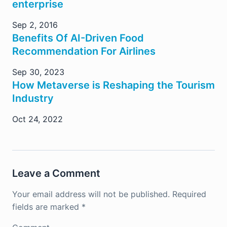
enterprise
Sep 2, 2016
Benefits Of AI-Driven Food
Recommendation For Airlines
Sep 30, 2023
How Metaverse is Reshaping the Tourism
Industry
Oct 24, 2022
Leave a Comment
Your email address will not be published.
Required
fields are marked
*