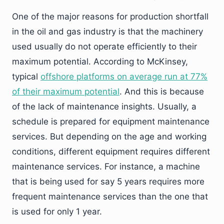
One of the major reasons for production shortfall
in the oil and gas industry is that the machinery
used usually do not operate efficiently to their
maximum potential. According to McKinsey,
typical
offshore platforms on average run at 77%
of their maximum potential
. And this is because
of the lack of maintenance insights. Usually, a
schedule is prepared for equipment maintenance
services. But depending on the age and working
conditions, different equipment requires different
maintenance services. For instance, a machine
that is being used for say 5 years requires more
frequent maintenance services than the one that
is used for only 1 year.