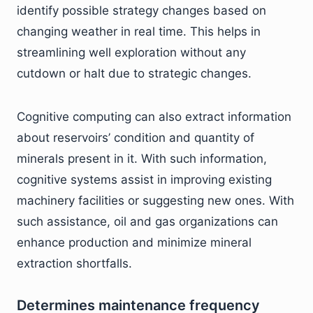
identify possible strategy changes based on
changing weather in real time. This helps in
streamlining well exploration without any
cutdown or halt due to strategic changes.
Cognitive computing can also extract information
about reservoirs’ condition and quantity of
minerals present in it. With such information,
cognitive systems assist in improving existing
machinery facilities or suggesting new ones. With
such assistance, oil and gas organizations can
enhance production and minimize mineral
extraction shortfalls.
Determines maintenance frequency