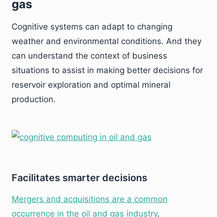
gas
Cognitive systems can adapt to changing
weather and environmental conditions. And they
can understand the context of business
situations to assist in making better decisions for
reservoir exploration and optimal mineral
production.
Facilitates smarter decisions
Mergers and acquisitions are a common
occurrence in the oil and gas industry
.