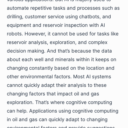
automate repetitive tasks and processes such as
drilling, customer service using chatbots, and
equipment and reservoir inspection with AI
robots. However, it cannot be used for tasks like
reservoir analysis, exploration, and complex
decision making. And that’s because the data
about each well and minerals within it keeps on
changing constantly based on the location and
other environmental factors. Most AI systems
cannot quickly adapt their analysis to these
changing factors that impact oil and gas
exploration. That’s where cognitive computing
can help. Applications using cognitive computing
in oil and gas can quickly adapt to changing