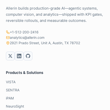
Allerin builds production-grade AI—agentic systems,
computer vision, and analytics—shipped with KPI gates,
reversible rollouts, and measurable outcomes.
+1-512-200-2416
analytics@allerin.com
2921 Prado Street, Unit A, Austin, TX 78702
Products & Solutions
VISTA
SENTRA
iPAM
NeuroSight