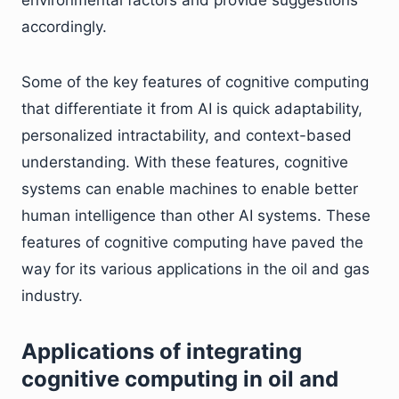
environmental factors and provide suggestions
accordingly.
Some of the key features of cognitive computing
that differentiate it from AI is quick adaptability,
personalized intractability, and context-based
understanding. With these features, cognitive
systems can enable machines to enable better
human intelligence than other AI systems. These
features of cognitive computing have paved the
way for its various applications in the oil and gas
industry.
Applications of integrating
cognitive computing in oil and