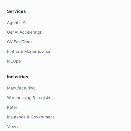
Services
Agentic AI
GenAI Accelerator
CV FastTrack
Platform Modernization
MLOps
Industries
Manufacturing
Warehousing & Logistics
Retail
Insurance & Government
View all