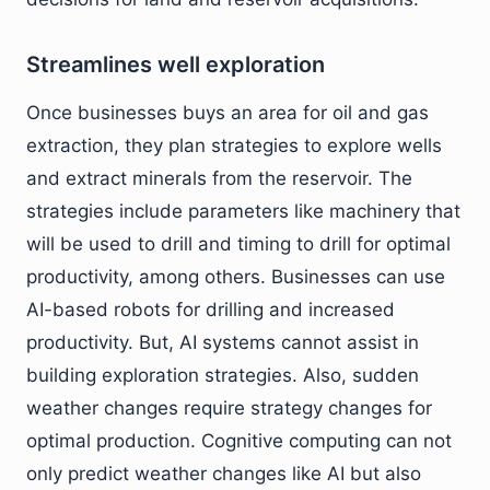
Streamlines well exploration
Once businesses buys an area for oil and gas
extraction, they plan strategies to explore wells
and extract minerals from the reservoir. The
strategies include parameters like machinery that
will be used to drill and timing to drill for optimal
productivity, among others. Businesses can use
AI-based robots for drilling and increased
productivity. But, AI systems cannot assist in
building exploration strategies. Also, sudden
weather changes require strategy changes for
optimal production. Cognitive computing can not
only predict weather changes like AI but also