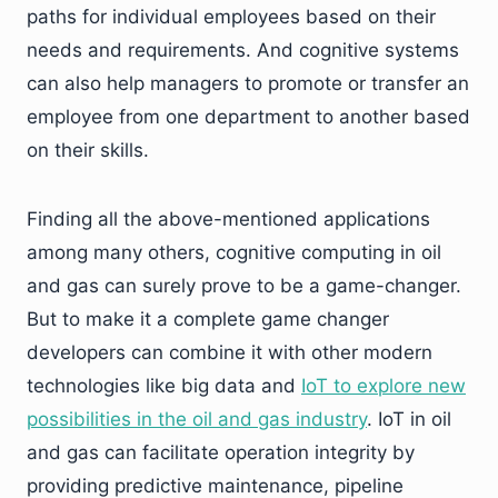
paths for individual employees based on their
needs and requirements. And cognitive systems
can also help managers to promote or transfer an
employee from one department to another based
on their skills.
Finding all the above-mentioned applications
among many others, cognitive computing in oil
and gas can surely prove to be a game-changer.
But to make it a complete game changer
developers can combine it with other modern
technologies like big data and
IoT to explore new
possibilities in the oil and gas industry
. IoT in oil
and gas can facilitate operation integrity by
providing predictive maintenance, pipeline