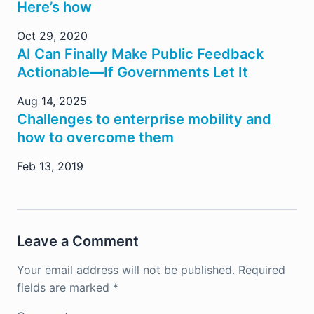
Here’s how
Oct 29, 2020
AI Can Finally Make Public Feedback
Actionable—If Governments Let It
Aug 14, 2025
Challenges to enterprise mobility and
how to overcome them
Feb 13, 2019
Leave a Comment
Your email address will not be published.
Required
fields are marked
*