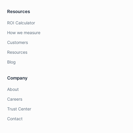
Resources
ROI Calculator
How we measure
Customers
Resources
Blog
Company
About
Careers
Trust Center
Contact