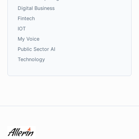
Digital Business
Fintech
IOT
My Voice
Public Sector AI
Technology