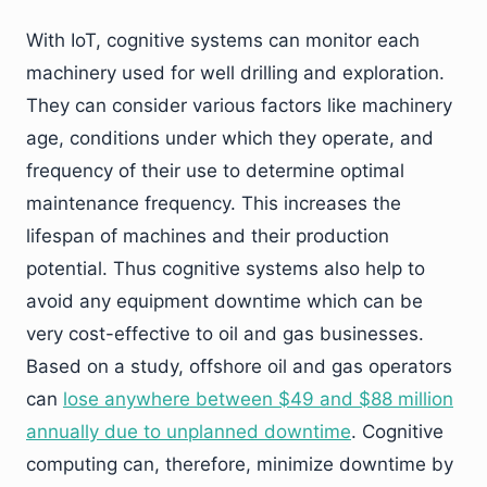
With IoT, cognitive systems can monitor each
machinery used for well drilling and exploration.
They can consider various factors like machinery
age, conditions under which they operate, and
frequency of their use to determine optimal
maintenance frequency. This increases the
lifespan of machines and their production
potential. Thus cognitive systems also help to
avoid any equipment downtime which can be
very cost-effective to oil and gas businesses.
Based on a study, offshore oil and gas operators
can
lose anywhere between $49 and $88 million
annually due to unplanned downtime
. Cognitive
computing can, therefore, minimize downtime by