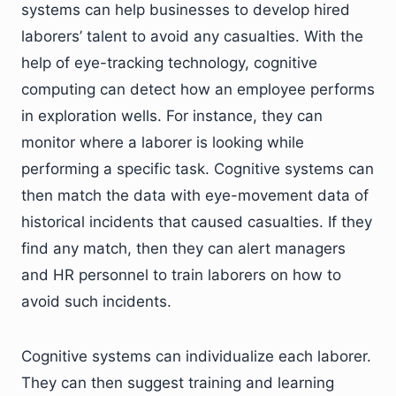
systems can help businesses to develop hired
laborers’ talent to avoid any casualties. With the
help of eye-tracking technology, cognitive
computing can detect how an employee performs
in exploration wells. For instance, they can
monitor where a laborer is looking while
performing a specific task. Cognitive systems can
then match the data with eye-movement data of
historical incidents that caused casualties. If they
find any match, then they can alert managers
and HR personnel to train laborers on how to
avoid such incidents.
Cognitive systems can individualize each laborer.
They can then suggest training and learning