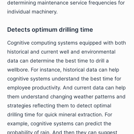
determining maintenance service frequencies for
individual machinery.
Detects optimum drilling time
Cognitive computing systems equipped with both
historical and current well and environmental
data can determine the best time to drill a
wellbore. For instance, historical data can help
cognitive systems understand the best time for
employee productivity. And current data can help
them understand changing weather patterns and
strategies reflecting them to detect optimal
drilling time for quick mineral extraction. For
example, cognitive systems can predict the
probability of rain. And then they can suggest