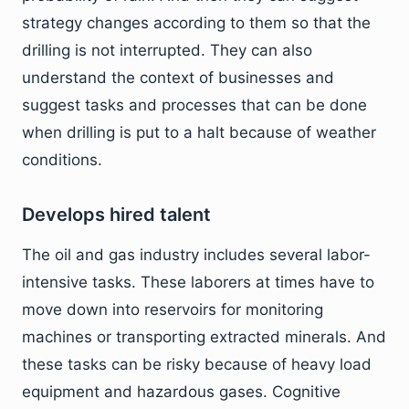
strategy changes according to them so that the
drilling is not interrupted. They can also
understand the context of businesses and
suggest tasks and processes that can be done
when drilling is put to a halt because of weather
conditions.
Develops hired talent
The oil and gas industry includes several labor-
intensive tasks. These laborers at times have to
move down into reservoirs for monitoring
machines or transporting extracted minerals. And
these tasks can be risky because of heavy load
equipment and hazardous gases. Cognitive