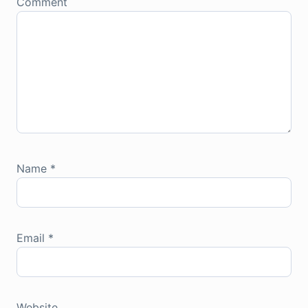
Comment
Name
*
Email
*
Website