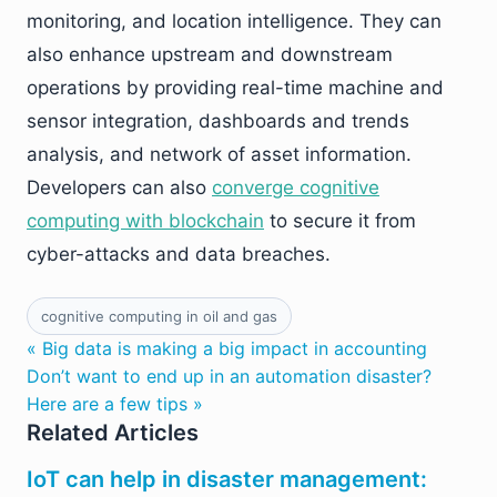
monitoring, and location intelligence. They can
also enhance upstream and downstream
operations by providing real-time machine and
sensor integration, dashboards and trends
analysis, and network of asset information.
Developers can also
converge cognitive
computing with blockchain
to secure it from
cyber-attacks and data breaches.
cognitive computing in oil and gas
« Big data is making a big impact in accounting
Don’t want to end up in an automation disaster?
Here are a few tips »
Related Articles
IoT can help in disaster management: