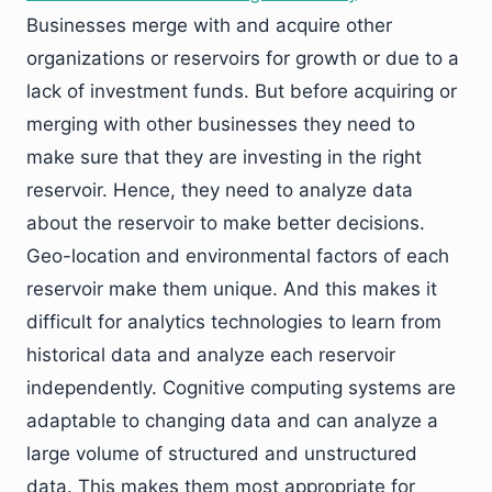
Businesses merge with and acquire other
organizations or reservoirs for growth or due to a
lack of investment funds. But before acquiring or
merging with other businesses they need to
make sure that they are investing in the right
reservoir. Hence, they need to analyze data
about the reservoir to make better decisions.
Geo-location and environmental factors of each
reservoir make them unique. And this makes it
difficult for analytics technologies to learn from
historical data and analyze each reservoir
independently. Cognitive computing systems are
adaptable to changing data and can analyze a
large volume of structured and unstructured
data. This makes them most appropriate for