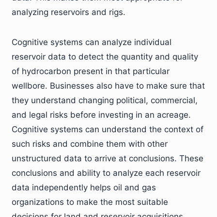
analyzing reservoirs and rigs.
Cognitive systems can analyze individual
reservoir data to detect the quantity and quality
of hydrocarbon present in that particular
wellbore. Businesses also have to make sure that
they understand changing political, commercial,
and legal risks before investing in an acreage.
Cognitive systems can understand the context of
such risks and combine them with other
unstructured data to arrive at conclusions. These
conclusions and ability to analyze each reservoir
data independently helps oil and gas
organizations to make the most suitable
decisions for land and reservoir acquisitions.