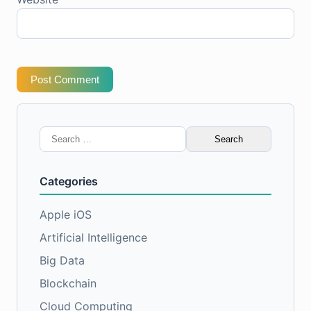
Post Comment
Search
for:
Categories
Apple iOS
Artificial Intelligence
Big Data
Blockchain
Cloud Computing