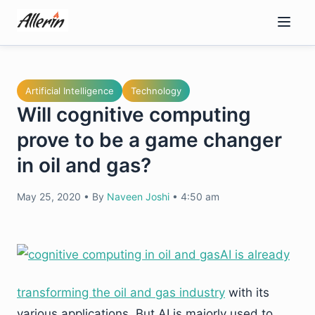
Skip
to
content
Artificial Intelligence
Technology
Will cognitive computing
prove to be a game changer
in oil and gas?
May 25, 2020
•
By
Naveen Joshi
•
4:50 am
AI is already
transforming the oil and gas industry
with its
various applications. But AI is majorly used to