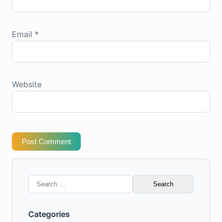
Email
*
Website
Post Comment
Search
for:
Categories