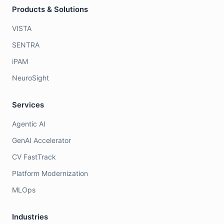
Products & Solutions
VISTA
SENTRA
iPAM
NeuroSight
Services
Agentic AI
GenAI Accelerator
CV FastTrack
Platform Modernization
MLOps
Industries