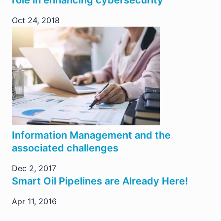
role in enhancing cybersecurity
Oct 24, 2018
Information Management and the
associated challenges
Dec 2, 2017
Smart Oil Pipelines are Already Here!
Apr 11, 2016