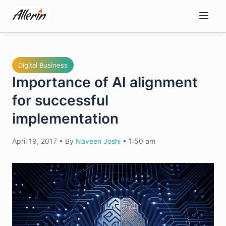
Skip
to
content
Digital Business
Importance of AI alignment
for successful
implementation
April 19, 2017
•
By
Naveen Joshi
•
1:50 am