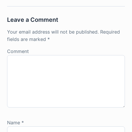
Leave a Comment
Your email address will not be published.
Required
fields are marked
*
Comment
Name
*