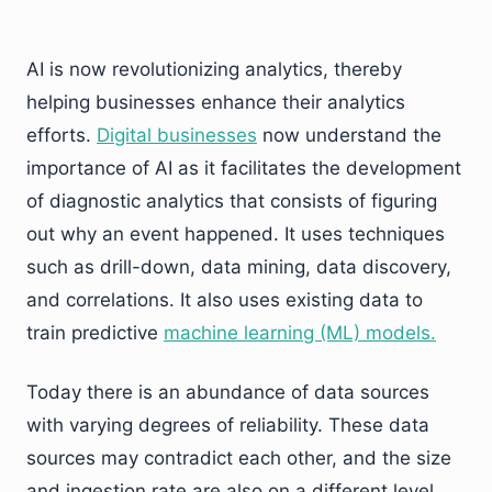
AI is now revolutionizing analytics, thereby
helping businesses enhance their analytics
efforts.
Digital businesses
now understand the
importance of AI as it facilitates the development
of diagnostic analytics that consists of figuring
out why an event happened. It uses techniques
such as drill-down, data mining, data discovery,
and correlations. It also uses existing data to
train predictive
machine learning (ML) models.
Today there is an abundance of data sources
with varying degrees of reliability. These data
sources may contradict each other, and the size
and ingestion rate are also on a different level.