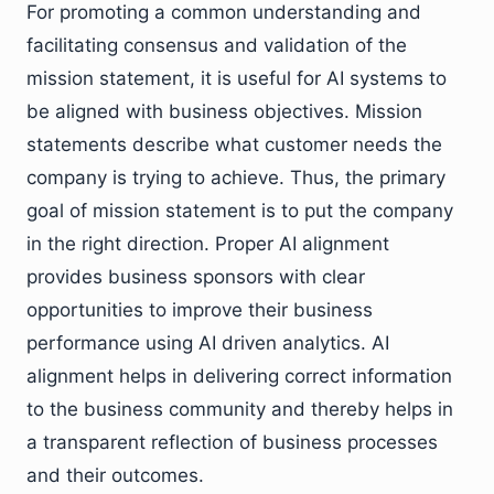
For promoting a common understanding and
facilitating consensus and validation of the
mission statement, it is useful for AI systems to
be aligned with business objectives. Mission
statements describe what customer needs the
company is trying to achieve. Thus, the primary
goal of mission statement is to put the company
in the right direction. Proper AI alignment
provides business sponsors with clear
opportunities to improve their business
performance using AI driven analytics. AI
alignment helps in delivering correct information
to the business community and thereby helps in
a transparent reflection of business processes
and their outcomes.