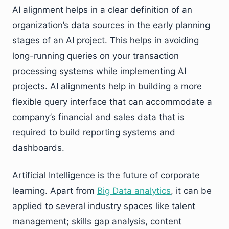
AI alignment helps in a clear definition of an
organization’s data sources in the early planning
stages of an AI project. This helps in avoiding
long-running queries on your transaction
processing systems while implementing AI
projects. AI alignments help in building a more
flexible query interface that can accommodate a
company’s financial and sales data that is
required to build reporting systems and
dashboards.
Artificial Intelligence is the future of corporate
learning. Apart from
Big Data analytics
, it can be
applied to several industry spaces like talent
management; skills gap analysis, content