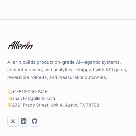
Allerin builds production-grade AI—agentic systems,
computer vision, and analytics—shipped with KPI gates,
reversible rollouts, and measurable outcomes.
+1-512-200-2416
analytics@allerin.com
2921 Prado Street, Unit A, Austin, TX 78702