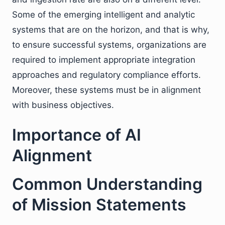
Some of the emerging intelligent and analytic
systems that are on the horizon, and that is why,
to ensure successful systems, organizations are
required to implement appropriate integration
approaches and regulatory compliance efforts.
Moreover, these systems must be in alignment
with business objectives.
Importance of AI
Alignment
Common Understanding
of Mission Statements