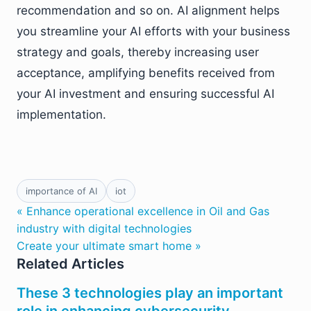
recommendation and so on. AI alignment helps
you streamline your AI efforts with your business
strategy and goals, thereby increasing user
acceptance, amplifying benefits received from
your AI investment and ensuring successful AI
implementation.
importance of AI
iot
« Enhance operational excellence in Oil and Gas
industry with digital technologies
Create your ultimate smart home »
Related Articles
These 3 technologies play an important