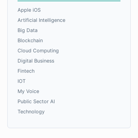
Apple iOS
Artificial Intelligence
Big Data
Blockchain
Cloud Computing
Digital Business
Fintech
IOT
My Voice
Public Sector AI
Technology