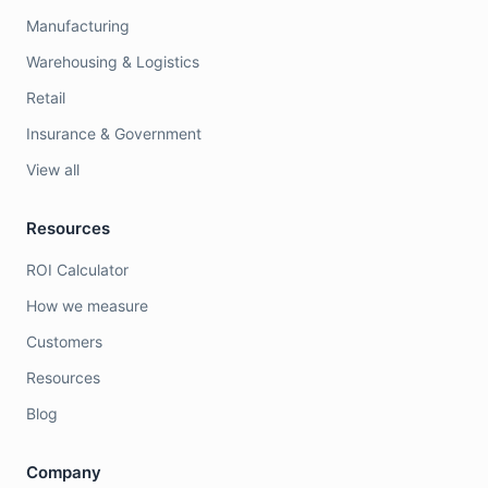
Manufacturing
Warehousing & Logistics
Retail
Insurance & Government
View all
Resources
ROI Calculator
How we measure
Customers
Resources
Blog
Company