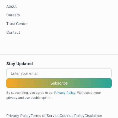
About
Careers
Trust Center
Contact
Stay Updated
Subscribe
By subscribing, you agree to our
Privacy Policy
. We respect your
privacy and use double opt-in.
Privacy Policy
Terms of Service
Cookies Policy
Disclaimer