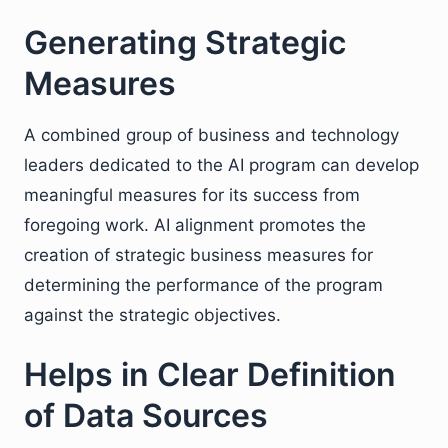
Generating Strategic
Measures
A combined group of business and technology
leaders dedicated to the AI program can develop
meaningful measures for its success from
foregoing work. AI alignment promotes the
creation of strategic business measures for
determining the performance of the program
against the strategic objectives.
Helps in Clear Definition
of Data Sources