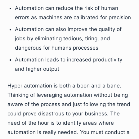
Automation can reduce the risk of human
errors as machines are calibrated for precision
Automation can also improve the quality of
jobs by eliminating tedious, tiring, and
dangerous for humans processes
Automation leads to increased productivity
and higher output
Hyper automation is both a boon and a bane.
Thinking of leveraging automation without being
aware of the process and just following the trend
could prove disastrous to your business. The
need of the hour is to identify areas where
automation is really needed. You must conduct a