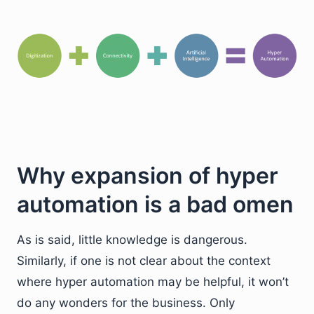
Why expansion of hyper
automation is a bad omen
As is said, little knowledge is dangerous.
Similarly, if one is not clear about the context
where hyper automation may be helpful, it won’t
do any wonders for the business. Only