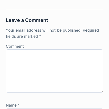
Leave a Comment
Your email address will not be published.
Required
fields are marked
*
Comment
Name
*