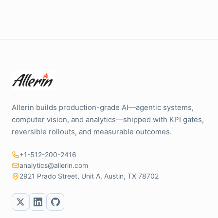
Allerin builds production-grade AI—agentic systems,
computer vision, and analytics—shipped with KPI gates,
reversible rollouts, and measurable outcomes.
+1-512-200-2416
analytics@allerin.com
2921 Prado Street, Unit A, Austin, TX 78702