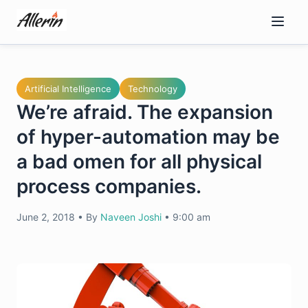
Skip
to
content
Artificial Intelligence
Technology
We’re afraid. The expansion
of hyper-automation may be
a bad omen for all physical
process companies.
June 2, 2018
•
By
Naveen Joshi
•
9:00 am