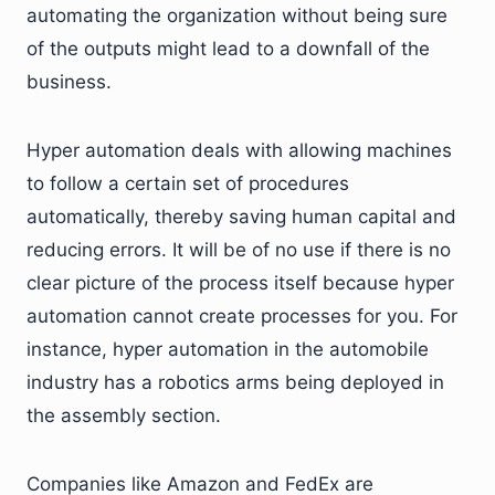
automating the organization without being sure
of the outputs might lead to a downfall of the
business.
Hyper automation deals with allowing machines
to follow a certain set of procedures
automatically, thereby saving human capital and
reducing errors. It will be of no use if there is no
clear picture of the process itself because hyper
automation cannot create processes for you. For
instance, hyper automation in the automobile
industry has a robotics arms being deployed in
the assembly section.
Companies like Amazon and FedEx are