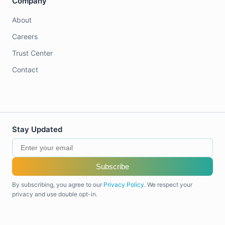
Company
About
Careers
Trust Center
Contact
Stay Updated
Subscribe
By subscribing, you agree to our
Privacy Policy
. We respect your
privacy and use double opt-in.