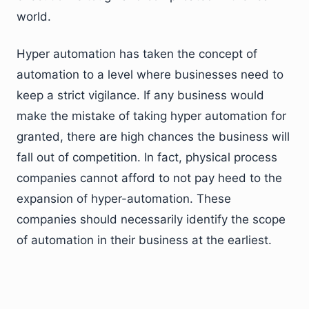
world.
Hyper automation has taken the concept of
automation to a level where businesses need to
keep a strict vigilance. If any business would
make the mistake of taking hyper automation for
granted, there are high chances the business will
fall out of competition. In fact, physical process
companies cannot afford to not pay heed to the
expansion of hyper-automation. These
companies should necessarily identify the scope
of automation in their business at the earliest.