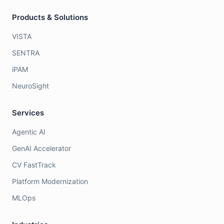
Products & Solutions
VISTA
SENTRA
iPAM
NeuroSight
Services
Agentic AI
GenAI Accelerator
CV FastTrack
Platform Modernization
MLOps