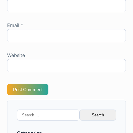
Email
*
Website
Post Comment
Search
for: