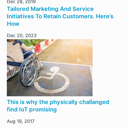
Dec 28, 2019
Tailored Marketing And Service
Initiatives To Retain Customers. Here’s
How
Dec 20, 2023
This is why the physically challanged
find IoT promising
Aug 19, 2017