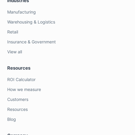
Industries
Manufacturing
Warehousing & Logistics
Retail
Insurance & Government
View all
Resources
ROI Calculator
How we measure
Customers
Resources
Blog