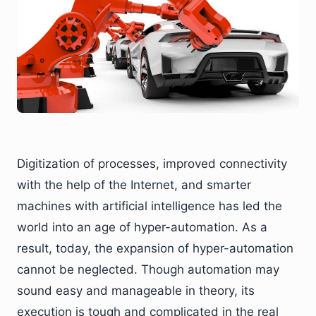
Digitization of processes, improved connectivity
with the help of the Internet, and smarter
machines with artificial intelligence has led the
world into an age of hyper-automation. As a
result, today, the expansion of hyper-automation
cannot be neglected. Though automation may
sound easy and manageable in theory, its
execution is tough and complicated in the real