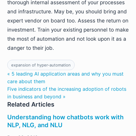
thorough internal assessment of your processes
and infrastructure. May be, you should bring and
expert vendor on board too. Assess the return on
investment. Train your existing personnel to make
the most of automation and not look upon it as a
danger to their job.
expansion of hyper-automation
« 5 leading AI application areas and why you must
care about them
Five indicators of the increasing adoption of robots
in business and beyond »
Related Articles
Understanding how chatbots work with
NLP, NLG, and NLU