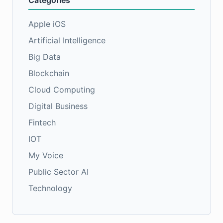
Categories
Apple iOS
Artificial Intelligence
Big Data
Blockchain
Cloud Computing
Digital Business
Fintech
IOT
My Voice
Public Sector AI
Technology