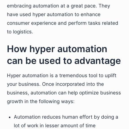
embracing automation at a great pace. They
have used hyper automation to enhance
consumer experience and perform tasks related
to logistics.
How hyper automation
can be used to advantage
Hyper automation is a tremendous tool to uplift
your business. Once incorporated into the
business, automation can help optimize business
growth in the following ways:
Automation reduces human effort by doing a
lot of work in lesser amount of time