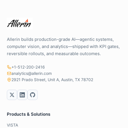
Allerin builds production-grade AI—agentic systems,
computer vision, and analytics—shipped with KPI gates,
reversible rollouts, and measurable outcomes.
+1-512-200-2416
analytics@allerin.com
2921 Prado Street, Unit A, Austin, TX 78702
Products & Solutions
VISTA