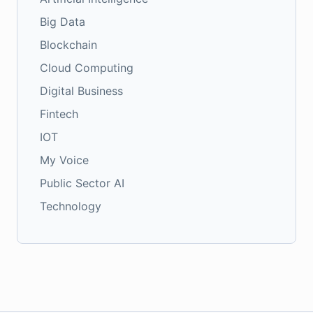
Big Data
Blockchain
Cloud Computing
Digital Business
Fintech
IOT
My Voice
Public Sector AI
Technology