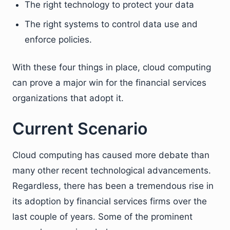
The right technology to protect your data
The right systems to control data use and
enforce policies.
With these four things in place, cloud computing
can prove a major win for the financial services
organizations that adopt it.
Current Scenario
Cloud computing has caused more debate than
many other recent technological advancements.
Regardless, there has been a tremendous rise in
its adoption by financial services firms over the
last couple of years. Some of the prominent