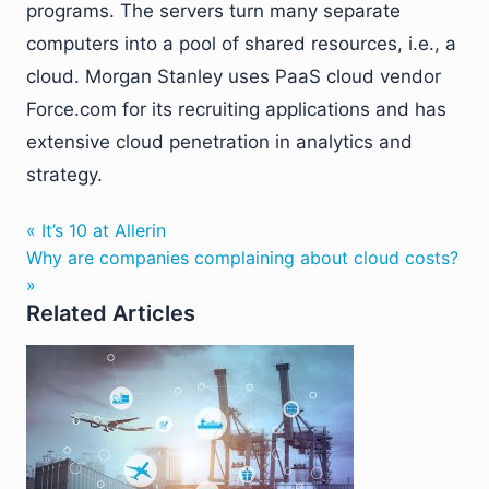
programs. The servers turn many separate
computers into a pool of shared resources, i.e., a
cloud. Morgan Stanley uses PaaS cloud vendor
Force.com for its recruiting applications and has
extensive cloud penetration in analytics and
strategy.
« It’s 10 at Allerin
Why are companies complaining about cloud costs?
»
Related Articles