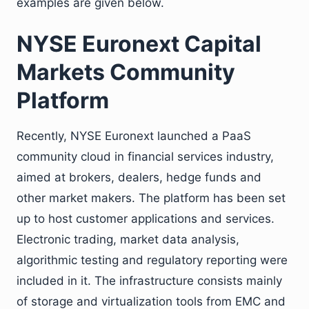
examples are given below.
NYSE Euronext Capital
Markets Community
Platform
Recently, NYSE Euronext launched a PaaS
community cloud in financial services industry,
aimed at brokers, dealers, hedge funds and
other market makers. The platform has been set
up to host customer applications and services.
Electronic trading, market data analysis,
algorithmic testing and regulatory reporting were
included in it. The infrastructure consists mainly
of storage and virtualization tools from EMC and