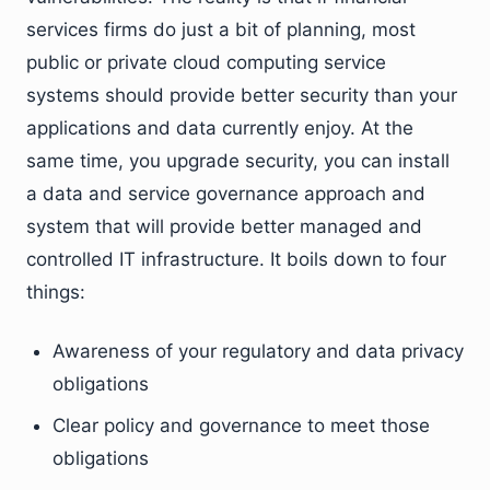
services firms do just a bit of planning, most
public or private cloud computing service
systems should provide better security than your
applications and data currently enjoy. At the
same time, you upgrade security, you can install
a data and service governance approach and
system that will provide better managed and
controlled IT infrastructure. It boils down to four
things:
Awareness of your regulatory and data privacy
obligations
Clear policy and governance to meet those
obligations