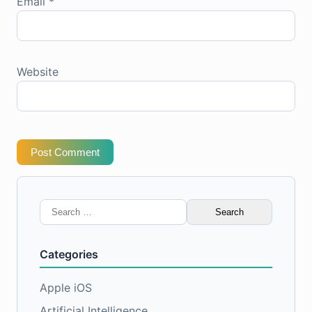
Email
*
Website
Post Comment
Search
for:
Categories
Apple iOS
Artificial Intelligence