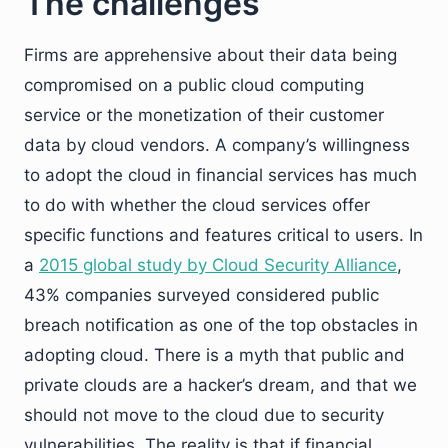
The challenges
Firms are apprehensive about their data being
compromised on a public cloud computing
service or the monetization of their customer
data by cloud vendors. A company’s willingness
to adopt the cloud in financial services has much
to do with whether the cloud services offer
specific functions and features critical to users. In
a
2015 global study by Cloud Security Alliance
,
43% companies surveyed considered public
breach notification as one of the top obstacles in
adopting cloud. There is a myth that public and
private clouds are a hacker’s dream, and that we
should not move to the cloud due to security
vulnerabilities. The reality is that if financial