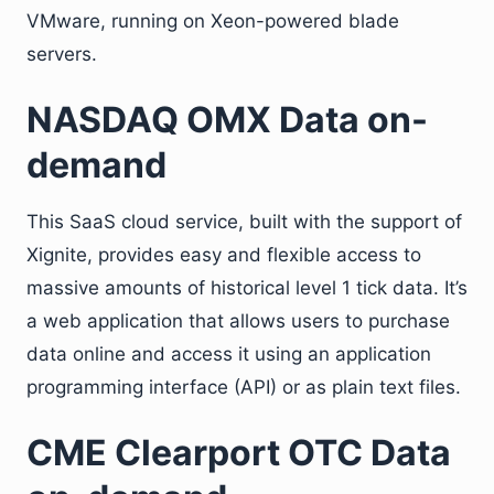
VMware, running on Xeon-powered blade
servers.
NASDAQ OMX Data on-
demand
This SaaS cloud service, built with the support of
Xignite, provides easy and flexible access to
massive amounts of historical level 1 tick data. It’s
a web application that allows users to purchase
data online and access it using an application
programming interface (API) or as plain text files.
CME Clearport OTC Data