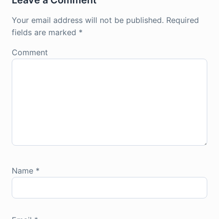
Leave a Comment
Your email address will not be published.
Required
fields are marked
*
Comment
Name
*