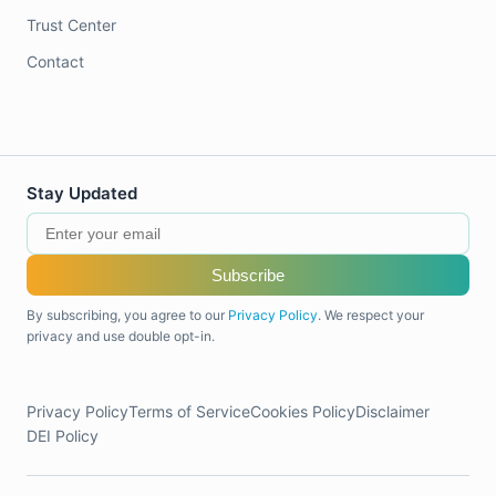
Trust Center
Contact
Stay Updated
Subscribe
By subscribing, you agree to our
Privacy Policy
. We respect your
privacy and use double opt-in.
Privacy Policy
Terms of Service
Cookies Policy
Disclaimer
DEI Policy