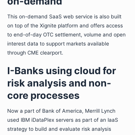
on-demand
This on-demand SaaS web service is also built
on top of the Xignite platform and offers access
to end-of-day OTC settlement, volume and open
interest data to support markets available
through CME clearport.
I-Banks using cloud for
risk analysis and non-
core processes
Now a part of Bank of America, Merrill Lynch
used IBM iDataPlex servers as part of an IaaS
strategy to build and evaluate risk analysis