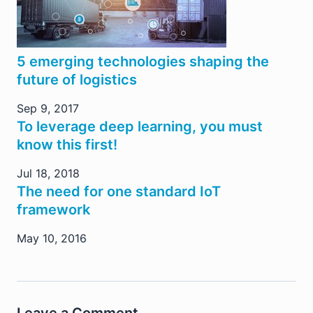
5 emerging technologies shaping the
future of logistics
Sep 9, 2017
To leverage deep learning, you must
know this first!
Jul 18, 2018
The need for one standard IoT
framework
May 10, 2016