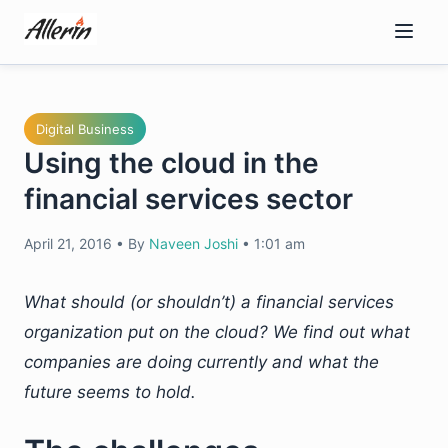
Skip
to
content
Digital Business
Using the cloud in the
financial services sector
April 21, 2016
•
By
Naveen Joshi
•
1:01 am
What should (or shouldn’t) a financial services
organization put on the cloud? We find out what
companies are doing currently and what the
future seems to hold.