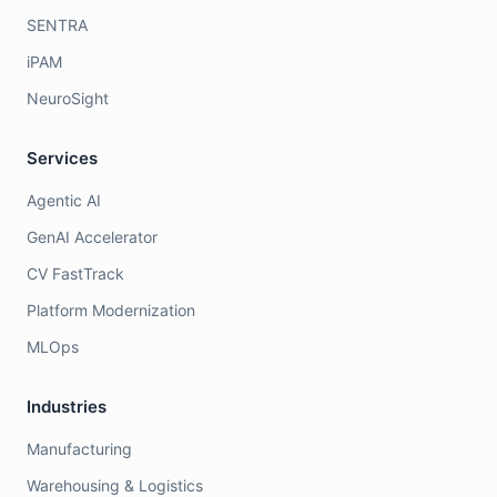
SENTRA
iPAM
NeuroSight
Services
Agentic AI
GenAI Accelerator
CV FastTrack
Platform Modernization
MLOps
Industries
Manufacturing
Warehousing & Logistics