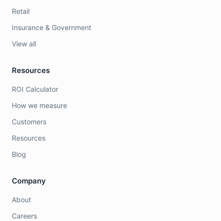
Retail
Insurance & Government
View all
Resources
ROI Calculator
How we measure
Customers
Resources
Blog
Company
About
Careers