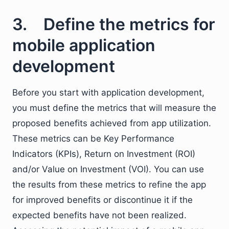
3. Define the metrics for
mobile application
development
Before you start with application development,
you must define the metrics that will measure the
proposed benefits achieved from app utilization.
These metrics can be Key Performance
Indicators (KPIs), Return on Investment (ROI)
and/or Value on Investment (VOI). You can use
the results from these metrics to refine the app
for improved benefits or discontinue it if the
expected benefits have not been realized.