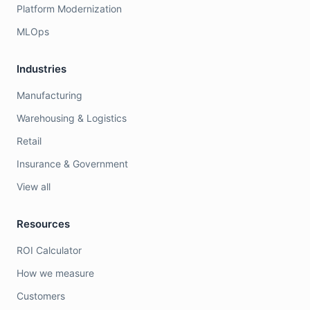
Platform Modernization
MLOps
Industries
Manufacturing
Warehousing & Logistics
Retail
Insurance & Government
View all
Resources
ROI Calculator
How we measure
Customers