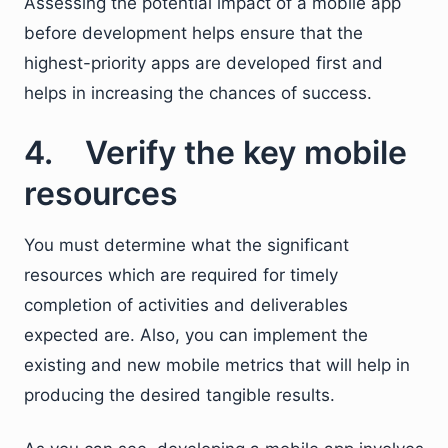
Assessing the potential impact of a mobile app
before development helps ensure that the
highest-priority apps are developed first and
helps in increasing the chances of success.
4. Verify the key mobile
resources
You must determine what the significant
resources which are required for timely
completion of activities and deliverables
expected are. Also, you can implement the
existing and new mobile metrics that will help in
producing the desired tangible results.