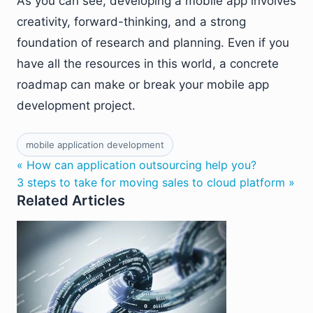
As you can see, developing a mobile app involves
creativity, forward-thinking, and a strong
foundation of research and planning. Even if you
have all the resources in this world, a concrete
roadmap can make or break your mobile app
development project.
mobile application development
« How can application outsourcing help you?
3 steps to take for moving sales to cloud platform »
Related Articles