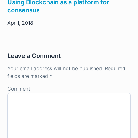
Using Blockchain as a platform for
consensus
Apr 1, 2018
Leave a Comment
Your email address will not be published.
Required
fields are marked
*
Comment