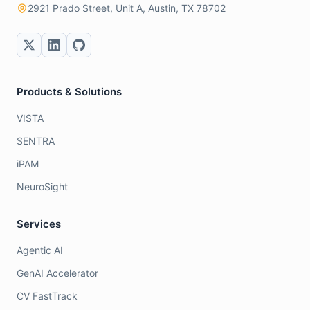
2921 Prado Street, Unit A, Austin, TX 78702
Products & Solutions
VISTA
SENTRA
iPAM
NeuroSight
Services
Agentic AI
GenAI Accelerator
CV FastTrack