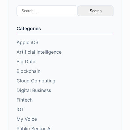
Search
for:
Categories
Apple iOS
Artificial Intelligence
Big Data
Blockchain
Cloud Computing
Digital Business
Fintech
IOT
My Voice
Public Sector AI