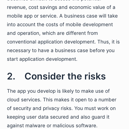
revenue, cost savings and economic value of a
mobile app or service. A business case will take
into account the costs of mobile development
and operation, which are different from
conventional application development. Thus, it is
necessary to have a business case before you
start application development.
2. Consider the risks
The app you develop is likely to make use of
cloud services. This makes it open to a number
of security and privacy risks. You must work on
keeping user data secured and also guard it
against malware or malicious software.