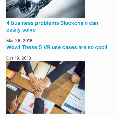
4 business problems Blockchain can
easily solve
Mar 28, 2018
Wow! These 5 VR use cases are so cool!
Oct 19, 2018