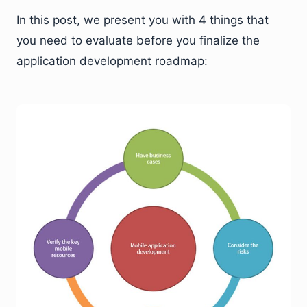
In this post, we present you with 4 things that
you need to evaluate before you finalize the
application development roadmap: