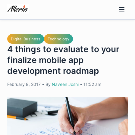
Skip
to
content
Digital Business
Technology
4 things to evaluate to your
finalize mobile app
development roadmap
February 8, 2017
•
By
Naveen Joshi
•
11:52 am