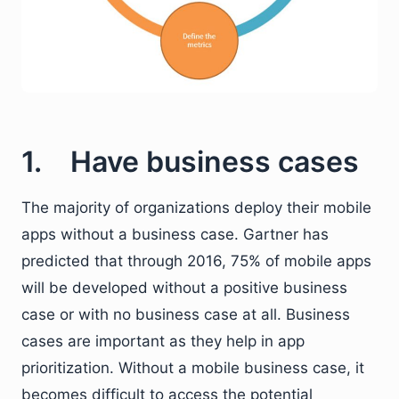
1. Have business cases
The majority of organizations deploy their mobile
apps without a business case. Gartner has
predicted that through 2016, 75% of mobile apps
will be developed without a positive business
case or with no business case at all. Business
cases are important as they help in app
prioritization. Without a mobile business case, it
becomes difficult to access the potential