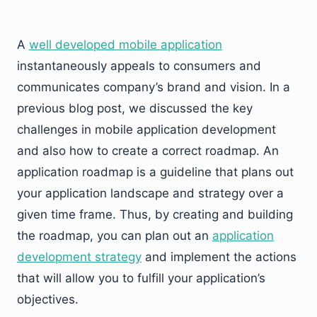
A
well developed mobile application
instantaneously appeals to consumers and
communicates company’s brand and vision. In a
previous blog post, we discussed the key
challenges in mobile application development
and also how to create a correct roadmap. An
application roadmap is a guideline that plans out
your application landscape and strategy over a
given time frame. Thus, by creating and building
the roadmap, you can plan out an
application
development strategy
and implement the actions
that will allow you to fulfill your application’s
objectives.