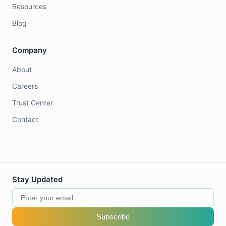
Resources
Blog
Company
About
Careers
Trust Center
Contact
Stay Updated
Subscribe