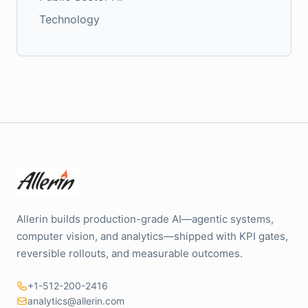
Technology
Allerin builds production-grade AI—agentic systems,
computer vision, and analytics—shipped with KPI gates,
reversible rollouts, and measurable outcomes.
+1-512-200-2416
analytics@allerin.com