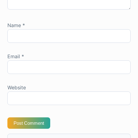
Name
*
Email
*
Website
Post Comment