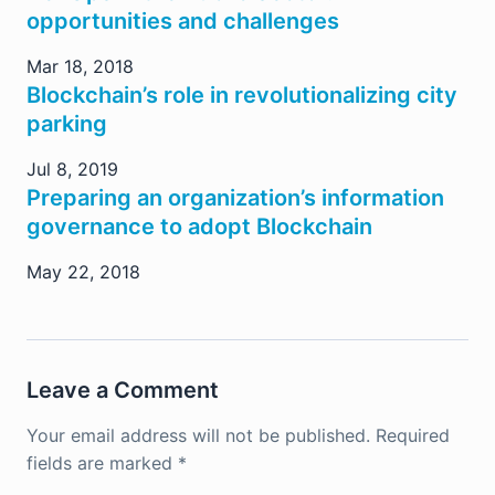
opportunities and challenges
Mar 18, 2018
Blockchain’s role in revolutionalizing city
parking
Jul 8, 2019
Preparing an organization’s information
governance to adopt Blockchain
May 22, 2018
Leave a Comment
Your email address will not be published.
Required
fields are marked
*