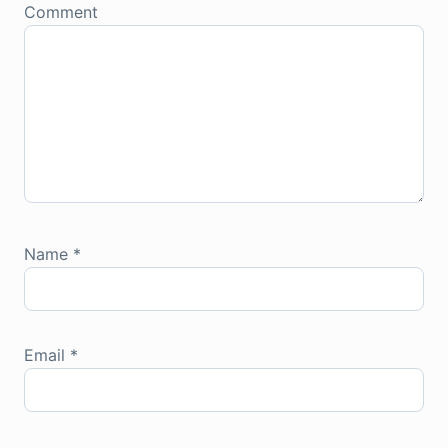
Comment
Name
*
Email
*