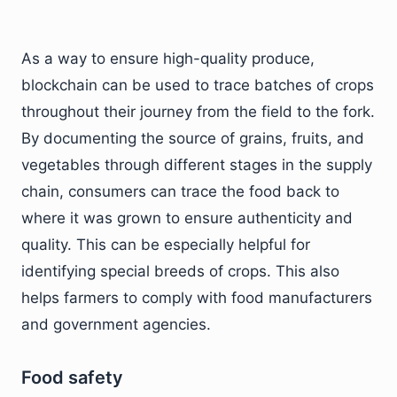
As a way to ensure high-quality produce,
blockchain can be used to trace batches of crops
throughout their journey from the field to the fork.
By documenting the source of grains, fruits, and
vegetables through different stages in the supply
chain, consumers can trace the food back to
where it was grown to ensure authenticity and
quality. This can be especially helpful for
identifying special breeds of crops. This also
helps farmers to comply with food manufacturers
and government agencies.
Food safety