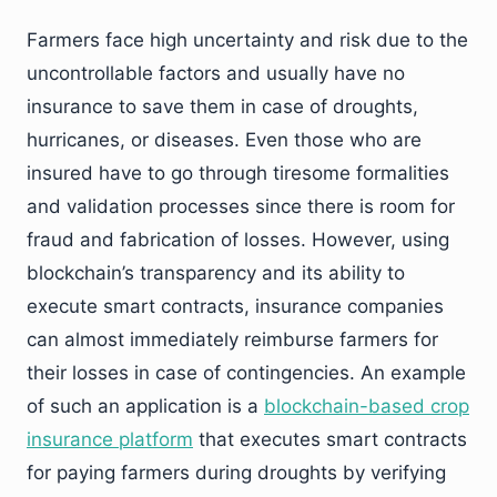
Farmers face high uncertainty and risk due to the
uncontrollable factors and usually have no
insurance to save them in case of droughts,
hurricanes, or diseases. Even those who are
insured have to go through tiresome formalities
and validation processes since there is room for
fraud and fabrication of losses. However, using
blockchain’s transparency and its ability to
execute smart contracts, insurance companies
can almost immediately reimburse farmers for
their losses in case of contingencies. An example
of such an application is a
blockchain-based crop
insurance platform
that executes smart contracts
for paying farmers during droughts by verifying