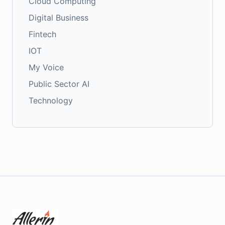
Cloud Computing
Digital Business
Fintech
IOT
My Voice
Public Sector AI
Technology