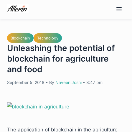
Skip
to
content
Blockchain
Technology
Unleashing the potential of
blockchain for agriculture
and food
September 5, 2018
•
By
Naveen Joshi
•
8:47 pm
The application of blockchain in the agriculture