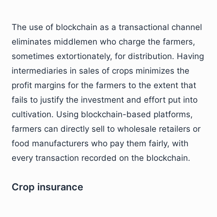
The use of blockchain as a transactional channel
eliminates middlemen who charge the farmers,
sometimes extortionately, for distribution. Having
intermediaries in sales of crops minimizes the
profit margins for the farmers to the extent that
fails to justify the investment and effort put into
cultivation. Using blockchain-based platforms,
farmers can directly sell to wholesale retailers or
food manufacturers who pay them fairly, with
every transaction recorded on the blockchain.
Crop insurance