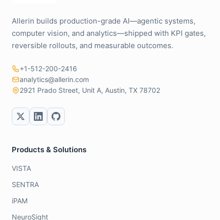
Allerin builds production-grade AI—agentic systems,
computer vision, and analytics—shipped with KPI gates,
reversible rollouts, and measurable outcomes.
+1-512-200-2416
analytics@allerin.com
2921 Prado Street, Unit A, Austin, TX 78702
Products & Solutions
VISTA
SENTRA
iPAM
NeuroSight