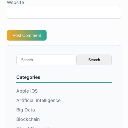
Website
Post Comment
Search
for:
Categories
Apple iOS
Artificial Intelligence
Big Data
Blockchain