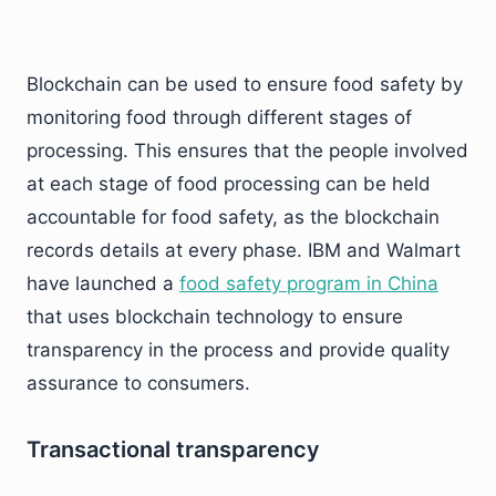
Blockchain can be used to ensure food safety by
monitoring food through different stages of
processing. This ensures that the people involved
at each stage of food processing can be held
accountable for food safety, as the blockchain
records details at every phase. IBM and Walmart
have launched a
food safety program in China
that uses blockchain technology to ensure
transparency in the process and provide quality
assurance to consumers.
Transactional transparency