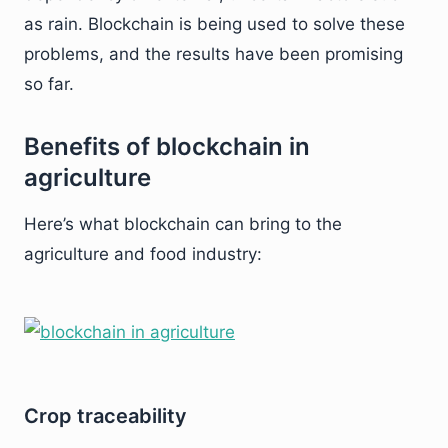
as rain. Blockchain is being used to solve these
problems, and the results have been promising
so far.
Benefits of blockchain in
agriculture
Here’s what blockchain can bring to the
agriculture and food industry:
Crop traceability