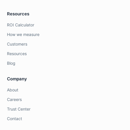
Resources
ROI Calculator
How we measure
Customers
Resources
Blog
Company
About
Careers
Trust Center
Contact