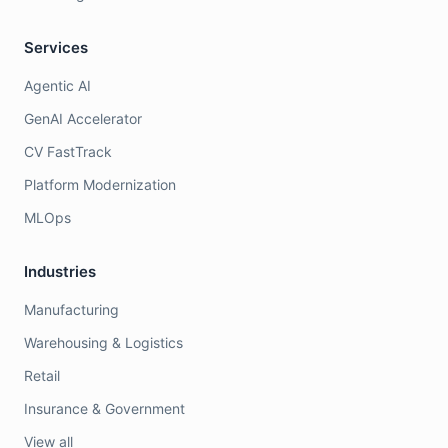
Services
Agentic AI
GenAI Accelerator
CV FastTrack
Platform Modernization
MLOps
Industries
Manufacturing
Warehousing & Logistics
Retail
Insurance & Government
View all