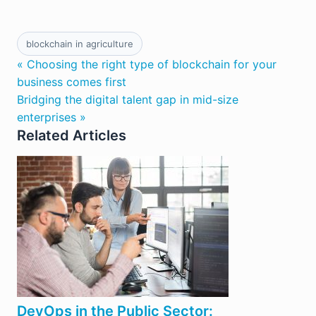
blockchain in agriculture
« Choosing the right type of blockchain for your
business comes first
Bridging the digital talent gap in mid-size
enterprises »
Related Articles
DevOps in the Public Sector: