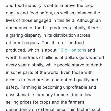
and food industry is set to improve the crop
quality and food safety, as well as enhance the
lives of those engaged in this field. Although an
abundance of food is produced globally, there is
a glaring disparity in its distribution across
different regions. One-third of the food
produced, which is about
1.3 billion tons
and
worth hundreds of billions of dollars gets wasted
every year globally, while people starve to death
in some parts of the world. Even those with
access to food are not guaranteed quality and
safety. Farming is becoming unprofitable and
unsustainable for many farmers due to low
selling prices for crops and the farmer’s
dependency on external, uncertain factors such