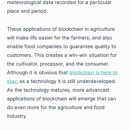
meteorological data recorded for a particular
place and period.
These applications of blockchain in agriculture
will make life easier for the farmers, and also
enable food companies to guarantee quality to
customers. This creates a win-win situation for
the cultivator, processor, and the consumer.
Although it is obvious that
blockchain is here to
stay
, as a technology it is still underdeveloped.
As the technology matures, more advanced
applications of blockchain will emerge that can
do even more for the agriculture and food
industry.